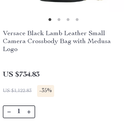
Versace Black Lamb Leather Small
Camera Crossbody Bag with Medusa
Logo
US $734.83
-
35%
US $1,122.83