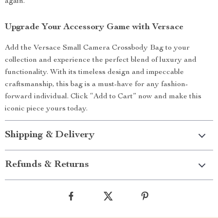
again.
Upgrade Your Accessory Game with Versace
Add the Versace Small Camera Crossbody Bag to your
collection and experience the perfect blend of luxury and
functionality. With its timeless design and impeccable
craftsmanship, this bag is a must-have for any fashion-
forward individual. Click “Add to Cart” now and make this
iconic piece yours today.
Shipping & Delivery
Refunds & Returns