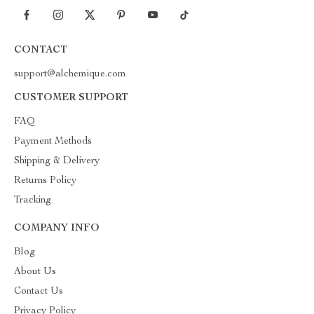
CONTACT
support@alchemique.com
CUSTOMER SUPPORT
FAQ
Payment Methods
Shipping & Delivery
Returns Policy
Tracking
COMPANY INFO
Blog
About Us
Contact Us
Privacy Policy