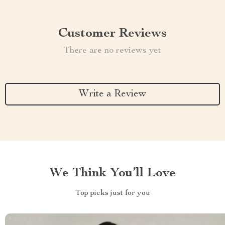
Customer Reviews
There are no reviews yet
Write a Review
We Think You’ll Love
Top picks just for you