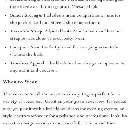
tone hardware for a signature Versace look.
Smart Storage:
Includes a main compartment, interior
slip pocket, and an external slip compartment.
Versatile Strap:
Adjustable 47.2-inch chain and leather
strap for shoulder or crossbody wear.
Compact Size:
Perfectly sized for carrying essentials
without the bulk.
Timeless Appeal:
The black leather design complements
any outfit and occasion.
When to Wear
The Versace Small Camera Crossbody Bag is perfect for a
variety of occasions. Use it as your go-to accessory for casual
outings, pair it with a little black dress for evening events, or
style it with workwear for a polished and professional look. Its
versatile design ensures you’ll reach for it time and time