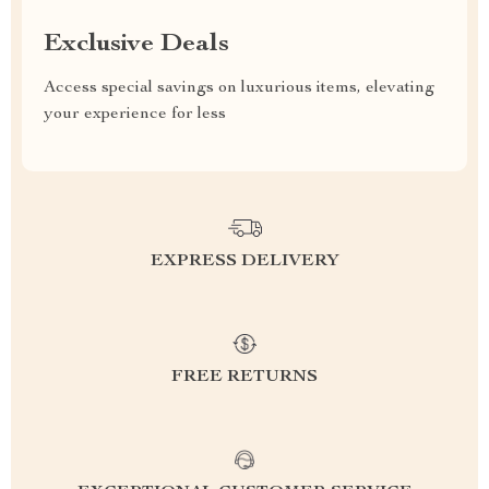
Exclusive Deals
Access special savings on luxurious items, elevating
your experience for less
EXPRESS DELIVERY
FREE RETURNS