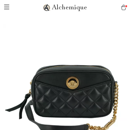
Alchemique