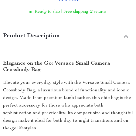
View Cart
Ready to ship | Free shipping & returns
Product Description
Elegance on the Go: Versace Small Camera
Crossbody Bag
Elevate your everyday style with the Versace Small Camera
Crossbody Bag, a luxurious blend of functionality and iconic
design. Made from premium lamb leather, this chic bag is the
perfect accessory for those who appreciate both
sophistication and practicality. Its compact size and thoughtful
design make it ideal for both day-to-night transitions and on-
the-go lifestyles.