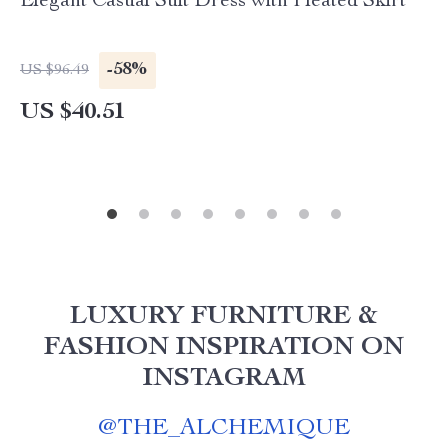
Elegant Casual Suit Dress with Pleated Skirt
-58%
US $96.49
US $40.51
LUXURY FURNITURE &
FASHION INSPIRATION ON
INSTAGRAM
@
THE_ALCHEMIQUE