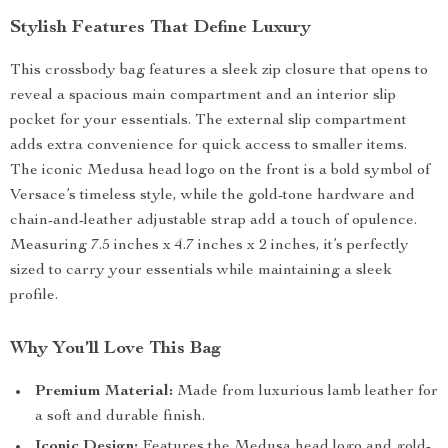
Stylish Features That Define Luxury
This crossbody bag features a sleek zip closure that opens to
reveal a spacious main compartment and an interior slip
pocket for your essentials. The external slip compartment
adds extra convenience for quick access to smaller items.
The iconic Medusa head logo on the front is a bold symbol of
Versace’s timeless style, while the gold-tone hardware and
chain-and-leather adjustable strap add a touch of opulence.
Measuring 7.5 inches x 4.7 inches x 2 inches, it’s perfectly
sized to carry your essentials while maintaining a sleek
profile.
Why You’ll Love This Bag
Premium Material:
Made from luxurious lamb leather for
a soft and durable finish.
Iconic Design:
Features the Medusa head logo and gold-