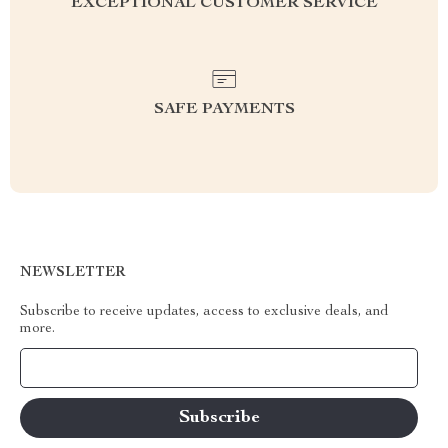
EXCEPTIONAL CUSTOMER SERVICE
SAFE PAYMENTS
NEWSLETTER
Subscribe to receive updates, access to exclusive deals, and
more.
Your Email