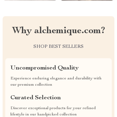
Why alchemique.com?
SHOP BEST SELLERS
Uncompromised Quality
Experience enduring elegance and durability with
our premium collection
Curated Selection
Discover exceptional products for your refined
lifestyle in our handpicked collection