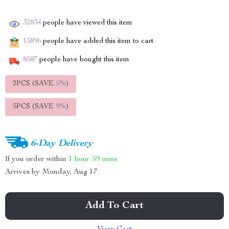
32834
people have viewed this item
15896
people have added this item to cart
8587
people have bought this item
2PCS (SAVE
5%
)
5PCS (SAVE
9%
)
6-Day Delivery
If you order within
1 hour
59 mins
Arrives by
Monday, Aug 17
Add To Cart