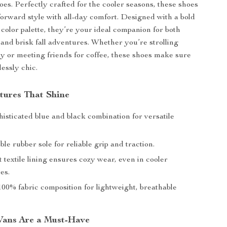
oes. Perfectly crafted for the cooler seasons, these shoes
forward style with all-day comfort. Designed with a bold
 color palette, they’re your ideal companion for both
 and brisk fall adventures. Whether you’re strolling
ty or meeting friends for coffee, these shoes make sure
lessly chic.
tures That Shine
isticated blue and black combination for versatile
e rubber sole for reliable grip and traction.
t textile lining ensures cozy wear, even in cooler
es.
00% fabric composition for lightweight, breathable
Vans Are a Must-Have