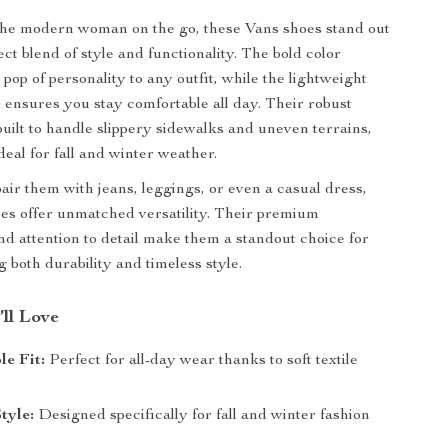
the modern woman on the go, these Vans shoes stand out
ect blend of style and functionality. The bold color
pop of personality to any outfit, while the lightweight
l ensures you stay comfortable all day. Their robust
built to handle slippery sidewalks and uneven terrains,
eal for fall and winter weather.
ir them with jeans, leggings, or even a casual dress,
es offer unmatched versatility. Their premium
nd attention to detail make them a standout choice for
 both durability and timeless style.
’ll Love
e Fit:
Perfect for all-day wear thanks to soft textile
tyle:
Designed specifically for fall and winter fashion