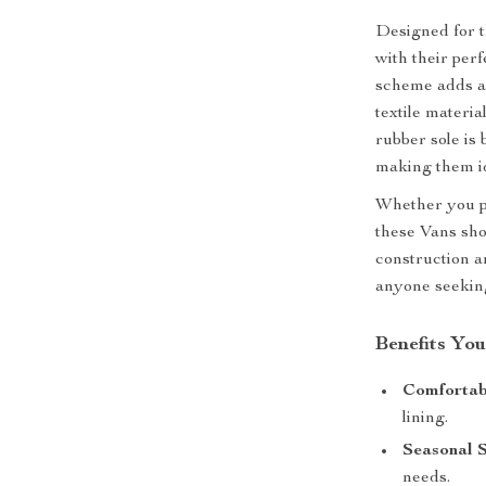
Designed for 
with their perf
scheme adds a 
textile materia
rubber sole is 
making them id
Whether you pa
these Vans sho
construction a
anyone seeking
Benefits You
Comfortabl
lining.
Seasonal S
needs.