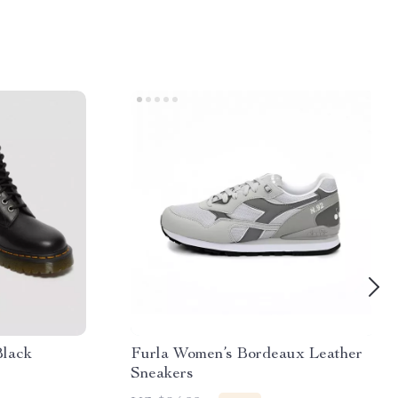
Black
Furla Women’s Bordeaux Leather
Sneakers