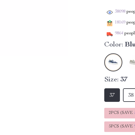
38098
peop
18169
peopl
9864
people
Color:
Bl
Size:
37
37
38
2PCS (SAVE
5PCS (SAVE