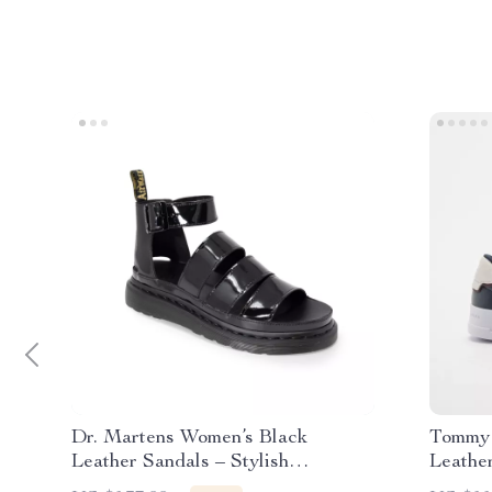
Dr. Martens Women’s Black
Tommy 
Leather Sandals – Stylish
Leathe
Fall/Winter Footwear