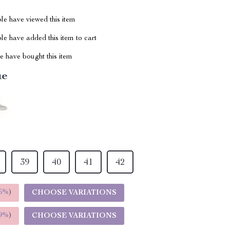
le have viewed this item
e have added this item to cart
 have bought this item
ue
39
40
41
42
5%
)
CHOOSE VARIATIONS
9%
)
CHOOSE VARIATIONS