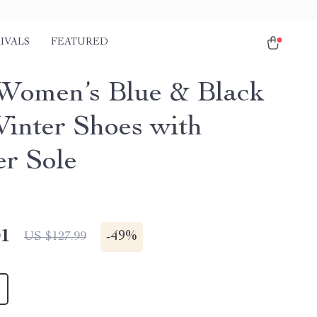
IVALS
FEATURED
Women’s Blue & Black
Winter Shoes with
r Sole
01
-
49%
US $127.99