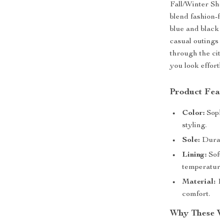
Fall/Winter Sh
blend fashion-
blue and black
casual outings
through the ci
you look effort
Product Fea
Color:
Soph
styling.
Sole:
Durabl
Lining:
Sof
temperatur
Material:
1
comfort.
Why These 