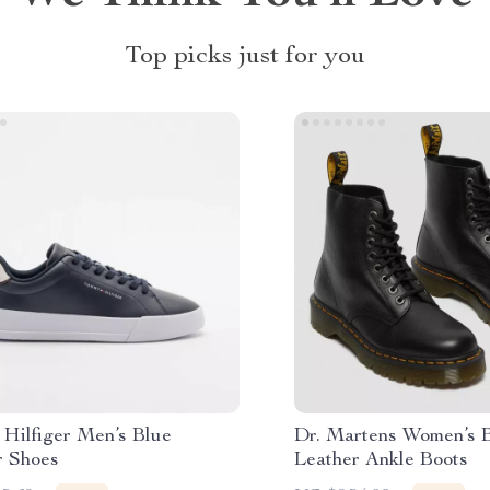
Top picks just for you
Hilfiger Men’s Blue
Dr. Martens Women’s 
r Shoes
Leather Ankle Boots