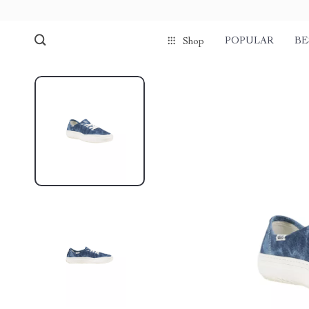
POPULAR
BE
Shop