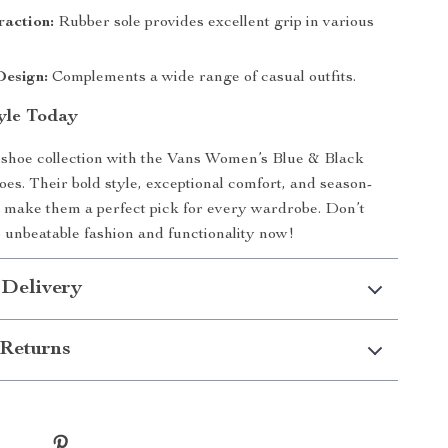
raction:
Rubber sole provides excellent grip in various
Design:
Complements a wide range of casual outfits.
tyle Today
shoe collection with the Vans Women’s Blue & Black
oes. Their bold style, exceptional comfort, and season-
 make them a perfect pick for every wardrobe. Don’t
 unbeatable fashion and functionality now!
 Delivery
Returns