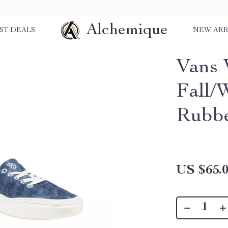
Alchemique
ST DEALS
NEW ARR
Vans 
Fall/
Rubbe
US $65.