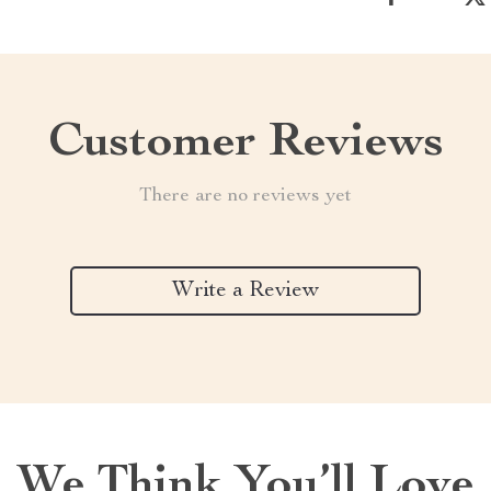
Customer Reviews
There are no reviews yet
Write a Review
We Think You’ll Love