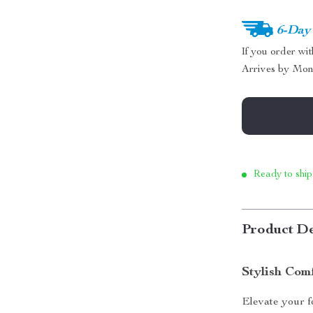
6-Day
If you order wi
Arrives by
Mon
Ready to ship
Product De
Stylish Com
Elevate your 