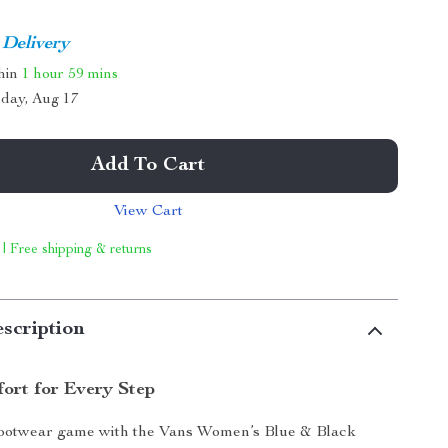
 Delivery
thin
1 hour
59 mins
day, Aug 17
Add To Cart
View Cart
 | Free shipping & returns
scription
fort for Every Step
footwear game with the Vans Women’s Blue & Black