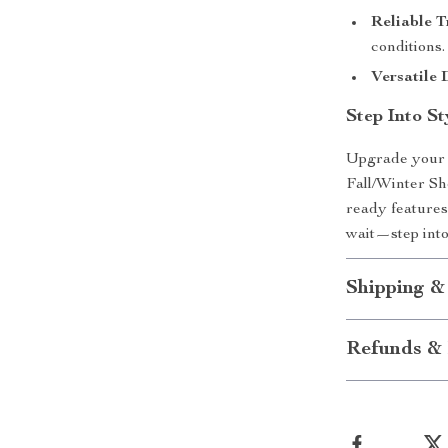
Reliable T
conditions.
Versatile 
Step Into S
Upgrade your 
Fall/Winter Sh
ready features
wait—step into
Shipping &
Refunds & 