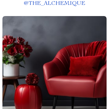
@
THE_ALCHEMIQUE