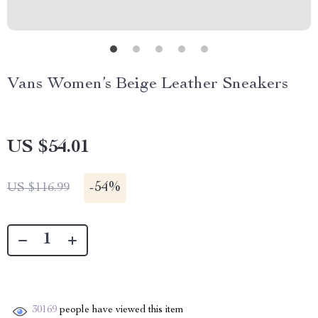
Vans Women’s Beige Leather Sneakers
US $54.01
-
54%
US $116.99
30169
people have viewed this item