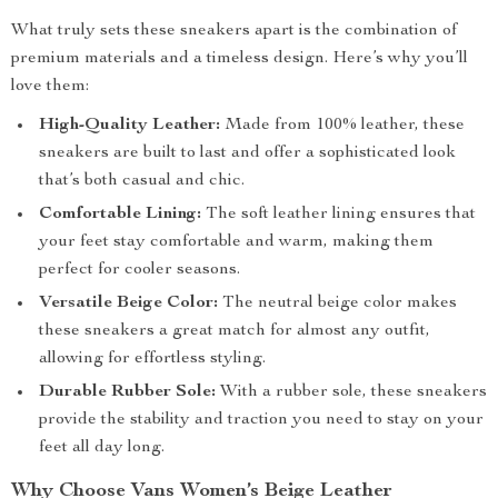
What truly sets these sneakers apart is the combination of
premium materials and a timeless design. Here’s why you’ll
love them:
High-Quality Leather:
Made from 100% leather, these
sneakers are built to last and offer a sophisticated look
that’s both casual and chic.
Comfortable Lining:
The soft leather lining ensures that
your feet stay comfortable and warm, making them
perfect for cooler seasons.
Versatile Beige Color:
The neutral beige color makes
these sneakers a great match for almost any outfit,
allowing for effortless styling.
Durable Rubber Sole:
With a rubber sole, these sneakers
provide the stability and traction you need to stay on your
feet all day long.
Why Choose Vans Women’s Beige Leather