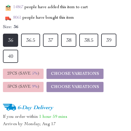
14867
people have added this item to cart
8061
people have bought this item
Size:
36
36
36.5
37
38
38.5
39
40
2PCS (SAVE
5%
)
CHOOSE VARIATIONS
5PCS (SAVE
9%
)
CHOOSE VARIATIONS
6-Day Delivery
If you order within
1 hour
59 mins
Arrives by
Monday, Aug 17