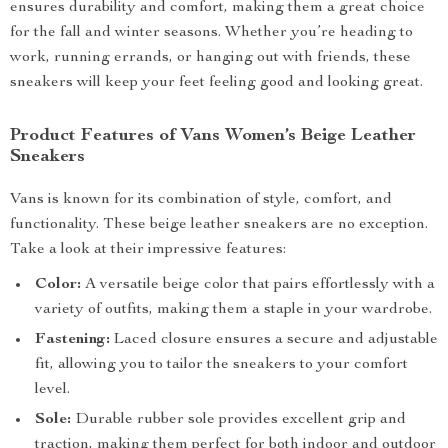
ensures durability and comfort, making them a great choice
for the fall and winter seasons. Whether you’re heading to
work, running errands, or hanging out with friends, these
sneakers will keep your feet feeling good and looking great.
Product Features of Vans Women’s Beige Leather
Sneakers
Vans is known for its combination of style, comfort, and
functionality. These beige leather sneakers are no exception.
Take a look at their impressive features:
Color:
A versatile beige color that pairs effortlessly with a
variety of outfits, making them a staple in your wardrobe.
Fastening:
Laced closure ensures a secure and adjustable
fit, allowing you to tailor the sneakers to your comfort
level.
Sole:
Durable rubber sole provides excellent grip and
traction, making them perfect for both indoor and outdoor