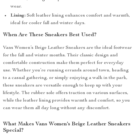
wear.
Lining:
Soft leather lining enhances comfort and warmth,
ideal for cooler fall and winter days.
When Are These Sneakers Best Used?
Vans Women’s Beige Leather Sneakers are the ideal footwear
for the fall and winter months. Their classic design and
comfortable construction make them perfect for everyday
use. Whether you’re running errands around town, heading
to a casual gathering, or simply enjoying a walk in the park,
these sneakers are versatile enough to keep up with your
lifestyle. The rubber sole offers traction on various surfaces,
while the leather lining provides warmth and comfort, so you
can wear them all day long without any discomfort.
What Makes Vans Women’s Beige Leather Sneakers
Special?