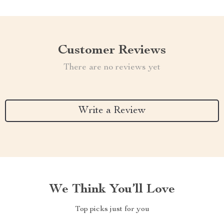
Customer Reviews
There are no reviews yet
Write a Review
We Think You’ll Love
Top picks just for you