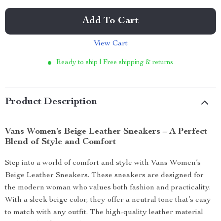
Add To Cart
View Cart
Ready to ship | Free shipping & returns
Product Description
Vans Women’s Beige Leather Sneakers – A Perfect
Blend of Style and Comfort
Step into a world of comfort and style with Vans Women’s
Beige Leather Sneakers. These sneakers are designed for
the modern woman who values both fashion and practicality.
With a sleek beige color, they offer a neutral tone that’s easy
to match with any outfit. The high-quality leather material