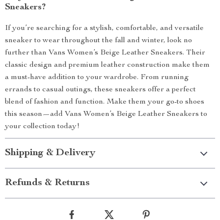
Sneakers?
If you’re searching for a stylish, comfortable, and versatile
sneaker to wear throughout the fall and winter, look no
further than Vans Women’s Beige Leather Sneakers. Their
classic design and premium leather construction make them
a must-have addition to your wardrobe. From running
errands to casual outings, these sneakers offer a perfect
blend of fashion and function. Make them your go-to shoes
this season—add Vans Women’s Beige Leather Sneakers to
your collection today!
Shipping & Delivery
Refunds & Returns