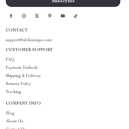
CONTACT
support@alchemique.com
CUSTOMER SUPPORT
FAQ
Payment Methods
Shipping & Delivery
Returns Policy
Tracking
COMPANY INFO
Blog
About Us