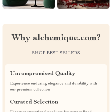
Why alchemique.com?
SHOP BEST SELLERS
Uncompromised Quality
Experience enduring elegance and durability with
our premium collection
Curated Selection