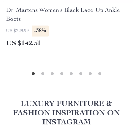
Dr. Martens Women’s Black Lace-Up Ankle
Boots
-38%
US $229.99
US $142.51
LUXURY FURNITURE &
FASHION INSPIRATION ON
INSTAGRAM