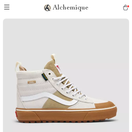
Alchemique