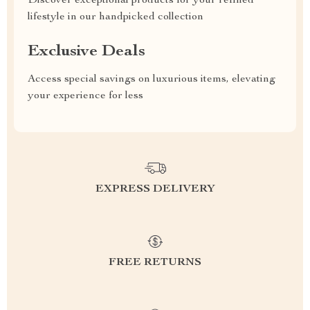
Discover exceptional products for your refined
lifestyle in our handpicked collection
Exclusive Deals
Access special savings on luxurious items, elevating
your experience for less
EXPRESS DELIVERY
FREE RETURNS