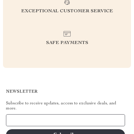
EXCEPTIONAL CUSTOMER SERVICE
SAFE PAYMENTS
NEWSLETTER
Subscribe to receive updates, access to exclusive deals, and
more.
Your Email