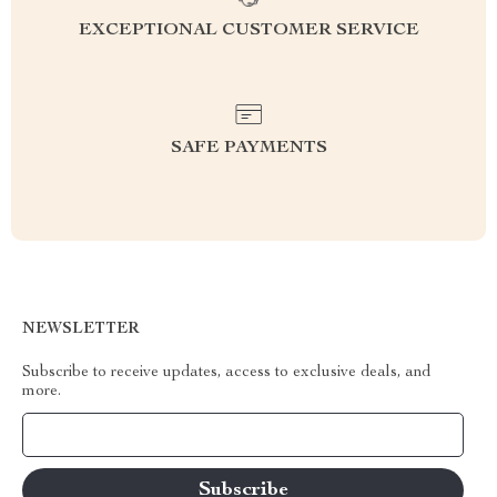
EXCEPTIONAL CUSTOMER SERVICE
SAFE PAYMENTS
NEWSLETTER
Subscribe to receive updates, access to exclusive deals, and
more.
Your Email