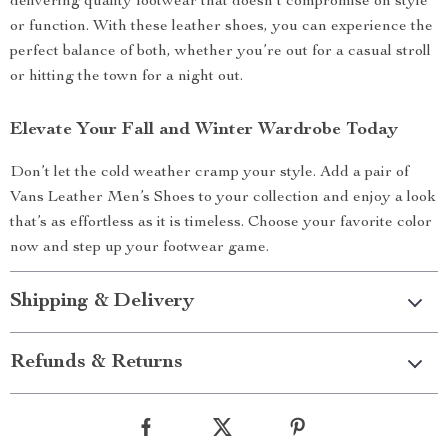
delivering quality footwear that doesn’t compromise on style
or function. With these leather shoes, you can experience the
perfect balance of both, whether you’re out for a casual stroll
or hitting the town for a night out.
Elevate Your Fall and Winter Wardrobe Today
Don’t let the cold weather cramp your style. Add a pair of
Vans Leather Men’s Shoes to your collection and enjoy a look
that’s as effortless as it is timeless. Choose your favorite color
now and step up your footwear game.
Shipping & Delivery
Refunds & Returns