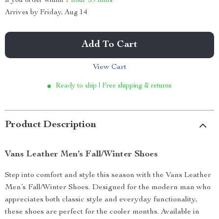
If you order within
1 hour
59 mins
Arrives by
Friday, Aug 14
Add To Cart
View Cart
Ready to ship | Free shipping & returns
Product Description
Vans Leather Men’s Fall/Winter Shoes
Step into comfort and style this season with the Vans Leather
Men’s Fall/Winter Shoes. Designed for the modern man who
appreciates both classic style and everyday functionality,
these shoes are perfect for the cooler months. Available in