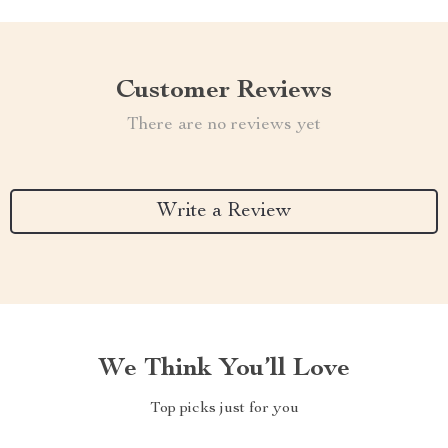
Customer Reviews
There are no reviews yet
Write a Review
We Think You’ll Love
Top picks just for you