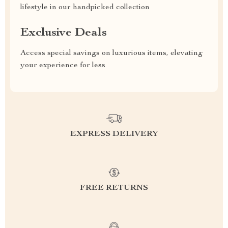
lifestyle in our handpicked collection
Exclusive Deals
Access special savings on luxurious items, elevating
your experience for less
EXPRESS DELIVERY
FREE RETURNS