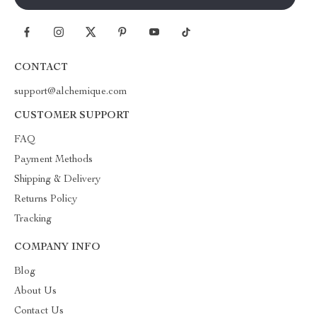
CONTACT
support@alchemique.com
CUSTOMER SUPPORT
FAQ
Payment Methods
Shipping & Delivery
Returns Policy
Tracking
COMPANY INFO
Blog
About Us
Contact Us