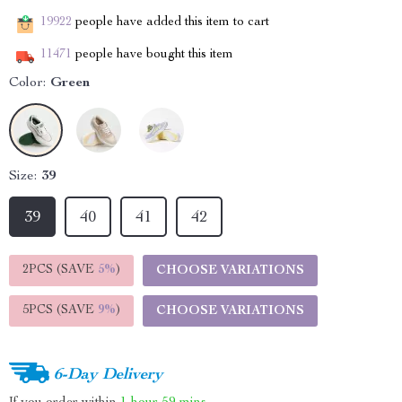
19922
people have added this item to cart
11471
people have bought this item
Color:
Green
Size:
39
39
40
41
42
2PCS (SAVE
5%
)
CHOOSE VARIATIONS
5PCS (SAVE
9%
)
CHOOSE VARIATIONS
6-Day Delivery