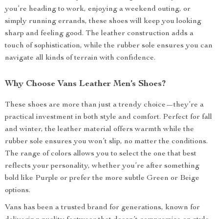
you’re heading to work, enjoying a weekend outing, or
simply running errands, these shoes will keep you looking
sharp and feeling good. The leather construction adds a
touch of sophistication, while the rubber sole ensures you can
navigate all kinds of terrain with confidence.
Why Choose Vans Leather Men’s Shoes?
These shoes are more than just a trendy choice—they’re a
practical investment in both style and comfort. Perfect for fall
and winter, the leather material offers warmth while the
rubber sole ensures you won’t slip, no matter the conditions.
The range of colors allows you to select the one that best
reflects your personality, whether you’re after something
bold like Purple or prefer the more subtle Green or Beige
options.
Vans has been a trusted brand for generations, known for