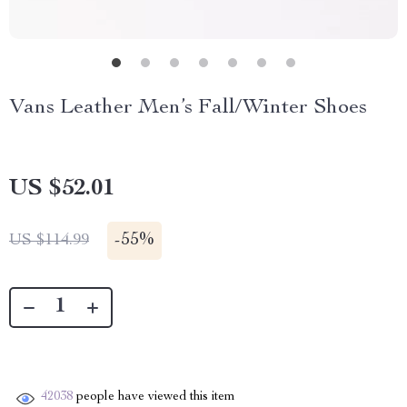
Vans Leather Men’s Fall/Winter Shoes
US $52.01
-
55%
US $114.99
42038
people have viewed this item