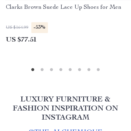
Clarks Brown Suede Lace Up Shoes for Men
-53%
US $164.99
US $77.51
LUXURY FURNITURE &
FASHION INSPIRATION ON
INSTAGRAM