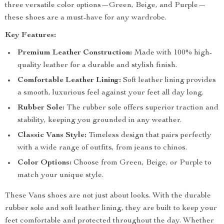
three versatile color options—Green, Beige, and Purple—
these shoes are a must-have for any wardrobe.
Key Features:
Premium Leather Construction:
Made with 100% high-
quality leather for a durable and stylish finish.
Comfortable Leather Lining:
Soft leather lining provides
a smooth, luxurious feel against your feet all day long.
Rubber Sole:
The rubber sole offers superior traction and
stability, keeping you grounded in any weather.
Classic Vans Style:
Timeless design that pairs perfectly
with a wide range of outfits, from jeans to chinos.
Color Options:
Choose from Green, Beige, or Purple to
match your unique style.
These Vans shoes are not just about looks. With the durable
rubber sole and soft leather lining, they are built to keep your
feet comfortable and protected throughout the day. Whether