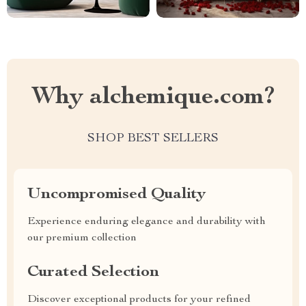
Why alchemique.com?
SHOP BEST SELLERS
Uncompromised Quality
Experience enduring elegance and durability with
our premium collection
Curated Selection
Discover exceptional products for your refined