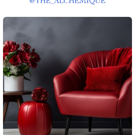
@
THE_ALCHEMIQUE