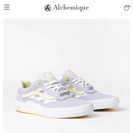
Alchemique