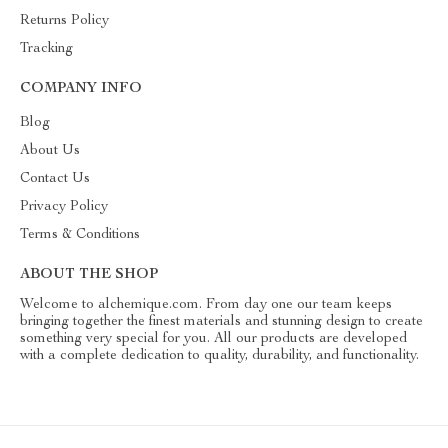
Returns Policy
Tracking
COMPANY INFO
Blog
About Us
Contact Us
Privacy Policy
Terms & Conditions
ABOUT THE SHOP
Welcome to alchemique.com. From day one our team keeps
bringing together the finest materials and stunning design to create
something very special for you. All our products are developed
with a complete dedication to quality, durability, and functionality.