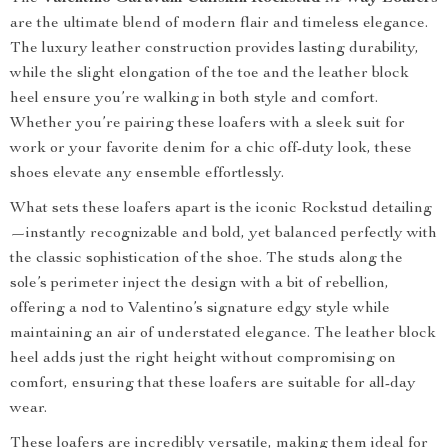
are the ultimate blend of modern flair and timeless elegance.
The luxury leather construction provides lasting durability,
while the slight elongation of the toe and the leather block
heel ensure you’re walking in both style and comfort.
Whether you’re pairing these loafers with a sleek suit for
work or your favorite denim for a chic off-duty look, these
shoes elevate any ensemble effortlessly.
What sets these loafers apart is the iconic Rockstud detailing
—instantly recognizable and bold, yet balanced perfectly with
the classic sophistication of the shoe. The studs along the
sole’s perimeter inject the design with a bit of rebellion,
offering a nod to Valentino’s signature edgy style while
maintaining an air of understated elegance. The leather block
heel adds just the right height without compromising on
comfort, ensuring that these loafers are suitable for all-day
wear.
These loafers are incredibly versatile, making them ideal for