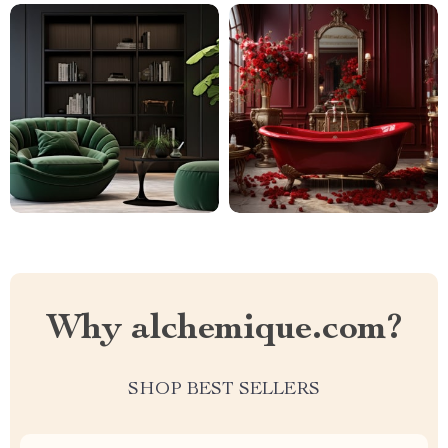
Why alchemique.com?
SHOP BEST SELLERS