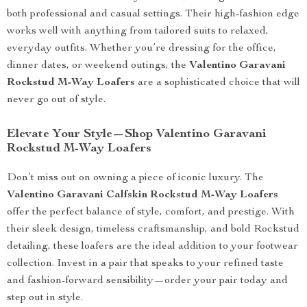
both professional and casual settings. Their high-fashion edge
works well with anything from tailored suits to relaxed,
everyday outfits. Whether you’re dressing for the office,
dinner dates, or weekend outings, the
Valentino Garavani
Rockstud M-Way Loafers
are a sophisticated choice that will
never go out of style.
Elevate Your Style—Shop Valentino Garavani
Rockstud M-Way Loafers
Don’t miss out on owning a piece of iconic luxury. The
Valentino Garavani Calfskin Rockstud M-Way Loafers
offer the perfect balance of style, comfort, and prestige. With
their sleek design, timeless craftsmanship, and bold Rockstud
detailing, these loafers are the ideal addition to your footwear
collection. Invest in a pair that speaks to your refined taste
and fashion-forward sensibility—order your pair today and
step out in style.