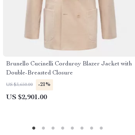
Brunello Cucinelli Corduroy Blazer Jacket with
Double-Breasted Closure
-21%
US $3,650.00
US $2,901.00