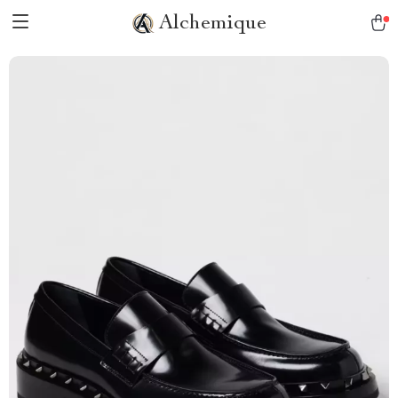
Alchemique