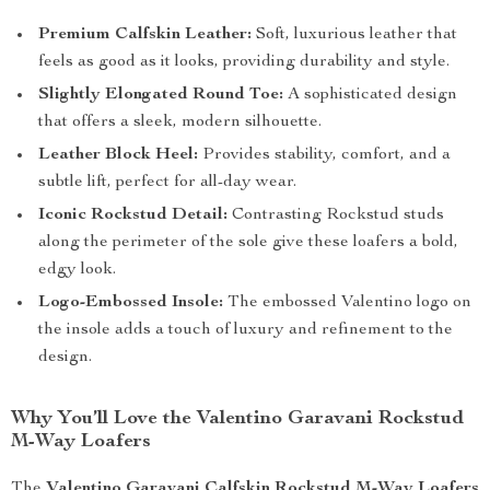
Premium Calfskin Leather:
Soft, luxurious leather that
feels as good as it looks, providing durability and style.
Slightly Elongated Round Toe:
A sophisticated design
that offers a sleek, modern silhouette.
Leather Block Heel:
Provides stability, comfort, and a
subtle lift, perfect for all-day wear.
Iconic Rockstud Detail:
Contrasting Rockstud studs
along the perimeter of the sole give these loafers a bold,
edgy look.
Logo-Embossed Insole:
The embossed Valentino logo on
the insole adds a touch of luxury and refinement to the
design.
Why You’ll Love the Valentino Garavani Rockstud
M-Way Loafers
The
Valentino Garavani Calfskin Rockstud M-Way Loafers