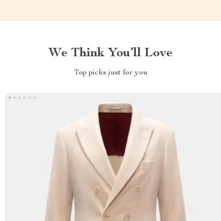
We Think You’ll Love
Top picks just for you