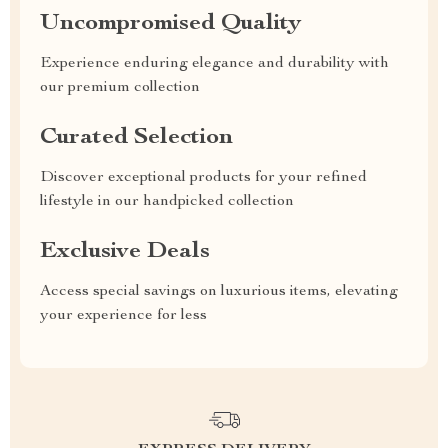
Uncompromised Quality
Experience enduring elegance and durability with
our premium collection
Curated Selection
Discover exceptional products for your refined
lifestyle in our handpicked collection
Exclusive Deals
Access special savings on luxurious items, elevating
your experience for less