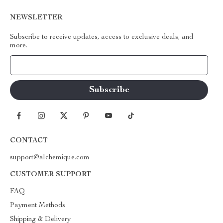
NEWSLETTER
Subscribe to receive updates, access to exclusive deals, and
more.
Your Email
CONTACT
support@alchemique.com
CUSTOMER SUPPORT
FAQ
Payment Methods
Shipping & Delivery