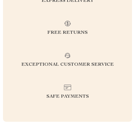
EXPRESS DELIVERY
FREE RETURNS
EXCEPTIONAL CUSTOMER SERVICE
SAFE PAYMENTS