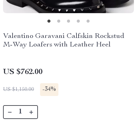
Valentino Garavani Calfskin Rockstud
M-Way Loafers with Leather Heel
US $762.00
-
34%
US $1,150.00