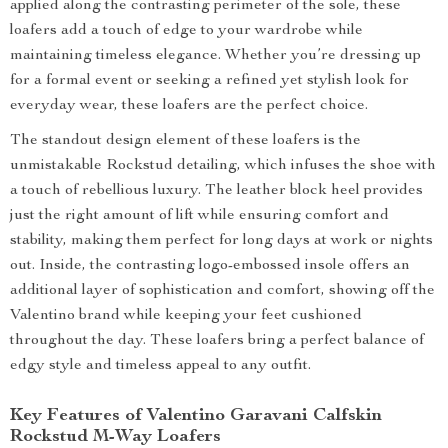
applied along the contrasting perimeter of the sole, these
loafers add a touch of edge to your wardrobe while
maintaining timeless elegance. Whether you’re dressing up
for a formal event or seeking a refined yet stylish look for
everyday wear, these loafers are the perfect choice.
The standout design element of these loafers is the
unmistakable Rockstud detailing, which infuses the shoe with
a touch of rebellious luxury. The leather block heel provides
just the right amount of lift while ensuring comfort and
stability, making them perfect for long days at work or nights
out. Inside, the contrasting logo-embossed insole offers an
additional layer of sophistication and comfort, showing off the
Valentino brand while keeping your feet cushioned
throughout the day. These loafers bring a perfect balance of
edgy style and timeless appeal to any outfit.
Key Features of Valentino Garavani Calfskin
Rockstud M-Way Loafers