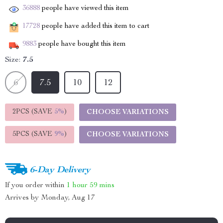
36888
people have viewed this item
17728
people have added this item to cart
9883
people have bought this item
Size:
7.5
6
7.5
10
12
2PCS (SAVE
5%
)
CHOOSE VARIATIONS
5PCS (SAVE
9%
)
CHOOSE VARIATIONS
6-Day Delivery
If you order within
1 hour
59 mins
Arrives by
Monday, Aug 17