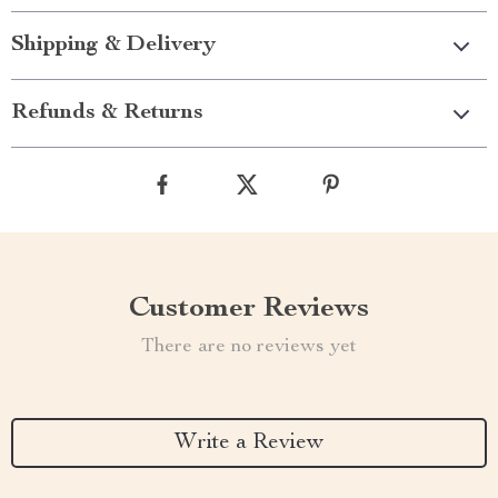
Shipping & Delivery
Refunds & Returns
Customer Reviews
There are no reviews yet
Write a Review