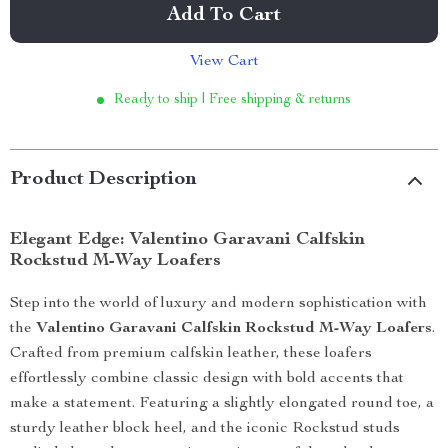
Add To Cart
View Cart
Ready to ship | Free shipping & returns
Product Description
Elegant Edge: Valentino Garavani Calfskin
Rockstud M-Way Loafers
Step into the world of luxury and modern sophistication with
the
Valentino Garavani Calfskin Rockstud M-Way Loafers
.
Crafted from premium calfskin leather, these loafers
effortlessly combine classic design with bold accents that
make a statement. Featuring a slightly elongated round toe, a
sturdy leather block heel, and the iconic Rockstud studs