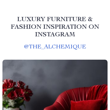
LUXURY FURNITURE &
FASHION INSPIRATION ON
INSTAGRAM
@
THE_ALCHEMIQUE