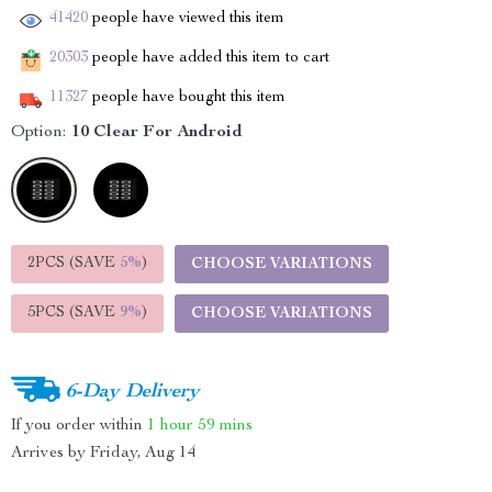
41420
people have viewed this item
20303
people have added this item to cart
11327
people have bought this item
Option:
10 Clear For Android
2PCS (SAVE
5%
)
CHOOSE VARIATIONS
5PCS (SAVE
9%
)
CHOOSE VARIATIONS
6-Day Delivery
If you order within
1 hour
59 mins
Arrives by
Friday, Aug 14