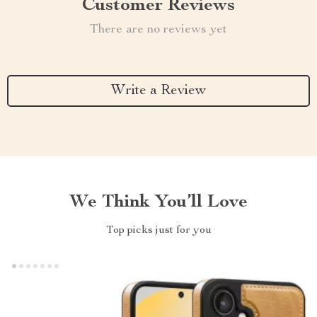
Customer Reviews
There are no reviews yet
Write a Review
We Think You’ll Love
Top picks just for you