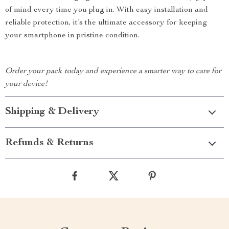
of mind every time you plug in. With easy installation and
reliable protection, it’s the ultimate accessory for keeping
your smartphone in pristine condition.
Order your pack today and experience a smarter way to care for
your device!
Shipping & Delivery
Refunds & Returns