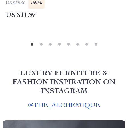
-69%
US $38.60
US $11.97
LUXURY FURNITURE &
FASHION INSPIRATION ON
INSTAGRAM
@
THE_ALCHEMIQUE