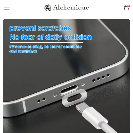
Alchemique