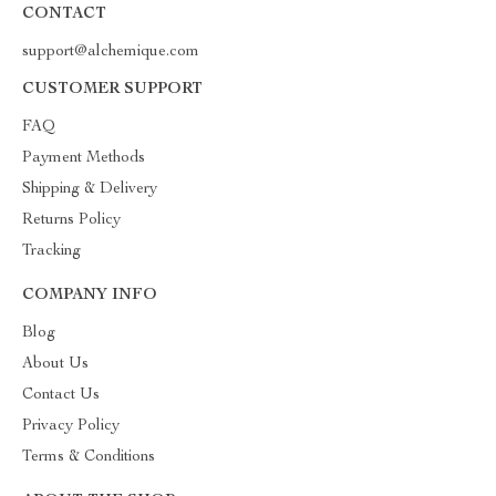
CONTACT
support@alchemique.com
CUSTOMER SUPPORT
FAQ
Payment Methods
Shipping & Delivery
Returns Policy
Tracking
COMPANY INFO
Blog
About Us
Contact Us
Privacy Policy
Terms & Conditions