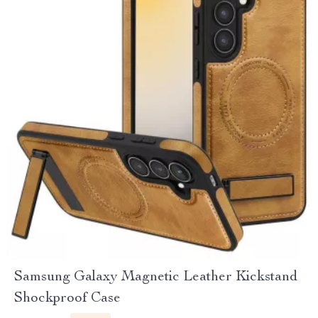
Samsung Galaxy Magnetic Leather Kickstand
Shockproof Case