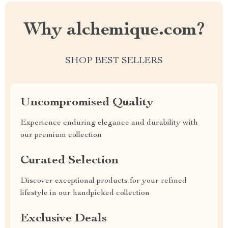
Why alchemique.com?
SHOP BEST SELLERS
Uncompromised Quality
Experience enduring elegance and durability with
our premium collection
Curated Selection
Discover exceptional products for your refined
lifestyle in our handpicked collection
Exclusive Deals