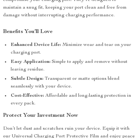
compromise your charging port. They’re designed to
maintain a snug fit, keeping your port clean and free from
damage without interrupting charging performance.
Benefits You’ll Love
Enhanced Device Life:
Minimize wear and tear on your
charging port.
Easy Application:
Simple to apply and remove without
leaving residue.
Subtle Design:
Transparent or matte options blend
seamlessly with your device.
Cost-Effective:
Affordable and long-lasting protection in
every pack.
Protect Your Investment Now
Don’t let dust and scratches ruin your device. Equip it with
our Universal Charging Port Protective Film and enjoy peace