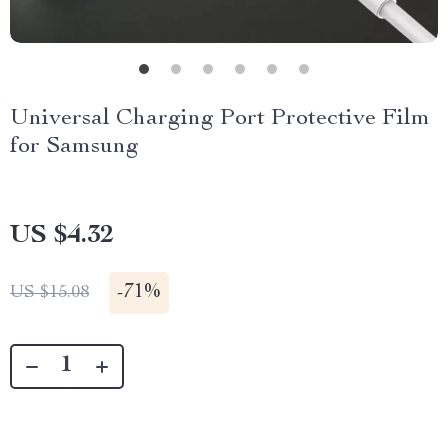
Universal Charging Port Protective Film
for Samsung
US $4.32
-
71%
US $15.08