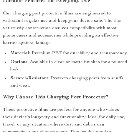
Durable Features for Everyday Use
Our charging port protective films are engineered to
withstand regular use and keep your device safe. The thin
yet sturdy construction ensures compatibility with most
phone cases and accessories while providing an effective
barrier against damage.
Material:
Premium PET for durability and transparency.
Options:
Available in clear or matte finishes for a tailored
look.
Scratch-Resistant:
Protects charging ports from scuffs
and wear.
Why Choose This Charging Port Protector?
These protective films are perfect for anyone who values
their device’s longevity and functionality. Ideal for daily use,
travel, or any situation where dust and debris can