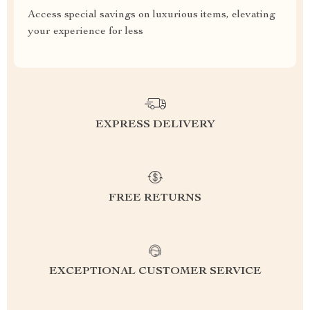
Access special savings on luxurious items, elevating
your experience for less
EXPRESS DELIVERY
FREE RETURNS
EXCEPTIONAL CUSTOMER SERVICE