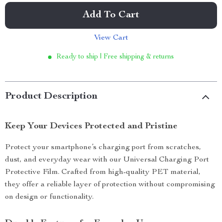
Add To Cart
View Cart
Ready to ship | Free shipping & returns
Product Description
Keep Your Devices Protected and Pristine
Protect your smartphone’s charging port from scratches,
dust, and everyday wear with our Universal Charging Port
Protective Film. Crafted from high-quality PET material,
they offer a reliable layer of protection without compromising
on design or functionality.