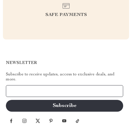
SAFE PAYMENTS
NEWSLETTER
Subscribe to receive updates, access to exclusive deals, and
more.
Your Email