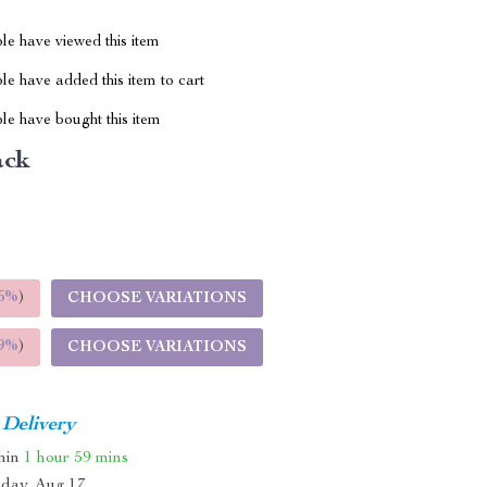
le have viewed this item
e have added this item to cart
le have bought this item
ack
5%
)
CHOOSE VARIATIONS
9%
)
CHOOSE VARIATIONS
 Delivery
thin
1 hour
59 mins
day, Aug 17