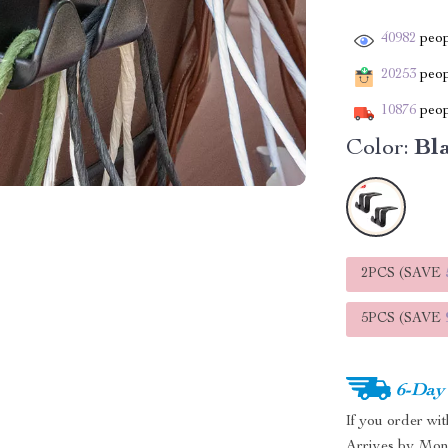
40982
peop
20253
peopl
10876
peop
Color:
Bl
2PCS (SAVE
5PCS (SAVE
6-Day
If you order wi
Arrives by
Mon