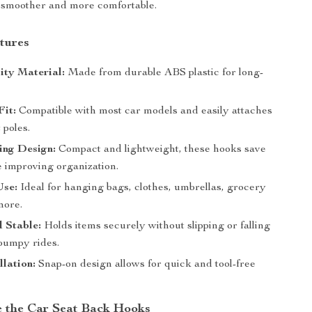
 smoother and more comfortable.
tures
ity Material:
Made from durable ABS plastic for long-
.
Fit:
Compatible with most car models and easily attaches
 poles.
ing Design:
Compact and lightweight, these hooks save
e improving organization.
Use:
Ideal for hanging bags, clothes, umbrellas, grocery
more.
 Stable:
Holds items securely without slipping or falling
 bumpy rides.
llation:
Snap-on design allows for quick and tool-free
 the Car Seat Back Hooks