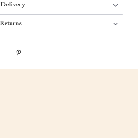
 Delivery
Returns