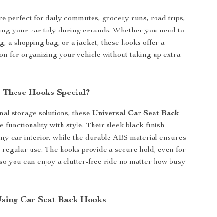
e perfect for daily commutes, grocery runs, road trips,
ing your car tidy during errands. Whether you need to
, a shopping bag, or a jacket, these hooks offer a
ion for organizing your vehicle without taking up extra
 These Hooks Special?
onal storage solutions, these
Universal Car Seat Back
 functionality with style. Their sleek black finish
y car interior, while the durable ABS material ensures
 regular use. The hooks provide a secure hold, even for
 so you can enjoy a clutter-free ride no matter how busy
 Using Car Seat Back Hooks