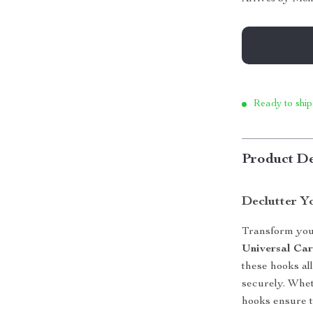
Ready to ship
Product De
Declutter Y
Transform your
Universal Ca
these hooks al
securely. Whet
hooks ensure t