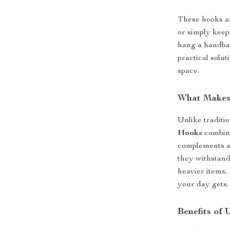
These hooks ar
or simply keep
hang a handbag
practical solut
space.
What Makes
Unlike traditi
Hooks
combine
complements an
they withstand
heavier items,
your day gets.
Benefits of