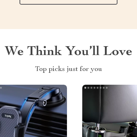
We Think You’ll Love
Top picks just for you