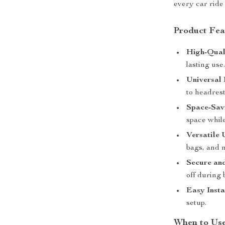
every car ride
Product Fea
High-Qual
lasting use
Universal 
to headrest
Space-Sav
space whil
Versatile 
bags, and 
Secure and
off during
Easy Insta
setup.
When to Use