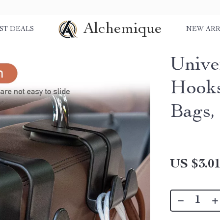
Alchemique
ST DEALS
NEW ARR
Unive
Hooks
Bags,
US $3.0