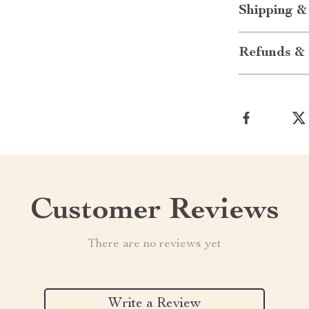
Shipping &
Refunds & 
Customer Reviews
There are no reviews yet
Write a Review