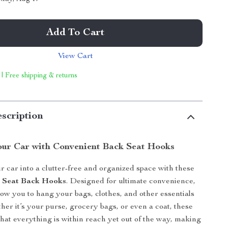
Add To Cart
View Cart
 | Free shipping & returns
scription
our Car with Convenient Back Seat Hooks
 car into a clutter-free and organized space with these
r Seat Back Hooks
. Designed for ultimate convenience,
low you to hang your bags, clothes, and other essentials
her it’s your purse, grocery bags, or even a coat, these
hat everything is within reach yet out of the way, making