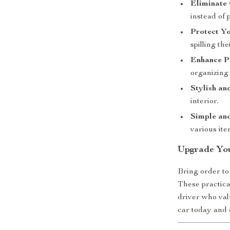
Eliminate 
instead of 
Protect Yo
spilling th
Enhance P
organizing 
Stylish an
interior.
Simple and
various ite
Upgrade Yo
Bring order to
These practica
driver who val
car today and 