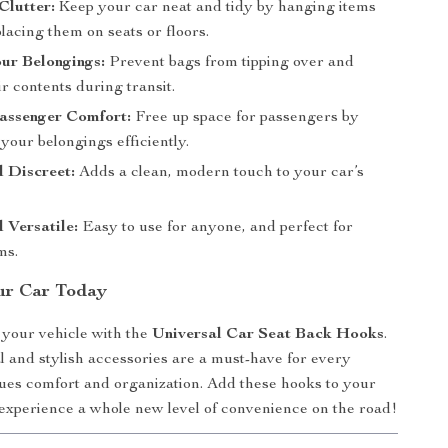
Clutter:
Keep your car neat and tidy by hanging items
placing them on seats or floors.
ur Belongings:
Prevent bags from tipping over and
eir contents during transit.
assenger Comfort:
Free up space for passengers by
your belongings efficiently.
d Discreet:
Adds a clean, modern touch to your car’s
 Versatile:
Easy to use for anyone, and perfect for
ms.
ur Car Today
 your vehicle with the
Universal Car Seat Back Hooks
.
l and stylish accessories are a must-have for every
ues comfort and organization. Add these hooks to your
experience a whole new level of convenience on the road!