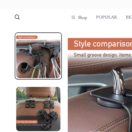
POPULAR
BE
Shop