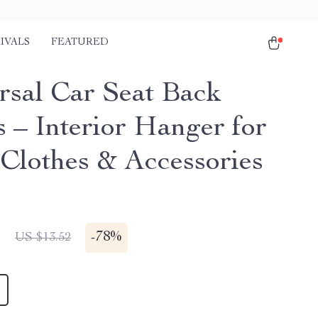
IVALS
FEATURED
rsal Car Seat Back
 – Interior Hanger for
 Clothes & Accessories
1
-
78%
US $13.52