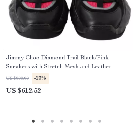
Jimmy Choo Diamond Trail Black/Pink
Sneakers with Stretch Mesh and Leather
-23%
US $800.00
US $612.52