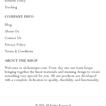
Returns Policy
Tracking
COMPANY INFO
Blog
About Us
Contact Us
Privacy Policy
Terms & Conditions
ABOUT THE SHOP
Welcome to alchemique.com. From day one our team keeps
bringing together the finest materials and stunning design to create
something very special for you. All our products are developed
with a complete dedication to quality, durability, and functionality.
© 2026. All Rights Reserved