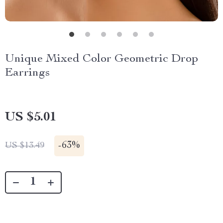
Unique Mixed Color Geometric Drop
Earrings
US $5.01
-
63%
US $13.49