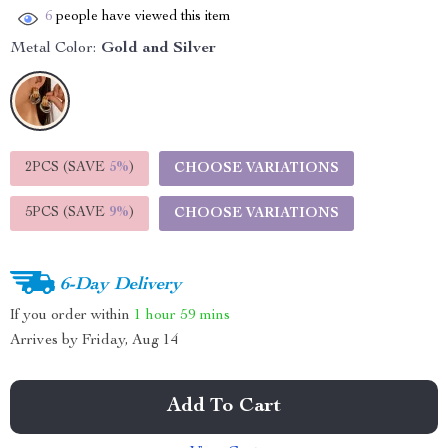
6
people have viewed this item
Metal Color:
Gold and Silver
2PCS (SAVE
5%
)
CHOOSE VARIATIONS
5PCS (SAVE
9%
)
CHOOSE VARIATIONS
6-Day Delivery
If you order within
1 hour
59 mins
Arrives by
Friday, Aug 14
Add To Cart