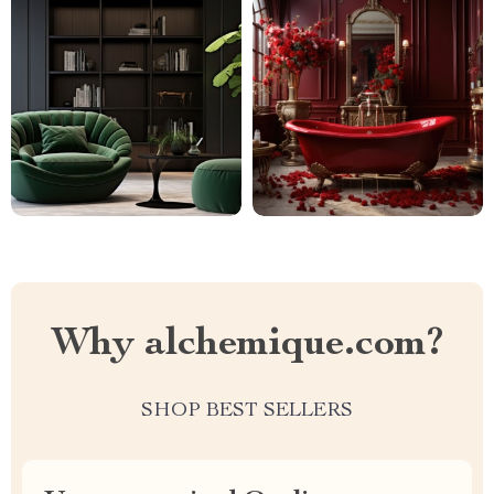
Why alchemique.com?
SHOP BEST SELLERS