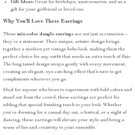
Gift Ideas:
Great for birthdays, anniversaries, and as a
gift for your girlfriend or loved one
Why You’ll Love These Earrings
These
mix-color dangle earrings
are not just accessories—
they’re a statement. Their unique, artistic design brings
together a modern yet vintage boho look, making them the
perfect choice for any outfit that needs an extra touch of flair.
The long tassel design sways gently with every movement,
creating an elegant, eye-catching effect that’s sure to get
compliments wherever you go.
Ideal for anyone who loves to experiment with bold colors and
stand out from the crowd, these earrings are perfect for
adding that special finishing touch to your look. Whether
you’re dressing for a casual day out, a festival, or a night of
dancing, these earrings will elevate your style and bring a
sense of fun and creativity to your ensemble.