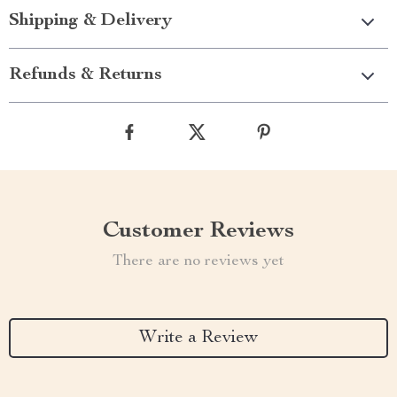
Shipping & Delivery
Refunds & Returns
Customer Reviews
There are no reviews yet
Write a Review