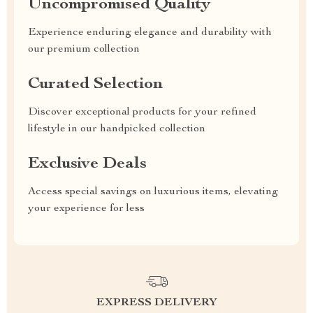
Uncompromised Quality
Experience enduring elegance and durability with
our premium collection
Curated Selection
Discover exceptional products for your refined
lifestyle in our handpicked collection
Exclusive Deals
Access special savings on luxurious items, elevating
your experience for less
EXPRESS DELIVERY