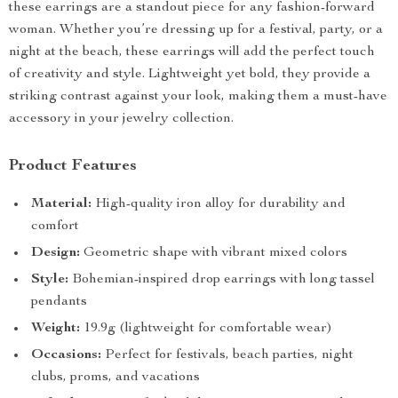
these earrings are a standout piece for any fashion-forward
woman. Whether you’re dressing up for a festival, party, or a
night at the beach, these earrings will add the perfect touch
of creativity and style. Lightweight yet bold, they provide a
striking contrast against your look, making them a must-have
accessory in your jewelry collection.
Product Features
Material:
High-quality iron alloy for durability and
comfort
Design:
Geometric shape with vibrant mixed colors
Style:
Bohemian-inspired drop earrings with long tassel
pendants
Weight:
19.9g (lightweight for comfortable wear)
Occasions:
Perfect for festivals, beach parties, night
clubs, proms, and vacations