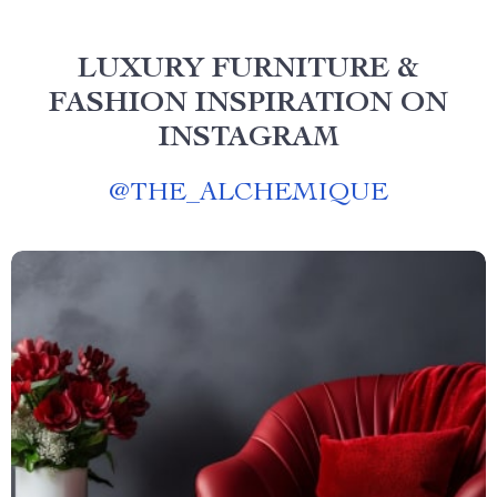
LUXURY FURNITURE &
FASHION INSPIRATION ON
INSTAGRAM
@
THE_ALCHEMIQUE