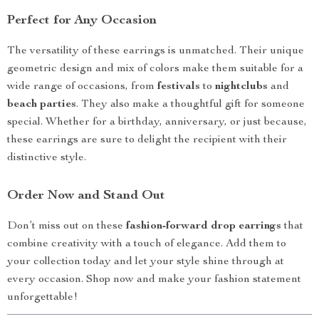
Perfect for Any Occasion
The versatility of these earrings is unmatched. Their unique
geometric design and mix of colors make them suitable for a
wide range of occasions, from
festivals
to
nightclubs
and
beach parties
. They also make a thoughtful gift for someone
special. Whether for a birthday, anniversary, or just because,
these earrings are sure to delight the recipient with their
distinctive style.
Order Now and Stand Out
Don’t miss out on these
fashion-forward drop earrings
that
combine creativity with a touch of elegance. Add them to
your collection today and let your style shine through at
every occasion. Shop now and make your fashion statement
unforgettable!