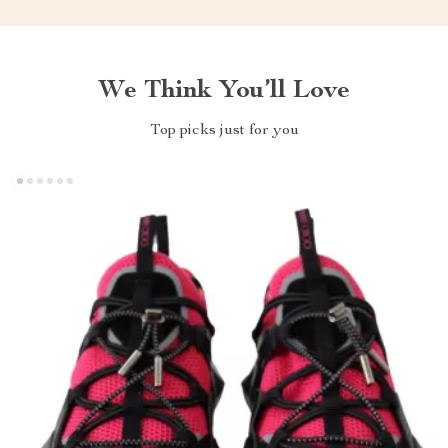
We Think You’ll Love
Top picks just for you