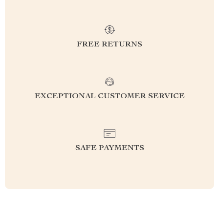
FREE RETURNS
EXCEPTIONAL CUSTOMER SERVICE
SAFE PAYMENTS