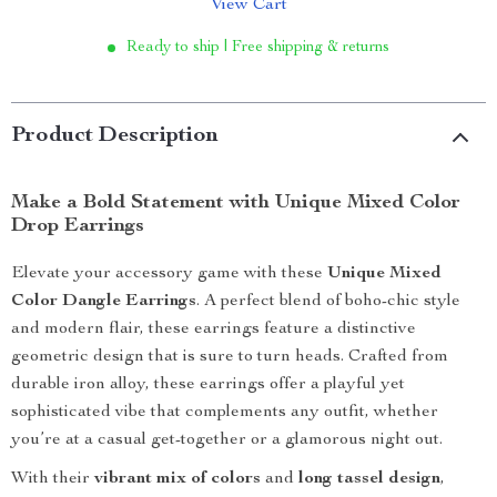
View Cart
Ready to ship | Free shipping & returns
Product Description
Make a Bold Statement with Unique Mixed Color
Drop Earrings
Elevate your accessory game with these
Unique Mixed
Color Dangle Earrings
. A perfect blend of boho-chic style
and modern flair, these earrings feature a distinctive
geometric design that is sure to turn heads. Crafted from
durable iron alloy, these earrings offer a playful yet
sophisticated vibe that complements any outfit, whether
you’re at a casual get-together or a glamorous night out.
With their
vibrant mix of colors
and
long tassel design
,