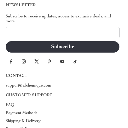
NEWSLETTER
Subscribe to receive updates, access to exclusive deals, and
more.
Your Email
CONTACT
support@alchemique.com
CUSTOMER SUPPORT
FAQ
Payment Methods
Shipping & Delivery