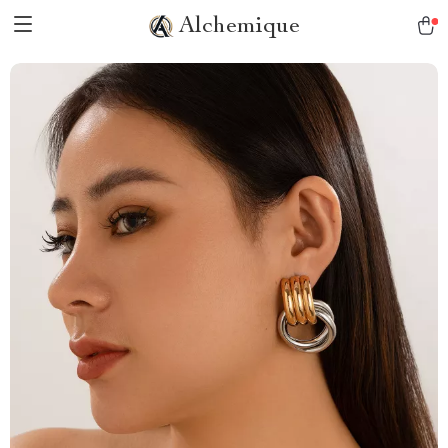
Alchemique