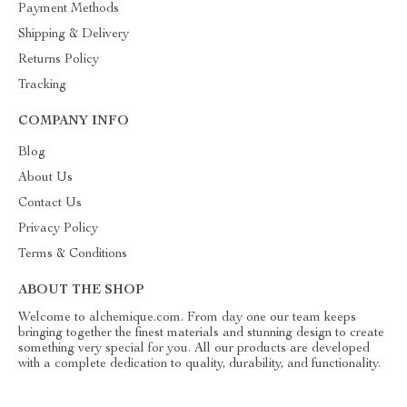
Payment Methods
Shipping & Delivery
Returns Policy
Tracking
COMPANY INFO
Blog
About Us
Contact Us
Privacy Policy
Terms & Conditions
ABOUT THE SHOP
Welcome to alchemique.com. From day one our team keeps
bringing together the finest materials and stunning design to create
something very special for you. All our products are developed
with a complete dedication to quality, durability, and functionality.