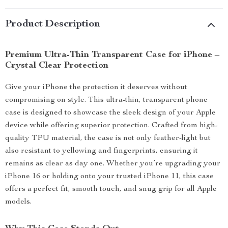
Product Description
Premium Ultra-Thin Transparent Case for iPhone –
Crystal Clear Protection
Give your iPhone the protection it deserves without
compromising on style. This ultra-thin, transparent phone
case is designed to showcase the sleek design of your Apple
device while offering superior protection. Crafted from high-
quality TPU material, the case is not only feather-light but
also resistant to yellowing and fingerprints, ensuring it
remains as clear as day one. Whether you’re upgrading your
iPhone 16 or holding onto your trusted iPhone 11, this case
offers a perfect fit, smooth touch, and snug grip for all Apple
models.