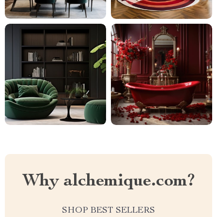
Why alchemique.com?
SHOP BEST SELLERS