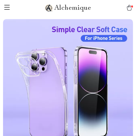
Alchemique