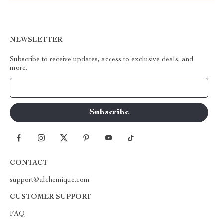
NEWSLETTER
Subscribe to receive updates, access to exclusive deals, and
more.
Your Email
CONTACT
support@alchemique.com
CUSTOMER SUPPORT
FAQ