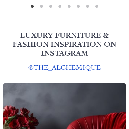
LUXURY FURNITURE &
FASHION INSPIRATION ON
INSTAGRAM
@
THE_ALCHEMIQUE