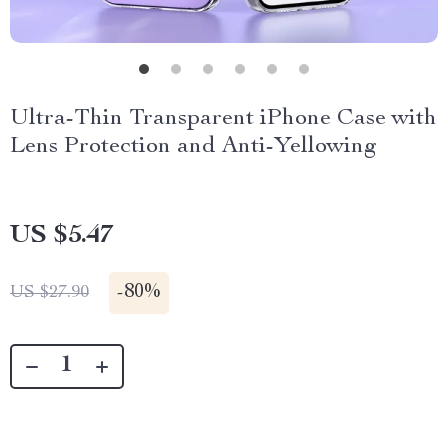
Ultra-Thin Transparent iPhone Case with
Lens Protection and Anti-Yellowing
US $5.47
-
80%
US $27.90