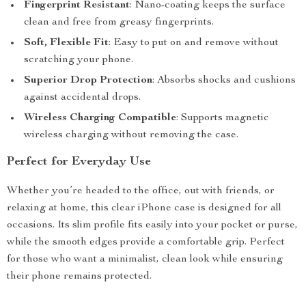
Fingerprint Resistant
: Nano-coating keeps the surface
clean and free from greasy fingerprints.
Soft, Flexible Fit
: Easy to put on and remove without
scratching your phone.
Superior Drop Protection
: Absorbs shocks and cushions
against accidental drops.
Wireless Charging Compatible
: Supports magnetic
wireless charging without removing the case.
Perfect for Everyday Use
Whether you’re headed to the office, out with friends, or
relaxing at home, this clear iPhone case is designed for all
occasions. Its slim profile fits easily into your pocket or purse,
while the smooth edges provide a comfortable grip. Perfect
for those who want a minimalist, clean look while ensuring
their phone remains protected.