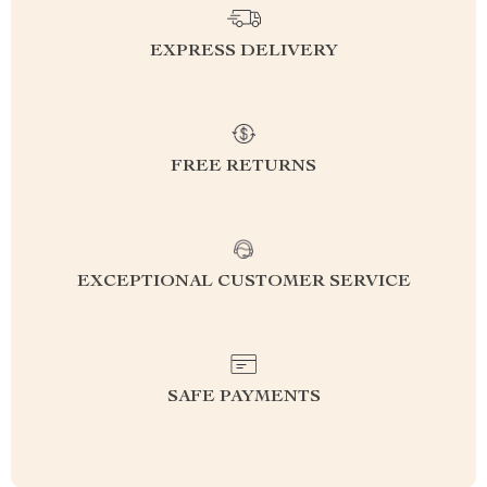
EXPRESS DELIVERY
FREE RETURNS
EXCEPTIONAL CUSTOMER SERVICE
SAFE PAYMENTS