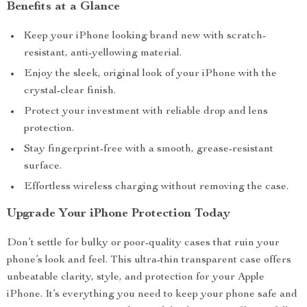
Benefits at a Glance
Keep your iPhone looking brand new with scratch-
resistant, anti-yellowing material.
Enjoy the sleek, original look of your iPhone with the
crystal-clear finish.
Protect your investment with reliable drop and lens
protection.
Stay fingerprint-free with a smooth, grease-resistant
surface.
Effortless wireless charging without removing the case.
Upgrade Your iPhone Protection Today
Don’t settle for bulky or poor-quality cases that ruin your
phone’s look and feel. This ultra-thin transparent case offers
unbeatable clarity, style, and protection for your Apple
iPhone. It’s everything you need to keep your phone safe and