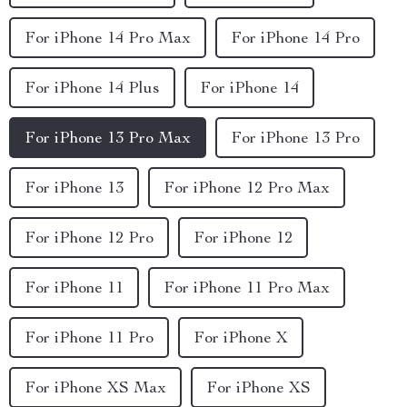
For iPhone 14 Pro Max
For iPhone 14 Pro
For iPhone 14 Plus
For iPhone 14
For iPhone 13 Pro Max
For iPhone 13 Pro
For iPhone 13
For iPhone 12 Pro Max
For iPhone 12 Pro
For iPhone 12
For iPhone 11
For iPhone 11 Pro Max
For iPhone 11 Pro
For iPhone X
For iPhone XS Max
For iPhone XS