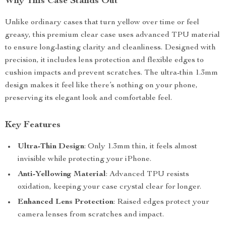
Why This Case Stands Out
Unlike ordinary cases that turn yellow over time or feel
greasy, this premium clear case uses advanced TPU material
to ensure long-lasting clarity and cleanliness. Designed with
precision, it includes lens protection and flexible edges to
cushion impacts and prevent scratches. The ultra-thin 1.3mm
design makes it feel like there’s nothing on your phone,
preserving its elegant look and comfortable feel.
Key Features
Ultra-Thin Design
: Only 1.3mm thin, it feels almost
invisible while protecting your iPhone.
Anti-Yellowing Material
: Advanced TPU resists
oxidation, keeping your case crystal clear for longer.
Enhanced Lens Protection
: Raised edges protect your
camera lenses from scratches and impact.