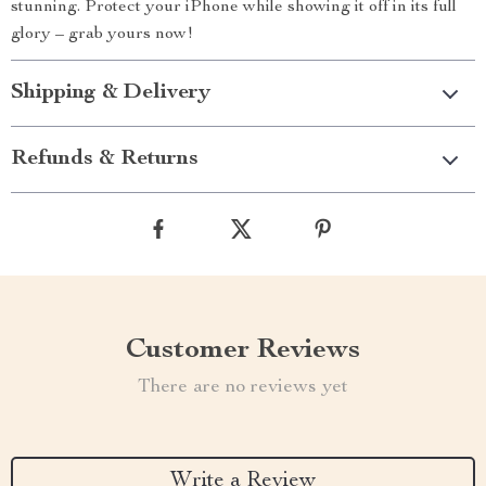
stunning. Protect your iPhone while showing it off in its full
glory – grab yours now!
Shipping & Delivery
Refunds & Returns
Customer Reviews
There are no reviews yet
Write a Review