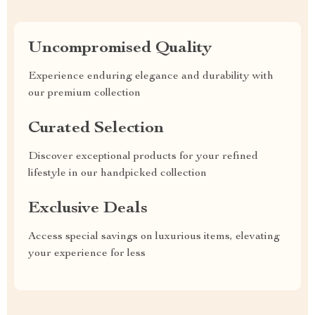
Uncompromised Quality
Experience enduring elegance and durability with
our premium collection
Curated Selection
Discover exceptional products for your refined
lifestyle in our handpicked collection
Exclusive Deals
Access special savings on luxurious items, elevating
your experience for less