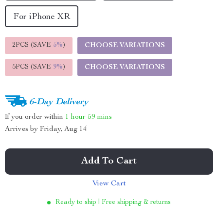
For iPhone XR
2PCS (SAVE
5%
)
CHOOSE VARIATIONS
5PCS (SAVE
9%
)
CHOOSE VARIATIONS
6-Day Delivery
If you order within
1 hour
59 mins
Arrives by
Friday, Aug 14
Add To Cart
View Cart
Ready to ship | Free shipping & returns