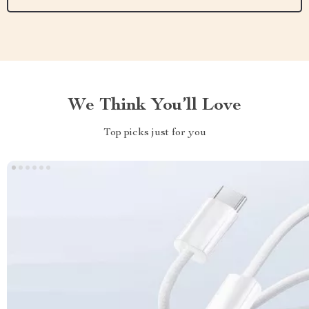
We Think You’ll Love
Top picks just for you