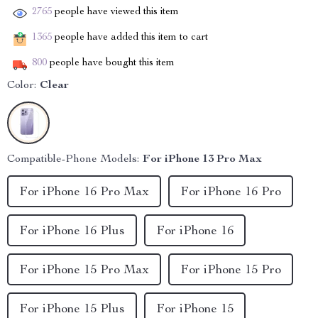
2765
people have viewed this item
1365
people have added this item to cart
800
people have bought this item
Color:
Clear
Compatible-Phone Models:
For iPhone 13 Pro Max
For iPhone 16 Pro Max
For iPhone 16 Pro
For iPhone 16 Plus
For iPhone 16
For iPhone 15 Pro Max
For iPhone 15 Pro
For iPhone 15 Plus
For iPhone 15