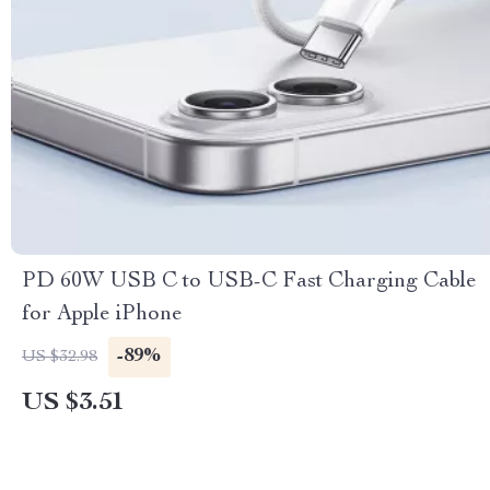
PD 60W USB C to USB-C Fast Charging Cable
for Apple iPhone
-89%
US $32.98
US $3.51