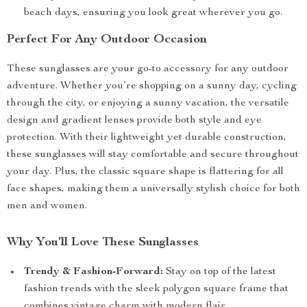
beach days, ensuring you look great wherever you go.
Perfect For Any Outdoor Occasion
These sunglasses are your go-to accessory for any outdoor
adventure. Whether you’re shopping on a sunny day, cycling
through the city, or enjoying a sunny vacation, the versatile
design and gradient lenses provide both style and eye
protection. With their lightweight yet durable construction,
these sunglasses will stay comfortable and secure throughout
your day. Plus, the classic square shape is flattering for all
face shapes, making them a universally stylish choice for both
men and women.
Why You’ll Love These Sunglasses
Trendy & Fashion-Forward:
Stay on top of the latest
fashion trends with the sleek polygon square frame that
combines vintage charm with modern flair.