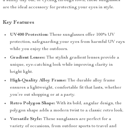
a sunny day out, or cycling through town, these sunglasses
are the ideal accessory for protecting your eyes in style.
Key Features
UV400 Protection:
These sunglasses offer 100% UV
protection, safeguarding your eyes from harmful UV rays
while you enjoy the outdoors.
Gradient Lenses:
The stylish gradient lenses provide a
unique, eye-catching look while improving clarity in
bright light.
High-Quality Alloy Frame:
The durable alloy frame
ensures a lightweight, comfortable fit that lasts, whether
you’re out shopping or at a party.
Retro Polygon Shape:
With its bold, angular design, the
polygon shape adds a modern twist to a classic retro look.
Versatile Style:
These sunglasses are perfect for a
variety of occasions, from outdoor sports to travel and