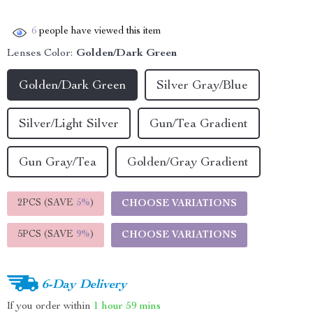
6
people have viewed this item
Lenses Color:
Golden/Dark Green
Golden/Dark Green
Silver Gray/Blue
Silver/Light Silver
Gun/Tea Gradient
Gun Gray/Tea
Golden/Gray Gradient
2PCS (SAVE
5%
)
CHOOSE VARIATIONS
5PCS (SAVE
9%
)
CHOOSE VARIATIONS
6-Day Delivery
If you order within
1 hour
59 mins