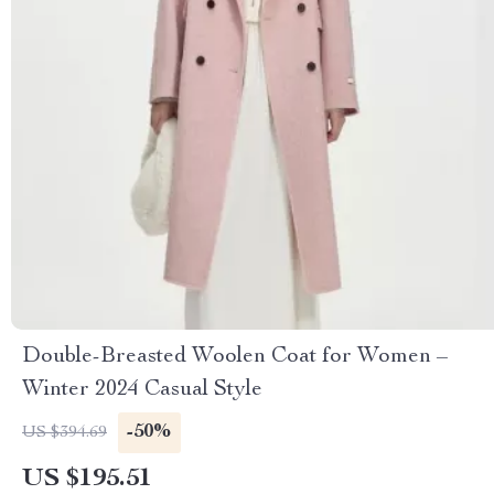
Double-Breasted Woolen Coat for Women –
Winter 2024 Casual Style
-50%
US $394.69
US $195.51