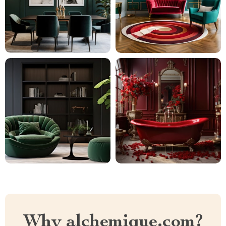
Why alchemique.com?