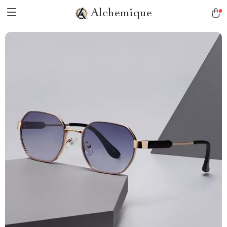
Alchemique