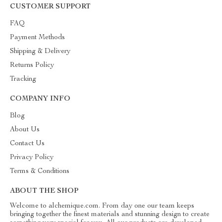
CUSTOMER SUPPORT
FAQ
Payment Methods
Shipping & Delivery
Returns Policy
Tracking
COMPANY INFO
Blog
About Us
Contact Us
Privacy Policy
Terms & Conditions
ABOUT THE SHOP
Welcome to alchemique.com. From day one our team keeps
bringing together the finest materials and stunning design to create