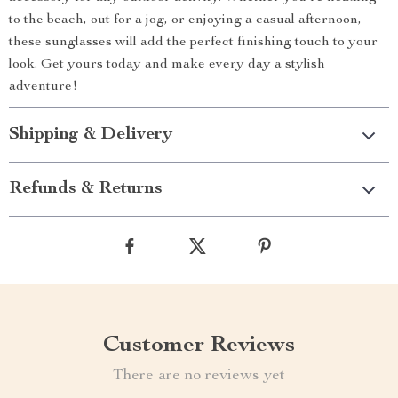
to the beach, out for a jog, or enjoying a casual afternoon,
these sunglasses will add the perfect finishing touch to your
look. Get yours today and make every day a stylish
adventure!
Shipping & Delivery
Refunds & Returns
Customer Reviews
There are no reviews yet