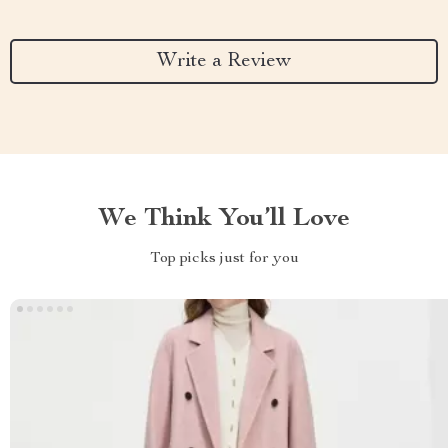
Write a Review
We Think You’ll Love
Top picks just for you