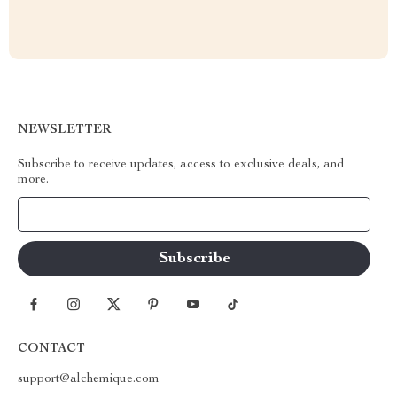
NEWSLETTER
Subscribe to receive updates, access to exclusive deals, and
more.
Your Email
CONTACT
support@alchemique.com