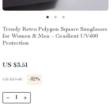
Trendy Retro Polygon Square Sunglasses
for Women & Men – Gradient UV400
Protection
US $3.51
-
82%
US $19.40