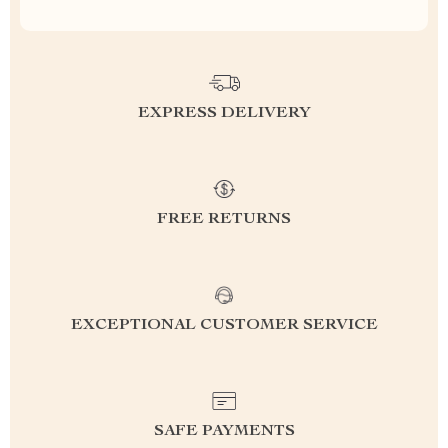
EXPRESS DELIVERY
FREE RETURNS
EXCEPTIONAL CUSTOMER SERVICE
SAFE PAYMENTS