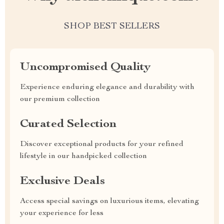
SHOP BEST SELLERS
Uncompromised Quality
Experience enduring elegance and durability with
our premium collection
Curated Selection
Discover exceptional products for your refined
lifestyle in our handpicked collection
Exclusive Deals
Access special savings on luxurious items, elevating
your experience for less