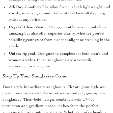
All-Day Comfort:
The alloy frame is both lightweight and
sturdy, ensuring a comfortable fit that lasts all day long
without any irritation.
Crystal Clear Vision:
The gradient lenses not only look
amazing but also offer superior clarity, whether you’re
shielding your eyes from direct sunlight or strolling in the
shade.
Unisex Appeal:
Designed to complement both men’s and
women’s styles, these sunglasses are a versatile
accessory for everyone.
Step Up Your Sunglasses Game
Don’t settle for ordinary sunglasses. Elevate your style and
protect your eyes with these retro-inspired polygon square
sunglasses. Their bold design, combined with UV400
protection and gradient lenses, makes them the perfect
accessory for any outdoor activity. Whether you’re heading