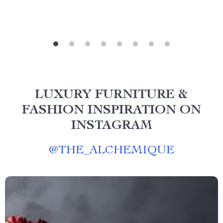
LUXURY FURNITURE &
FASHION INSPIRATION ON
INSTAGRAM
@
THE_ALCHEMIQUE