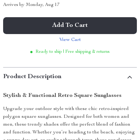
Arrives by
Monday, Aug 17
Add To Cart
View Cart
Ready to ship | Free shipping & returns
Product Description
Stylish & Functional Retro Square Sunglasses
Upgrade your outdoor style with these chic retro-inspired
polygon square sunglasses. Designed for both women and
men, these trendy shades offer the perfect blend of fashion
and function. Whether you’re heading to the beach, enjoying