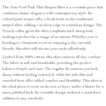
The Tom Ford Pink Thin Stripes Shirt is a versatile piece that
combines classic elegance with contemporary style. Its
refined pink stripes offer a fresh twist on the traditional
striped shirt, adding a modern edge to a timeless design. The
French collar gives the shirt a sophisticated, sharp look,
making it perfect for a range of occasions. Whether you’re
heading to a business event or enjoying a day out with
friends, this shirt will elevate your style effortlessly.
Crafted from 100% cotton, this shirt ensures all-day comfort.
The fabric is soft and breathable, providing the perfect
balance of style and ease. The regular fit ensures you look
sharp without feeling restricted, while the side slits and
rounded hem offer added comfort and flexibility. This shirt is
the ideal piece to wear on its own or layer under a blazer for a
more polished look. Its versatile design makes it a must-have
addition to any wardrobe.