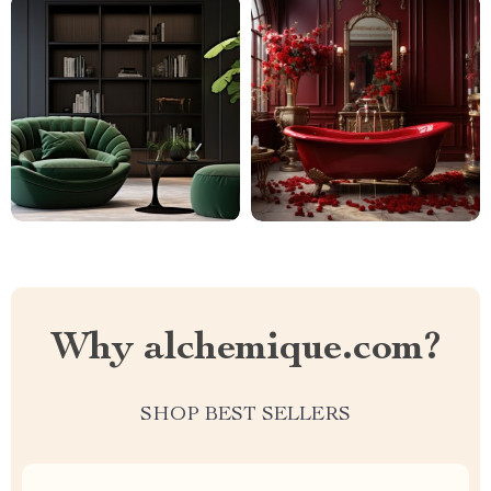
Why alchemique.com?
SHOP BEST SELLERS