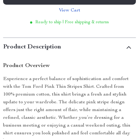
View Cart
Ready to ship | Free shipping & returns
Product Description
Product Overview
Experience a perfect balance of sophistication and comfort
with the Tom Ford Pink Thin Stripes Shirt. Crafted from
100% premium cotton, this shirt brings a fresh and stylish
update to your wardrobe. The delicate pink stripe design
offers just the right amount of flair, while maintaining a
refined, classic aesthetic. Whether you’re dressing for a
business meeting or enjoying a casual weekend outing, this
shirt ensures you look polished and feel comfortable all day