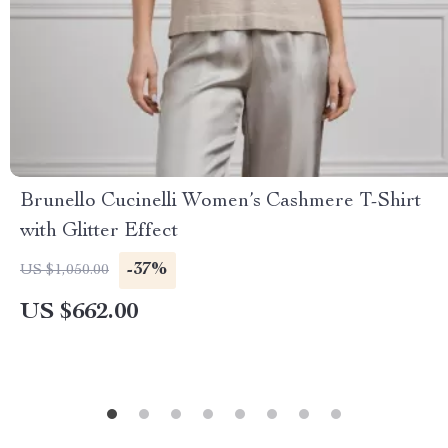
Brunello Cucinelli Women’s Cashmere T-Shirt
with Glitter Effect
-37%
US $1,050.00
US $662.00