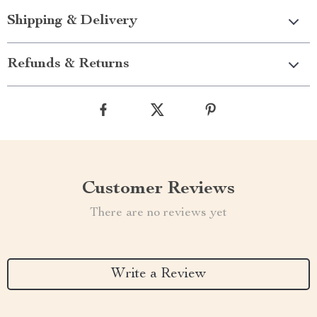
Shipping & Delivery
Refunds & Returns
Customer Reviews
There are no reviews yet
Write a Review