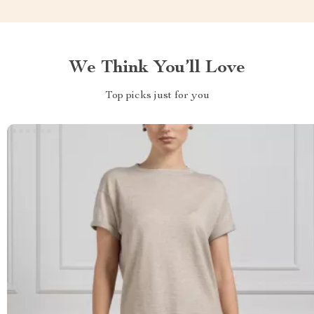
We Think You’ll Love
Top picks just for you