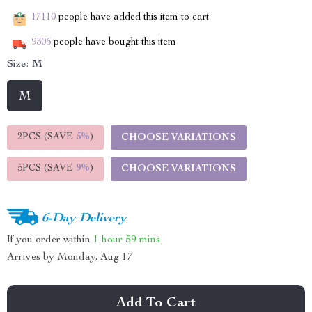
17110
people have added this item to cart
9305
people have bought this item
Size:
M
M
2PCS (SAVE
5%
)
CHOOSE VARIATIONS
5PCS (SAVE
9%
)
CHOOSE VARIATIONS
6-Day Delivery
If you order within
1 hour
59 mins
Arrives by
Monday, Aug 17
Add To Cart