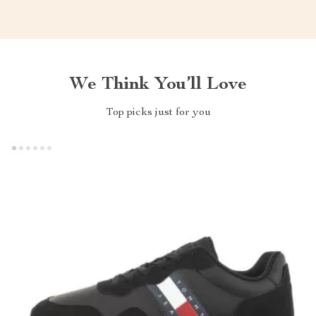
We Think You’ll Love
Top picks just for you