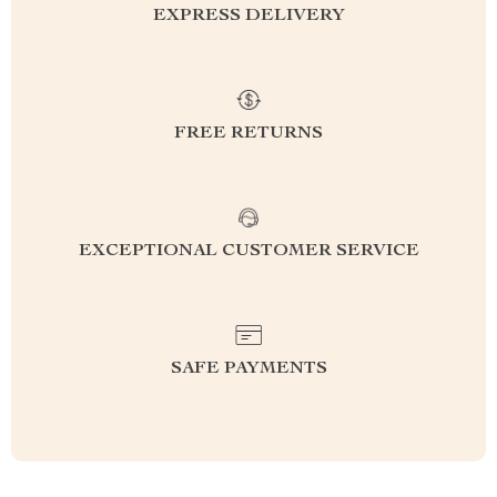
EXPRESS DELIVERY
FREE RETURNS
EXCEPTIONAL CUSTOMER SERVICE
SAFE PAYMENTS