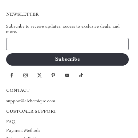
NEWSLETTER
Subscribe to receive updates, access to exclusive deals, and
more.
Your Email
CONTACT
support@alchemique.com
CUSTOMER SUPPORT
FAQ
Payment Methods