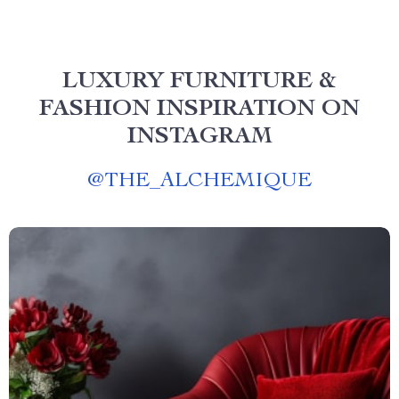
LUXURY FURNITURE &
FASHION INSPIRATION ON
INSTAGRAM
@
THE_ALCHEMIQUE