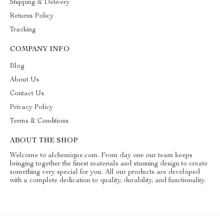
Shipping & Delivery
Returns Policy
Tracking
COMPANY INFO
Blog
About Us
Contact Us
Privacy Policy
Terms & Conditions
ABOUT THE SHOP
Welcome to alchemique.com. From day one our team keeps
bringing together the finest materials and stunning design to create
something very special for you. All our products are developed
with a complete dedication to quality, durability, and functionality.