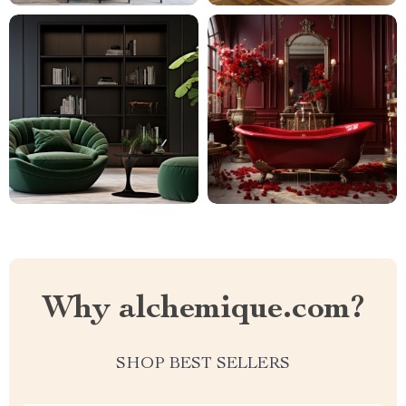
Why alchemique.com?
SHOP BEST SELLERS