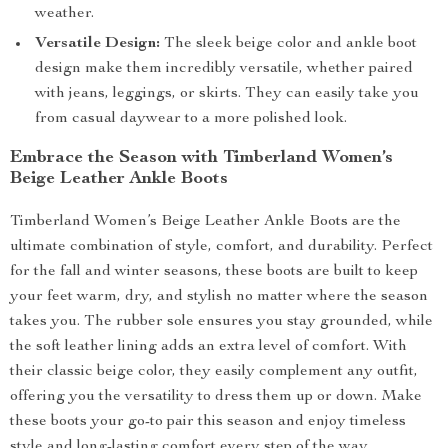
weather.
Versatile Design:
The sleek beige color and ankle boot
design make them incredibly versatile, whether paired
with jeans, leggings, or skirts. They can easily take you
from casual daywear to a more polished look.
Embrace the Season with Timberland Women’s
Beige Leather Ankle Boots
Timberland Women’s Beige Leather Ankle Boots are the
ultimate combination of style, comfort, and durability. Perfect
for the fall and winter seasons, these boots are built to keep
your feet warm, dry, and stylish no matter where the season
takes you. The rubber sole ensures you stay grounded, while
the soft leather lining adds an extra level of comfort. With
their classic beige color, they easily complement any outfit,
offering you the versatility to dress them up or down. Make
these boots your go-to pair this season and enjoy timeless
style and long-lasting comfort every step of the way.