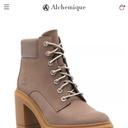
Alchemique