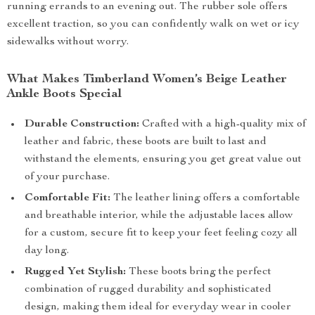
running errands to an evening out. The rubber sole offers
excellent traction, so you can confidently walk on wet or icy
sidewalks without worry.
What Makes Timberland Women’s Beige Leather
Ankle Boots Special
Durable Construction:
Crafted with a high-quality mix of
leather and fabric, these boots are built to last and
withstand the elements, ensuring you get great value out
of your purchase.
Comfortable Fit:
The leather lining offers a comfortable
and breathable interior, while the adjustable laces allow
for a custom, secure fit to keep your feet feeling cozy all
day long.
Rugged Yet Stylish:
These boots bring the perfect
combination of rugged durability and sophisticated
design, making them ideal for everyday wear in cooler