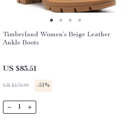
Timberland Women’s Beige Leather
Ankle Boots
US $83.51
-
51%
US $170.99