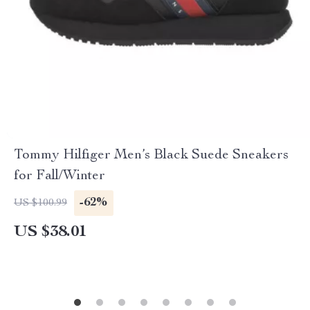
Tommy Hilfiger Men’s Black Suede Sneakers
for Fall/Winter
-62%
US $100.99
US $38.01