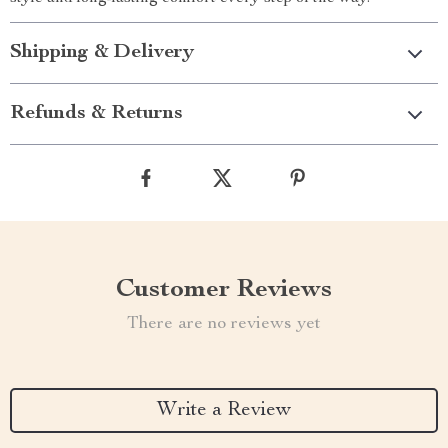
Shipping & Delivery
Refunds & Returns
Customer Reviews
There are no reviews yet
Write a Review