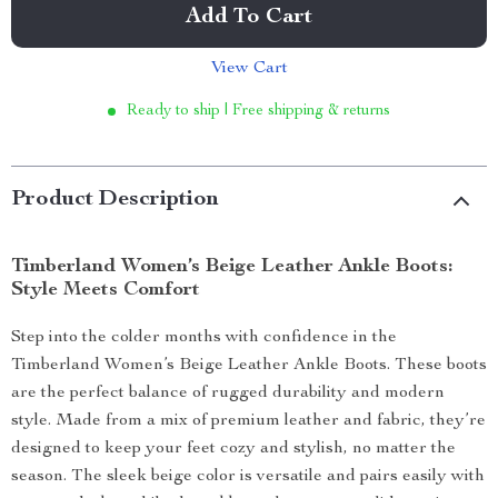
Add To Cart
View Cart
Ready to ship | Free shipping & returns
Product Description
Timberland Women’s Beige Leather Ankle Boots:
Style Meets Comfort
Step into the colder months with confidence in the
Timberland Women’s Beige Leather Ankle Boots. These boots
are the perfect balance of rugged durability and modern
style. Made from a mix of premium leather and fabric, they’re
designed to keep your feet cozy and stylish, no matter the
season. The sleek beige color is versatile and pairs easily with