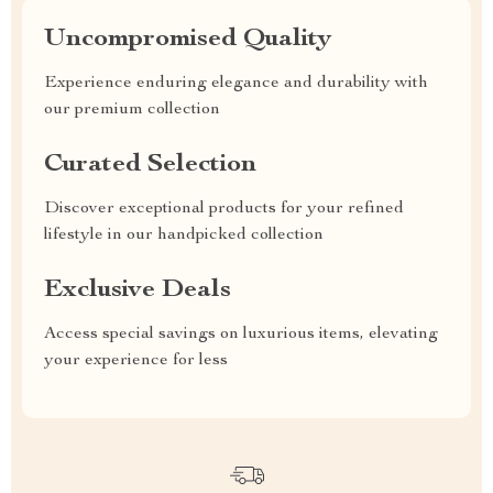
Uncompromised Quality
Experience enduring elegance and durability with
our premium collection
Curated Selection
Discover exceptional products for your refined
lifestyle in our handpicked collection
Exclusive Deals
Access special savings on luxurious items, elevating
your experience for less