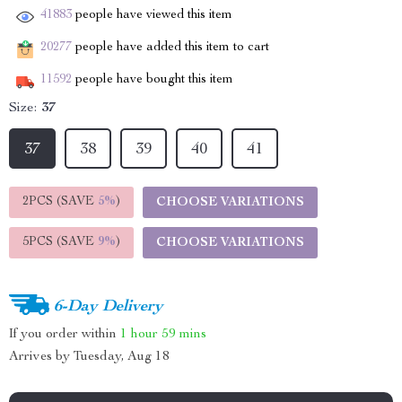
41883
people have viewed this item
20277
people have added this item to cart
11592
people have bought this item
Size:
37
37
38
39
40
41
2PCS (SAVE
5%
)
CHOOSE VARIATIONS
5PCS (SAVE
9%
)
CHOOSE VARIATIONS
6-Day Delivery
If you order within
1 hour
59 mins
Arrives by
Tuesday, Aug 18