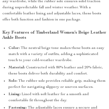
any wardrobe, while the rubber sole ensures solid traction
during unpredictable fall and winter weather. With a
comfortable leather lining and adjustable laces, these boots
offer both function and fashion in one package.
Key Features of Timberland Women’s Beige Leather
Ankle Boots
Color:
The neutral beige tone makes these boots an easy
match with a variety of outfits, adding a sophisticated
touch to your cold-weather wardrobe.
Material:
Constructed with 80% leather and 20% fabric,
these boots deliver both durability and comfort.
Sole:
The rubber sole provides reliable grip, making them
perfect for navigating slippery or uneven surfaces.
Lining:
Lined with soft leather for a smooth and
comfortable fit throughout the day.
Fastening:
The adjustable laces ensure a secure and