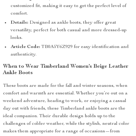
customized fit, making it easy to get the perfect level of
comfort.
Details:
Designed as ankle boots, they offer great
versatility, perfect for both casual and more dressed-up
looks.
Article Code:
TB0A5Y6Z929 for easy identification and
authenticity.
When to Wear Timberland Women’s Beige Leather
Ankle Boots
These boots are made for the fall and winter seasons, when
comfort and warmth are essential. Whether you’re out on a
weekend adventure, heading to work, or enjoying a casual
day out with friends, these Timberland ankle boots are the
ideal companion. Their durable design holds up to the
challenges of colder weather, while the stylish, neutral color
makes them appropriate for a range of occasions—from