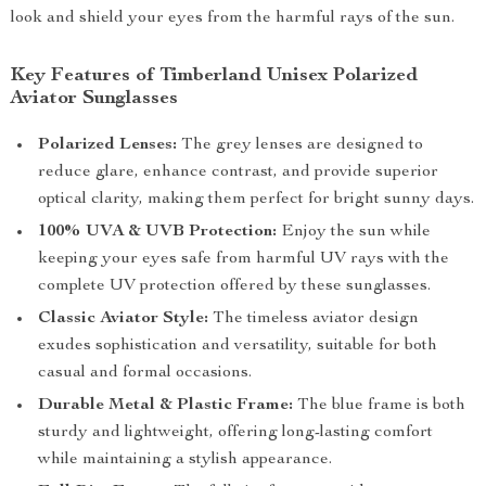
look and shield your eyes from the harmful rays of the sun.
Key Features of Timberland Unisex Polarized
Aviator Sunglasses
Polarized Lenses:
The grey lenses are designed to
reduce glare, enhance contrast, and provide superior
optical clarity, making them perfect for bright sunny days.
100% UVA & UVB Protection:
Enjoy the sun while
keeping your eyes safe from harmful UV rays with the
complete UV protection offered by these sunglasses.
Classic Aviator Style:
The timeless aviator design
exudes sophistication and versatility, suitable for both
casual and formal occasions.
Durable Metal & Plastic Frame:
The blue frame is both
sturdy and lightweight, offering long-lasting comfort
while maintaining a stylish appearance.