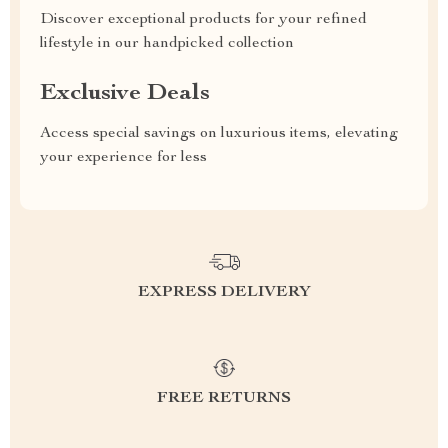
Discover exceptional products for your refined
lifestyle in our handpicked collection
Exclusive Deals
Access special savings on luxurious items, elevating
your experience for less
EXPRESS DELIVERY
FREE RETURNS