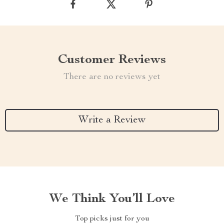
Customer Reviews
There are no reviews yet
Write a Review
We Think You’ll Love
Top picks just for you