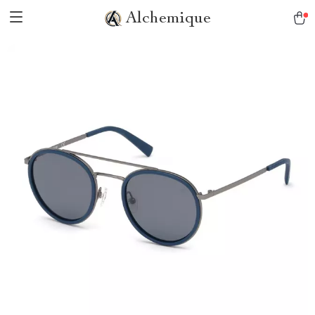
Alchemique