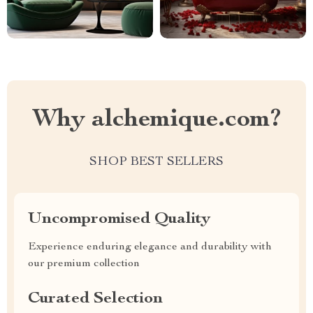
Why alchemique.com?
SHOP BEST SELLERS
Uncompromised Quality
Experience enduring elegance and durability with
our premium collection
Curated Selection