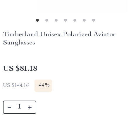
Timberland Unisex Polarized Aviator
Sunglasses
US $81.18
-
44%
US $144.16