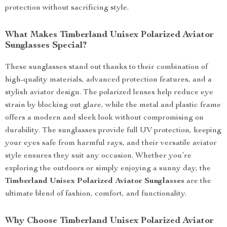
protection without sacrificing style.
What Makes Timberland Unisex Polarized Aviator
Sunglasses Special?
These sunglasses stand out thanks to their combination of
high-quality materials, advanced protection features, and a
stylish aviator design. The polarized lenses help reduce eye
strain by blocking out glare, while the metal and plastic frame
offers a modern and sleek look without compromising on
durability. The sunglasses provide full UV protection, keeping
your eyes safe from harmful rays, and their versatile aviator
style ensures they suit any occasion. Whether you’re
exploring the outdoors or simply enjoying a sunny day, the
Timberland Unisex Polarized Aviator Sunglasses
are the
ultimate blend of fashion, comfort, and functionality.
Why Choose Timberland Unisex Polarized Aviator