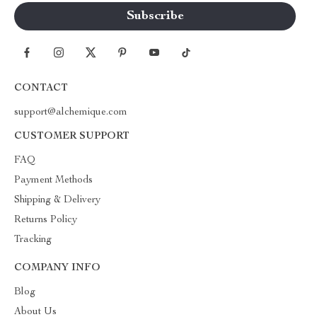
CONTACT
support@alchemique.com
CUSTOMER SUPPORT
FAQ
Payment Methods
Shipping & Delivery
Returns Policy
Tracking
COMPANY INFO
Blog
About Us