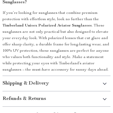
Sunglasses?
If you’re looking for sunglasses that combine premium
protection with effortless style, look no further than the
Timberland Unisex Polarized Aviator Sunglasses
. These
sunglasses are not only practical but also designed to elevate
your everyday look. With polarized lenses that cut glare and
offer sharp clarity, a durable frame for long-lasting wear, and
100% UV protection, these sunglasses are perfect for anyone
who values both functionality and style. Make a statement
while protecting your eyes with Timberland’s aviator
sunglasses – the must-have accessory for sunny days ahead.
Shipping & Delivery
Refunds & Returns