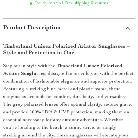
Ready to ship | Free shipping & returns
Product Description
Timberland Unisex Polarized Aviator Sunglasses –
Style and Protection in One
Step out in style with the
Timberland Unisex Polarized
Aviator Sunglasses
, designed to provide you with the perfect
combination of fashionable elegance and superior protection.
Featuring a striking blue metal and plastic frame, these
sunglasses are built for comfort, durability, and versatility.
The grey polarized lenses offer optimal clarity, reduce glare,
and provide 100% UVA & UVB protection, making them an
essential accessory for any outdoor adventure. Whether
you’re heading to the beach, a sunny drive, or simply
strolling around the city, these sunglasses will elevate your