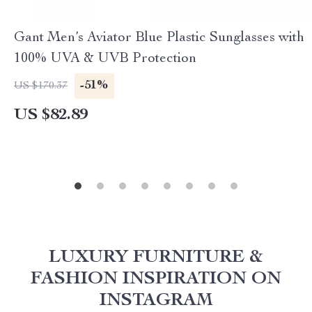
Gant Men’s Aviator Blue Plastic Sunglasses with
100% UVA & UVB Protection
-51%
US $170.37
US $82.89
LUXURY FURNITURE &
FASHION INSPIRATION ON
INSTAGRAM