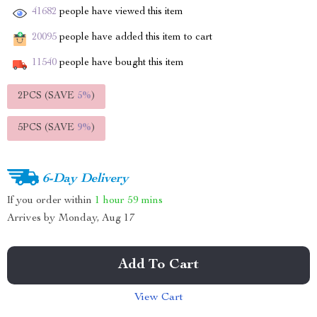
41682
people have viewed this item
20095
people have added this item to cart
11540
people have bought this item
2PCS (SAVE
5%
)
5PCS (SAVE
9%
)
6-Day Delivery
If you order within
1 hour
59 mins
Arrives by
Monday, Aug 17
Add To Cart
View Cart