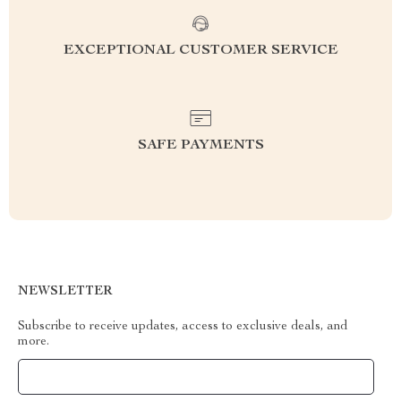
EXCEPTIONAL CUSTOMER SERVICE
SAFE PAYMENTS
NEWSLETTER
Subscribe to receive updates, access to exclusive deals, and
more.
Your Email