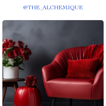
@
THE_ALCHEMIQUE