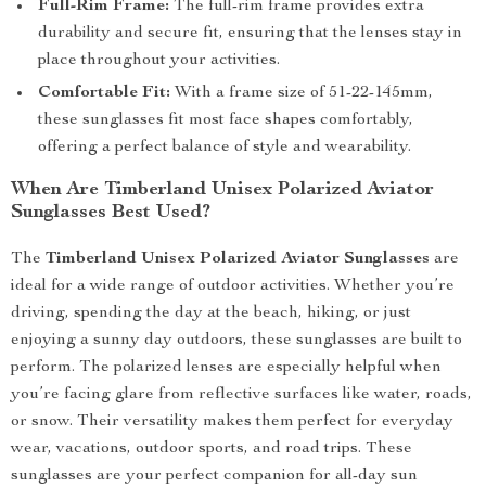
Full-Rim Frame:
The full-rim frame provides extra
durability and secure fit, ensuring that the lenses stay in
place throughout your activities.
Comfortable Fit:
With a frame size of 51-22-145mm,
these sunglasses fit most face shapes comfortably,
offering a perfect balance of style and wearability.
When Are Timberland Unisex Polarized Aviator
Sunglasses Best Used?
The
Timberland Unisex Polarized Aviator Sunglasses
are
ideal for a wide range of outdoor activities. Whether you’re
driving, spending the day at the beach, hiking, or just
enjoying a sunny day outdoors, these sunglasses are built to
perform. The polarized lenses are especially helpful when
you’re facing glare from reflective surfaces like water, roads,
or snow. Their versatility makes them perfect for everyday
wear, vacations, outdoor sports, and road trips. These
sunglasses are your perfect companion for all-day sun