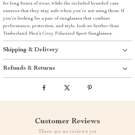
for long hours of wear, while the included branded case
ensures that they stay safe when you’re not using them. If
you’re looking for a pair of sunglasses that combine
performance, protection, and style, look no further than
Timberland Men’s Grey Polarized Sport Sunglasses.
Shipping & Delivery
Refunds & Returns
Customer Reviews
There are no reviews yet