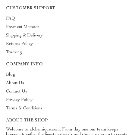
CUSTOMER SUPPORT
FAQ
Payment Methods
Shipping & Delivery
Returns Policy
Tracking
COMPANY INFO
Blog
About Us
Contact Us
Privacy Policy
Terms & Conditions
ABOUT THE SHOP
Welcome to alchemique.com. From day one our team keeps
bringing together the finest materials and stunning design to create