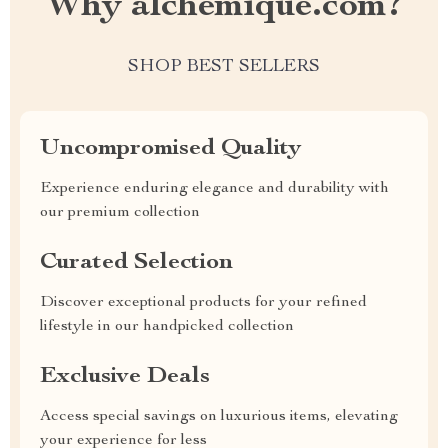
Why alchemique.com?
SHOP BEST SELLERS
Uncompromised Quality
Experience enduring elegance and durability with
our premium collection
Curated Selection
Discover exceptional products for your refined
lifestyle in our handpicked collection
Exclusive Deals
Access special savings on luxurious items, elevating
your experience for less