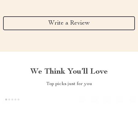
Write a Review
We Think You’ll Love
Top picks just for you