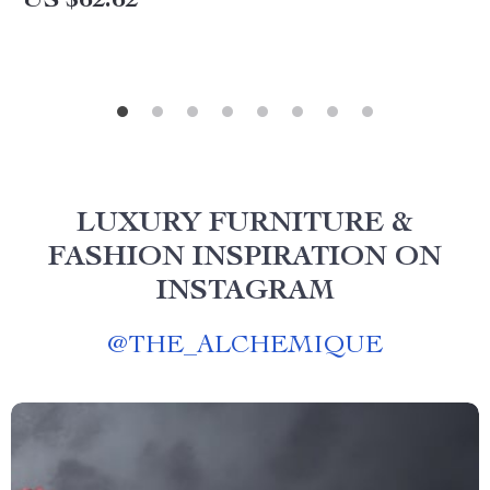
US $62.62
LUXURY FURNITURE &
FASHION INSPIRATION ON
INSTAGRAM
@
THE_ALCHEMIQUE