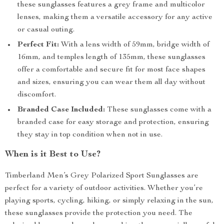
these sunglasses features a grey frame and multicolor
lenses, making them a versatile accessory for any active
or casual outing.
Perfect Fit:
With a lens width of 59mm, bridge width of
16mm, and temples length of 135mm, these sunglasses
offer a comfortable and secure fit for most face shapes
and sizes, ensuring you can wear them all day without
discomfort.
Branded Case Included:
These sunglasses come with a
branded case for easy storage and protection, ensuring
they stay in top condition when not in use.
When is it Best to Use?
Timberland Men’s Grey Polarized Sport Sunglasses are
perfect for a variety of outdoor activities. Whether you’re
playing sports, cycling, hiking, or simply relaxing in the sun,
these sunglasses provide the protection you need. The