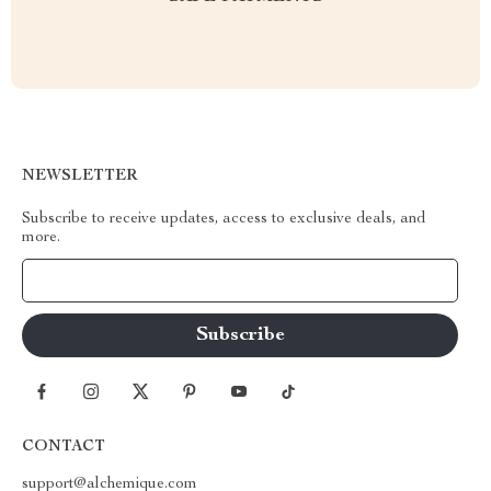
NEWSLETTER
Subscribe to receive updates, access to exclusive deals, and
more.
Your Email
CONTACT
support@alchemique.com