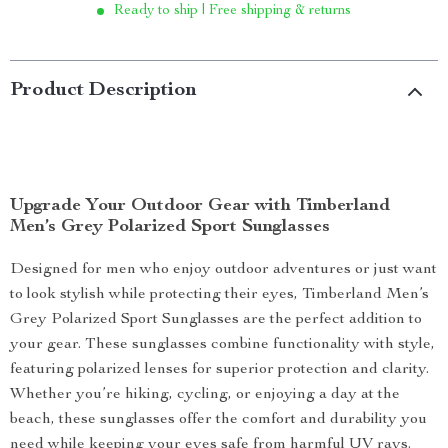
Ready to ship | Free shipping & returns
Product Description
Upgrade Your Outdoor Gear with Timberland
Men’s Grey Polarized Sport Sunglasses
Designed for men who enjoy outdoor adventures or just want
to look stylish while protecting their eyes, Timberland Men’s
Grey Polarized Sport Sunglasses are the perfect addition to
your gear. These sunglasses combine functionality with style,
featuring polarized lenses for superior protection and clarity.
Whether you’re hiking, cycling, or enjoying a day at the
beach, these sunglasses offer the comfort and durability you
need while keeping your eyes safe from harmful UV rays.