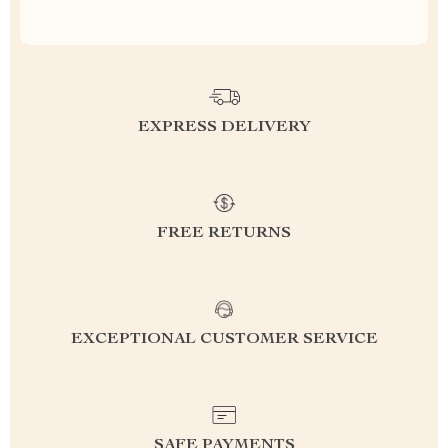
EXPRESS DELIVERY
FREE RETURNS
EXCEPTIONAL CUSTOMER SERVICE
SAFE PAYMENTS