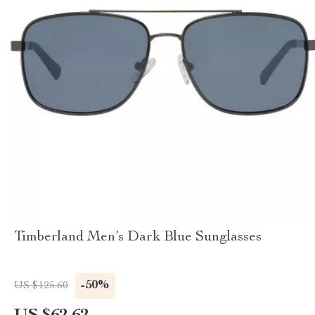
Timberland Men’s Dark Blue Sunglasses
-50%
US $125.60