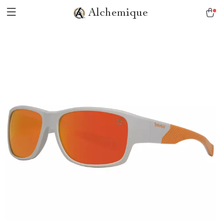
Alchemique