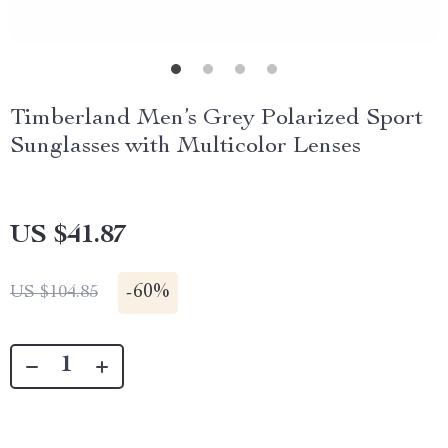
Timberland Men’s Grey Polarized Sport
Sunglasses with Multicolor Lenses
US $41.87
-
60%
US $104.85