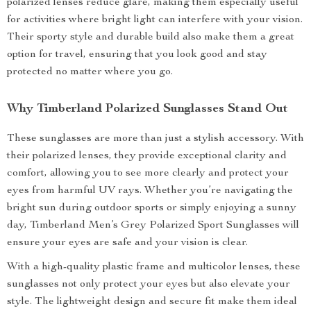
polarized lenses reduce glare, making them especially useful
for activities where bright light can interfere with your vision.
Their sporty style and durable build also make them a great
option for travel, ensuring that you look good and stay
protected no matter where you go.
Why Timberland Polarized Sunglasses Stand Out
These sunglasses are more than just a stylish accessory. With
their polarized lenses, they provide exceptional clarity and
comfort, allowing you to see more clearly and protect your
eyes from harmful UV rays. Whether you’re navigating the
bright sun during outdoor sports or simply enjoying a sunny
day, Timberland Men’s Grey Polarized Sport Sunglasses will
ensure your eyes are safe and your vision is clear.
With a high-quality plastic frame and multicolor lenses, these
sunglasses not only protect your eyes but also elevate your
style. The lightweight design and secure fit make them ideal