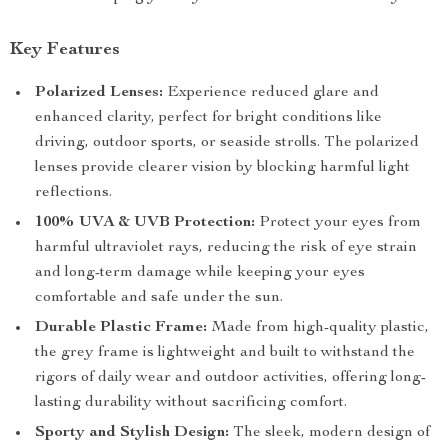
Key Features
Polarized Lenses:
Experience reduced glare and
enhanced clarity, perfect for bright conditions like
driving, outdoor sports, or seaside strolls. The polarized
lenses provide clearer vision by blocking harmful light
reflections.
100% UVA & UVB Protection:
Protect your eyes from
harmful ultraviolet rays, reducing the risk of eye strain
and long-term damage while keeping your eyes
comfortable and safe under the sun.
Durable Plastic Frame:
Made from high-quality plastic,
the grey frame is lightweight and built to withstand the
rigors of daily wear and outdoor activities, offering long-
lasting durability without sacrificing comfort.
Sporty and Stylish Design:
The sleek, modern design of