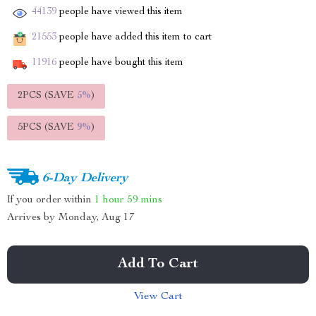
44139
people have viewed this item
21553
people have added this item to cart
11916
people have bought this item
2PCS (SAVE
5%
)
5PCS (SAVE
9%
)
6-Day Delivery
If you order within
1 hour
59 mins
Arrives by
Monday, Aug 17
Add To Cart
View Cart