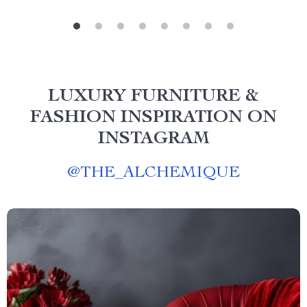
LUXURY FURNITURE &
FASHION INSPIRATION ON
INSTAGRAM
@
THE_ALCHEMIQUE