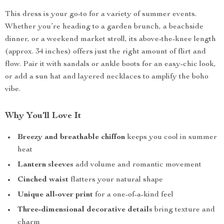
This dress is your go-to for a variety of summer events.
Whether you’re heading to a garden brunch, a beachside
dinner, or a weekend market stroll, its above-the-knee length
(approx. 34 inches) offers just the right amount of flirt and
flow. Pair it with sandals or ankle boots for an easy-chic look,
or add a sun hat and layered necklaces to amplify the boho
vibe.
Why You’ll Love It
Breezy and breathable chiffon
keeps you cool in summer
heat
Lantern sleeves
add volume and romantic movement
Cinched waist
flatters your natural shape
Unique all-over print
for a one-of-a-kind feel
Three-dimensional decorative details
bring texture and
charm