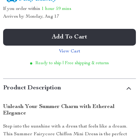
If you order within
1 hour
59 mins
Arrives by
Monday, Aug 17
Add To Cart
View Cart
Ready to ship | Free shipping & returns
Product Description
Unleash Your Summer Charm with Ethereal
Elegance
Step into the sunshine with a dress that feels like a dream.
This Summer Fairycore Chiffon Mini Dress is the perfect