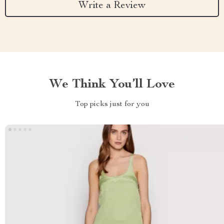
Write a Review
We Think You’ll Love
Top picks just for you