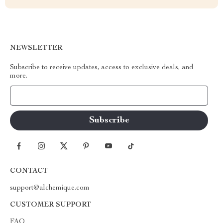
NEWSLETTER
Subscribe to receive updates, access to exclusive deals, and
more.
Your Email
CONTACT
support@alchemique.com
CUSTOMER SUPPORT
FAQ