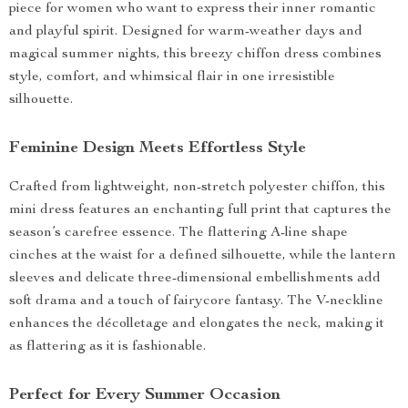
piece for women who want to express their inner romantic
and playful spirit. Designed for warm-weather days and
magical summer nights, this breezy chiffon dress combines
style, comfort, and whimsical flair in one irresistible
silhouette.
Feminine Design Meets Effortless Style
Crafted from lightweight, non-stretch polyester chiffon, this
mini dress features an enchanting full print that captures the
season’s carefree essence. The flattering A-line shape
cinches at the waist for a defined silhouette, while the lantern
sleeves and delicate three-dimensional embellishments add
soft drama and a touch of fairycore fantasy. The V-neckline
enhances the décolletage and elongates the neck, making it
as flattering as it is fashionable.
Perfect for Every Summer Occasion