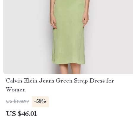
Calvin Klein Jeans Green Strap Dress for
Women
-58%
US $108.99
US $46.01