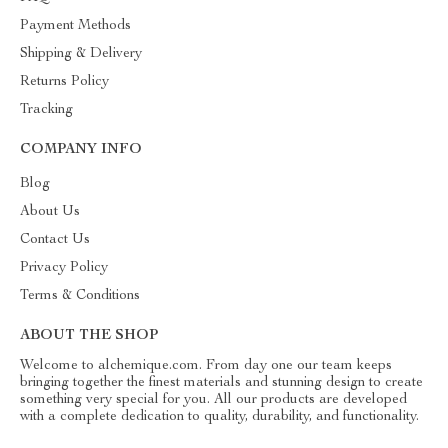
Payment Methods
Shipping & Delivery
Returns Policy
Tracking
COMPANY INFO
Blog
About Us
Contact Us
Privacy Policy
Terms & Conditions
ABOUT THE SHOP
Welcome to alchemique.com. From day one our team keeps
bringing together the finest materials and stunning design to create
something very special for you. All our products are developed
with a complete dedication to quality, durability, and functionality.