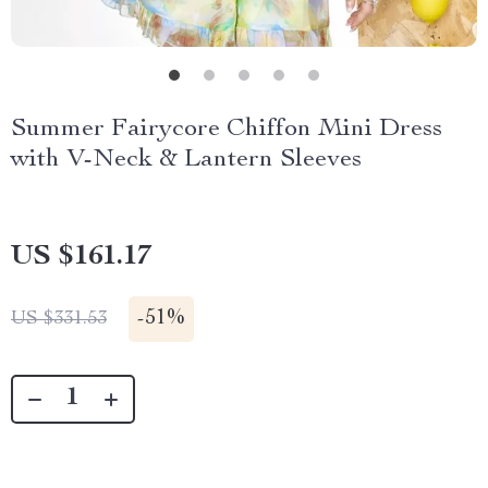
Summer Fairycore Chiffon Mini Dress
with V-Neck & Lantern Sleeves
US $161.17
-
51%
US $331.53