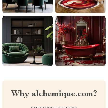
Why alchemique.com?