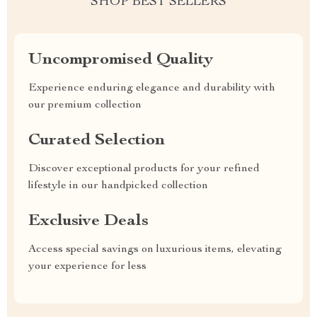
SHOP BEST SELLERS
Uncompromised Quality
Experience enduring elegance and durability with
our premium collection
Curated Selection
Discover exceptional products for your refined
lifestyle in our handpicked collection
Exclusive Deals
Access special savings on luxurious items, elevating
your experience for less