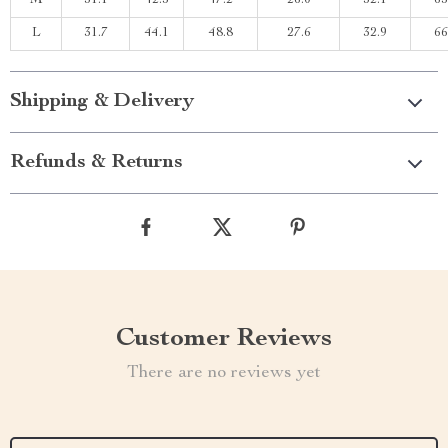
M
31.1
42.5
47.2
26.0
32.1
65
L
31.7
44.1
48.8
27.6
32.9
66
Shipping & Delivery
Refunds & Returns
Customer Reviews
There are no reviews yet