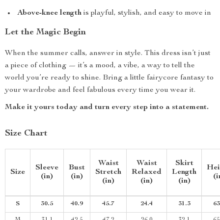
Above-knee length
is playful, stylish, and easy to move in
Let the Magic Begin
When the summer calls, answer in style. This dress isn’t just
a piece of clothing — it’s a mood, a vibe, a way to tell the
world you’re ready to shine. Bring a little fairycore fantasy to
your wardrobe and feel fabulous every time you wear it.
Make it yours today and turn every step into a statement.
Size Chart
Waist
Waist
Skirt
Sleeve
Bust
Hei
Size
Stretch
Relaxed
Length
(in)
(in)
(i
(in)
(in)
(in)
S
30.5
40.9
45.7
24.4
31.3
63