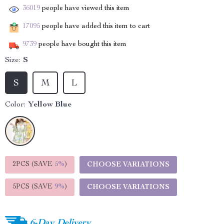
36019
people have viewed this item
17095
people have added this item to cart
9739
people have bought this item
Size:
S
S
M
L
Color:
Yellow Blue
2PCS (SAVE
5%
)
CHOOSE VARIATIONS
5PCS (SAVE
9%
)
CHOOSE VARIATIONS
6-Day Delivery