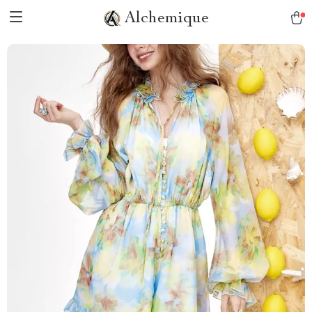
Alchemique