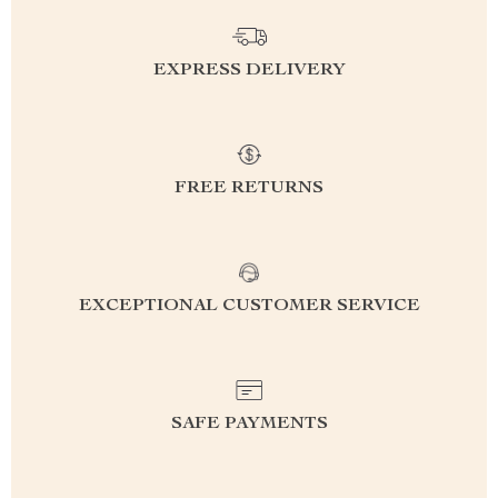
EXPRESS DELIVERY
FREE RETURNS
EXCEPTIONAL CUSTOMER SERVICE
SAFE PAYMENTS