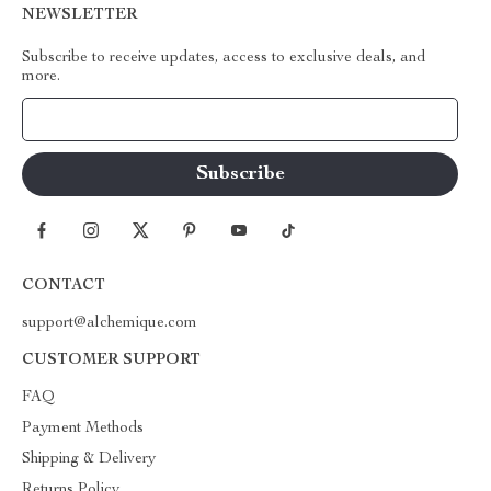
NEWSLETTER
Subscribe to receive updates, access to exclusive deals, and
more.
Your Email
CONTACT
support@alchemique.com
CUSTOMER SUPPORT
FAQ
Payment Methods
Shipping & Delivery
Returns Policy