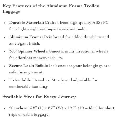
Key Features of the Aluminum Frame Trolley
Luggage
Durable Material:
Crafted from high-quality ABS+PC
for a lightweight yet impact-resistant build.
Aluminum Frame:
Reinforced for added durability and
an elegant finish.
360° Spinner Wheels:
Smooth, multi-directional wheels
for effortless maneuverability.
Secure Lock:
Built-in lock ensures your belongings are
safe during transit.
Extendable Drawbar:
Sturdy and adjustable for
comfortable handling.
Available Sizes for Every Journey
20 inches:
13.8″ (L) x 8.7″ (W) x 19.7″ (H) – Ideal for short
trips or cabin luggage.