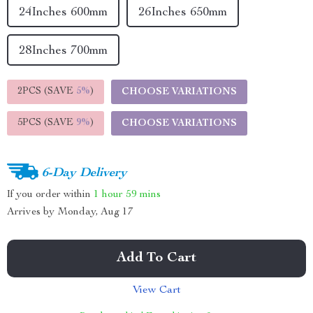
24Inches 600mm
26Inches 650mm
28Inches 700mm
2PCS (SAVE
5%
)
CHOOSE VARIATIONS
5PCS (SAVE
9%
)
CHOOSE VARIATIONS
6-Day Delivery
If you order within
1 hour
59 mins
Arrives by
Monday, Aug 17
Add To Cart
View Cart