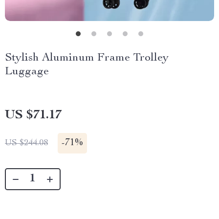
Stylish Aluminum Frame Trolley
Luggage
US $71.17
-
71%
US $244.08