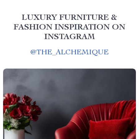
LUXURY FURNITURE &
FASHION INSPIRATION ON
INSTAGRAM
@
THE_ALCHEMIQUE