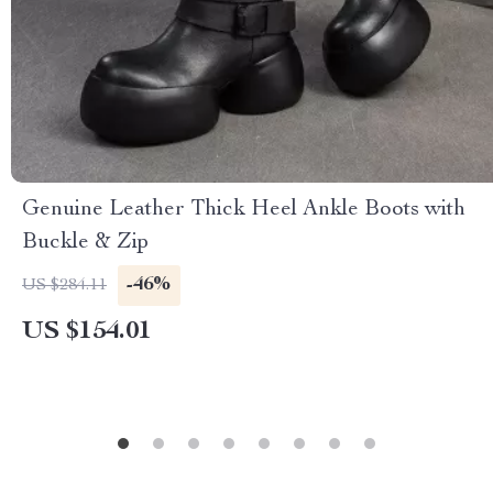
Genuine Leather Thick Heel Ankle Boots with
Buckle & Zip
-46%
US $284.11
US $154.01