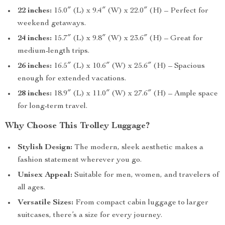
22 inches:
15.0″ (L) x 9.4″ (W) x 22.0″ (H) – Perfect for
weekend getaways.
24 inches:
15.7″ (L) x 9.8″ (W) x 23.6″ (H) – Great for
medium-length trips.
26 inches:
16.5″ (L) x 10.6″ (W) x 25.6″ (H) – Spacious
enough for extended vacations.
28 inches:
18.9″ (L) x 11.0″ (W) x 27.6″ (H) – Ample space
for long-term travel.
Why Choose This Trolley Luggage?
Stylish Design:
The modern, sleek aesthetic makes a
fashion statement wherever you go.
Unisex Appeal:
Suitable for men, women, and travelers of
all ages.
Versatile Sizes:
From compact cabin luggage to larger
suitcases, there’s a size for every journey.