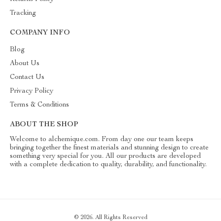
Tracking
COMPANY INFO
Blog
About Us
Contact Us
Privacy Policy
Terms & Conditions
ABOUT THE SHOP
Welcome to alchemique.com. From day one our team keeps
bringing together the finest materials and stunning design to create
something very special for you. All our products are developed
with a complete dedication to quality, durability, and functionality.
© 2026. All Rights Reserved