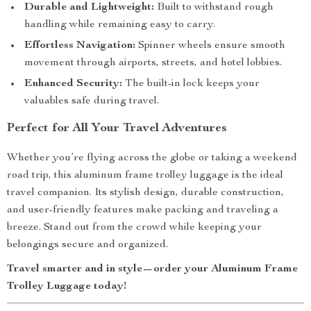
Durable and Lightweight:
Built to withstand rough
handling while remaining easy to carry.
Effortless Navigation:
Spinner wheels ensure smooth
movement through airports, streets, and hotel lobbies.
Enhanced Security:
The built-in lock keeps your
valuables safe during travel.
Perfect for All Your Travel Adventures
Whether you’re flying across the globe or taking a weekend
road trip, this aluminum frame trolley luggage is the ideal
travel companion. Its stylish design, durable construction,
and user-friendly features make packing and traveling a
breeze. Stand out from the crowd while keeping your
belongings secure and organized.
Travel smarter and in style—order your Aluminum Frame
Trolley Luggage today!