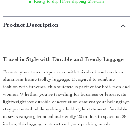
Ready to ship | Free shipping & returns
Product Description
Travel in Style with Durable and Trendy Luggage
Elevate your travel experience with this sleek and modern
aluminum frame trolley luggage. Designed to combine
fashion with function, this suitcase is perfect for both men and
women. Whether you’re traveling for business or leisure, its
lightweight yet durable construction ensures your belongings
stay protected while making a bold style statement. Available
in sizes ranging from cabin-friendly 20 inches to spacious 28
inches, this luggage caters to all your packing needs.