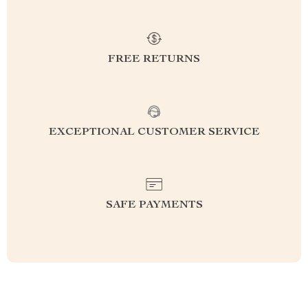
FREE RETURNS
EXCEPTIONAL CUSTOMER SERVICE
SAFE PAYMENTS