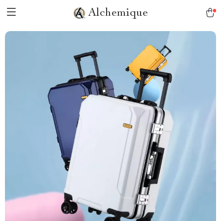
Alchemique