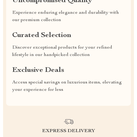
Uncompromised Quality
Experience enduring elegance and durability with
our premium collection
Curated Selection
Discover exceptional products for your refined
lifestyle in our handpicked collection
Exclusive Deals
Access special savings on luxurious items, elevating
your experience for less
EXPRESS DELIVERY