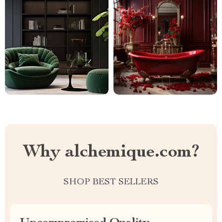
Why alchemique.com?
SHOP BEST SELLERS