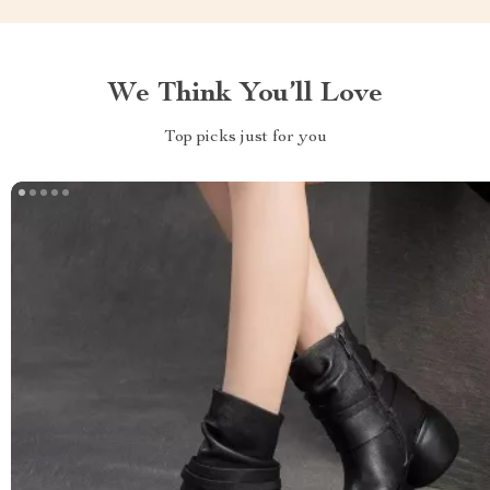
We Think You’ll Love
Top picks just for you