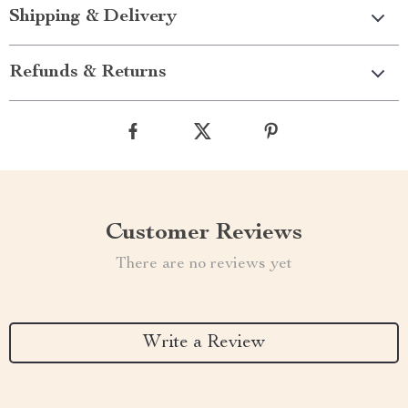
Shipping & Delivery
Refunds & Returns
Customer Reviews
There are no reviews yet
Write a Review