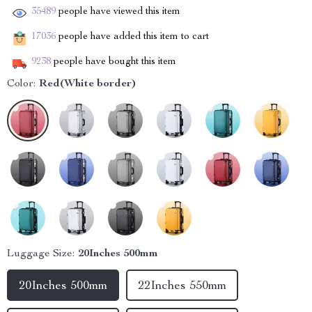
35489
people have viewed this item
17036
people have added this item to cart
9238
people have bought this item
Color:
Red(White border)
Luggage Size:
20Inches 500mm
20Inches 500mm
22Inches 550mm