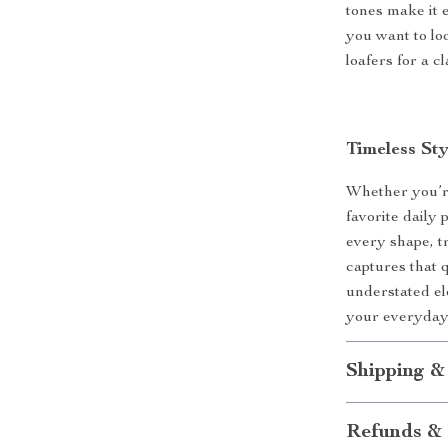
tones make it e
you want to loo
loafers for a c
Timeless St
Whether you’r
favorite daily p
every shape, 
captures that q
understated el
your everyday 
Shipping &
Refunds & 