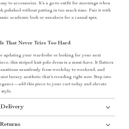
asy to accessorize. It’s a go-to outfit for mornings when
k polished without putting in too much time. Pair it with
lassic academic look or sneakers for a casual spin.
yle That Never Tries Too Hard
e updating your wardrobe or looking for your next
iece, this striped knit polo dress is a must-have. It flatters
transitions seamlessly from weekday to weekend, and
uiet luxury aesthetic that’s trending right now. Step into
egance—add this piece to your cart today and elevate
style.
 Delivery
Returns