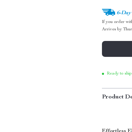
6-Day
If you order wi
Arrives by
Thur
Ready to ship
Product De
Effortless 