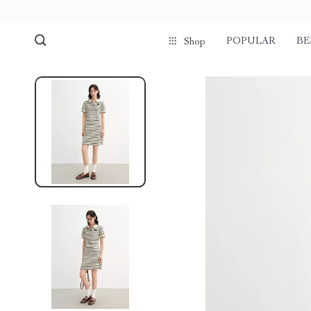
POPULAR
BE
Shop