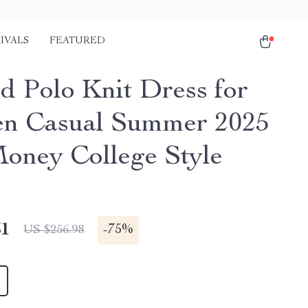
IVALS
FEATURED
ed Polo Knit Dress for
n Casual Summer 2025
oney College Style
51
-
75%
US $256.98