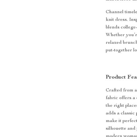
Channel timeles
knit dress. In
blends college-
Whether you’r
relaxed brunch 
put-together lo
Product Fea
Crafted from a 
fabric offers 
the right place
adds a classic
make it perfec
silhouette and 
modern woman 