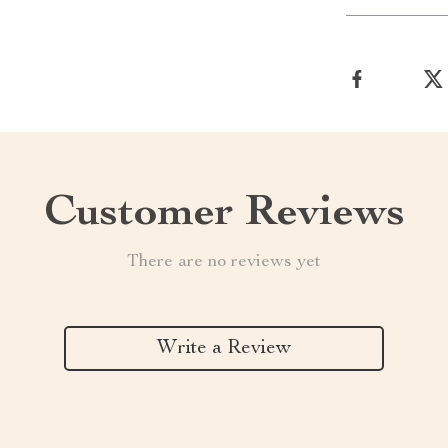
Customer Reviews
There are no reviews yet
Write a Review