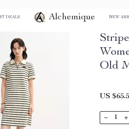
Alchemique
ST DEALS
NEW ARR
Strip
Wome
Old M
US $65.