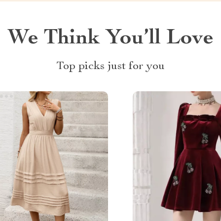
We Think You’ll Love
Top picks just for you