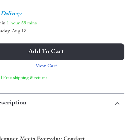
 Delivery
thin
1 hour
59 mins
sday, Aug 13
Add To Cart
View Cart
 | Free shipping & returns
scription
Elegance Meets Everyday Comfort