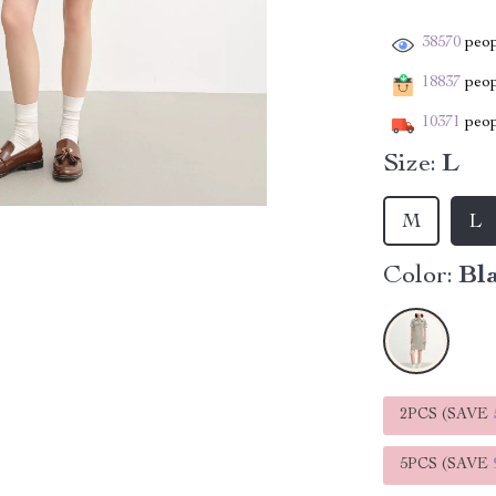
38570
peop
18837
peopl
10371
peop
Size:
L
M
L
Color:
Bla
2PCS (SAVE
5PCS (SAVE