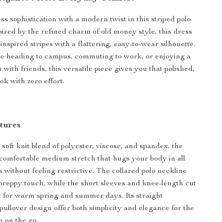
s sophistication with a modern twist in this striped polo
spired by the refined charm of old money style, this dress
inspired stripes with a flattering, easy-to-wear silhouette.
e heading to campus, commuting to work, or enjoying a
with friends, this versatile piece gives you that polished,
ok with zero effort.
tures
soft knit blend of polyester, viscose, and spandex, the
a comfortable medium stretch that hugs your body in all
s without feeling restrictive. The collared polo neckline
 preppy touch, while the short sleeves and knee-length cut
t for warm spring and summer days. Its straight
pullover design offer both simplicity and elegance for the
on the go.