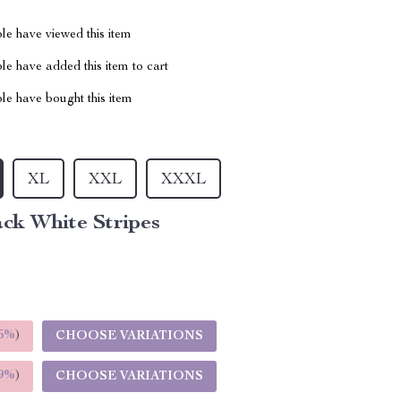
le have viewed this item
e have added this item to cart
le have bought this item
XL
XXL
XXXL
ck White Stripes
5%
)
CHOOSE VARIATIONS
9%
)
CHOOSE VARIATIONS