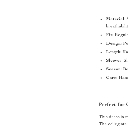
Material:
8
breathabili
Fit:
Regular
Design:
Pol
Length:
Kne
Sleeves:
Sh
Season:
Be
Care:
Hand
Perfect for
This dress is 
The collegiate 