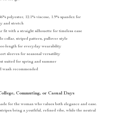
6% polyester, 12.1% viscose, 1.9% spandex for
ty and stretch
 fit with a straight silhouette for timeless ease
o collar, striped pattern, pullover style
e-length for everyday wearability
ort sleeves for seasonal versatility
st suited for spring and summer
 wash recommended
 College, Commuting, or Casual Days
made for the woman who values both elegance and ease.
stripes bring a youthful, refined vibe, while the neutral