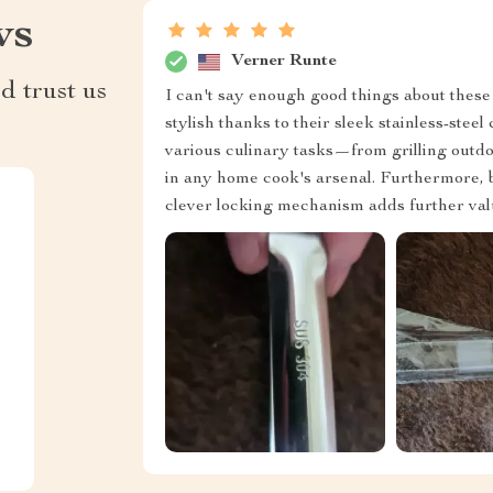
ws
Verner Runte
d trust us
I can't say enough good things about these
stylish thanks to their sleek stainless-stee
various culinary tasks—from grilling outdo
in any home cook's arsenal. Furthermore, b
clever locking mechanism adds further valu