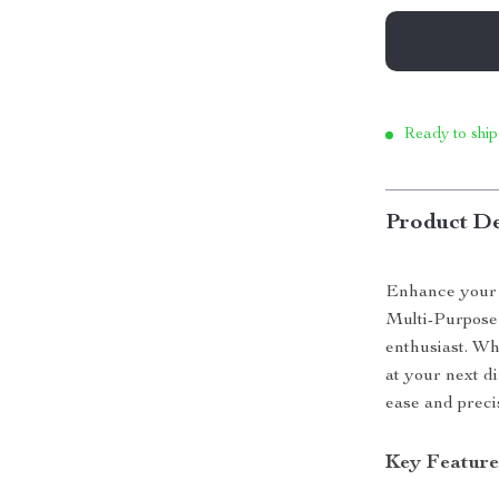
Ready to ship
Product De
Enhance your c
Multi-Purpose 
enthusiast. Wh
at your next di
ease and preci
Key Feature