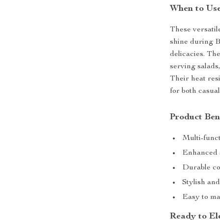
When to Use
These versatil
shine during B
delicacies. The
serving salads,
Their heat res
for both casua
Product Ben
Multi-funct
Enhanced s
Durable con
Stylish and
Easy to ma
Ready to El