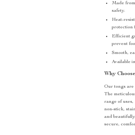
Made from 
safety.
Heat-resis
protection 
Efficient 
prevent foo
Smooth, eas
Available i
Why Choose
Our tongs are n
The meticulous
range of uses,
non-stick, stai
and beautifull
secure, comfor