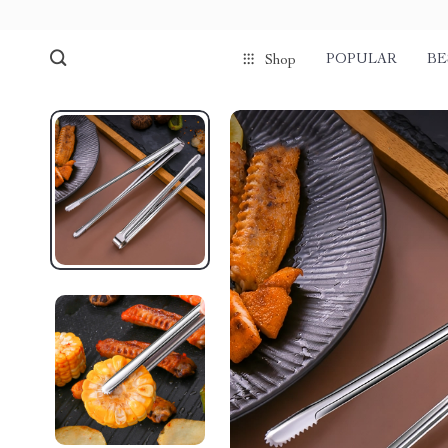
POPULAR
BE
Shop