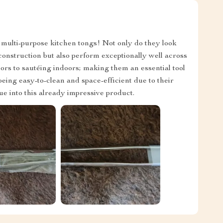
 multi-purpose kitchen tongs! Not only do they look
l construction but also perform exceptionally well across
ors to sautéing indoors; making them an essential tool
eing easy-to-clean and space-efficient due to their
e into this already impressive product.