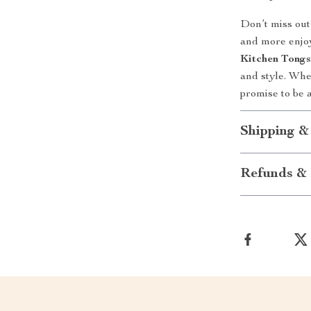
Don’t miss out
and more enjo
Kitchen Tong
and style. Whet
promise to be a
Shipping &
Refunds & 