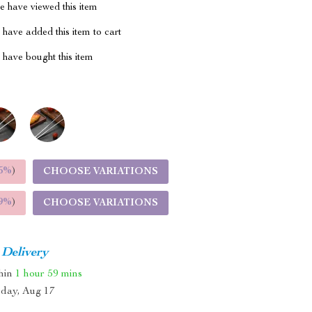
 have viewed this item
have added this item to cart
have bought this item
5%
)
CHOOSE VARIATIONS
9%
)
CHOOSE VARIATIONS
 Delivery
thin
1 hour
59 mins
day, Aug 17