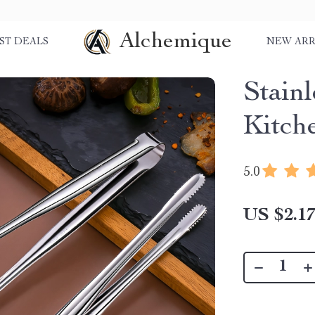
Alchemique
ST DEALS
NEW ARR
Stain
Kitch
5.0
US $2.1