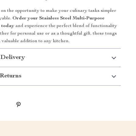
 on the opportunity to make your culinary tasks simpler
yable.
Order your Stainless Steel Multi-Purpose
s today
and experience the perfect blend of functionality
her for personal use or as a thoughtful gift, these tongs
 valuable addition to any kitchen.
 Delivery
Returns