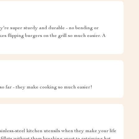
're super sturdy and durable - no bending or
kes flipping burgers on the grill so much easier. A
 so far - they make cooking so much easier!
tainless-steel kitchen utensils when they make your life