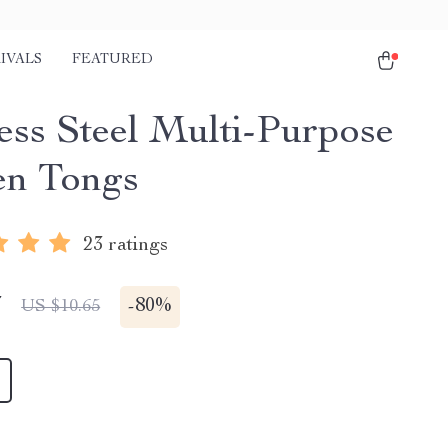
IVALS
FEATURED
less Steel Multi-Purpose
en Tongs
23 ratings
7
-
80%
US $10.65