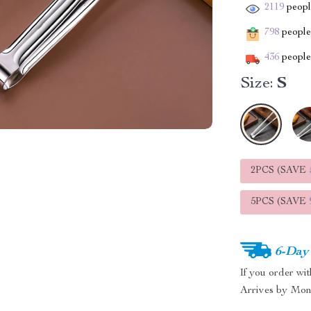
2119
people
798
people 
436
people 
Size:
S
2PCS (SAVE
5PCS (SAVE
6-Day
If you order wi
Arrives by
Mon