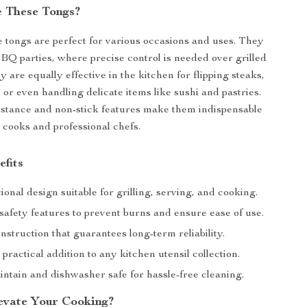
 These Tongs?
e tongs are perfect for various occasions and uses. They
BQ parties, where precise control is needed over grilled
y are equally effective in the kitchen for flipping steaks,
 or even handling delicate items like sushi and pastries.
istance and non-stick features make them indispensable
l cooks and professional chefs.
efits
ional design suitable for grilling, serving, and cooking.
afety features to prevent burns and ensure ease of use.
struction that guarantees long-term reliability.
 practical addition to any kitchen utensil collection.
intain and dishwasher safe for hassle-free cleaning.
evate Your Cooking?