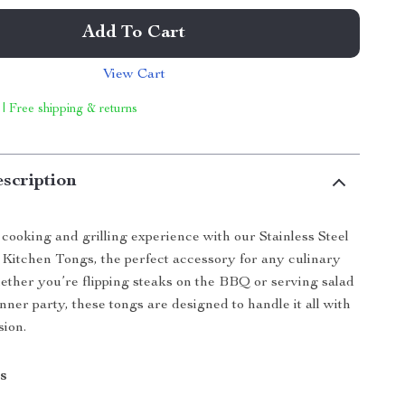
Add To Cart
View Cart
 | Free shipping & returns
scription
ooking and grilling experience with our Stainless Steel
Kitchen Tongs, the perfect accessory for any culinary
ether you’re flipping steaks on the BBQ or serving salad
nner party, these tongs are designed to handle it all with
sion.
s