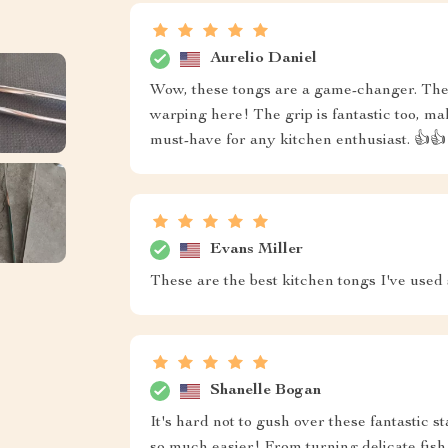
Aurelio Daniel
Wow, these tongs are a game-changer. They
warping here! The grip is fantastic too, ma
must-have for any kitchen enthusiast. 👍👍
Evans Miller
These are the best kitchen tongs I've used
Shanelle Bogan
It's hard not to gush over these fantastic s