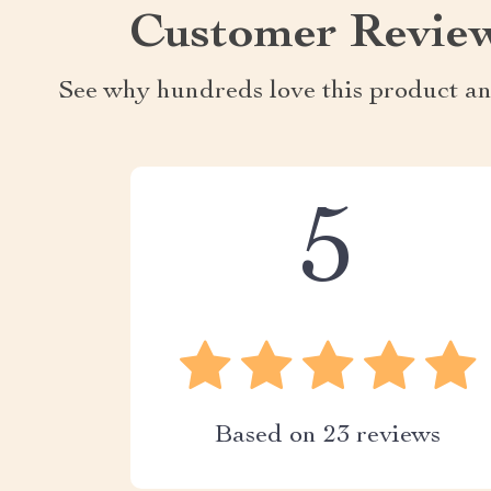
Customer Revie
See why hundreds love this product an
5
Based on
23
reviews