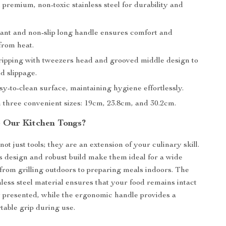
premium, non-toxic stainless steel for durability and
tant and non-slip long handle ensures comfort and
from heat.
gripping with tweezers head and grooved middle design to
d slippage.
y-to-clean surface, maintaining hygiene effortlessly.
n three convenient sizes: 19cm, 23.8cm, and 30.2cm.
 Our Kitchen Tongs?
ot just tools; they are an extension of your culinary skill.
 design and robust build make them ideal for a wide
 from grilling outdoors to preparing meals indoors. The
nless steel material ensures that your food remains intact
y presented, while the ergonomic handle provides a
table grip during use.