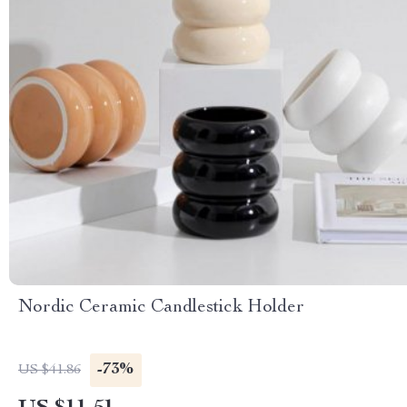
Nordic Ceramic Candlestick Holder
-73%
US $41.86