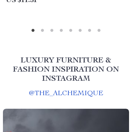
US $11.51
LUXURY FURNITURE &
FASHION INSPIRATION ON
INSTAGRAM
@
THE_ALCHEMIQUE