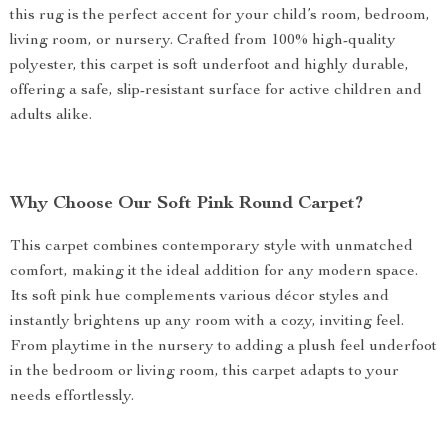
this rug is the perfect accent for your child’s room, bedroom,
living room, or nursery. Crafted from 100% high-quality
polyester, this carpet is soft underfoot and highly durable,
offering a safe, slip-resistant surface for active children and
adults alike.
Why Choose Our Soft Pink Round Carpet?
This carpet combines contemporary style with unmatched
comfort, making it the ideal addition for any modern space.
Its soft pink hue complements various décor styles and
instantly brightens up any room with a cozy, inviting feel.
From playtime in the nursery to adding a plush feel underfoot
in the bedroom or living room, this carpet adapts to your
needs effortlessly.