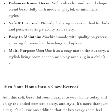
Enhances Room Décor:
Soft pink color and round shape
blend beautifully with modern, playful, or minimalist
styles.
Safe & Practical:
Non-slip backing makes it ideal for kids
and pets, ensuring stability and safety.
Easy to Maintain:
Machine-made with quality polyester,
allowing for easy handwashing and upkeep.
Multi-Purpose Use:
Use it as a cozy mat in the nursery, a
stylish living room accent, or a play area rug in a child’s
room.
Turn Your Home into a Cozy Retreat
Add this soft, beautiful round carpet to your home today and
enjoy the added comfort, safety, and style. It’s more than just
a rug; it’s a luxurious addition that makes every room feel