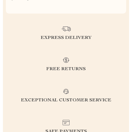
EXPRESS DELIVERY
FREE RETURNS
EXCEPTIONAL CUSTOMER SERVICE
SAFE PAYMENTS