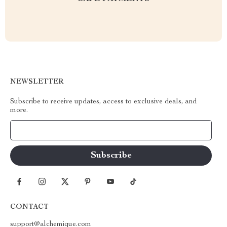
NEWSLETTER
Subscribe to receive updates, access to exclusive deals, and
more.
Your Email
CONTACT
support@alchemique.com