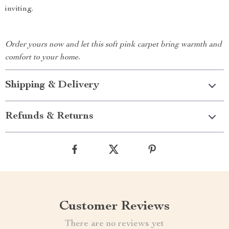
inviting.
Order yours now and let this soft pink carpet bring warmth and
comfort to your home.
Shipping & Delivery
Refunds & Returns
Customer Reviews
There are no reviews yet