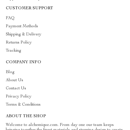
CUSTOMER SUPPORT
FAQ
Payment Methods
Shipping & Delivery
Returns Policy
Tracking
COMPANY INFO
Blog
About Us
Contact Us
Privacy Policy
Terms & Conditions
ABOUT THE SHOP
Welcome to alchemique.com. From day one our team keeps