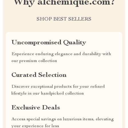
Why alchemique.com?
SHOP BEST SELLERS
Uncompromised Quality
Experience enduring elegance and durability with
our premium collection
Curated Selection
Discover exceptional products for your refined
lifestyle in our handpicked collection
Exclusive Deals
Access special savings on luxurious items, elevating
your experience for less