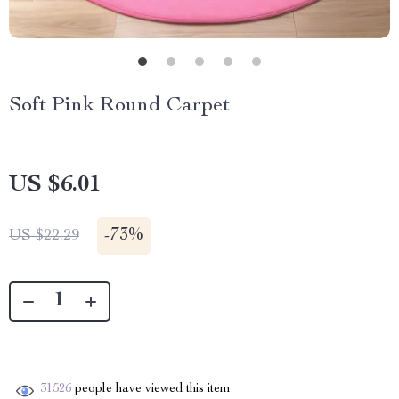
Soft Pink Round Carpet
US $6.01
-
73%
US $22.29
31526
people have viewed this item