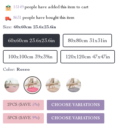
15149
people have added this item to cart
8631
people have bought this item
Size:
60x60cm 23.6x23.6in
60x60cm 23.6x23.6in
80x80cm 31x31in
100x100cm 39x39in
120x120cm 47x47in
Color:
Roseo
2PCS (SAVE
5%
)
CHOOSE VARIATIONS
5PCS (SAVE
9%
)
CHOOSE VARIATIONS