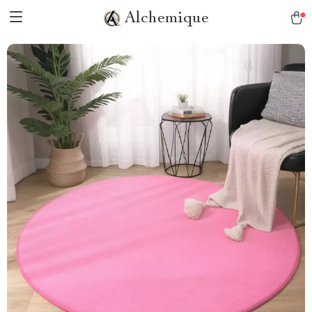
Alchemique