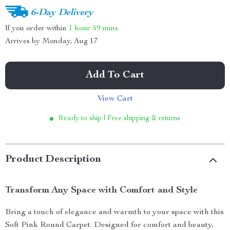
6-Day Delivery
If you order within
1 hour
59 mins
Arrives by
Monday, Aug 17
Add To Cart
View Cart
Ready to ship | Free shipping & returns
Product Description
Transform Any Space with Comfort and Style
Bring a touch of elegance and warmth to your space with this
Soft Pink Round Carpet. Designed for comfort and beauty,