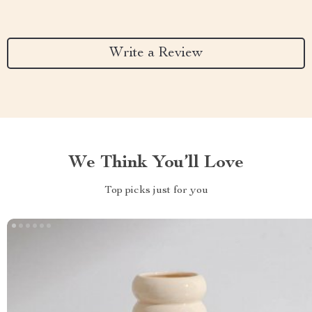
Write a Review
We Think You’ll Love
Top picks just for you