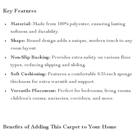
Key Features
Material:
Made from 100% polyester, ensuring lasting
softness and durability.
Shape:
Round design adds a unique, modern touch to any
room layout.
Non-Slip Backing:
Provides extra safety on various floor
types, reducing slipping and sliding.
Soft Cushioning:
Features a comfortable 0.35-inch sponge
thickness for extra warmth and support.
Versatile Placement:
Perfect for bedrooms, living rooms,
children’s rooms, nurseries, corridors, and more.
Benefits of Adding This Carpet to Your Home