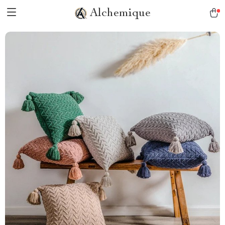
Alchemique