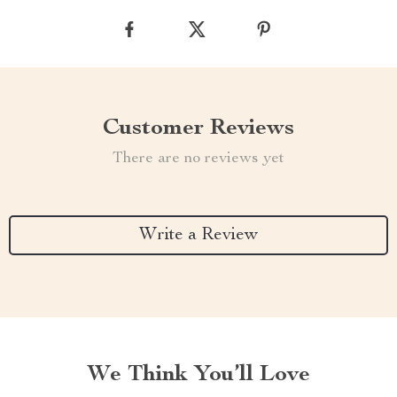
Customer Reviews
There are no reviews yet
Write a Review
We Think You’ll Love