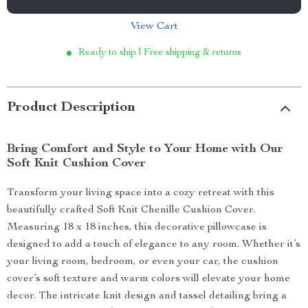
View Cart
Ready to ship | Free shipping & returns
Product Description
Bring Comfort and Style to Your Home with Our
Soft Knit Cushion Cover
Transform your living space into a cozy retreat with this
beautifully crafted Soft Knit Chenille Cushion Cover.
Measuring 18 x 18 inches, this decorative pillowcase is
designed to add a touch of elegance to any room. Whether it’s
your living room, bedroom, or even your car, the cushion
cover’s soft texture and warm colors will elevate your home
decor. The intricate knit design and tassel detailing bring a