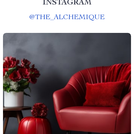
INSTAGRAM
@
THE_ALCHEMIQUE