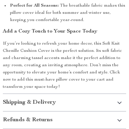
Perfect for All Seasons:
The breathable fabric makes this
pillow cover ideal for both summer and winter use,
keeping you comfortable year-round.
Add a Cozy Touch to Your Space Today
If you’re looking to refresh your home decor, this Soft Knit
Chenille Cushion Cover is the perfect solution. Its soft fabric
and charming tassel accents make it the perfect addition to
any room, creating an inviting atmosphere. Don’t miss the
opportunity to elevate your home’s comfort and style. Click
now to add this must-have pillow cover to your cart and
transform your space today!
Shipping & Delivery
Refunds & Returns