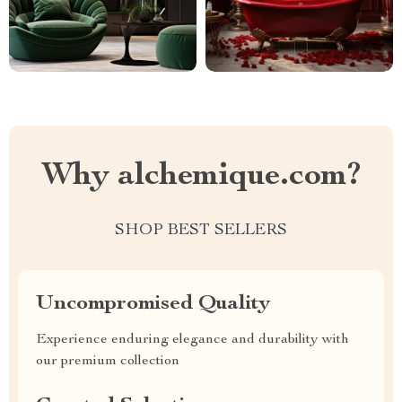
Why alchemique.com?
SHOP BEST SELLERS
Uncompromised Quality
Experience enduring elegance and durability with
our premium collection