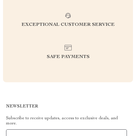
EXCEPTIONAL CUSTOMER SERVICE
SAFE PAYMENTS
NEWSLETTER
Subscribe to receive updates, access to exclusive deals, and
more.
Your Email