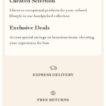
Curated Selection
Discover exceptional products for your refined
lifestyle in our handpicked collection
Exclusive Deals
Access special savings on luxurious items, elevating
your experience for less
EXPRESS DELIVERY
FREE RETURNS