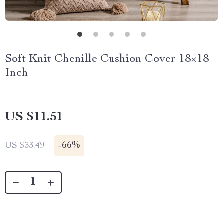
Soft Knit Chenille Cushion Cover 18×18
Inch
US $11.51
-
66%
US $33.49