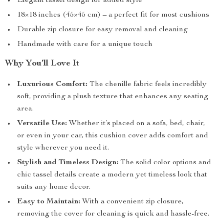
Elegant tassel design for added style
18×18 inches (45×45 cm) – a perfect fit for most cushions
Durable zip closure for easy removal and cleaning
Handmade with care for a unique touch
Why You’ll Love It
Luxurious Comfort:
The chenille fabric feels incredibly
soft, providing a plush texture that enhances any seating
area.
Versatile Use:
Whether it’s placed on a sofa, bed, chair,
or even in your car, this cushion cover adds comfort and
style wherever you need it.
Stylish and Timeless Design:
The solid color options and
chic tassel details create a modern yet timeless look that
suits any home decor.
Easy to Maintain:
With a convenient zip closure,
removing the cover for cleaning is quick and hassle-free.