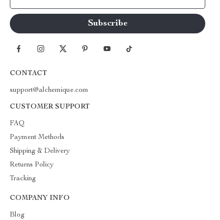
CONTACT
support@alchemique.com
CUSTOMER SUPPORT
FAQ
Payment Methods
Shipping & Delivery
Returns Policy
Tracking
COMPANY INFO
Blog