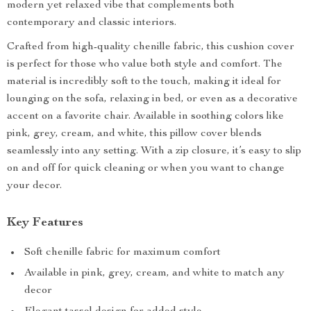
modern yet relaxed vibe that complements both
contemporary and classic interiors.
Crafted from high-quality chenille fabric, this cushion cover
is perfect for those who value both style and comfort. The
material is incredibly soft to the touch, making it ideal for
lounging on the sofa, relaxing in bed, or even as a decorative
accent on a favorite chair. Available in soothing colors like
pink, grey, cream, and white, this pillow cover blends
seamlessly into any setting. With a zip closure, it’s easy to slip
on and off for quick cleaning or when you want to change
your decor.
Key Features
Soft chenille fabric for maximum comfort
Available in pink, grey, cream, and white to match any
decor