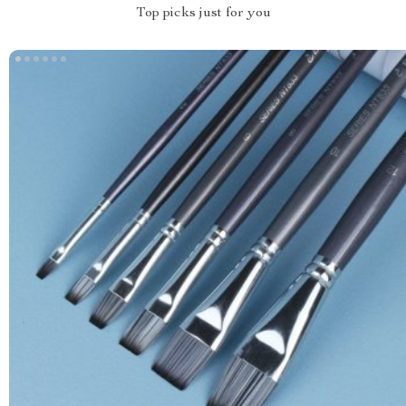
Top picks just for you