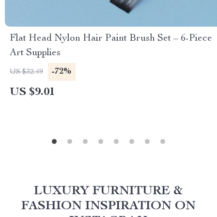
Flat Head Nylon Hair Paint Brush Set – 6-Piece
Art Supplies
-72%
US $32.49
US $9.01
LUXURY FURNITURE &
FASHION INSPIRATION ON