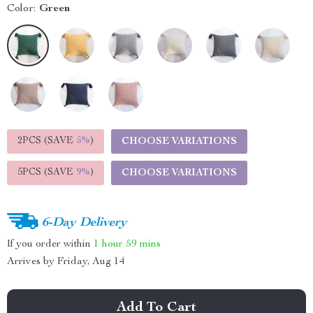
Color:
Green
2PCS (SAVE
5%
)
CHOOSE VARIATIONS
5PCS (SAVE
9%
)
CHOOSE VARIATIONS
6-Day Delivery
If you order within
1 hour
59 mins
Arrives by
Friday, Aug 14
Add To Cart