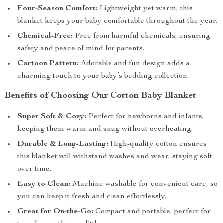
Four-Season Comfort:
Lightweight yet warm, this
blanket keeps your baby comfortable throughout the year.
Chemical-Free:
Free from harmful chemicals, ensuring
safety and peace of mind for parents.
Cartoon Pattern:
Adorable and fun design adds a
charming touch to your baby’s bedding collection.
Benefits of Choosing Our Cotton Baby Blanket
Super Soft & Cozy:
Perfect for newborns and infants,
keeping them warm and snug without overheating.
Durable & Long-Lasting:
High-quality cotton ensures
this blanket will withstand washes and wear, staying soft
over time.
Easy to Clean:
Machine washable for convenient care, so
you can keep it fresh and clean effortlessly.
Great for On-the-Go:
Compact and portable, perfect for