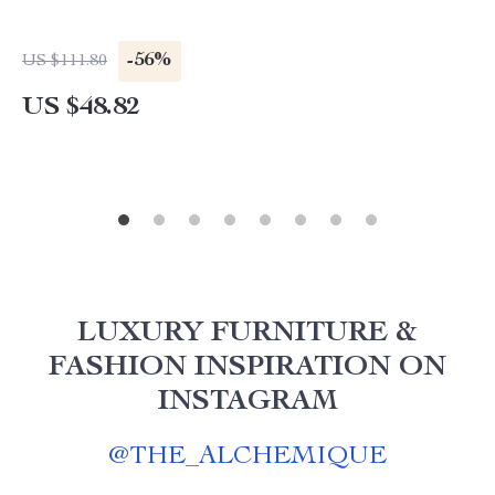
-56%
US $111.80
US $48.82
LUXURY FURNITURE &
FASHION INSPIRATION ON
INSTAGRAM
@
THE_ALCHEMIQUE