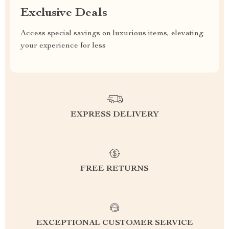
Exclusive Deals
Access special savings on luxurious items, elevating
your experience for less
EXPRESS DELIVERY
FREE RETURNS
EXCEPTIONAL CUSTOMER SERVICE