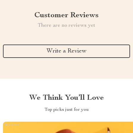
Customer Reviews
There are no reviews yet
Write a Review
We Think You’ll Love
Top picks just for you