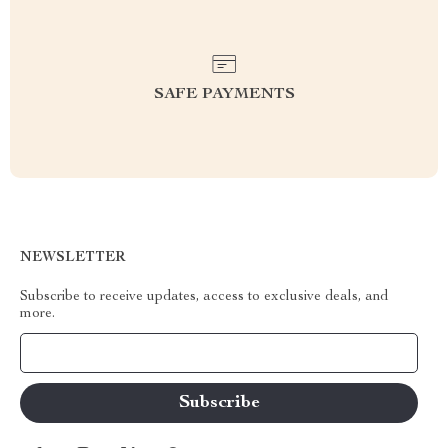
SAFE PAYMENTS
NEWSLETTER
Subscribe to receive updates, access to exclusive deals, and
more.
Your Email