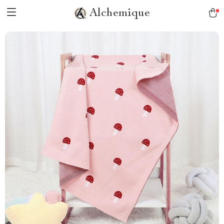
Alchemique