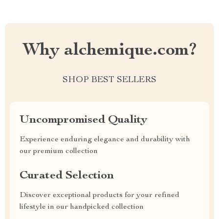
Why alchemique.com?
SHOP BEST SELLERS
Uncompromised Quality
Experience enduring elegance and durability with
our premium collection
Curated Selection
Discover exceptional products for your refined
lifestyle in our handpicked collection