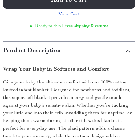
Add To Cart
View Cart
Ready to ship | Free shipping & returns
Product Description
Wrap Your Baby in Softness and Comfort
Give your baby the ultimate comfort with our 100% cotton
knitted infant blanket. Designed for newborns and toddlers,
this super-soft blanket provides a cozy and gentle touch
against your baby’s sensitive skin. Whether you’re tucking
your little one into their crib, swaddling them for naptime, or
keeping them warm during stroller rides, this blanket is
perfect for everyday use. The plaid pattern adds a classic
touch to your nursery, while the cartoon design adds a