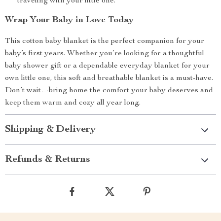
traveling with your little one.
Wrap Your Baby in Love Today
This cotton baby blanket is the perfect companion for your
baby’s first years. Whether you’re looking for a thoughtful
baby shower gift or a dependable everyday blanket for your
own little one, this soft and breathable blanket is a must-have.
Don’t wait—bring home the comfort your baby deserves and
keep them warm and cozy all year long.
Shipping & Delivery
Refunds & Returns