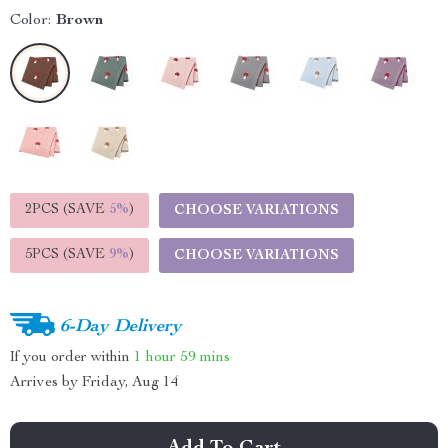
Color:
Brown
2PCS (SAVE
5%
)
CHOOSE VARIATIONS
5PCS (SAVE
9%
)
CHOOSE VARIATIONS
6-Day Delivery
If you order within
1 hour
59 mins
Arrives by
Friday, Aug 14