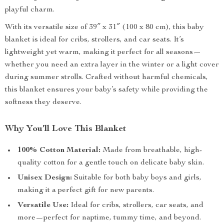
playful charm.
With its versatile size of 39″ x 31″ (100 x 80 cm), this baby
blanket is ideal for cribs, strollers, and car seats. It’s
lightweight yet warm, making it perfect for all seasons—
whether you need an extra layer in the winter or a light cover
during summer strolls. Crafted without harmful chemicals,
this blanket ensures your baby’s safety while providing the
softness they deserve.
Why You’ll Love This Blanket
100% Cotton Material:
Made from breathable, high-
quality cotton for a gentle touch on delicate baby skin.
Unisex Design:
Suitable for both baby boys and girls,
making it a perfect gift for new parents.
Versatile Use:
Ideal for cribs, strollers, car seats, and
more—perfect for naptime, tummy time, and beyond.