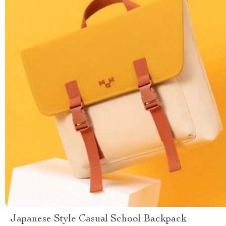
Japanese Style Casual School Backpack