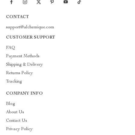
CONTACT
support@alchemique.com
CUSTOMER SUPPORT
FAQ
Payment Methods
Shipping & Delivery
Returns Policy
Tracking
COMPANY INFO
Blog
About Us
Contact Us
Privacy Policy