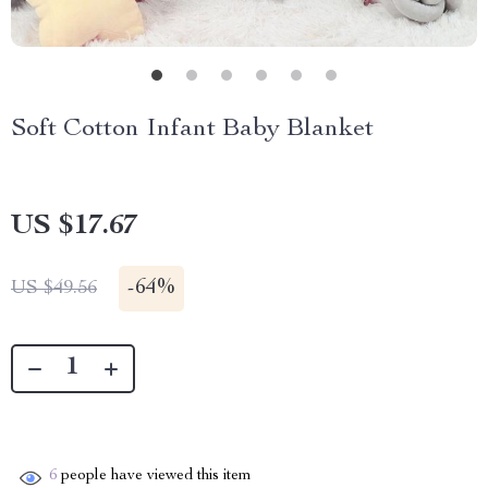
Soft Cotton Infant Baby Blanket
US $17.67
-
64%
US $49.56
6
people have viewed this item