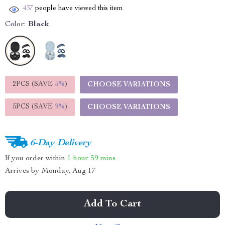
437
people have viewed this item
Color:
Black
2PCS (SAVE
5%
)
CHOOSE VARIATIONS
5PCS (SAVE
9%
)
CHOOSE VARIATIONS
6-Day Delivery
If you order within
1 hour
59 mins
Arrives by
Monday, Aug 17
Add To Cart