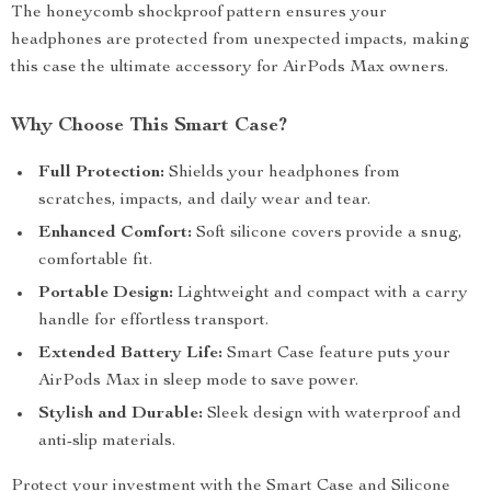
The honeycomb shockproof pattern ensures your
headphones are protected from unexpected impacts, making
this case the ultimate accessory for AirPods Max owners.
Why Choose This Smart Case?
Full Protection:
Shields your headphones from
scratches, impacts, and daily wear and tear.
Enhanced Comfort:
Soft silicone covers provide a snug,
comfortable fit.
Portable Design:
Lightweight and compact with a carry
handle for effortless transport.
Extended Battery Life:
Smart Case feature puts your
AirPods Max in sleep mode to save power.
Stylish and Durable:
Sleek design with waterproof and
anti-slip materials.
Protect your investment with the Smart Case and Silicone