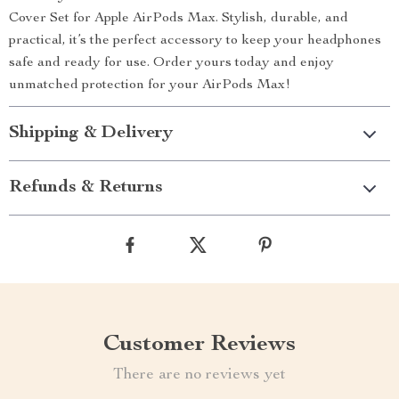
Cover Set for Apple AirPods Max. Stylish, durable, and
practical, it’s the perfect accessory to keep your headphones
safe and ready for use. Order yours today and enjoy
unmatched protection for your AirPods Max!
Shipping & Delivery
Refunds & Returns
Customer Reviews
There are no reviews yet