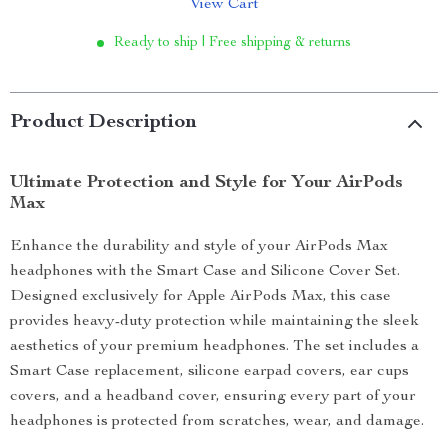
View Cart
Ready to ship | Free shipping & returns
Product Description
Ultimate Protection and Style for Your AirPods
Max
Enhance the durability and style of your AirPods Max
headphones with the Smart Case and Silicone Cover Set.
Designed exclusively for Apple AirPods Max, this case
provides heavy-duty protection while maintaining the sleek
aesthetics of your premium headphones. The set includes a
Smart Case replacement, silicone earpad covers, ear cups
covers, and a headband cover, ensuring every part of your
headphones is protected from scratches, wear, and damage.