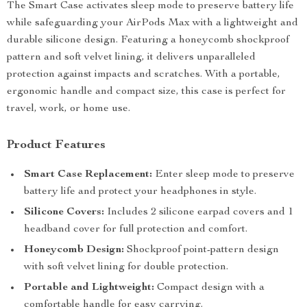
The Smart Case activates sleep mode to preserve battery life
while safeguarding your AirPods Max with a lightweight and
durable silicone design. Featuring a honeycomb shockproof
pattern and soft velvet lining, it delivers unparalleled
protection against impacts and scratches. With a portable,
ergonomic handle and compact size, this case is perfect for
travel, work, or home use.
Product Features
Smart Case Replacement:
Enter sleep mode to preserve
battery life and protect your headphones in style.
Silicone Covers:
Includes 2 silicone earpad covers and 1
headband cover for full protection and comfort.
Honeycomb Design:
Shockproof point-pattern design
with soft velvet lining for double protection.
Portable and Lightweight:
Compact design with a
comfortable handle for easy carrying.