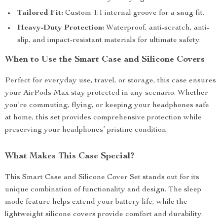
Tailored Fit:
Custom 1:1 internal groove for a snug fit.
Heavy-Duty Protection:
Waterproof, anti-scratch, anti-
slip, and impact-resistant materials for ultimate safety.
When to Use the Smart Case and Silicone Covers
Perfect for everyday use, travel, or storage, this case ensures
your AirPods Max stay protected in any scenario. Whether
you’re commuting, flying, or keeping your headphones safe
at home, this set provides comprehensive protection while
preserving your headphones’ pristine condition.
What Makes This Case Special?
This Smart Case and Silicone Cover Set stands out for its
unique combination of functionality and design. The sleep
mode feature helps extend your battery life, while the
lightweight silicone covers provide comfort and durability.