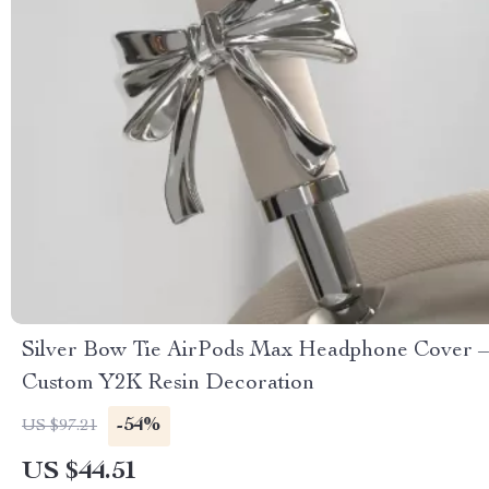
Silver Bow Tie AirPods Max Headphone Cover –
Custom Y2K Resin Decoration
-54%
US $97.21
US $44.51