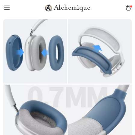
Alchemique