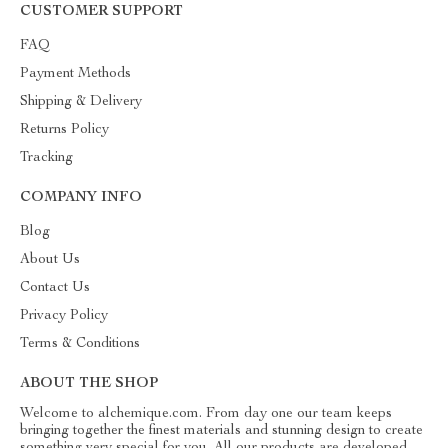
CUSTOMER SUPPORT
FAQ
Payment Methods
Shipping & Delivery
Returns Policy
Tracking
COMPANY INFO
Blog
About Us
Contact Us
Privacy Policy
Terms & Conditions
ABOUT THE SHOP
Welcome to alchemique.com. From day one our team keeps
bringing together the finest materials and stunning design to create