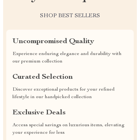
SHOP BEST SELLERS
Uncompromised Quality
Experience enduring elegance and durability with
our premium collection
Curated Selection
Discover exceptional products for your refined
lifestyle in our handpicked collection
Exclusive Deals
Access special savings on luxurious items, elevating
your experience for less