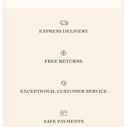
EXPRESS DELIVERY
FREE RETURNS
EXCEPTIONAL CUSTOMER SERVICE
SAFE PAYMENTS