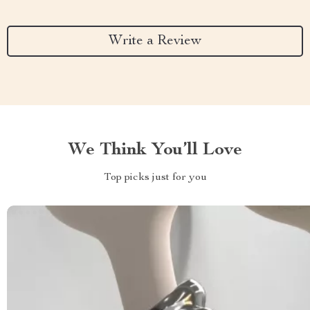
Write a Review
We Think You’ll Love
Top picks just for you