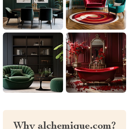
Why alchemique.com?