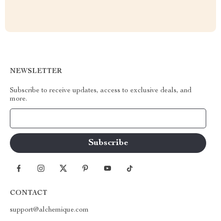
NEWSLETTER
Subscribe to receive updates, access to exclusive deals, and
more.
Your Email
CONTACT
support@alchemique.com