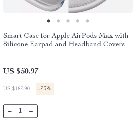
Smart Case for Apple AirPods Max with
Silicone Earpad and Headband Covers
US $50.97
-
73%
US $187.90