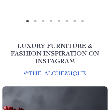
LUXURY FURNITURE &
FASHION INSPIRATION ON
INSTAGRAM
@
THE_ALCHEMIQUE