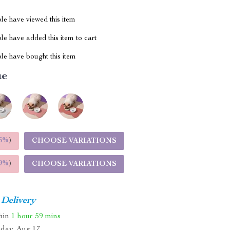
le have viewed this item
e have added this item to cart
le have bought this item
ue
5%
)
CHOOSE VARIATIONS
9%
)
CHOOSE VARIATIONS
 Delivery
thin
1 hour
59 mins
day, Aug 17