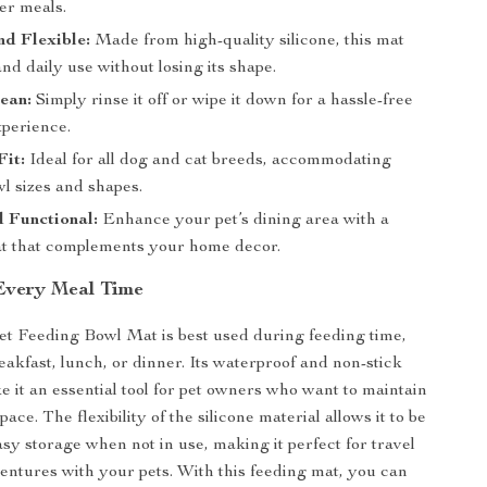
er meals.
d Flexible:
Made from high-quality silicone, this mat
nd daily use without losing its shape.
ean:
Simply rinse it off or wipe it down for a hassle-free
xperience.
Fit:
Ideal for all dog and cat breeds, accommodating
l sizes and shapes.
d Functional:
Enhance your pet’s dining area with a
 that complements your home decor.
 Every Meal Time
et Feeding Bowl Mat is best used during feeding time,
eakfast, lunch, or dinner. Its waterproof and non-stick
e it an essential tool for pet owners who want to maintain
pace. The flexibility of the silicone material allows it to be
asy storage when not in use, making it perfect for travel
entures with your pets. With this feeding mat, you can