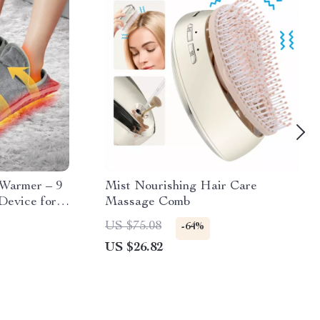
 Warmer – 9
Mist Nourishing Hair Care
Device for
Massage Comb
US $75.08
-64%
US $26.82