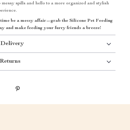
 messy spills and hello to a more organized and stylish
perience.
ltime be a messy affair—grab the Silicone Pet Feeding
y and make feeding your furry friends a breeze!
 Delivery
Returns