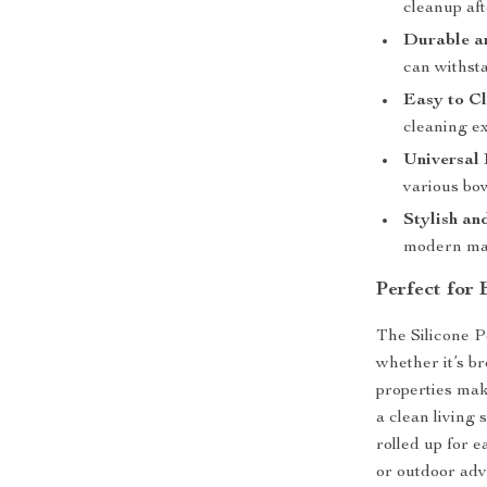
cleanup aft
Durable an
can withsta
Easy to Cl
cleaning e
Universal 
various bow
Stylish an
modern mat
Perfect for
The Silicone P
whether it’s br
properties mak
a clean living s
rolled up for e
or outdoor adv