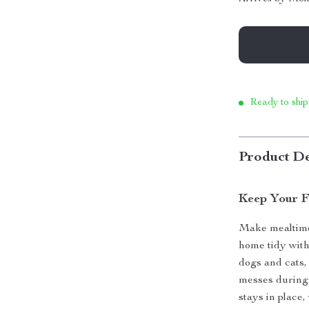
Ready to ship
Product De
Keep Your F
Make mealtime 
home tidy with
dogs and cats, 
messes during 
stays in place