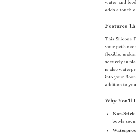
water and food
adds a touch of
Features Th
This Silicone 
your pet’s nee
flexible, makin
securely in pl
is also waterpr
into your floor
addition to you
Why You’ll 
Non-Stick 
bowls secur
Waterproo