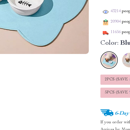
43214
peop
20904
peopl
11656
peop
Color:
Bl
2PCS (SAVE
5PCS (SAVE
6-Day
If you order wi
Arrives by
Mon