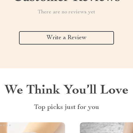
There are no reviews yet
Write a Review
We Think You’ll Love
Top picks just for you