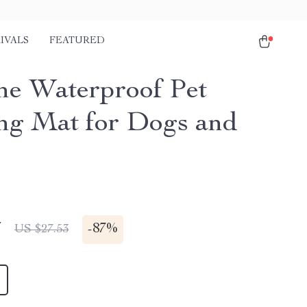
IVALS
FEATURED
one Waterproof Pet
ng Mat for Dogs and
7
-
87%
US $27.53