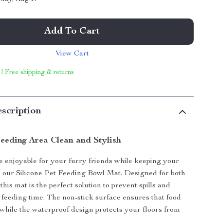
Add To Cart
View Cart
 | Free shipping & returns
scription
eeding Area Clean and Stylish
enjoyable for your furry friends while keeping your
 our Silicone Pet Feeding Bowl Mat. Designed for both
this mat is the perfect solution to prevent spills and
feeding time. The non-stick surface ensures that food
, while the waterproof design protects your floors from