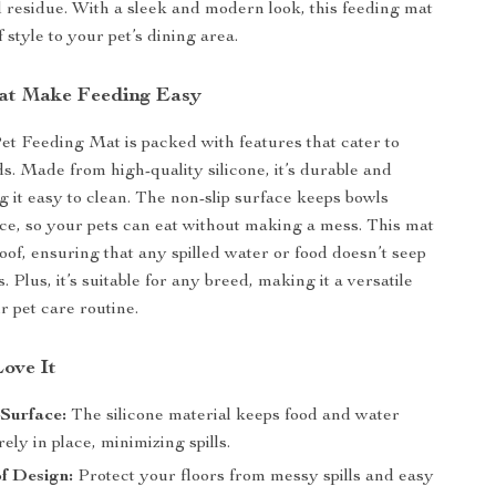
 residue. With a sleek and modern look, this feeding mat
 style to your pet’s dining area.
at Make Feeding Easy
Pet Feeding Mat is packed with features that cater to
ds. Made from high-quality silicone, it’s durable and
g it easy to clean. The non-slip surface keeps bowls
ace, so your pets can eat without making a mess. This mat
oof, ensuring that any spilled water or food doesn’t seep
s. Plus, it’s suitable for any breed, making it a versatile
r pet care routine.
Love It
Surface:
The silicone material keeps food and water
ely in place, minimizing spills.
f Design:
Protect your floors from messy spills and easy