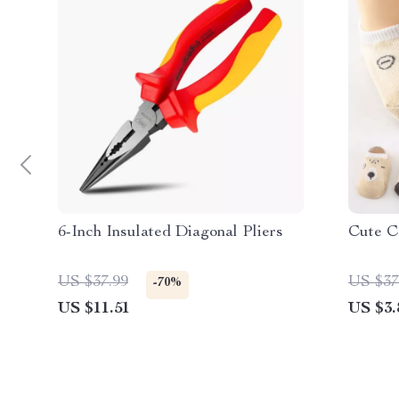
6-Inch Insulated Diagonal Pliers
Cute C
US $37.99
US $37
-70%
US $11.51
US $3.