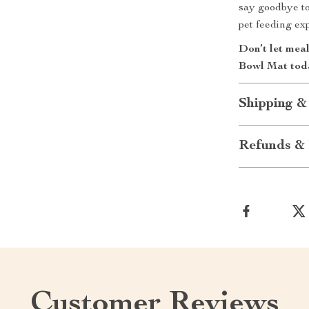
say goodbye to
pet feeding ex
Don’t let mea
Bowl Mat toda
Shipping &
Refunds & 
Customer Reviews