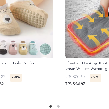
artoon Baby Socks
Electric Heating Foot
Gear Winter Warming 
Hands & Feet
.82
US $70.60
-90%
-65%
82
US $24.97