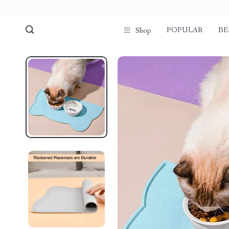
POPULAR
BE
Shop