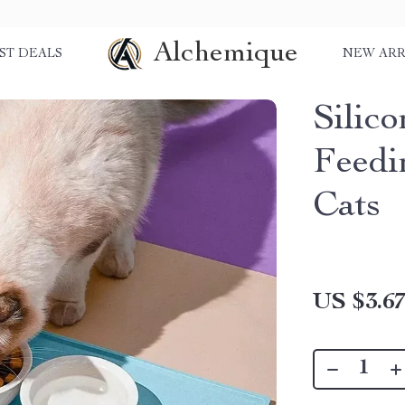
Alchemique
ST DEALS
NEW ARR
Silic
Feedi
Cats
US $3.6