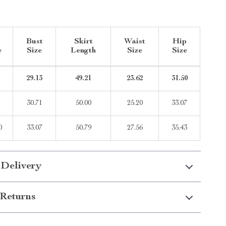
Bust
Skirt
Waist
Hip
e
Size
Length
Size
Size
29.13
49.21
23.62
31.50
30.71
50.00
25.20
33.07
0
33.07
50.79
27.56
35.43
 Delivery
Returns