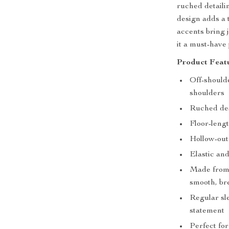
ruched detaili
design adds a 
accents bring 
it a must-have
Product Featu
Off-shoulde
shoulders
Ruched des
Floor-lengt
Hollow-out
Elastic and
Made from 
smooth, bre
Regular sle
statement
Perfect for