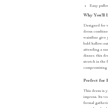
Easy pullov
Why You’ll 
Designed for 
dress combines
waistline give 
bold hollow-ou
attending a su
dinner, this dr
stretch in the 
compromising o
Perfect for
This dress is 
impress. Its ve
formal gatherin