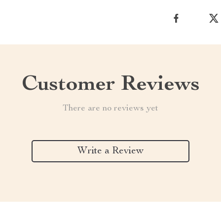
Customer Reviews
There are no reviews yet
Write a Review