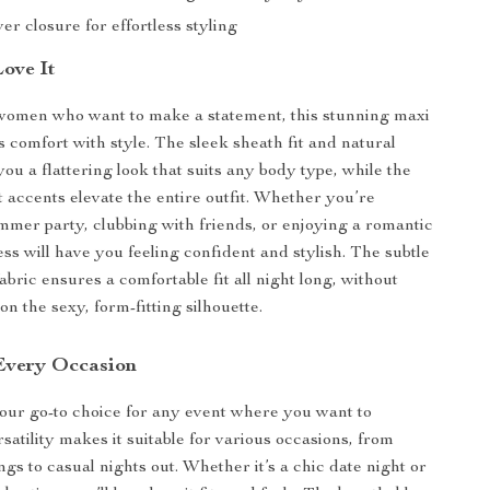
er closure for effortless styling
Love It
women who want to make a statement, this stunning maxi
 comfort with style. The sleek sheath fit and natural
you a flattering look that suits any body type, while the
t accents elevate the entire outfit. Whether you’re
mmer party, clubbing with friends, or enjoying a romantic
ess will have you feeling confident and stylish. The subtle
fabric ensures a comfortable fit all night long, without
n the sexy, form-fitting silhouette.
 Every Occasion
your go-to choice for any event where you want to
rsatility makes it suitable for various occasions, from
gs to casual nights out. Whether it’s a chic date night or