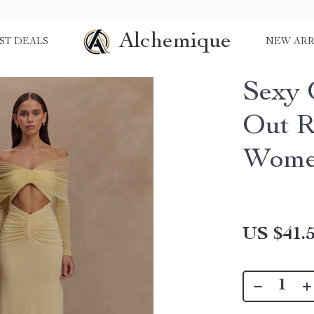
Alchemique
ST DEALS
NEW ARR
Sexy 
Out R
Wom
US $41.