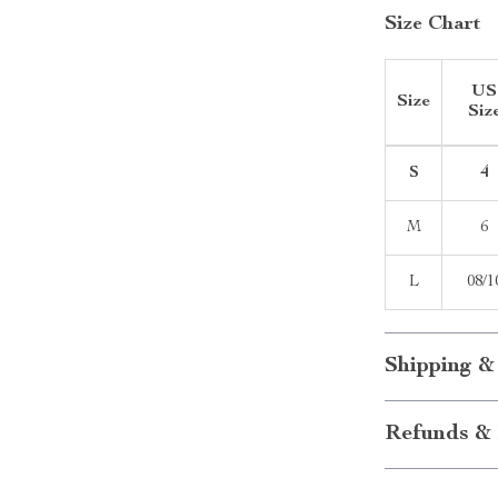
Size Chart
US
Size
Siz
S
4
M
6
L
08/1
Shipping &
Refunds & 