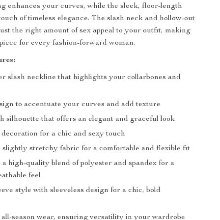
ng enhances your curves, while the sleek, floor-length
touch of timeless elegance. The slash neck and hollow-out
just the right amount of sex appeal to your outfit, making
 piece for every fashion-forward woman.
res:
r slash neckline that highlights your collarbones and
ign to accentuate your curves and add texture
h silhouette that offers an elegant and graceful look
 decoration for a chic and sexy touch
 slightly stretchy fabric for a comfortable and flexible fit
a high-quality blend of polyester and spandex for a
athable feel
eve style with sleeveless design for a chic, bold
 all-season wear, ensuring versatility in your wardrobe