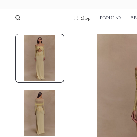
POPULAR
BE
Shop