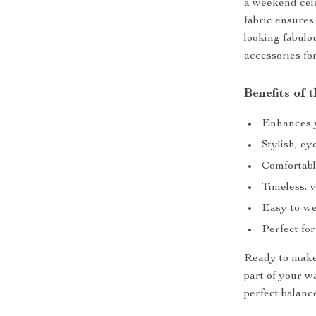
a weekend celeb
fabric ensures
looking fabulou
accessories for
Benefits of
Enhances yo
Stylish, ey
Comfortabl
Timeless, v
Easy-to-we
Perfect for
Ready to make 
part of your w
perfect balanc