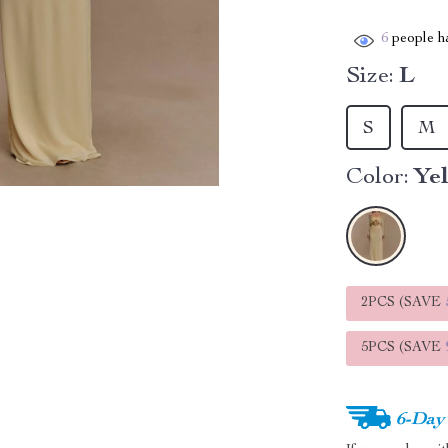
6
people ha
Size:
L
S
M
Color:
Ye
2PCS (SAVE
5PCS (SAVE
6-Day