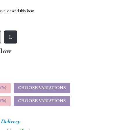
ve viewed this item
L
llow
5%
)
CHOOSE VARIATIONS
9%
)
CHOOSE VARIATIONS
 Delivery