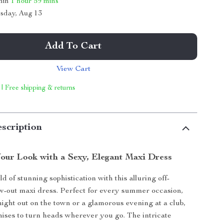
thin
1 hour
59 mins
sday, Aug 13
Add To Cart
View Cart
 | Free shipping & returns
scription
our Look with a Sexy, Elegant Maxi Dress
ld of stunning sophistication with this alluring off-
w-out maxi dress. Perfect for every summer occasion,
 night out on the town or a glamorous evening at a club,
mises to turn heads wherever you go. The intricate