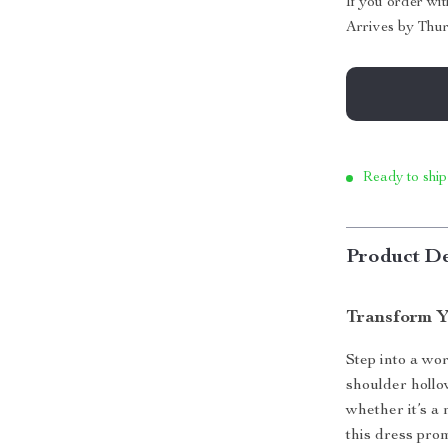
If you order wi
Arrives by
Thur
Ready to ship
Product De
Transform Y
Step into a wor
shoulder hollo
whether it’s a
this dress pro