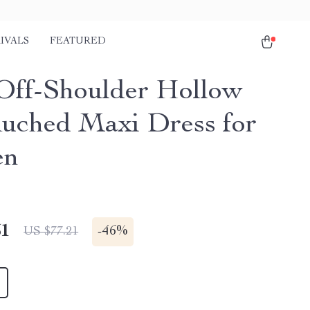
IVALS
FEATURED
Off-Shoulder Hollow
uched Maxi Dress for
en
51
-
46%
US $77.21