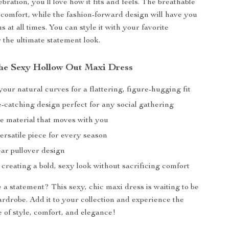
ration, you’ll love how it fits and feels. The breathable
 comfort, while the fashion-forward design will have you
s at all times. You can style it with your favorite
 the ultimate statement look.
 the Sexy Hollow Out Maxi Dress
ur natural curves for a flattering, figure-hugging fit
e-catching design perfect for any social gathering
e material that moves with you
ersatile piece for every season
ar pullover design
 creating a bold, sexy look without sacrificing comfort
a statement? This sexy, chic maxi dress is waiting to be
ardrobe. Add it to your collection and experience the
e of style, comfort, and elegance!