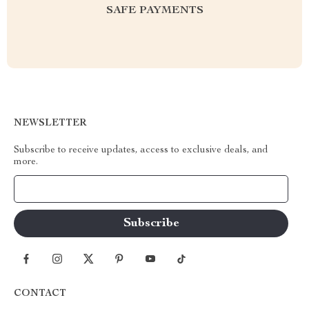
SAFE PAYMENTS
NEWSLETTER
Subscribe to receive updates, access to exclusive deals, and
more.
Your Email
CONTACT