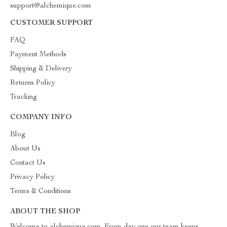
support@alchemique.com
CUSTOMER SUPPORT
FAQ
Payment Methods
Shipping & Delivery
Returns Policy
Tracking
COMPANY INFO
Blog
About Us
Contact Us
Privacy Policy
Terms & Conditions
ABOUT THE SHOP