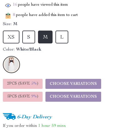
16
people have viewed this item
8
people have added this item to cart
Size:
M
XS
S
M
L
Color:
White/Black
2PCS (SAVE
5%
)
CHOOSE VARIATIONS
5PCS (SAVE
9%
)
CHOOSE VARIATIONS
6-Day Delivery
If you order within
1 hour
59 mins