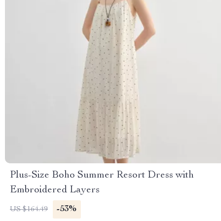
Plus-Size Boho Summer Resort Dress with
Embroidered Layers
-53%
US $164.49