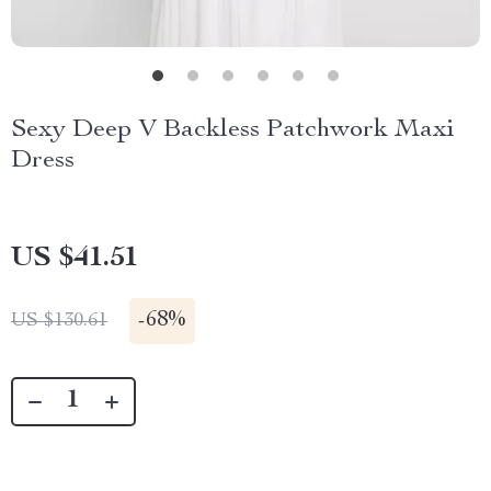
Sexy Deep V Backless Patchwork Maxi
Dress
US $41.51
-
68%
US $130.61