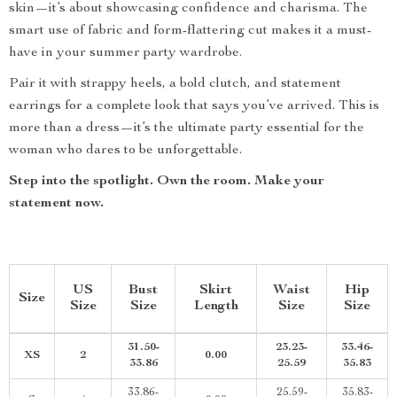
skin—it’s about showcasing confidence and charisma. The
smart use of fabric and form-flattering cut makes it a must-
have in your summer party wardrobe.
Pair it with strappy heels, a bold clutch, and statement
earrings for a complete look that says you’ve arrived. This is
more than a dress—it’s the ultimate party essential for the
woman who dares to be unforgettable.
Step into the spotlight. Own the room. Make your
statement now.
US
Bust
Skirt
Waist
Hip
Size
Size
Size
Length
Size
Size
31.50-
23.23-
33.46-
XS
2
0.00
33.86
25.59
35.83
33.86-
25.59-
35.83-