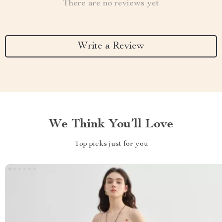
There are no reviews yet
Write a Review
We Think You’ll Love
Top picks just for you