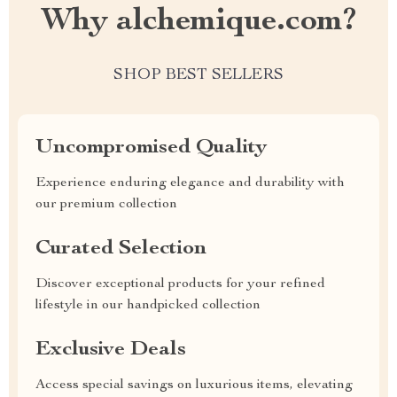
Why alchemique.com?
SHOP BEST SELLERS
Uncompromised Quality
Experience enduring elegance and durability with
our premium collection
Curated Selection
Discover exceptional products for your refined
lifestyle in our handpicked collection
Exclusive Deals
Access special savings on luxurious items, elevating