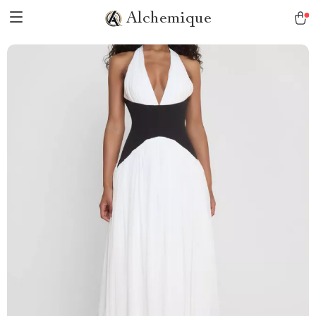
Alchemique