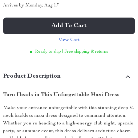
Arrives by
Monday, Aug 17
Add To Cart
View Cart
Ready to ship | Free shipping & returns
Product Description
Turn Heads in This Unforgettable Maxi Dress
Make your entrance unforgettable with this stunning deep V-
neck backless maxi dress designed to command attention.
Whether you’re heading to a high-energy club night, upscale
party, or summer event, this dress delivers seductive charm