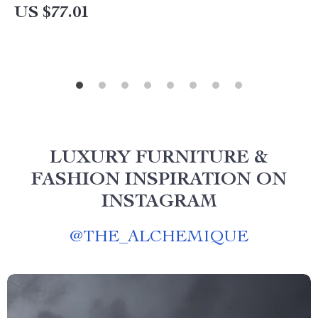
US $77.01
LUXURY FURNITURE &
FASHION INSPIRATION ON
INSTAGRAM
@
THE_ALCHEMIQUE