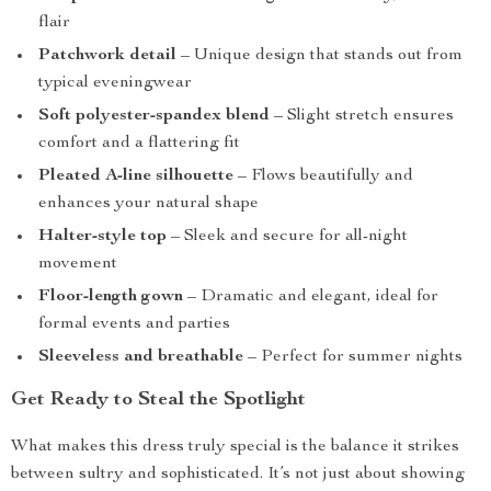
flair
Patchwork detail
– Unique design that stands out from
typical eveningwear
Soft polyester-spandex blend
– Slight stretch ensures
comfort and a flattering fit
Pleated A-line silhouette
– Flows beautifully and
enhances your natural shape
Halter-style top
– Sleek and secure for all-night
movement
Floor-length gown
– Dramatic and elegant, ideal for
formal events and parties
Sleeveless and breathable
– Perfect for summer nights
Get Ready to Steal the Spotlight
What makes this dress truly special is the balance it strikes
between sultry and sophisticated. It’s not just about showing