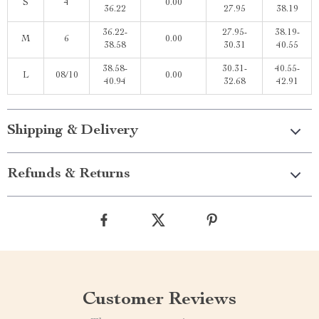
S
4
0.00
36.22
27.95
38.19
36.22-
27.95-
38.19-
M
6
0.00
38.58
30.31
40.55
38.58-
30.31-
40.55-
L
08/10
0.00
40.94
32.68
42.91
Shipping & Delivery
Refunds & Returns
Customer Reviews