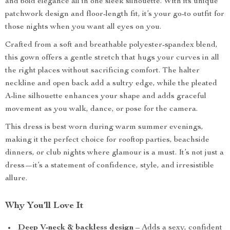
and bold elegance all in one sleek silhouette. With its unique
patchwork design and floor-length fit, it’s your go-to outfit for
those nights when you want all eyes on you.
Crafted from a soft and breathable polyester-spandex blend,
this gown offers a gentle stretch that hugs your curves in all
the right places without sacrificing comfort. The halter
neckline and open back add a sultry edge, while the pleated
A-line silhouette enhances your shape and adds graceful
movement as you walk, dance, or pose for the camera.
This dress is best worn during warm summer evenings,
making it the perfect choice for rooftop parties, beachside
dinners, or club nights where glamour is a must. It’s not just a
dress—it’s a statement of confidence, style, and irresistible
allure.
Why You’ll Love It
Deep V-neck & backless design
– Adds a sexy, confident