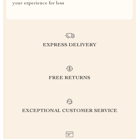
your experience for less
EXPRESS DELIVERY
FREE RETURNS
EXCEPTIONAL CUSTOMER SERVICE