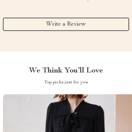
Write a Review
We Think You’ll Love
Top picks just for you