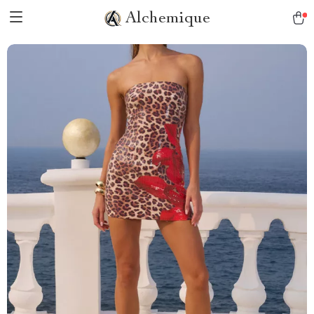
Alchemique