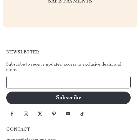
SAFE PAYMENTS
NEWSLETTER
Subscribe to receive updates, access to exclusive deals, and
more.
Your Email
CONTACT