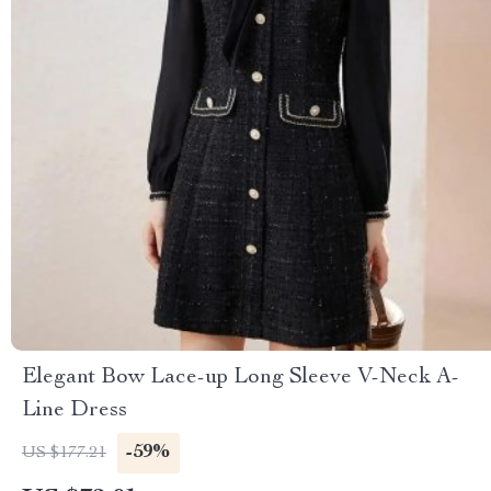
Elegant Bow Lace-up Long Sleeve V-Neck A-
Line Dress
-59%
US $177.21