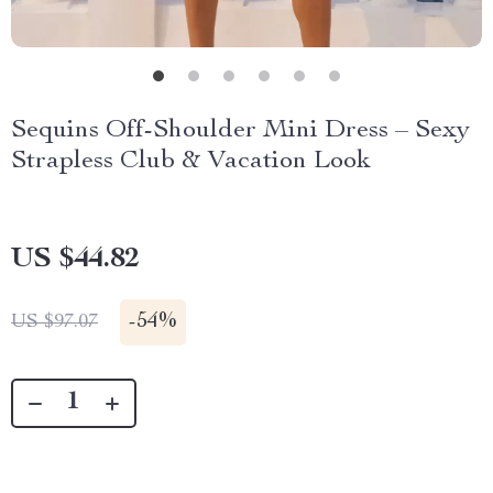
Sequins Off-Shoulder Mini Dress – Sexy
Strapless Club & Vacation Look
US $44.82
-
54%
US $97.07