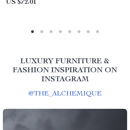
US $72.01
LUXURY FURNITURE &
FASHION INSPIRATION ON
INSTAGRAM
@
THE_ALCHEMIQUE