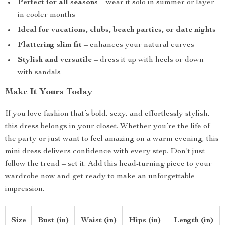
Perfect for all seasons
– wear it solo in summer or layer
in cooler months
Ideal for vacations, clubs, beach parties, or date nights
Flattering slim fit
– enhances your natural curves
Stylish and versatile
– dress it up with heels or down
with sandals
Make It Yours Today
If you love fashion that’s bold, sexy, and effortlessly stylish,
this dress belongs in your closet. Whether you’re the life of
the party or just want to feel amazing on a warm evening, this
mini dress delivers confidence with every step. Don’t just
follow the trend – set it. Add this head-turning piece to your
wardrobe now and get ready to make an unforgettable
impression.
Size
Bust (in)
Waist (in)
Hips (in)
Length (in)