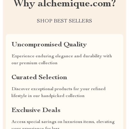
Why alchemique.com?
SHOP BEST SELLERS
Uncompromised Quality
Experience enduring elegance and durability with
our premium collection
Curated Selection
Discover exceptional products for your refined
lifestyle in our handpicked collection
Exclusive Deals
Access special savings on luxurious items, elevating