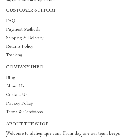
support@alchemique.com
CUSTOMER SUPPORT
FAQ
Payment Methods
Shipping & Delivery
Returns Policy
Tracking
COMPANY INFO
Blog
About Us
Contact Us
Privacy Policy
Terms & Conditions
ABOUT THE SHOP
Welcome to alchemique.com. From day one our team keeps