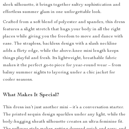
sleek silhouette, it brings together sultry sophistication and
effortless summer glam in one unforgettable look.
Crafted from a soft blend of polyester and spandex, this dress
features a slight stretch that hugs your body in all the right
places while giving you the freedom to move and dance with
ease. The strapless, backless design with a slash neckline
adds a flirty edge, while the above-knee mini length keeps
things playful and fresh. Its lightweight, breathable fabric
makes it the perfect go-to piece for year-round wear – from
balmy summer nights to layering under a chic jacket for
cooler seasons.
What Makes It Special?
This dress isn’t just another mini – it’s a conversation starter.
The printed sequin design sparkles under any light, while the
body-hugging sheath silhouette creates an ultra-feminine fit.