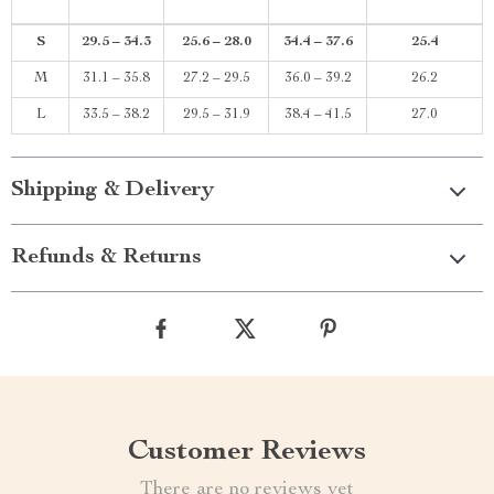
S
29.5 – 34.3
25.6 – 28.0
34.4 – 37.6
25.4
M
31.1 – 35.8
27.2 – 29.5
36.0 – 39.2
26.2
L
33.5 – 38.2
29.5 – 31.9
38.4 – 41.5
27.0
Shipping & Delivery
Refunds & Returns
Customer Reviews
There are no reviews yet