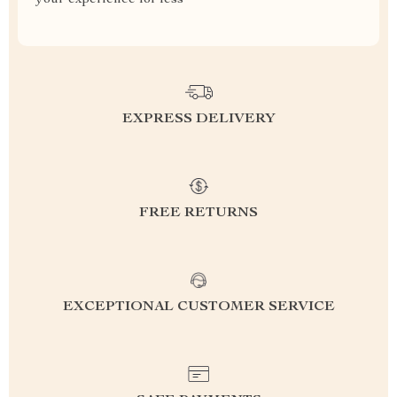
your experience for less
EXPRESS DELIVERY
FREE RETURNS
EXCEPTIONAL CUSTOMER SERVICE