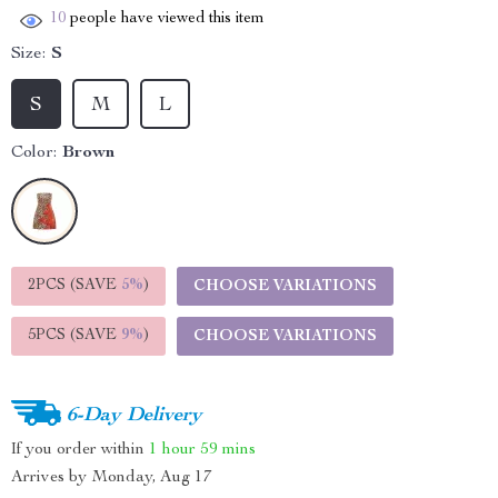
10
people have viewed this item
Size:
S
S
M
L
Color:
Brown
2PCS (SAVE
5%
)
CHOOSE VARIATIONS
5PCS (SAVE
9%
)
CHOOSE VARIATIONS
6-Day Delivery
If you order within
1 hour
59 mins
Arrives by
Monday, Aug 17