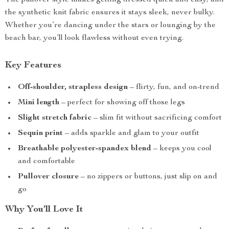
The pullover style makes getting dressed quick and easy, and
the synthetic knit fabric ensures it stays sleek, never bulky.
Whether you’re dancing under the stars or lounging by the
beach bar, you’ll look flawless without even trying.
Key Features
Off-shoulder, strapless design
– flirty, fun, and on-trend
Mini length
– perfect for showing off those legs
Slight stretch fabric
– slim fit without sacrificing comfort
Sequin print
– adds sparkle and glam to your outfit
Breathable polyester-spandex blend
– keeps you cool
and comfortable
Pullover closure
– no zippers or buttons, just slip on and
go
Why You’ll Love It