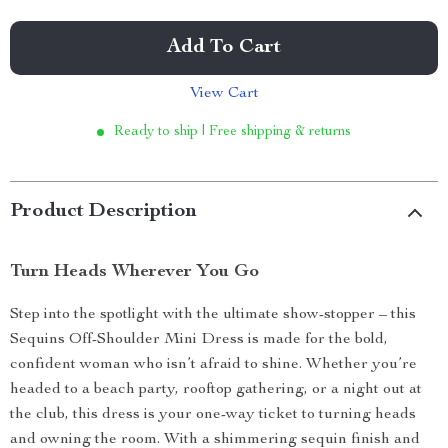
Add To Cart
View Cart
Ready to ship | Free shipping & returns
Product Description
Turn Heads Wherever You Go
Step into the spotlight with the ultimate show-stopper – this
Sequins Off-Shoulder Mini Dress is made for the bold,
confident woman who isn’t afraid to shine. Whether you’re
headed to a beach party, rooftop gathering, or a night out at
the club, this dress is your one-way ticket to turning heads
and owning the room. With a shimmering sequin finish and