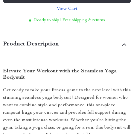
View Cart
Ready to ship | Free shipping & returns
Product Description
Elevate Your Workout with the Seamless Yoga
Bodysuit
Get ready to take your fitness game to the next level with this
stunning seamless yoga bodysuit! Designed for women who
want to combine style and performance, this one-piece
jumpsuit hugs your curves and provides full support during
even the most intense workouts. Whether you’re hitting the
gym, taking a yoga class, or going for a run, this bodysuit will