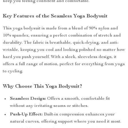
keep you feeling confident and comfortable.
Key Features of the Seamless Yoga Bodysuit
This yoga bodysuit is made from a blend of 90% nylon and
10% spandex, ensuring a perfect combination of stretch and
durability. The fabric is breathable, quick-drying, and anti-
wrinkle, keeping you cool and looking polished no matter how
hard you push yourself. With a sleek, sleeveless design, it
offers a full range of motion, perfect for everything from yoga
to cycling.
Why Choose This Yoga Bodysuit?
Seamless Design:
Offers a smooth, comfortable fit
without any irritating seams or stitches.
Push-Up Effect:
Built-in compression enhances your
natural curves, offering support where you need it most.