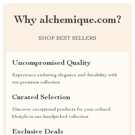
Why alchemique.com?
SHOP BEST SELLERS
Uncompromised Quality
Experience enduring elegance and durability with
our premium collection
Curated Selection
Discover exceptional products for your refined
lifestyle in our handpicked collection
Exclusive Deals