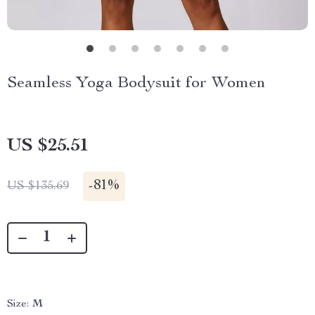
Seamless Yoga Bodysuit for Women
US $25.51
-
81%
US $135.69
Size:
M