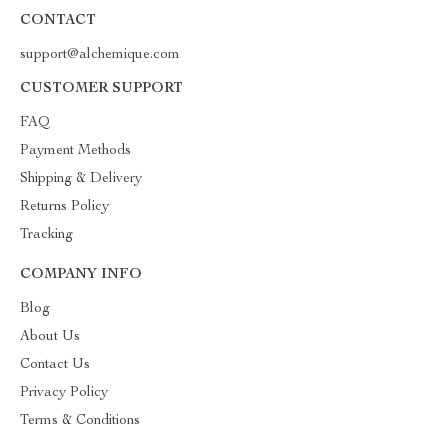
CONTACT
support@alchemique.com
CUSTOMER SUPPORT
FAQ
Payment Methods
Shipping & Delivery
Returns Policy
Tracking
COMPANY INFO
Blog
About Us
Contact Us
Privacy Policy
Terms & Conditions