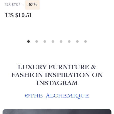
-87%
US $78.54
US $10.51
LUXURY FURNITURE &
FASHION INSPIRATION ON
INSTAGRAM
@
THE_ALCHEMIQUE