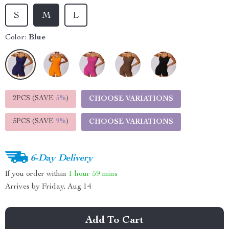
S
M
L
Color:
Blue
2PCS (SAVE
5%
)
CHOOSE VARIATIONS
5PCS (SAVE
9%
)
CHOOSE VARIATIONS
6-Day Delivery
If you order within
1 hour
59 mins
Arrives by
Friday, Aug 14
Add To Cart