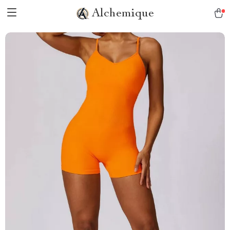
Alchemique