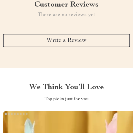
Customer Reviews
There are no reviews yet
Write a Review
We Think You’ll Love
Top picks just for you