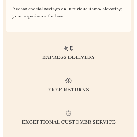
Access special savings on luxurious items, elevating
your experience for less
EXPRESS DELIVERY
FREE RETURNS
EXCEPTIONAL CUSTOMER SERVICE