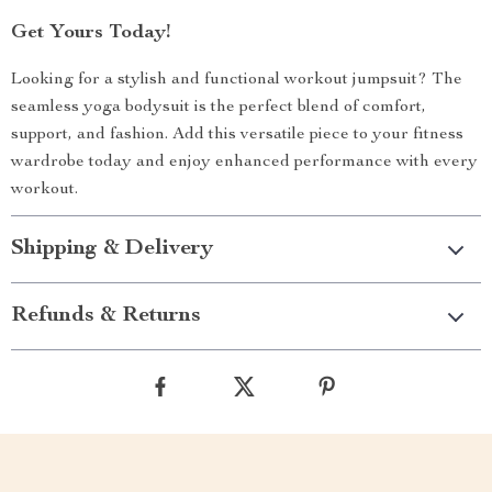
Get Yours Today!
Looking for a stylish and functional workout jumpsuit? The
seamless yoga bodysuit is the perfect blend of comfort,
support, and fashion. Add this versatile piece to your fitness
wardrobe today and enjoy enhanced performance with every
workout.
Shipping & Delivery
Refunds & Returns