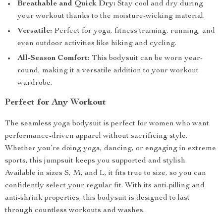
Breathable and Quick Dry:
Stay cool and dry during
your workout thanks to the moisture-wicking material.
Versatile:
Perfect for yoga, fitness training, running, and
even outdoor activities like hiking and cycling.
All-Season Comfort:
This bodysuit can be worn year-
round, making it a versatile addition to your workout
wardrobe.
Perfect for Any Workout
The seamless yoga bodysuit is perfect for women who want
performance-driven apparel without sacrificing style.
Whether you’re doing yoga, dancing, or engaging in extreme
sports, this jumpsuit keeps you supported and stylish.
Available in sizes S, M, and L, it fits true to size, so you can
confidently select your regular fit. With its anti-pilling and
anti-shrink properties, this bodysuit is designed to last
through countless workouts and washes.