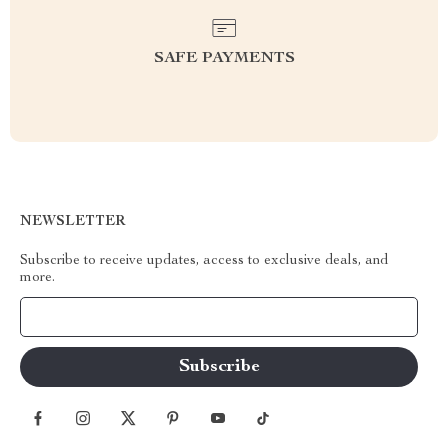
SAFE PAYMENTS
NEWSLETTER
Subscribe to receive updates, access to exclusive deals, and
more.
Your Email