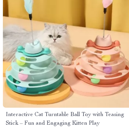
Interactive Cat Turntable Ball Toy with Teasing
Stick – Fun and Engaging Kitten Play