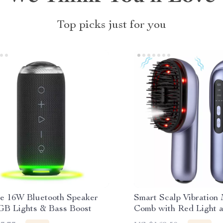
Top picks just for you
le 16W Bluetooth Speaker
Smart Scalp Vibration
GB Lights & Bass Boost
Comb with Red Light a
Oil Applicator