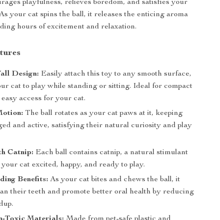
ourages playfulness, relieves boredom, and satisfies your
. As your cat spins the ball, it releases the enticing aroma
iding hours of excitement and relaxation.
tures
all Design:
Easily attach this toy to any smooth surface,
ur cat to play while standing or sitting. Ideal for compact
easy access for your cat.
Motion:
The ball rotates as your cat paws at it, keeping
d and active, satisfying their natural curiosity and play
th Catnip:
Each ball contains catnip, a natural stimulant
your cat excited, happy, and ready to play.
ding Benefits:
As your cat bites and chews the ball, it
ean their teeth and promote better oral health by reducing
dup.
-Toxic Materials:
Made from pet-safe plastic and