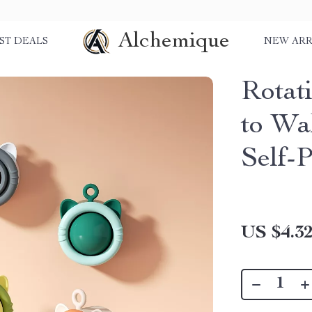
Alchemique
ST DEALS
NEW ARR
Rotati
to Wal
Self-
US $4.3