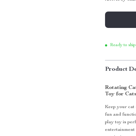
Ready to ship
Product De
Rotating Ca
Toy for Cat
Keep your cat 
fun and functio
play toy is per
entertainment 