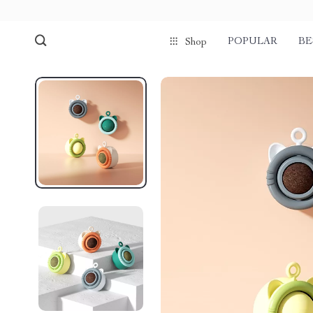
POPULAR
BE
Shop