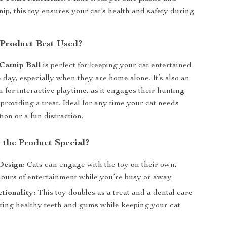
nip, this toy ensures your cat’s health and safety during
 Product Best Used?
Catnip Ball
is perfect for keeping your cat entertained
 day, especially when they are home alone. It’s also an
n for interactive playtime, as it engages their hunting
 providing a treat. Ideal for any time your cat needs
ion or a fun distraction.
the Product Special?
Design:
Cats can engage with the toy on their own,
hours of entertainment while you’re busy or away.
tionality:
This toy doubles as a treat and a dental care
oting healthy teeth and gums while keeping your cat