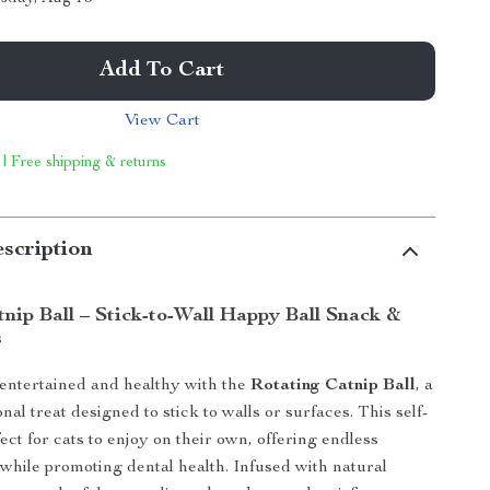
Add To Cart
View Cart
 | Free shipping & returns
scription
tnip Ball – Stick-to-Wall Happy Ball Snack &
s
entertained and healthy with the
Rotating Catnip Ball
, a
nal treat designed to stick to walls or surfaces. This self-
fect for cats to enjoy on their own, offering endless
while promoting dental health. Infused with natural