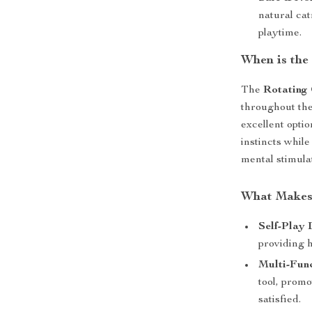
natural cat
playtime.
When is the
The
Rotating 
throughout the
excellent optio
instincts while
mental stimulat
What Makes 
Self-Play 
providing 
Multi-Func
tool, prom
satisfied.