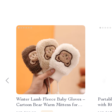
Winter Lamb Fleece Baby Gloves –
Portab
Cartoon Bear Warm Mittens for
with R
Boys & Girls