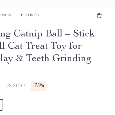
IVALS
FEATURED
ng Catnip Ball – Stick
l Cat Treat Toy for
Play & Teeth Grinding
2
-
75%
US $17.07