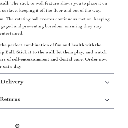
tall:
The stick-to-wall feature allows you to place it on
surface, keeping it off the floor and out of the way.
un:
The rotating ball creates continuous motion, keeping
ngaged and preventing boredom, ensuring they stay
entertained.
the perfect combination of fun and health with the
p Ball. Stick it to the wall, let them play, and watch
urs of self-entertainment and dental care. Order now
 cat’s day!
 Delivery
Returns