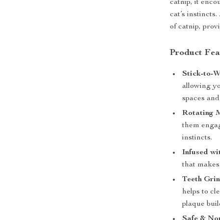
catnip, it enc
cat’s instincts
of catnip, prov
Product Fea
Stick-to-W
allowing yo
spaces and 
Rotating 
them engage
instincts.
Infused wi
that makes 
Teeth Grin
helps to cl
plaque buil
Safe & Non