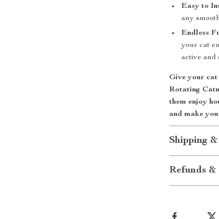
Easy to Ins
any smooth 
Endless F
your cat e
active and 
Give your cat 
Rotating Catni
them enjoy ho
and make your
Shipping &
Refunds & 