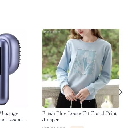
 Massage
Fresh Blue Loose-Fit Floral Print
nd Essential
Jumper