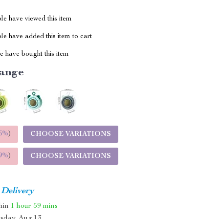
le have viewed this item
e have added this item to cart
 have bought this item
ange
5%
)
CHOOSE VARIATIONS
9%
)
CHOOSE VARIATIONS
 Delivery
thin
1 hour
59 mins
sday, Aug 13