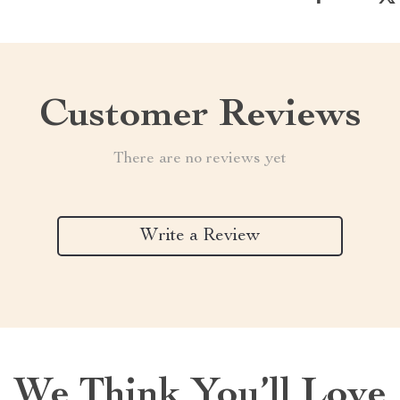
Customer Reviews
There are no reviews yet
Write a Review
We Think You’ll Love