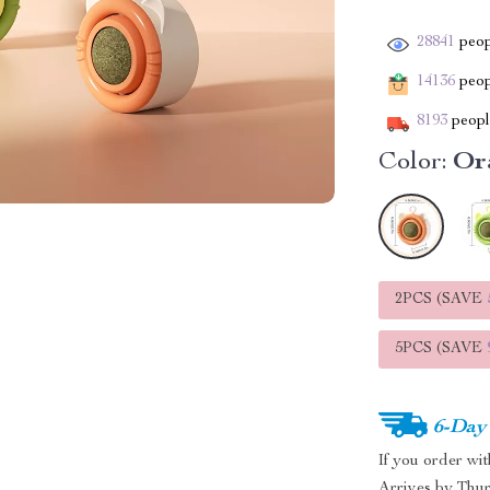
28841
peop
14136
peopl
8193
people
Color:
Or
2PCS (SAVE
5PCS (SAVE
6-Day
If you order wi
Arrives by
Thur