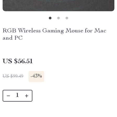
RGB Wireless Gaming Mouse for Mac
and PC
US $56.51
-
43%
US $99.49