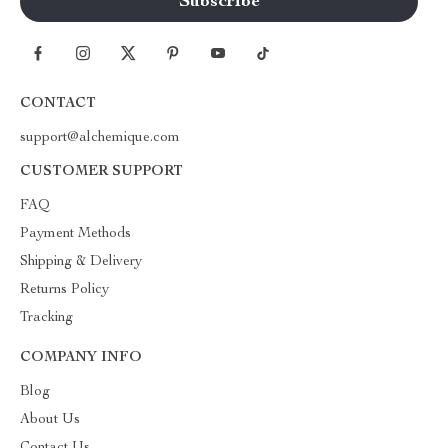
CONTACT
support@alchemique.com
CUSTOMER SUPPORT
FAQ
Payment Methods
Shipping & Delivery
Returns Policy
Tracking
COMPANY INFO
Blog
About Us