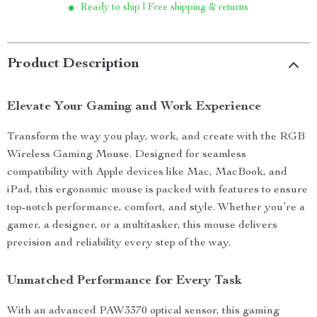
Ready to ship | Free shipping & returns
Product Description
Elevate Your Gaming and Work Experience
Transform the way you play, work, and create with the RGB
Wireless Gaming Mouse. Designed for seamless
compatibility with Apple devices like Mac, MacBook, and
iPad, this ergonomic mouse is packed with features to ensure
top-notch performance, comfort, and style. Whether you’re a
gamer, a designer, or a multitasker, this mouse delivers
precision and reliability every step of the way.
Unmatched Performance for Every Task
With an advanced PAW3370 optical sensor, this gaming