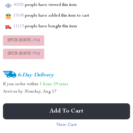
40332
people have viewed this item
19140
people have added this item to cart
11113
people have bought this item
2PCS (SAVE
5%
)
5PCS (SAVE
9%
)
6-Day Delivery
If you order within
1 hour
59 mins
Arrives by
Monday, Aug 17
Add To Cart
View Cart