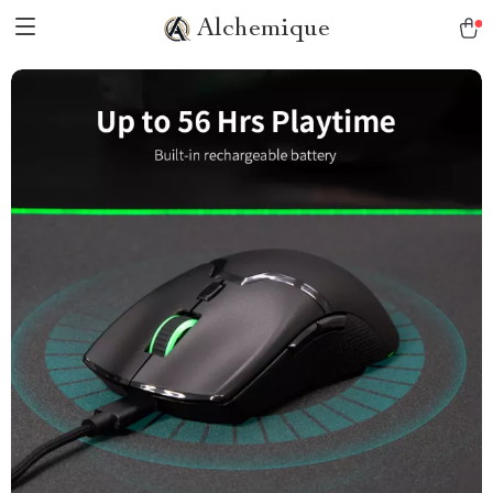
Alchemique