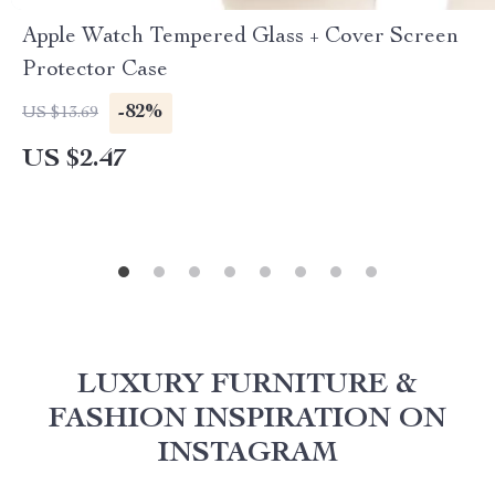
Apple Watch Tempered Glass + Cover Screen
Protector Case
-82%
US $13.69
US $2.47
LUXURY FURNITURE &
FASHION INSPIRATION ON
INSTAGRAM