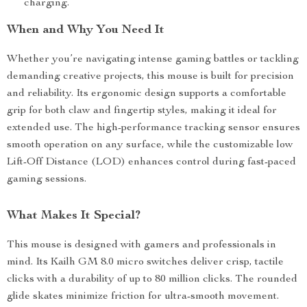
charging.
When and Why You Need It
Whether you’re navigating intense gaming battles or tackling
demanding creative projects, this mouse is built for precision
and reliability. Its ergonomic design supports a comfortable
grip for both claw and fingertip styles, making it ideal for
extended use. The high-performance tracking sensor ensures
smooth operation on any surface, while the customizable low
Lift-Off Distance (LOD) enhances control during fast-paced
gaming sessions.
What Makes It Special?
This mouse is designed with gamers and professionals in
mind. Its Kailh GM 8.0 micro switches deliver crisp, tactile
clicks with a durability of up to 80 million clicks. The rounded
glide skates minimize friction for ultra-smooth movement.