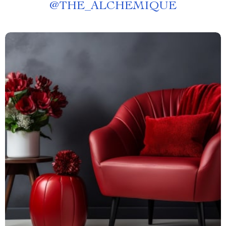
@
THE_ALCHEMIQUE