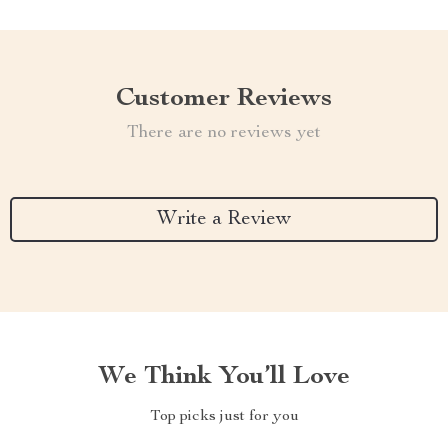
Customer Reviews
There are no reviews yet
Write a Review
We Think You’ll Love
Top picks just for you