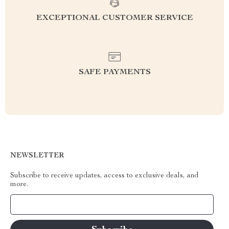
EXCEPTIONAL CUSTOMER SERVICE
SAFE PAYMENTS
NEWSLETTER
Subscribe to receive updates, access to exclusive deals, and
more.
Your Email