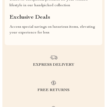
lifestyle in our handpicked collection
Exclusive Deals
Access special savings on luxurious items, elevating
your experience for less
EXPRESS DELIVERY
FREE RETURNS