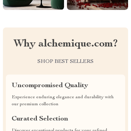
Why alchemique.com?
SHOP BEST SELLERS
Uncompromised Quality
Experience enduring elegance and durability with
our premium collection
Curated Selection
Discover exceptional products for your refined