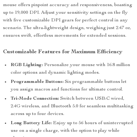
mouse offers pinpoint accuracy and responsiveness, boasting
up to 19,000 DPI. Adjust your sensitivity settings on the fly
with five customizable DPI gears for perfect control in any
scenario. The ultra-lightweight design, weighing just 2.47 oz,
ensures swift, effortless movements for extended sessions.
Customizable Features for Maximum Efficiency
RGB Lighting:
Personalize your mouse with 16.8 million
color options and dynamic lighting modes.
Programmable Buttons:
Six programmable buttons let
you assign macros and functions for ultimate control.
Tri-Mode Connection:
Switch between USB-C wired,
2.4G wireless, and Bluetooth 5.0 for seamless multitasking
across up to four devices.
Long Battery Life:
Enjoy up to 56 hours of uninterrupted
use on a single charge, with the option to play while