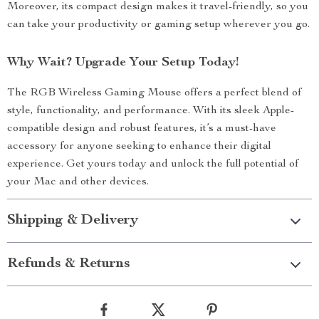
Moreover, its compact design makes it travel-friendly, so you
can take your productivity or gaming setup wherever you go.
Why Wait? Upgrade Your Setup Today!
The RGB Wireless Gaming Mouse offers a perfect blend of
style, functionality, and performance. With its sleek Apple-
compatible design and robust features, it’s a must-have
accessory for anyone seeking to enhance their digital
experience. Get yours today and unlock the full potential of
your Mac and other devices.
Shipping & Delivery
Refunds & Returns