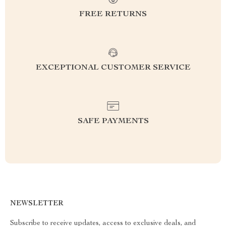
FREE RETURNS
EXCEPTIONAL CUSTOMER SERVICE
SAFE PAYMENTS
NEWSLETTER
Subscribe to receive updates, access to exclusive deals, and