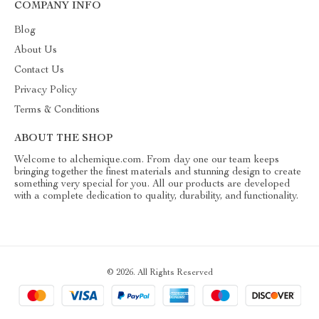
COMPANY INFO
Blog
About Us
Contact Us
Privacy Policy
Terms & Conditions
ABOUT THE SHOP
Welcome to alchemique.com. From day one our team keeps
bringing together the finest materials and stunning design to create
something very special for you. All our products are developed
with a complete dedication to quality, durability, and functionality.
© 2026. All Rights Reserved