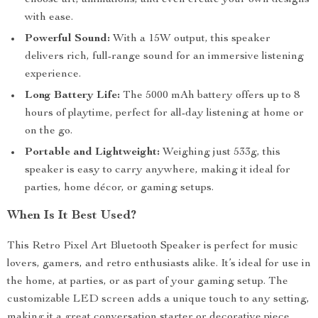
choose art, animations, and even create your own designs
with ease.
Powerful Sound:
With a 15W output, this speaker
delivers rich, full-range sound for an immersive listening
experience.
Long Battery Life:
The 5000 mAh battery offers up to 8
hours of playtime, perfect for all-day listening at home or
on the go.
Portable and Lightweight:
Weighing just 533g, this
speaker is easy to carry anywhere, making it ideal for
parties, home décor, or gaming setups.
When Is It Best Used?
This Retro Pixel Art Bluetooth Speaker is perfect for music
lovers, gamers, and retro enthusiasts alike. It’s ideal for use in
the home, at parties, or as part of your gaming setup. The
customizable LED screen adds a unique touch to any setting,
making it a great conversation starter or decorative piece.