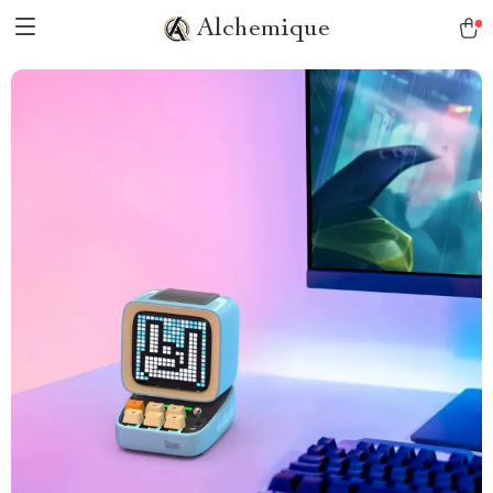
Alchemique