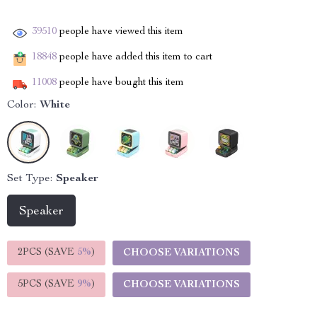
39510
people have viewed this item
18848
people have added this item to cart
11008
people have bought this item
Color:
White
Set Type:
Speaker
Speaker
2PCS (SAVE
5%
)
CHOOSE VARIATIONS
5PCS (SAVE
9%
)
CHOOSE VARIATIONS