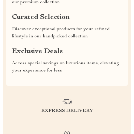
our premium collection
Curated Selection
Discover exceptional products for your refined
lifestyle in our handpicked collection
Exclusive Deals
Access special savings on luxurious items, elevating
your experience for less
EXPRESS DELIVERY