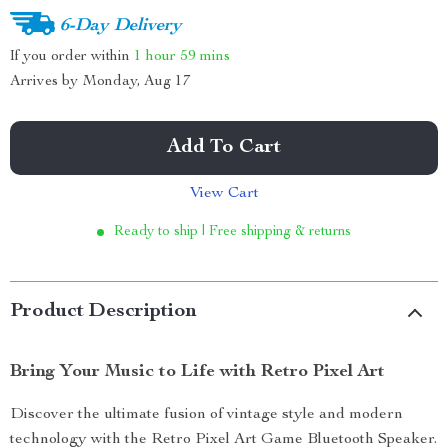
6-Day Delivery
If you order within
1 hour
59 mins
Arrives by
Monday, Aug 17
Add To Cart
View Cart
Ready to ship | Free shipping & returns
Product Description
Bring Your Music to Life with Retro Pixel Art
Discover the ultimate fusion of vintage style and modern
technology with the Retro Pixel Art Game Bluetooth Speaker.