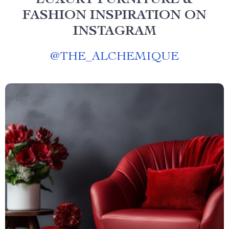
LUXURY FURNITURE &
FASHION INSPIRATION ON
INSTAGRAM
@
THE_ALCHEMIQUE