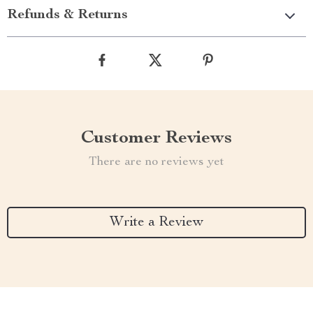
Refunds & Returns
Customer Reviews
There are no reviews yet
Write a Review