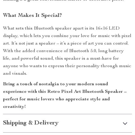
What Makes It Special?
What sets this Bluetooth speaker apart is its 16×16 LED
display, which lets you combine your love for music with pixel
art. It’s not just a speaker – it’s a piece of art you can control.
With the added convenience of Bluetooth 5.0, long battery
life, and powerful sound, this speaker is a must-have for
anyone who wants to express their personality through music
and visuals.
Bring a touch of nostalgia to your modern sound
experience with this Retro Pixel Art Bluetooth Speaker –
perfect for music lovers who appreciate style and
creativity!
Shipping & Delivery