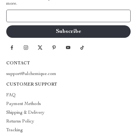
more.
Your Email
CONTACT
support@alchemique.com
CUSTOMER SUPPORT
FAQ
Payment Methods
Shipping & Delivery
Returns Policy
Tracking