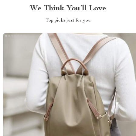
We Think You’ll Love
Top picks just for you