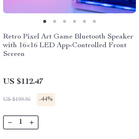
Retro Pixel Art Game Bluetooth Speaker
with 16×16 LED App-Controlled Front
Screen
US $112.47
-
44%
US $199.95