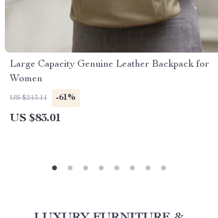
Large Capacity Genuine Leather Backpack for
Women
-61%
US $213.11
US $83.01