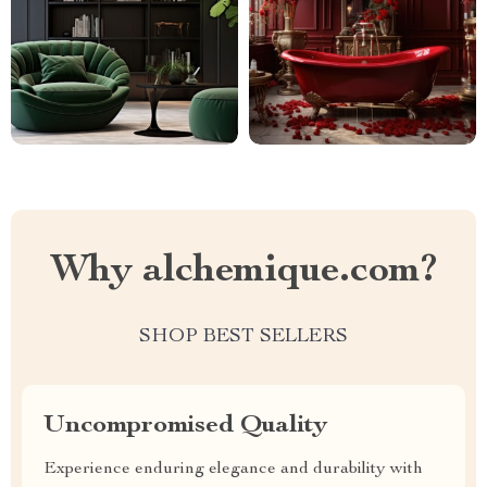
Why alchemique.com?
SHOP BEST SELLERS
Uncompromised Quality
Experience enduring elegance and durability with