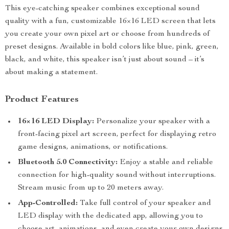
This eye-catching speaker combines exceptional sound
quality with a fun, customizable 16×16 LED screen that lets
you create your own pixel art or choose from hundreds of
preset designs. Available in bold colors like blue, pink, green,
black, and white, this speaker isn’t just about sound – it’s
about making a statement.
Product Features
16×16 LED Display:
Personalize your speaker with a
front-facing pixel art screen, perfect for displaying retro
game designs, animations, or notifications.
Bluetooth 5.0 Connectivity:
Enjoy a stable and reliable
connection for high-quality sound without interruptions.
Stream music from up to 20 meters away.
App-Controlled:
Take full control of your speaker and
LED display with the dedicated app, allowing you to