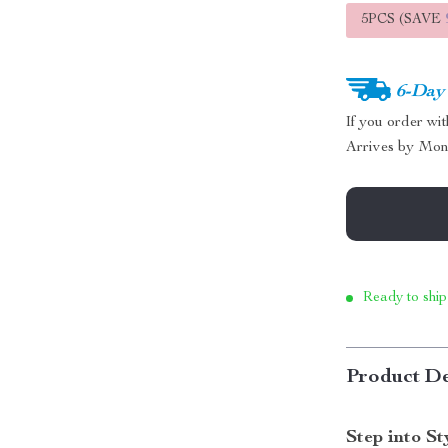
5PCS (SAVE
6-Day
If you order wi
Arrives by
Mon
Ready to ship
Product De
Step into S