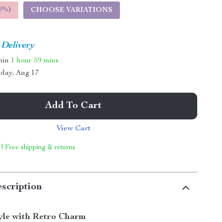
9%
)
CHOOSE VARIATIONS
 Delivery
thin
1 hour
59 mins
day, Aug 17
Add To Cart
View Cart
 | Free shipping & returns
scription
tyle with Retro Charm