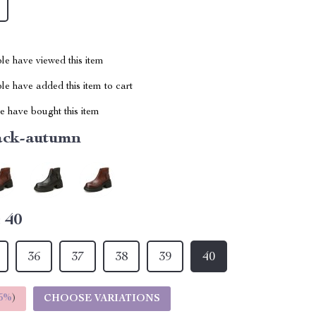
le have viewed this item
e have added this item to cart
 have bought this item
ack-autumn
:
40
36
37
38
39
40
5%
)
CHOOSE VARIATIONS