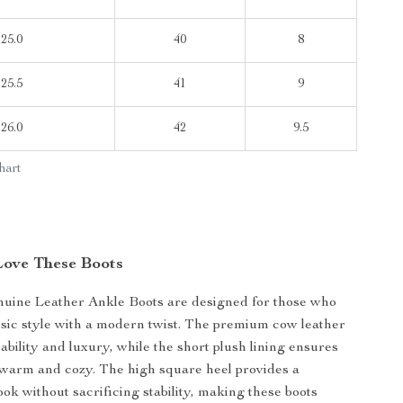
25.0
40
8
25.5
41
9
26.0
42
9.5
hart
Love These Boots
uine Leather Ankle Boots are designed for those who
ssic style with a modern twist. The premium cow leather
ability and luxury, while the short plush lining ensures
 warm and cozy. The high square heel provides a
ook without sacrificing stability, making these boots