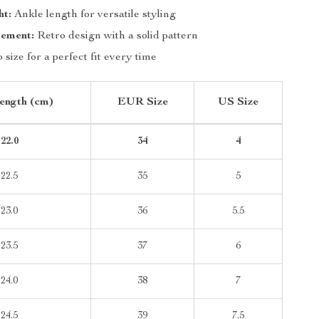
ht:
Ankle length for versatile styling
lement:
Retro design with a solid pattern
 size for a perfect fit every time
ength (cm)
EUR Size
US Size
22.0
34
4
22.5
35
5
23.0
36
5.5
23.5
37
6
24.0
38
7
24.5
39
7.5