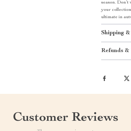
season. Don’t 
your collectio
ultimate in au
Shipping &
Refunds & 
Customer Reviews