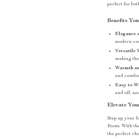
perfect for bo
Benefits You
Elegance 
modern com
Versatile 
making the
Warmth an
and comfor
Easy to W
and off, sa
Elevate Yo
Step up your 
Boots. With the
the perfect ch