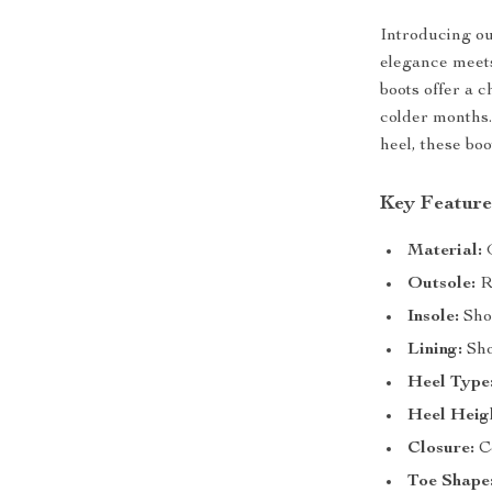
Introducing o
elegance meets
boots offer a c
colder months.
heel, these bo
Key Feature
Material:
G
Outsole:
Ru
Insole:
Sho
Lining:
Sho
Heel Type
Heel Heig
Closure:
Co
Toe Shape