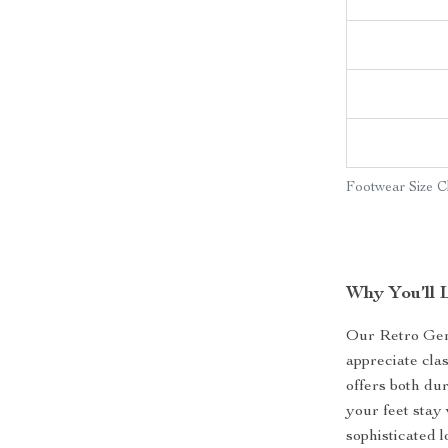
Footwear Size C
Why You’ll 
Our Retro Gen
appreciate cla
offers both dur
your feet stay
sophisticated l