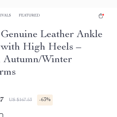
IVALS
FEATURED
 Genuine Leather Ankle
 with High Heels –
 Autumn/Winter
orms
67
-
63%
US $167.53