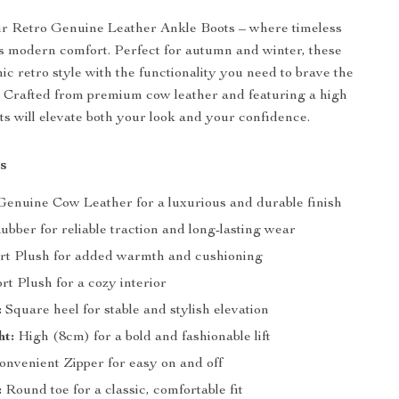
ur Retro Genuine Leather Ankle Boots – where timeless
 modern comfort. Perfect for autumn and winter, these
hic retro style with the functionality you need to brave the
 Crafted from premium cow leather and featuring a high
ots will elevate both your look and your confidence.
s
enuine Cow Leather for a luxurious and durable finish
bber for reliable traction and long-lasting wear
rt Plush for added warmth and cushioning
rt Plush for a cozy interior
:
Square heel for stable and stylish elevation
ht:
High (8cm) for a bold and fashionable lift
nvenient Zipper for easy on and off
:
Round toe for a classic, comfortable fit