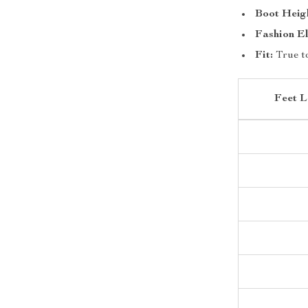
Boot Heig
Fashion E
Fit:
True to
Feet L