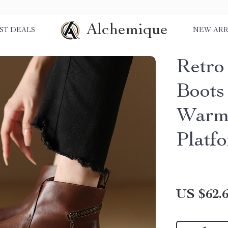
Alchemique
ST DEALS
NEW ARR
Retro
Boots
Warm
Platf
US $62.