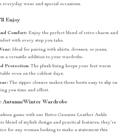
th everyday wear and special occasions.
’ll Enjoy
and Comfort:
Enjoy the perfect blend of retro charm and
fort with every step you take.
Wear:
Ideal for pairing with skirts, dresses, or jeans,
m a versatile addition to your wardrobe.
d Protection:
The plush lining keeps your feet warm
table even on the coldest days.
ear:
The zipper closure makes these boots easy to slip on
ving you time and effort.
ur Autumn/Winter Wardrobe
fashion game with our Retro Genuine Leather Ankle
ir blend of stylish design and practical features, they’re
oice for any woman looking to make a statement this