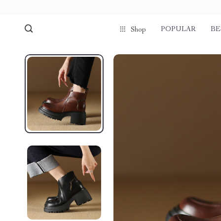
POPULAR
BE
Shop