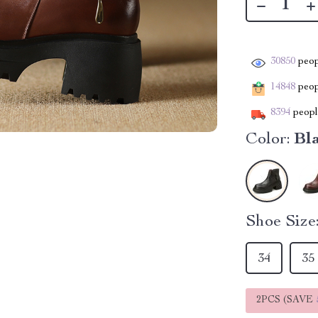
30850
peop
14848
peopl
8394
people
Color:
Bl
Shoe Size
34
35
2PCS (SAVE