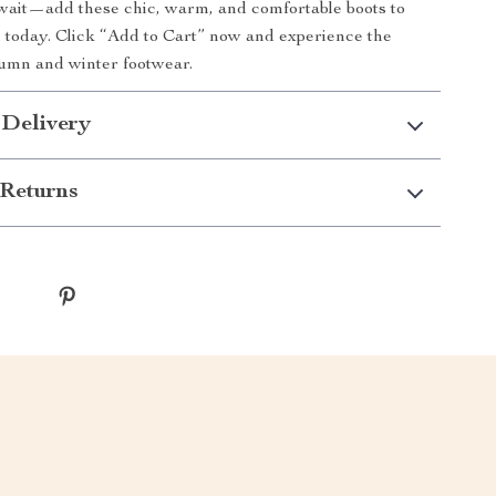
wait—add these chic, warm, and comfortable boots to
n today. Click “Add to Cart” now and experience the
tumn and winter footwear.
 Delivery
Returns