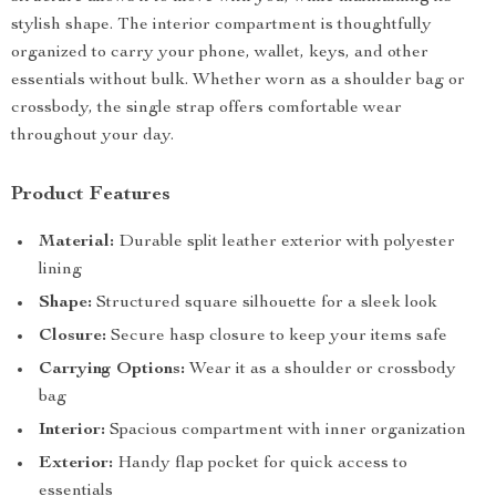
stylish shape. The interior compartment is thoughtfully
organized to carry your phone, wallet, keys, and other
essentials without bulk. Whether worn as a shoulder bag or
crossbody, the single strap offers comfortable wear
throughout your day.
Product Features
Material:
Durable split leather exterior with polyester
lining
Shape:
Structured square silhouette for a sleek look
Closure:
Secure hasp closure to keep your items safe
Carrying Options:
Wear it as a shoulder or crossbody
bag
Interior:
Spacious compartment with inner organization
Exterior:
Handy flap pocket for quick access to
essentials