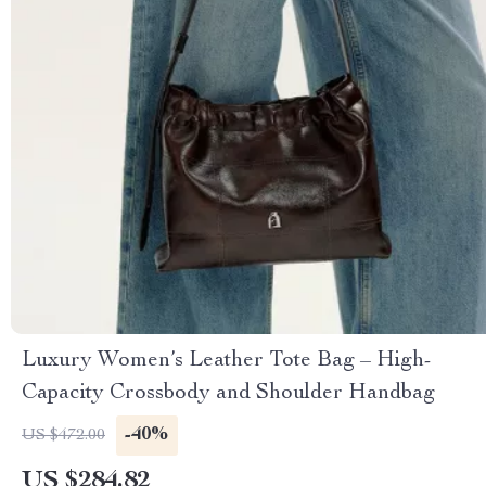
Luxury Women’s Leather Tote Bag – High-
Capacity Crossbody and Shoulder Handbag
-40%
US $472.00
US $284.82