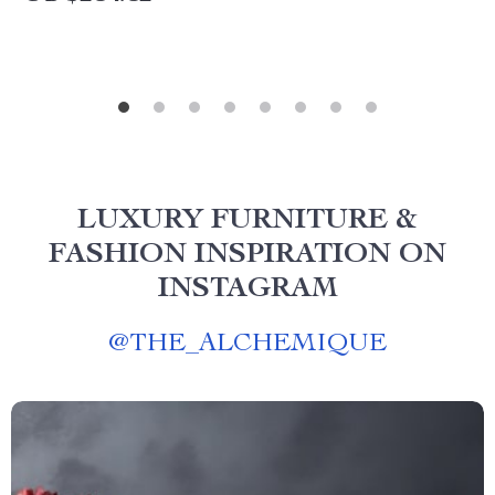
LUXURY FURNITURE &
FASHION INSPIRATION ON
INSTAGRAM
@
THE_ALCHEMIQUE