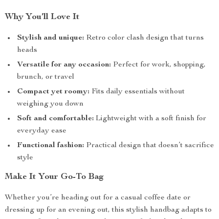
Why You’ll Love It
Stylish and unique:
Retro color clash design that turns
heads
Versatile for any occasion:
Perfect for work, shopping,
brunch, or travel
Compact yet roomy:
Fits daily essentials without
weighing you down
Soft and comfortable:
Lightweight with a soft finish for
everyday ease
Functional fashion:
Practical design that doesn’t sacrifice
style
Make It Your Go-To Bag
Whether you’re heading out for a casual coffee date or
dressing up for an evening out, this stylish handbag adapts to