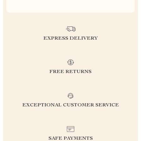
EXPRESS DELIVERY
FREE RETURNS
EXCEPTIONAL CUSTOMER SERVICE
SAFE PAYMENTS