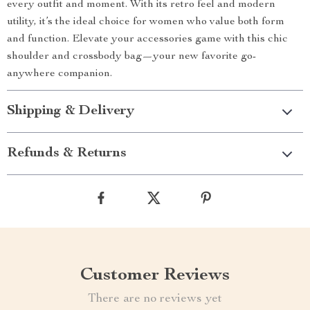
every outfit and moment. With its retro feel and modern
utility, it’s the ideal choice for women who value both form
and function. Elevate your accessories game with this chic
shoulder and crossbody bag—your new favorite go-
anywhere companion.
Shipping & Delivery
Refunds & Returns
Customer Reviews
There are no reviews yet