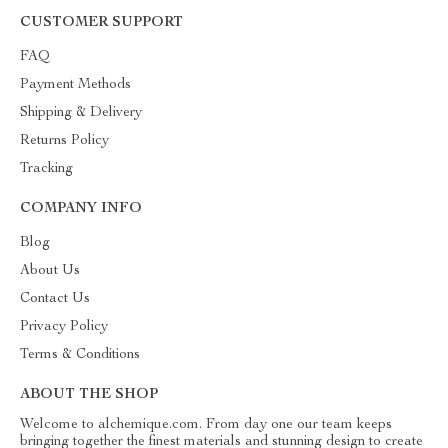
CUSTOMER SUPPORT
FAQ
Payment Methods
Shipping & Delivery
Returns Policy
Tracking
COMPANY INFO
Blog
About Us
Contact Us
Privacy Policy
Terms & Conditions
ABOUT THE SHOP
Welcome to alchemique.com. From day one our team keeps
bringing together the finest materials and stunning design to create