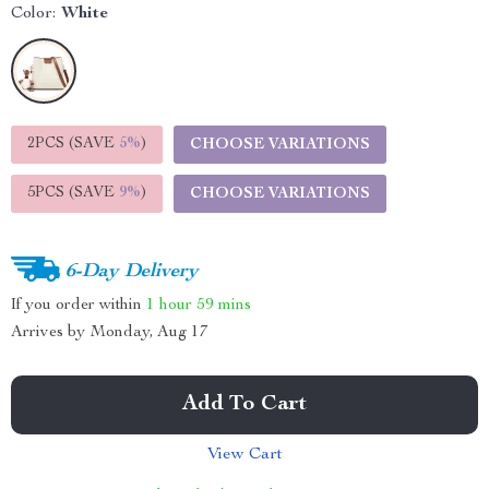
Color:
White
2PCS (SAVE
5%
)
CHOOSE VARIATIONS
5PCS (SAVE
9%
)
CHOOSE VARIATIONS
6-Day Delivery
If you order within
1 hour
59 mins
Arrives by
Monday, Aug 17
Add To Cart
View Cart