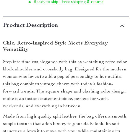
Ready to ship | Free shipping & returns
Product Description
Chic, Retro-Inspired Style Meets Everyday
Versatility
Step into timeless elegance with this eye-catching retro color
block shoulder and crossbody bag. Designed for the modern
woman who loves to add a pop of personality to her outfits,
this bag combines vintage charm with today’s fashion-
forward trends. The square shape and clashing color design
make it an instant statement piece, perfect for work,
weekends, and everything in between.
Made from high-quality split leather, the bag offers a smooth,
supple texture that adds luxury to your daily look. Its soft
structure allows it to move with you, while maintaining its