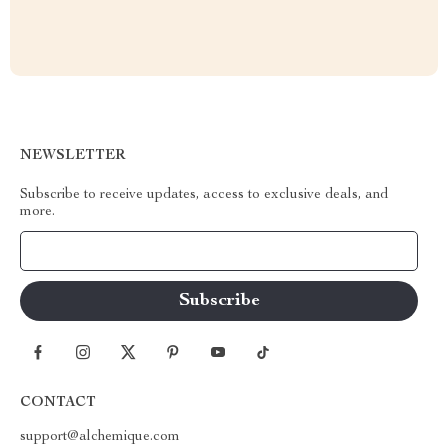
NEWSLETTER
Subscribe to receive updates, access to exclusive deals, and
more.
Your Email
CONTACT
support@alchemique.com