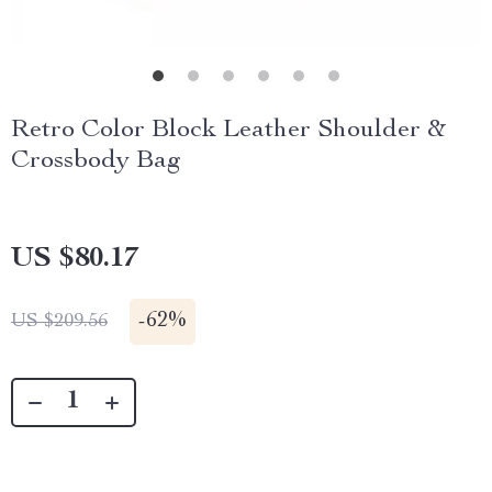
Retro Color Block Leather Shoulder &
Crossbody Bag
US $80.17
-
62%
US $209.56