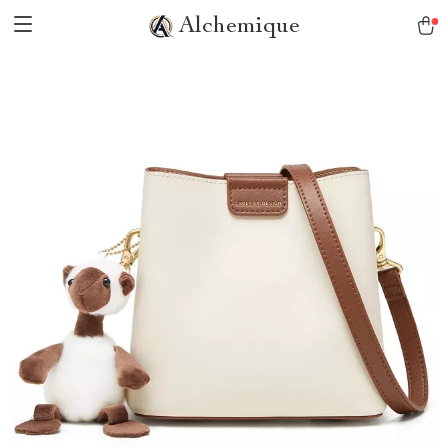
Alchemique