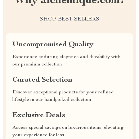
Why alchemique.com?
SHOP BEST SELLERS
Uncompromised Quality
Experience enduring elegance and durability with
our premium collection
Curated Selection
Discover exceptional products for your refined
lifestyle in our handpicked collection
Exclusive Deals
Access special savings on luxurious items, elevating
your experience for less