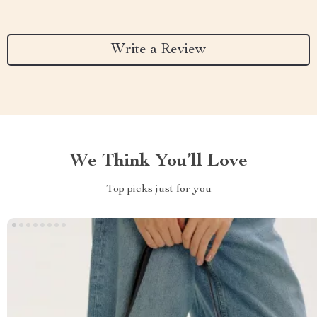
Write a Review
We Think You’ll Love
Top picks just for you