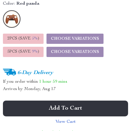
Color:
Red panda
2PCS (SAVE
5%
)
CHOOSE VARIATIONS
5PCS (SAVE
9%
)
CHOOSE VARIATIONS
6-Day Delivery
If you order within
1 hour
59 mins
Arrives by
Monday, Aug 17
Add To Cart
View Cart