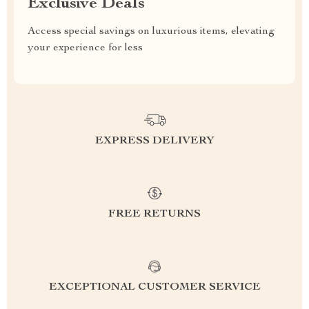
Exclusive Deals
Access special savings on luxurious items, elevating
your experience for less
EXPRESS DELIVERY
FREE RETURNS
EXCEPTIONAL CUSTOMER SERVICE