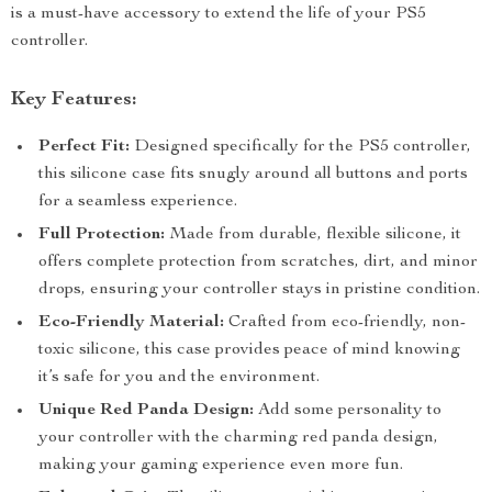
is a must-have accessory to extend the life of your PS5
controller.
Key Features:
Perfect Fit:
Designed specifically for the PS5 controller,
this silicone case fits snugly around all buttons and ports
for a seamless experience.
Full Protection:
Made from durable, flexible silicone, it
offers complete protection from scratches, dirt, and minor
drops, ensuring your controller stays in pristine condition.
Eco-Friendly Material:
Crafted from eco-friendly, non-
toxic silicone, this case provides peace of mind knowing
it’s safe for you and the environment.
Unique Red Panda Design:
Add some personality to
your controller with the charming red panda design,
making your gaming experience even more fun.