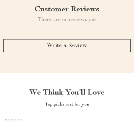
Customer Reviews
There are no reviews yet
Write a Review
We Think You’ll Love
Top picks just for you