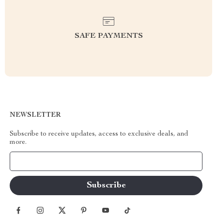
SAFE PAYMENTS
NEWSLETTER
Subscribe to receive updates, access to exclusive deals, and
more.
Your Email