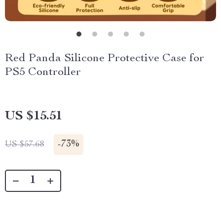
Red Panda Silicone Protective Case for
PS5 Controller
US $15.51
-
73%
US $57.68