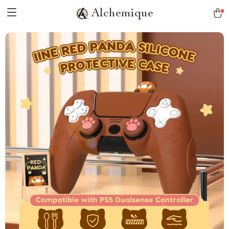
Alchemique