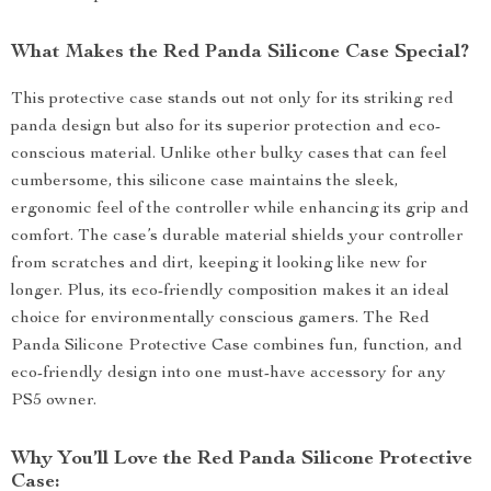
What Makes the Red Panda Silicone Case Special?
This protective case stands out not only for its striking red
panda design but also for its superior protection and eco-
conscious material. Unlike other bulky cases that can feel
cumbersome, this silicone case maintains the sleek,
ergonomic feel of the controller while enhancing its grip and
comfort. The case’s durable material shields your controller
from scratches and dirt, keeping it looking like new for
longer. Plus, its eco-friendly composition makes it an ideal
choice for environmentally conscious gamers. The Red
Panda Silicone Protective Case combines fun, function, and
eco-friendly design into one must-have accessory for any
PS5 owner.
Why You’ll Love the Red Panda Silicone Protective
Case: