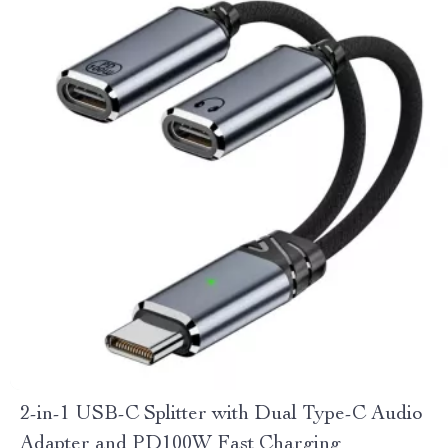
2-in-1 USB-C Splitter with Dual Type-C Audio
Adapter and PD100W Fast Charging