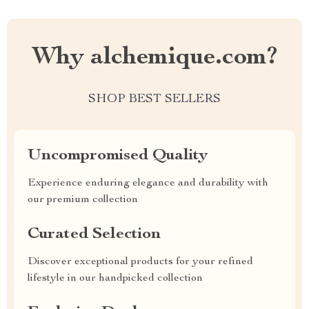
Why alchemique.com?
SHOP BEST SELLERS
Uncompromised Quality
Experience enduring elegance and durability with
our premium collection
Curated Selection
Discover exceptional products for your refined
lifestyle in our handpicked collection