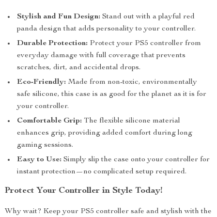
Stylish and Fun Design:
Stand out with a playful red
panda design that adds personality to your controller.
Durable Protection:
Protect your PS5 controller from
everyday damage with full coverage that prevents
scratches, dirt, and accidental drops.
Eco-Friendly:
Made from non-toxic, environmentally
safe silicone, this case is as good for the planet as it is for
your controller.
Comfortable Grip:
The flexible silicone material
enhances grip, providing added comfort during long
gaming sessions.
Easy to Use:
Simply slip the case onto your controller for
instant protection—no complicated setup required.
Protect Your Controller in Style Today!
Why wait? Keep your PS5 controller safe and stylish with the