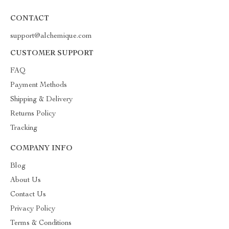
CONTACT
support@alchemique.com
CUSTOMER SUPPORT
FAQ
Payment Methods
Shipping & Delivery
Returns Policy
Tracking
COMPANY INFO
Blog
About Us
Contact Us
Privacy Policy
Terms & Conditions