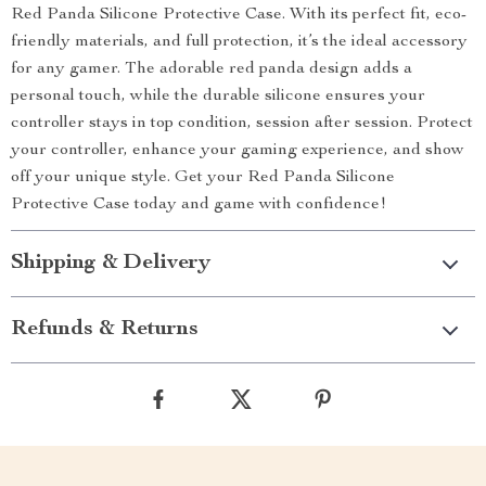
Red Panda Silicone Protective Case. With its perfect fit, eco-
friendly materials, and full protection, it’s the ideal accessory
for any gamer. The adorable red panda design adds a
personal touch, while the durable silicone ensures your
controller stays in top condition, session after session. Protect
your controller, enhance your gaming experience, and show
off your unique style. Get your Red Panda Silicone
Protective Case today and game with confidence!
Shipping & Delivery
Refunds & Returns