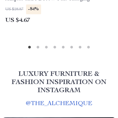
-84%
US $28.87
US $4.67
LUXURY FURNITURE &
FASHION INSPIRATION ON
INSTAGRAM
@
THE_ALCHEMIQUE