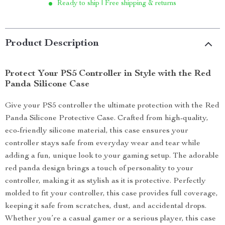
Ready to ship | Free shipping & returns
Product Description
Protect Your PS5 Controller in Style with the Red
Panda Silicone Case
Give your PS5 controller the ultimate protection with the Red
Panda Silicone Protective Case. Crafted from high-quality,
eco-friendly silicone material, this case ensures your
controller stays safe from everyday wear and tear while
adding a fun, unique look to your gaming setup. The adorable
red panda design brings a touch of personality to your
controller, making it as stylish as it is protective. Perfectly
molded to fit your controller, this case provides full coverage,
keeping it safe from scratches, dust, and accidental drops.
Whether you’re a casual gamer or a serious player, this case