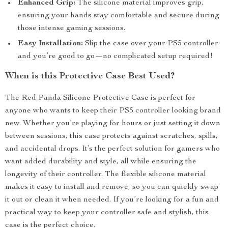
Enhanced Grip:
The silicone material improves grip,
ensuring your hands stay comfortable and secure during
those intense gaming sessions.
Easy Installation:
Slip the case over your PS5 controller
and you’re good to go—no complicated setup required!
When is this Protective Case Best Used?
The Red Panda Silicone Protective Case is perfect for
anyone who wants to keep their PS5 controller looking brand
new. Whether you’re playing for hours or just setting it down
between sessions, this case protects against scratches, spills,
and accidental drops. It’s the perfect solution for gamers who
want added durability and style, all while ensuring the
longevity of their controller. The flexible silicone material
makes it easy to install and remove, so you can quickly swap
it out or clean it when needed. If you’re looking for a fun and
practical way to keep your controller safe and stylish, this
case is the perfect choice.