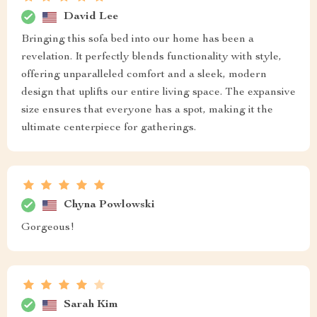
David Lee
Bringing this sofa bed into our home has been a
revelation. It perfectly blends functionality with style,
offering unparalleled comfort and a sleek, modern
design that uplifts our entire living space. The expansive
size ensures that everyone has a spot, making it the
ultimate centerpiece for gatherings.
Chyna Powlowski
Gorgeous!
Sarah Kim