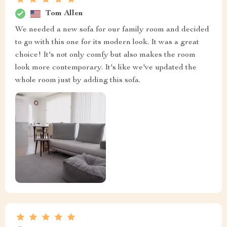
Tom Allen
We needed a new sofa for our family room and decided
to go with this one for its modern look. It was a great
choice! It's not only comfy but also makes the room
look more contemporary. It's like we've updated the
whole room just by adding this sofa.