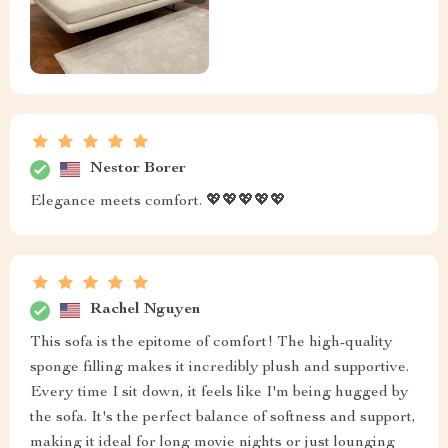
Nestor Borer
Elegance meets comfort. 💖💖💖💖💖
Rachel Nguyen
This sofa is the epitome of comfort! The high-quality
sponge filling makes it incredibly plush and supportive.
Every time I sit down, it feels like I'm being hugged by
the sofa. It's the perfect balance of softness and support,
making it ideal for long movie nights or just lounging