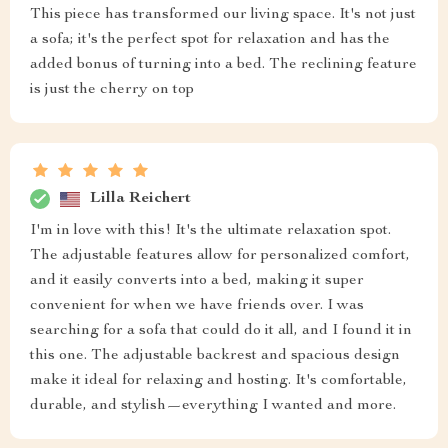
This piece has transformed our living space. It's not just
a sofa; it's the perfect spot for relaxation and has the
added bonus of turning into a bed. The reclining feature
is just the cherry on top
Lilla Reichert
I'm in love with this! It's the ultimate relaxation spot.
The adjustable features allow for personalized comfort,
and it easily converts into a bed, making it super
convenient for when we have friends over. I was
searching for a sofa that could do it all, and I found it in
this one. The adjustable backrest and spacious design
make it ideal for relaxing and hosting. It's comfortable,
durable, and stylish—everything I wanted and more.