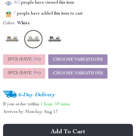
863
people have viewed this item
7
people have added this item to cart
Color:
White
2PCS (SAVE
5%
)
CHOOSE VARIATIONS
5PCS (SAVE
9%
)
CHOOSE VARIATIONS
6-Day Delivery
If you order within
1 hour
59 mins
Arrives by
Monday, Aug 17
Add To Cart