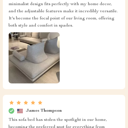
minimalist design fits perfectly with my home decor,
and the adjustable features make it incredibly versatile.
It's become the focal point of our living room, offering
both style and comfort in spades.
James Thompson
This sofa bed has stolen the spotlight in our home,
becoming the preferred spot for everything from