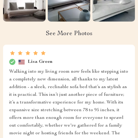
See More Photos
Lisa Green
Walking into my living room now feels like stepping into
a completely new dimension, all thanks to my latest
addition - a sleek, reclinable sofa bed that’s as stylish as
it is practical. This isn’t just another piece of furniture;
it’s a transformative experience for my home. With its
expansive size stretching between 78 to 95 inches, it
offers more than enough room for everyone to sprawl
out comfortably, whether we're gathered for a family
movie night or hosting friends for the weekend. The