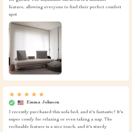
for guests. The adjustable backrest is a fantastic
feature, allowing everyone to find their perfect comfort
spot
Emma Johnson
I recently purchased this sofa bed, and it's fantastic! It's
super comfy for relaxing or even taking a nap. The
reclinable feature is a nice touch, and it's sturdy