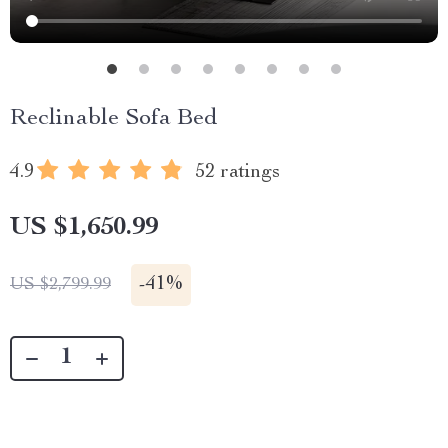
Reclinable Sofa Bed
4.9
52 ratings
US $1,650.99
-
41%
US $2,799.99