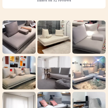
Based on
52
reviews