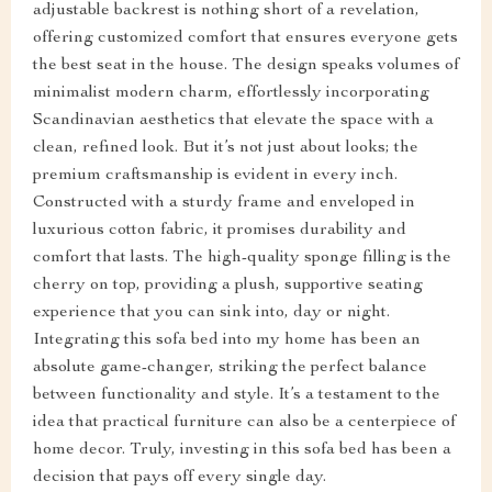
adjustable backrest is nothing short of a revelation,
offering customized comfort that ensures everyone gets
the best seat in the house. The design speaks volumes of
minimalist modern charm, effortlessly incorporating
Scandinavian aesthetics that elevate the space with a
clean, refined look. But it’s not just about looks; the
premium craftsmanship is evident in every inch.
Constructed with a sturdy frame and enveloped in
luxurious cotton fabric, it promises durability and
comfort that lasts. The high-quality sponge filling is the
cherry on top, providing a plush, supportive seating
experience that you can sink into, day or night.
Integrating this sofa bed into my home has been an
absolute game-changer, striking the perfect balance
between functionality and style. It’s a testament to the
idea that practical furniture can also be a centerpiece of
home decor. Truly, investing in this sofa bed has been a
decision that pays off every single day.