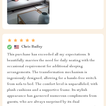
Chris Bailey
This purchase has exceeded all my expectations. It
beautifully marries the need for daily seating with the
occasional requirement for additional sleeping
arrangements. The transformation mechanism is
ingeniously designed, allowing for a hassle-free switch
from sofa to bed. The comfort level is unparalleled, with
plush cushions and a supportive frame. Its stylish
appearance has garnered numerous compliments from
guests, who are always surprised by its dual