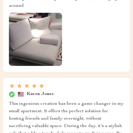
around
Karen Jones
This ingenious creation has been a game changer in my
small apartment. It offers the perfect solution for
hosting friends and family overnight, without
sacrificing valuable space. During the day, it's a stylish