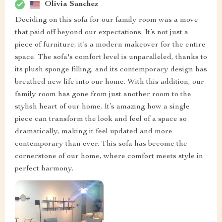
Olivia Sanchez
Deciding on this sofa for our family room was a move
that paid off beyond our expectations. It’s not just a
piece of furniture; it’s a modern makeover for the entire
space. The sofa's comfort level is unparalleled, thanks to
its plush sponge filling, and its contemporary design has
breathed new life into our home. With this addition, our
family room has gone from just another room to the
stylish heart of our home. It’s amazing how a single
piece can transform the look and feel of a space so
dramatically, making it feel updated and more
contemporary than ever. This sofa has become the
cornerstone of our home, where comfort meets style in
perfect harmony.