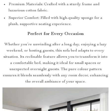
Premium Materials: Crafted with a sturdy frame and
luxurious cotton fabric.
Superior Comfort: Filled with high-quality sponge for a
plush, supportive seating experience.
Perfect for Every Occasion
Whether you’re unwinding after a long day, enjoying a lazy
weekend, or hosting guests, this sofa bed adapts to every
situation. Its reclinable feature allows you to transform it into
a comfortable bed, making it ideal for small spaces or
unexpected overnight guests. The pure colour pattern
ensures it blends seamlessly with any room decor, enhancing
the overall ambiance of your space.