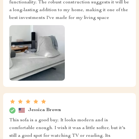
functionality. The robust construction suggests it will be
a long-lasting addition to my home, making it one of the
best investments I've made for my living space
Jessica Brown
This sofa is a good buy. It looks modern and is
comfortable enough. I wish it was a little softer, but it's
still a good spot for watching TV or reading. Its