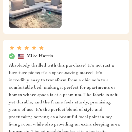
Mike Harris
Absolutely thrilled with this purchase! It's not just a
furniture piece; it's a space-saving marvel. It's
incredibly easy to transform from a chic sofa to a
comfortable bed, making it perfect for apartments or
homes where space is at a premium. The fabric is soft
yet durable, and the frame feels sturdy, promising
years of use. It's the perfect blend of style and
practicality, serving as a beautiful focal point in my
living room while also providing an extra sleeping area