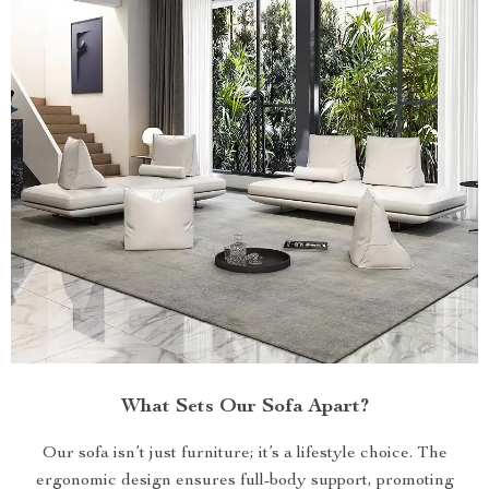
What Sets Our Sofa Apart?
Our sofa isn’t just furniture; it’s a lifestyle choice. The
ergonomic design ensures full-body support, promoting