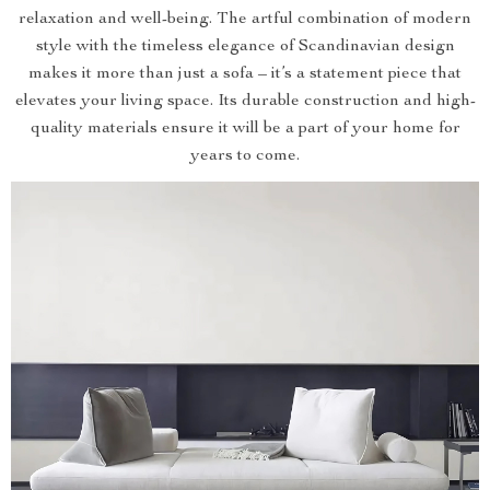
relaxation and well-being. The artful combination of modern
style with the timeless elegance of Scandinavian design
makes it more than just a sofa – it’s a statement piece that
elevates your living space. Its durable construction and high-
quality materials ensure it will be a part of your home for
years to come.