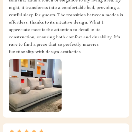
sofa that adds a touch of elegance to my living area. By
night, it transforms into a comfortable bed, providing a
restful sleep for guests. The transition between modes is
effortless, thanks to its intuitive design. What I
appreciate most is the attention to detail in its
construction, ensuring both comfort and durability. It's
rare to find a piece that so perfectly marries
functionality with design aesthetics