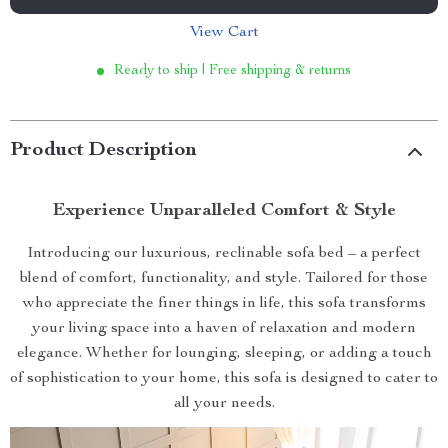
View Cart
Ready to ship | Free shipping & returns
Product Description
Experience Unparalleled Comfort & Style
Introducing our luxurious, reclinable sofa bed – a perfect
blend of comfort, functionality, and style. Tailored for those
who appreciate the finer things in life, this sofa transforms
your living space into a haven of relaxation and modern
elegance. Whether for lounging, sleeping, or adding a touch
of sophistication to your home, this sofa is designed to cater to
all your needs.