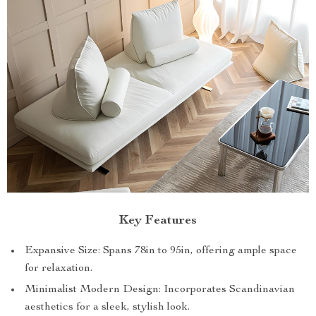
Key Features
Expansive Size: Spans 78in to 95in, offering ample space
for relaxation.
Minimalist Modern Design: Incorporates Scandinavian
aesthetics for a sleek, stylish look.