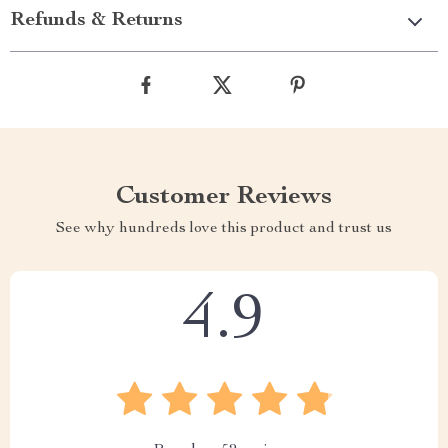
Refunds & Returns
Customer Reviews
See why hundreds love this product and trust us
4.9