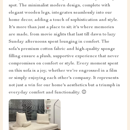
spot. The minimalist modern design, complete with
elegant wooden legs, integrates seamlessly into our
home decor, adding a touch of sophistication and style.
It's more than just a place to sit; it's where memories
are made, from movie nights that last till dawn to lazy
Sunday afternoons spent lounging in comfort. The
sofa's premium cotton fabric and high-quality sponge
filling ensure a plush, supportive experience that never
compromises on comfort or style. Every moment spent
on this sofa is a joy, whether we're engrossed in a film
or simply enjoying each other's company. It represents
not just a win for our home's aesthetics but a triumph in
everyday comfort and functionality. 😊