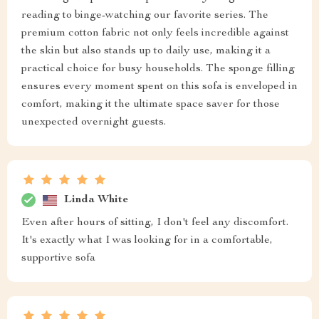
reading to binge-watching our favorite series. The
premium cotton fabric not only feels incredible against
the skin but also stands up to daily use, making it a
practical choice for busy households. The sponge filling
ensures every moment spent on this sofa is enveloped in
comfort, making it the ultimate space saver for those
unexpected overnight guests.
Linda White
Even after hours of sitting, I don't feel any discomfort.
It's exactly what I was looking for in a comfortable,
supportive sofa