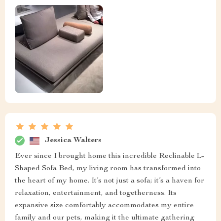
Jessica Walters
Ever since I brought home this incredible Reclinable L-
Shaped Sofa Bed, my living room has transformed into
the heart of my home. It’s not just a sofa; it’s a haven for
relaxation, entertainment, and togetherness. Its
expansive size comfortably accommodates my entire
family and our pets, making it the ultimate gathering