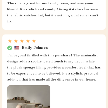
The sofa is great for my family room, and everyone
likes it. It's stylish and comfy. Giving it 4 stars because
the fabric catches lint, but it's nothing a lint roller can't
fix.
Emily Johnson
I'm beyond thrilled with this purchase! The minimalist
design adds a sophisticated touch to my decor, while
the plush sponge filling provides a comfort level that has
to be experienced to be believed. It's a stylish, practical
addition that has made all the difference in our home.