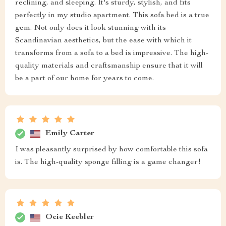
reclining, and sleeping. It's sturdy, stylish, and fits
perfectly in my studio apartment. This sofa bed is a true
gem. Not only does it look stunning with its
Scandinavian aesthetics, but the ease with which it
transforms from a sofa to a bed is impressive. The high-
quality materials and craftsmanship ensure that it will
be a part of our home for years to come.
Emily Carter
I was pleasantly surprised by how comfortable this sofa
is. The high-quality sponge filling is a game changer!
Ocie Keebler