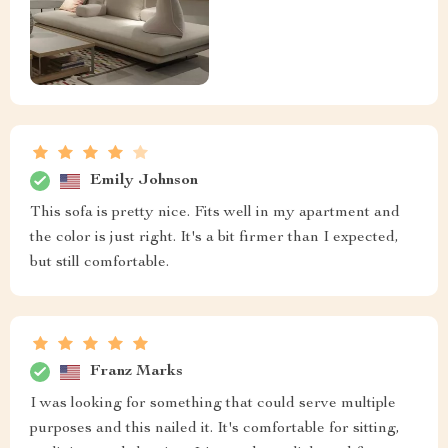
Emily Johnson
This sofa is pretty nice. Fits well in my apartment and
the color is just right. It's a bit firmer than I expected,
but still comfortable.
Franz Marks
I was looking for something that could serve multiple
purposes and this nailed it. It's comfortable for sitting,