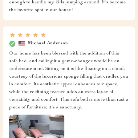
enough to handle my kids jumping around. It's become
the favorite spot in our house!
Michael Anderson
Our home has been blessed with the addition of this
sofa bed, and calling it a game-changer would be an
understatement. Sitting on it is like floating on a cloud,
courtesy of the luxurious sponge filling that cradles you
in comfort. Its aesthetic appeal enhances our space,
while the reclining feature adds an extra layer of
versatility and comfort. This sofa bed is more than just a
piece of furniture; it's a sanctuary.