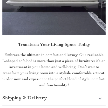
Transform Your Living Space Today
Embrace the ultimate in comfort and luxury. Our reclinable
L-shaped sofa bed is more than just a piece of furniture; it’s an
investment in your home and well-being. Don’t wait to
transform your living room into a stylish, comfortable retreat.
Order now and experience the perfect blend of style, comfort,
and functionality!
Shipping & Delivery