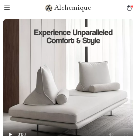
Alchemique