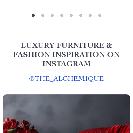
LUXURY FURNITURE &
FASHION INSPIRATION ON
INSTAGRAM
@
THE_ALCHEMIQUE