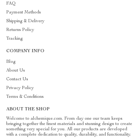
FAQ
Payment Methods
Shipping & Delivery
Returns Policy
Tracking
COMPANY INFO
Blog
About Us
Contact Us
Privacy Policy
Terms & Conditions
ABOUT THE SHOP
Welcome to alchemique.com. From day one our team keeps
bringing together the finest materials and stunning design to create
something very special for you. All our products are developed
with a complete dedication to quality, durability, and functionality.