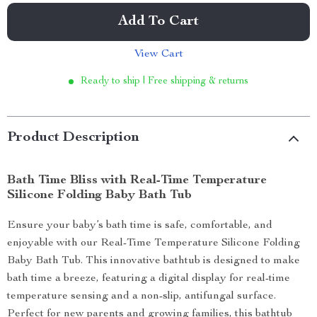
Add To Cart
View Cart
Ready to ship | Free shipping & returns
Product Description
Bath Time Bliss with Real-Time Temperature
Silicone Folding Baby Bath Tub
Ensure your baby’s bath time is safe, comfortable, and
enjoyable with our Real-Time Temperature Silicone Folding
Baby Bath Tub. This innovative bathtub is designed to make
bath time a breeze, featuring a digital display for real-time
temperature sensing and a non-slip, antifungal surface.
Perfect for new parents and growing families, this bathtub