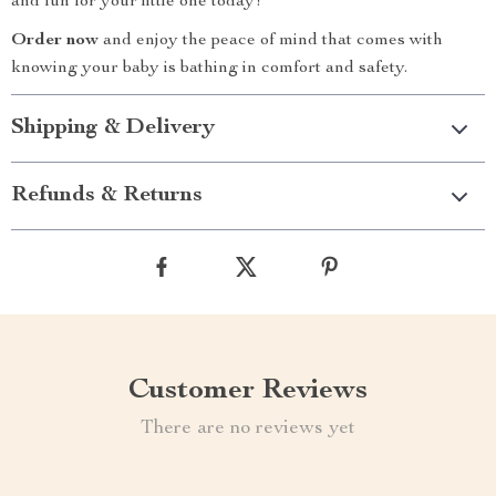
and fun for your little one today!
Order now
and enjoy the peace of mind that comes with
knowing your baby is bathing in comfort and safety.
Shipping & Delivery
Refunds & Returns
Customer Reviews
There are no reviews yet