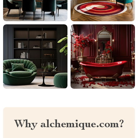
Why alchemique.com?