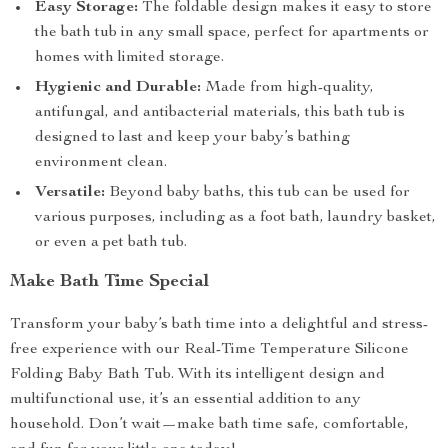
Easy Storage:
The foldable design makes it easy to store
the bath tub in any small space, perfect for apartments or
homes with limited storage.
Hygienic and Durable:
Made from high-quality,
antifungal, and antibacterial materials, this bath tub is
designed to last and keep your baby’s bathing
environment clean.
Versatile:
Beyond baby baths, this tub can be used for
various purposes, including as a foot bath, laundry basket,
or even a pet bath tub.
Make Bath Time Special
Transform your baby’s bath time into a delightful and stress-
free experience with our Real-Time Temperature Silicone
Folding Baby Bath Tub. With its intelligent design and
multifunctional use, it’s an essential addition to any
household. Don’t wait—make bath time safe, comfortable,