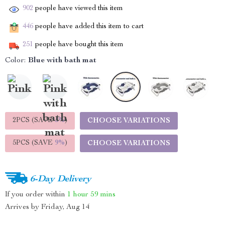
902
people have viewed this item
446
people have added this item to cart
251
people have bought this item
Color:
Blue with bath mat
2PCS (SAVE
5%
)
CHOOSE VARIATIONS
5PCS (SAVE
9%
)
CHOOSE VARIATIONS
6-Day Delivery
If you order within
1 hour
59 mins
Arrives by
Friday, Aug 14