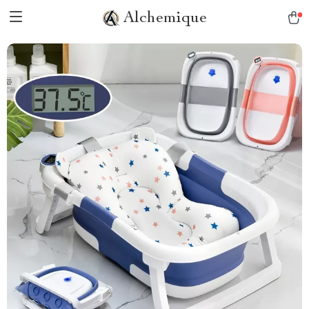
Alchemique