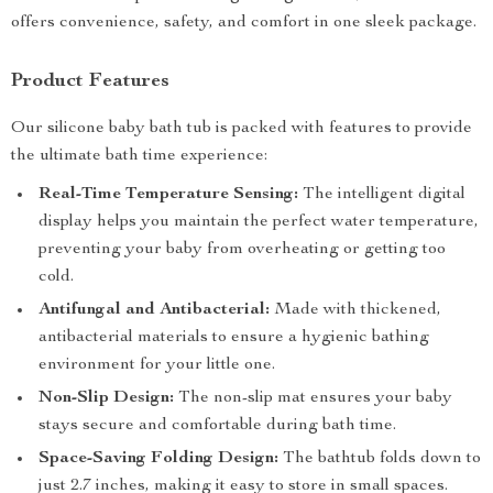
offers convenience, safety, and comfort in one sleek package.
Product Features
Our silicone baby bath tub is packed with features to provide
the ultimate bath time experience:
Real-Time Temperature Sensing:
The intelligent digital
display helps you maintain the perfect water temperature,
preventing your baby from overheating or getting too
cold.
Antifungal and Antibacterial:
Made with thickened,
antibacterial materials to ensure a hygienic bathing
environment for your little one.
Non-Slip Design:
The non-slip mat ensures your baby
stays secure and comfortable during bath time.
Space-Saving Folding Design:
The bathtub folds down to
just 2.7 inches, making it easy to store in small spaces.