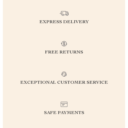
EXPRESS DELIVERY
FREE RETURNS
EXCEPTIONAL CUSTOMER SERVICE
SAFE PAYMENTS