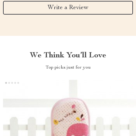
Write a Review
We Think You’ll Love
Top picks just for you