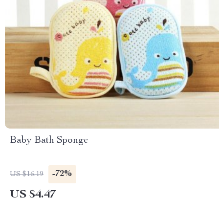
Baby Bath Sponge
-72%
US $16.19
US $4.47