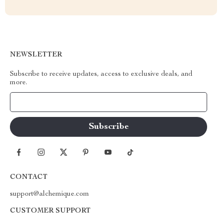
NEWSLETTER
Subscribe to receive updates, access to exclusive deals, and
more.
Your Email
CONTACT
support@alchemique.com
CUSTOMER SUPPORT