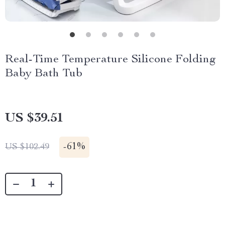
Real-Time Temperature Silicone Folding
Baby Bath Tub
US $39.51
-
61%
US $102.49