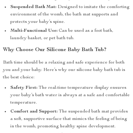
Suspended Bath Mat:
Designed to imitate the comforting
environment of the womb, the bath mat supports and
protects your baby’s spine.
Multi-Functional Use:
Can be used as a foot bath,
laundry basket, or pet bath tub.
Why Choose Our Silicone Baby Bath Tub?
Bath time should be a relaxing and safe experience for both
you and your baby. Here’s why our silicone baby bath tub is
the best choice:
Safety First:
The real-time temperature display ensures
your baby’s bath water is always at a safe and comfortable
temperature.
Comfort and Support:
The suspended bath mat provides
a soft, supportive surface that mimics the feeling of being
in the womb, promoting healthy spine development.