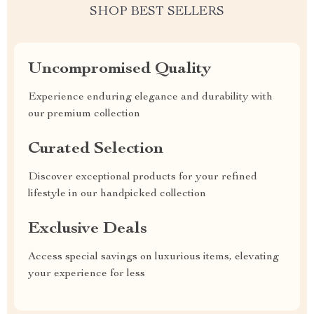
SHOP BEST SELLERS
Uncompromised Quality
Experience enduring elegance and durability with
our premium collection
Curated Selection
Discover exceptional products for your refined
lifestyle in our handpicked collection
Exclusive Deals
Access special savings on luxurious items, elevating
your experience for less