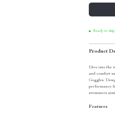
Ready to ship
Product De
Dive into the 
and comfort u
Goggles. Desig
performance fe
swimmers aimin
Features