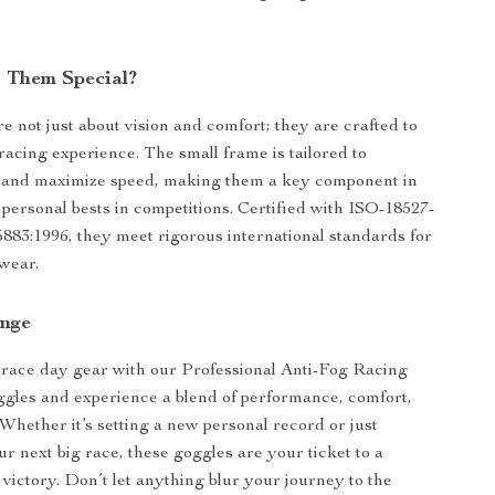
 Them Special?
e not just about vision and comfort; they are crafted to
acing experience. The small frame is tailored to
 and maximize speed, making them a key component in
personal bests in competitions. Certified with ISO-18527-
883:1996, they meet rigorous international standards for
wear.
unge
race day gear with our Professional Anti-Fog Racing
les and experience a blend of performance, comfort,
. Whether it’s setting a new personal record or just
ur next big race, these goggles are your ticket to a
 victory. Don’t let anything blur your journey to the