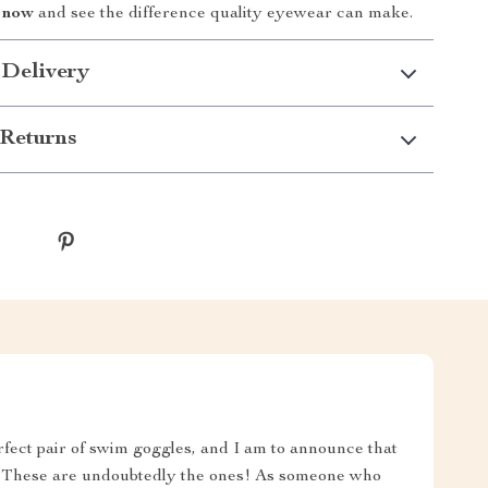
 now
and see the difference quality eyewear can make.
 Delivery
Returns
rfect pair of swim goggles, and I am to announce that
nd. These are undoubtedly the ones! As someone who