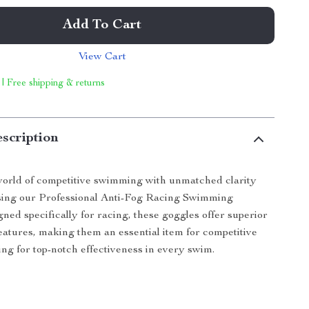
Add To Cart
View Cart
 | Free shipping & returns
scription
world of competitive swimming with unmatched clarity
sing our Professional Anti-Fog Racing Swimming
ned specifically for racing, these goggles offer superior
atures, making them an essential item for competitive
g for top-notch effectiveness in every swim.