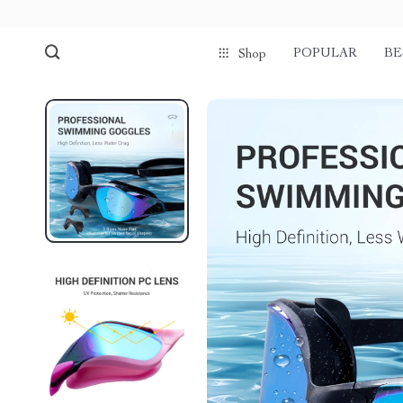
POPULAR
BE
Shop