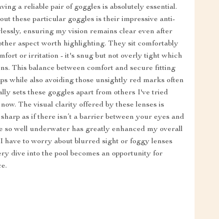
ing a reliable pair of goggles is absolutely essential.
ut these particular goggles is their impressive anti-
wlessly, ensuring my vision remains clear even after
other aspect worth highlighting. They sit comfortably
rt or irritation - it's snug but not overly tight which
ns. This balance between comfort and secure fitting
aps while also avoiding those unsightly red marks often
lly sets these goggles apart from others I've tried
now. The visual clarity offered by these lenses is
sharp as if there isn’t a barrier between your eyes and
see so well underwater has greatly enhanced my overall
I have to worry about blurred sight or foggy lenses
ry dive into the pool becomes an opportunity for
ce.