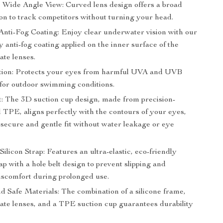
 Wide Angle View: Curved lens design offers a broad
sion to track competitors without turning your head.
nti-Fog Coating: Enjoy clear underwater vision with our
y anti-fog coating applied on the inner surface of the
ate lenses.
ion: Protects your eyes from harmful UVA and UVB
 for outdoor swimming conditions.
t: The 3D suction cup design, made from precision-
 TPE, aligns perfectly with the contours of your eyes,
 secure and gentle fit without water leakage or eye
Silicon Strap: Features an ultra-elastic, eco-friendly
rap with a hole belt design to prevent slipping and
iscomfort during prolonged use.
d Safe Materials: The combination of a silicone frame,
ate lenses, and a TPE suction cup guarantees durability