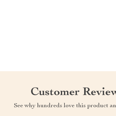
Customer Revie
See why hundreds love this product an