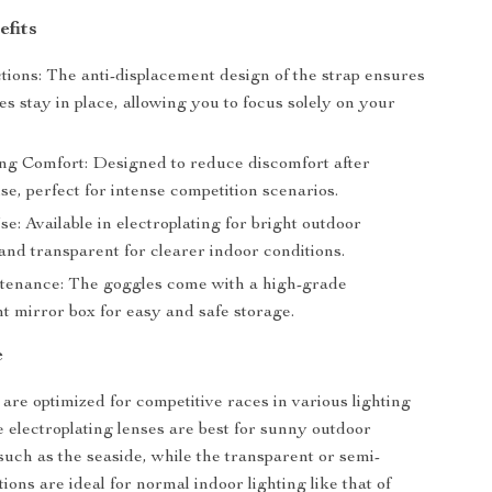
efits
tions: The anti-displacement design of the strap ensures
s stay in place, allowing you to focus solely on your
ng Comfort: Designed to reduce discomfort after
se, perfect for intense competition scenarios.
se: Available in electroplating for bright outdoor
and transparent for clearer indoor conditions.
enance: The goggles come with a high-grade
t mirror box for easy and safe storage.
e
are optimized for competitive races in various lighting
e electroplating lenses are best for sunny outdoor
uch as the seaside, while the transparent or semi-
ions are ideal for normal indoor lighting like that of