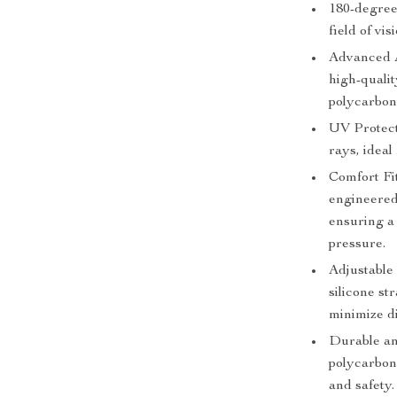
180-degree
field of vi
Advanced A
high-qualit
polycarbon
UV Protect
rays, ideal
Comfort Fi
engineered
ensuring a
pressure.
Adjustable 
silicone st
minimize d
Durable an
polycarbon
and safety.