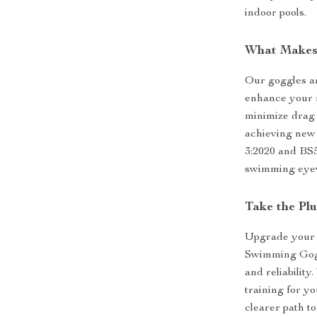
indoor pools.
What Makes
Our goggles ar
enhance your r
minimize drag
achieving new 
3:2020 and BS5
swimming eye
Take the Pl
Upgrade your 
Swimming Gogg
and reliability
training for yo
clearer path to