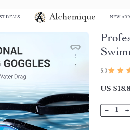
Alchemique
ST DEALS
NEW ARR
Profe
Swimm
5.0
US $18.