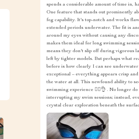
spends a considerable amount of time in, hav
One feature that stands out prominently abo
fog capability. It's top-notch and works fla
extended periods underwater. The fit is an
around my eyes without causing any discomfo
makes them ideal for long swimming sessio
means they don't slip off during vigorous l
left by tighter models. But perhaps what rea
before is how clearly I can see underwater 
exceptional – everything appears crisp and 
the water at all. This newfound ability to 
swimming experience 🏊‍♂️👌 . No longer do 
interrupting my swim sessions; instead, eve
crystal clear exploration beneath the surfa