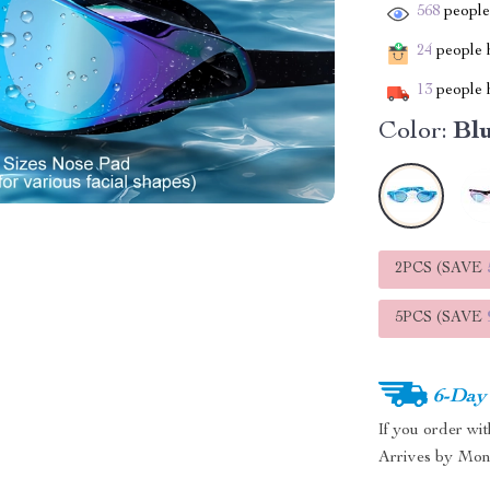
568
people 
24
people h
13
people h
Color:
Blu
2PCS (SAVE
5PCS (SAVE
6-Day
If you order wi
Arrives by
Mon