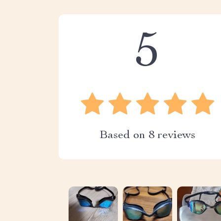
5
Based on
8
reviews