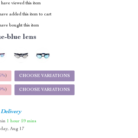
have viewed this item
ave added this item to cart
ave bought this item
e-blue lens
5%
)
CHOOSE VARIATIONS
9%
)
CHOOSE VARIATIONS
 Delivery
thin
1 hour
59 mins
day, Aug 17