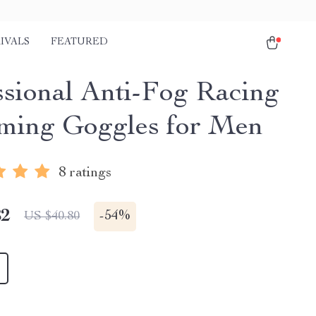
IVALS
FEATURED
ssional Anti-Fog Racing
ing Goggles for Men
8 ratings
82
-
54%
US $40.80