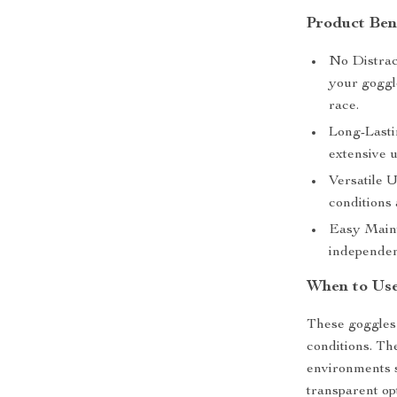
Product Ben
No Distrac
your goggle
race.
Long-Lasti
extensive u
Versatile U
conditions 
Easy Maint
independen
When to Us
These goggles 
conditions. Th
environments s
transparent opt