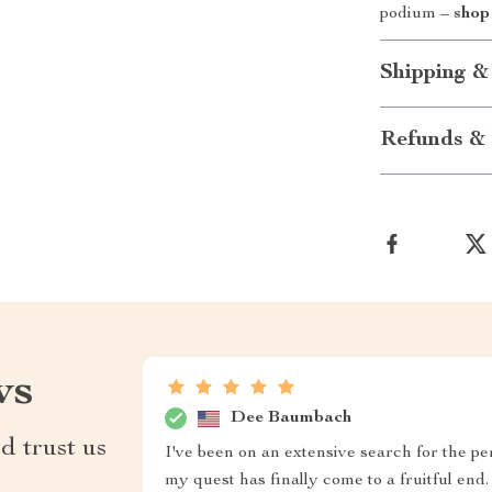
podium –
shop
Shipping &
Refunds & 
ws
Dee Baumbach
d trust us
I've been on an extensive search for the pe
my quest has finally come to a fruitful e