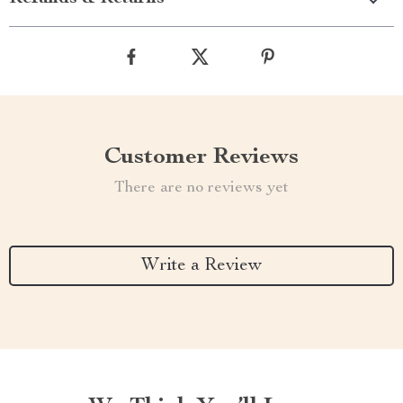
Customer Reviews
There are no reviews yet
Write a Review