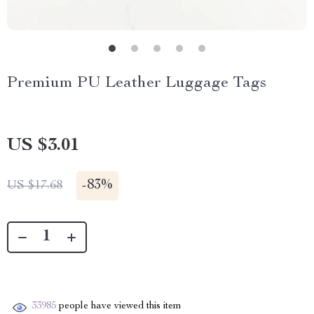
Premium PU Leather Luggage Tags
US $3.01
-
83%
US $17.68
33985
people have viewed this item