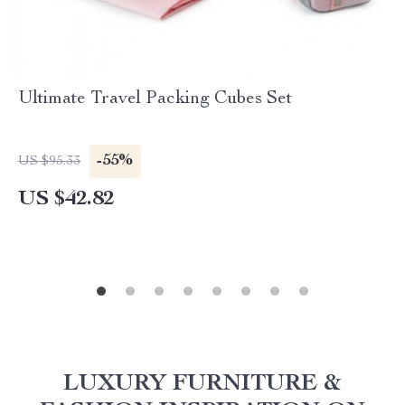
Ultimate Travel Packing Cubes Set
-55%
US $95.33
US $42.82
LUXURY FURNITURE &