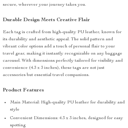
secure, wherever your journey takes you.
Durable Design Meets Creative Flair
Each tag is crafted from high-quality PU leather, known for
its durability and aesthetic appeal. The solid pattern and
vibrant color options add a touch of personal flair to your
travel gear, making it instantly recognizable on any baggage
carousel. With dimensions perfectly tailored for visibility and
convenience (4.3 x 3 inches), these tags are not just
accessories but essential travel companions.
Product Features
Main Material: High-quality PU leather for durability and
style
Convenient Dimensions: 4.3 x 3 inches, designed for easy
spotting