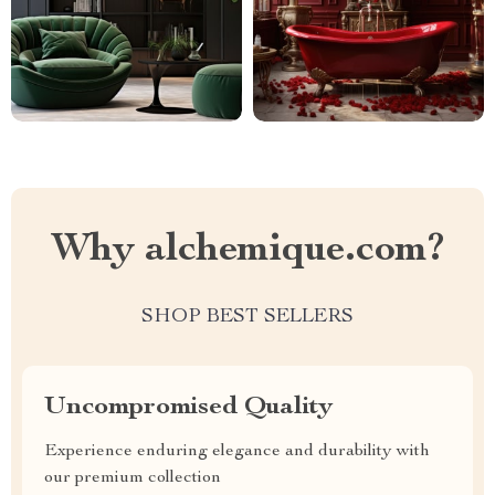
Why alchemique.com?
SHOP BEST SELLERS
Uncompromised Quality
Experience enduring elegance and durability with
our premium collection