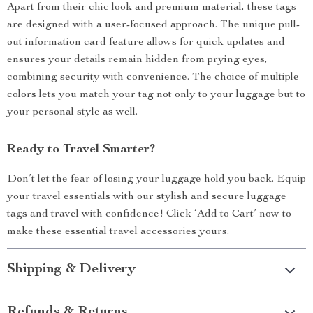
Apart from their chic look and premium material, these tags
are designed with a user-focused approach. The unique pull-
out information card feature allows for quick updates and
ensures your details remain hidden from prying eyes,
combining security with convenience. The choice of multiple
colors lets you match your tag not only to your luggage but to
your personal style as well.
Ready to Travel Smarter?
Don’t let the fear of losing your luggage hold you back. Equip
your travel essentials with our stylish and secure luggage
tags and travel with confidence! Click ‘Add to Cart’ now to
make these essential travel accessories yours.
Shipping & Delivery
Refunds & Returns