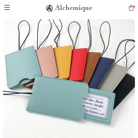
Alchemique