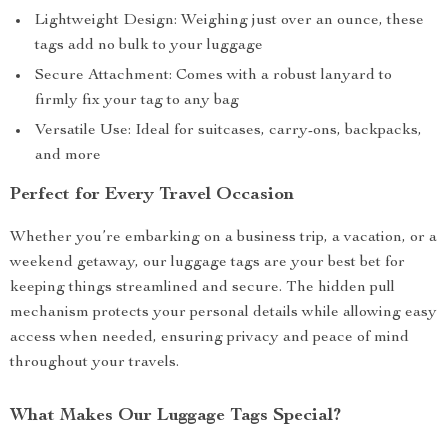
Lightweight Design: Weighing just over an ounce, these
tags add no bulk to your luggage
Secure Attachment: Comes with a robust lanyard to
firmly fix your tag to any bag
Versatile Use: Ideal for suitcases, carry-ons, backpacks,
and more
Perfect for Every Travel Occasion
Whether you’re embarking on a business trip, a vacation, or a
weekend getaway, our luggage tags are your best bet for
keeping things streamlined and secure. The hidden pull
mechanism protects your personal details while allowing easy
access when needed, ensuring privacy and peace of mind
throughout your travels.
What Makes Our Luggage Tags Special?