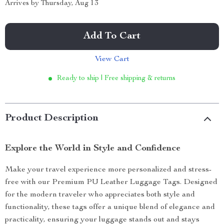
Arrives by
Thursday, Aug 13
Add To Cart
View Cart
Ready to ship | Free shipping & returns
Product Description
Explore the World in Style and Confidence
Make your travel experience more personalized and stress-
free with our Premium PU Leather Luggage Tags. Designed
for the modern traveler who appreciates both style and
functionality, these tags offer a unique blend of elegance and
practicality, ensuring your luggage stands out and stays