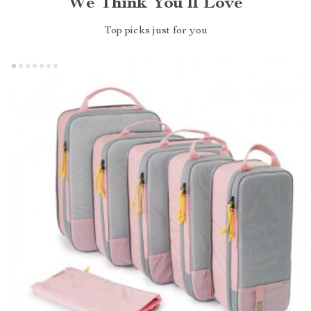
We Think You’ll Love
Top picks just for you