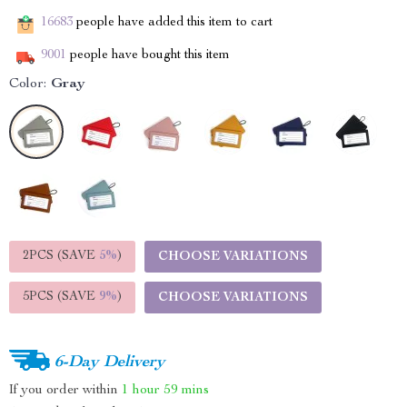
16683
people have added this item to cart
9001
people have bought this item
Color:
Gray
2PCS (SAVE
5%
)
CHOOSE VARIATIONS
5PCS (SAVE
9%
)
CHOOSE VARIATIONS
6-Day Delivery
If you order within
1 hour
59 mins