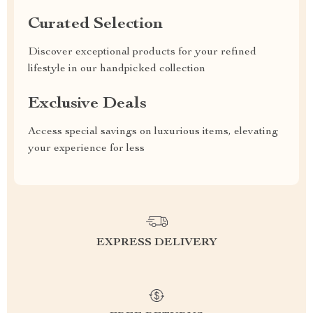
Curated Selection
Discover exceptional products for your refined
lifestyle in our handpicked collection
Exclusive Deals
Access special savings on luxurious items, elevating
your experience for less
EXPRESS DELIVERY