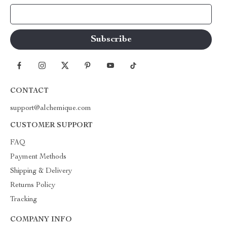
Your Email
CONTACT
support@alchemique.com
CUSTOMER SUPPORT
FAQ
Payment Methods
Shipping & Delivery
Returns Policy
Tracking
COMPANY INFO