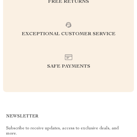
FREE RETURNS
EXCEPTIONAL CUSTOMER SERVICE
SAFE PAYMENTS
NEWSLETTER
Subscribe to receive updates, access to exclusive deals, and
more.