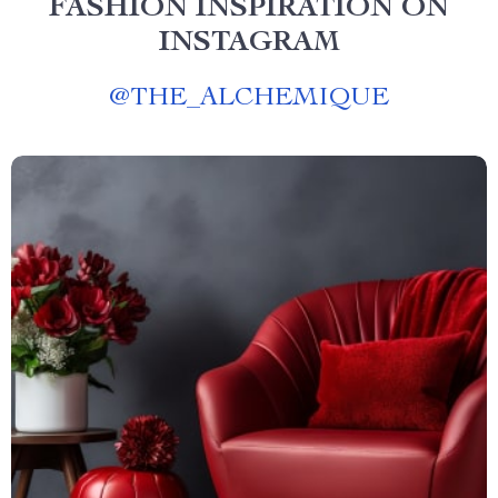
FASHION INSPIRATION ON
INSTAGRAM
@
THE_ALCHEMIQUE