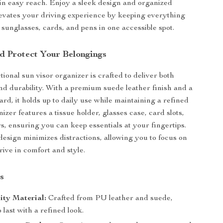
hin easy reach. Enjoy a sleek design and organized
levates your driving experience by keeping everything
 sunglasses, cards, and pens in one accessible spot.
d Protect Your Belongings
ional sun visor organizer is crafted to deliver both
d durability. With a premium suede leather finish and a
ard, it holds up to daily use while maintaining a refined
izer features a tissue holder, glasses case, card slots,
s, ensuring you can keep essentials at your fingertips.
 design minimizes distractions, allowing you to focus on
rive in comfort and style.
s
ity Material:
Crafted from PU leather and suede,
 last with a refined look.