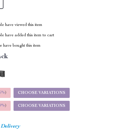
le have viewed this item
e have added this item to cart
 have bought this item
ack
5%
)
CHOOSE VARIATIONS
9%
)
CHOOSE VARIATIONS
 Delivery