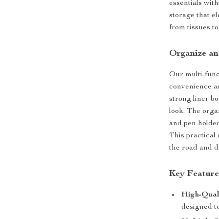
essentials wit
storage that e
from tissues to
Organize an
Our multi-funct
convenience an
strong liner bo
look. The organ
and pen holder
This practical
the road and d
Key Feature
High-Qual
designed to