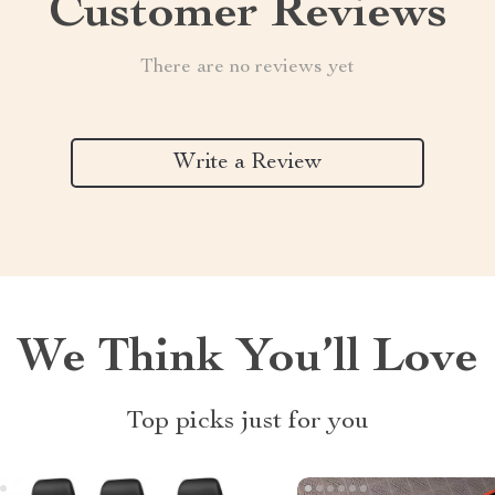
Customer Reviews
There are no reviews yet
Write a Review
We Think You’ll Love
Top picks just for you