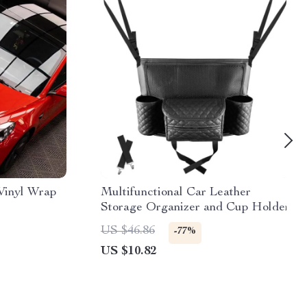
Vinyl Wrap
Multifunctional Car Leather
Storage Organizer and Cup Holder
US $46.86
-77%
US $10.82