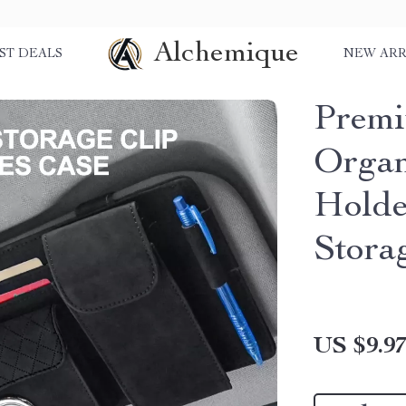
Alchemique
ST DEALS
NEW ARR
Premi
Organ
Holde
Stora
US $9.9