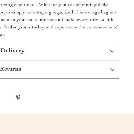
 driving experience. Whether you’re commuting daily,
ps, or simply love staying organized, this storage bag is a
nsform your car’s interior and make every drive a little
e.
Order yours today
and experience the convenience of
ar.
 Delivery
Returns