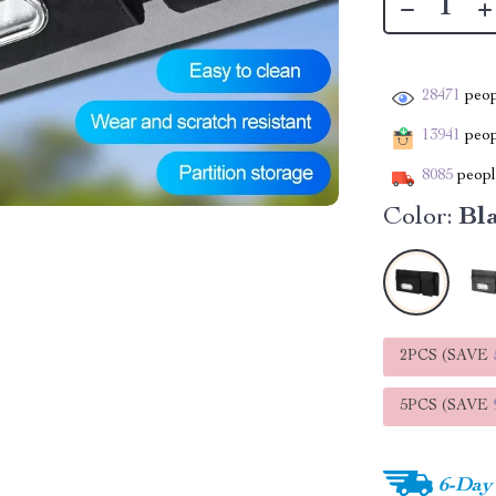
28471
peop
13941
peopl
8085
people
Color:
Bl
2PCS (SAVE
5PCS (SAVE
6-Day