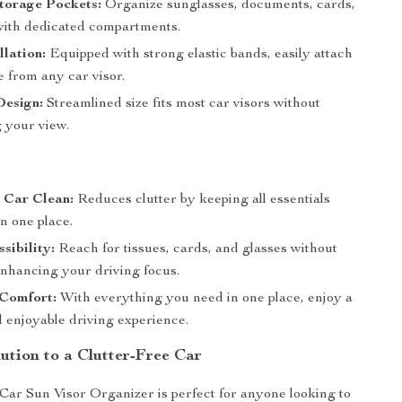
torage Pockets:
Organize sunglasses, documents, cards,
ith dedicated compartments.
llation:
Equipped with strong elastic bands, easily attach
 from any car visor.
esign:
Streamlined size fits most car visors without
g your view.
 Car Clean:
Reduces clutter by keeping all essentials
n one place.
sibility:
Reach for tissues, cards, and glasses without
enhancing your driving focus.
Comfort:
With everything you need in one place, enjoy a
 enjoyable driving experience.
ution to a Clutter-Free Car
r Sun Visor Organizer is perfect for anyone looking to