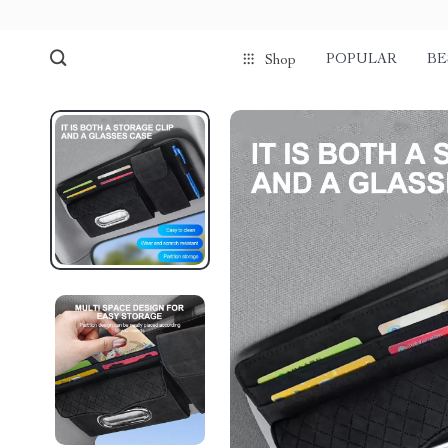
POPULAR
BE
Shop