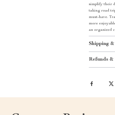
simplify their
taking road tri
must-have. Tra
more enjoyabl
an organized c
Shipping &
Refunds & 