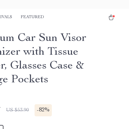
IVALS
FEATURED
um Car Sun Visor
izer with Tissue
r, Glasses Case &
ge Pockets
7
-
82%
US $53.90