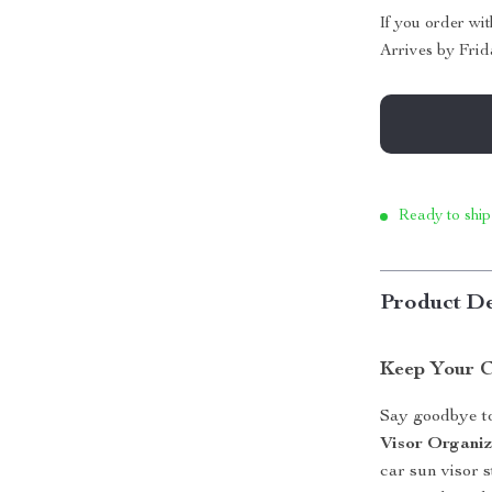
If you order wi
Arrives by
Frid
Ready to ship
Product De
Keep Your C
Say goodbye to
Visor Organiz
car sun visor s