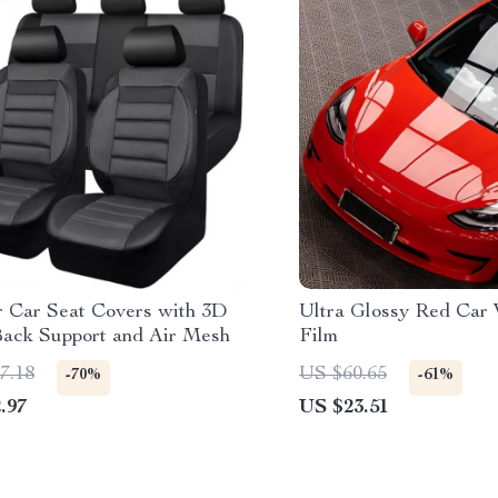
r Car Seat Covers with 3D
Ultra Glossy Red Car 
ack Support and Air Mesh
Film
7.18
US $60.65
-70%
-61%
.97
US $23.51