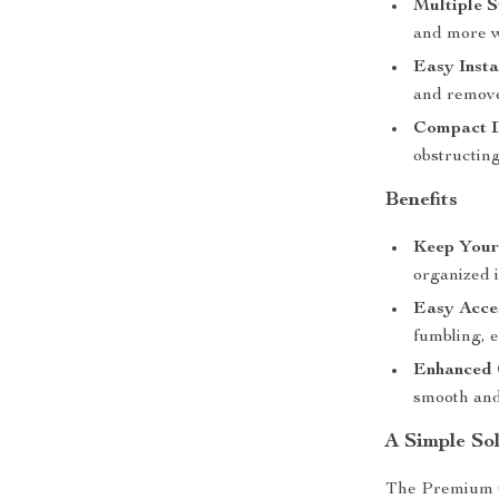
Multiple S
and more w
Easy Insta
and remove
Compact D
obstructin
Benefits
Keep Your
organized i
Easy Acces
fumbling, 
Enhanced 
smooth and
A Simple Sol
The Premium Ca