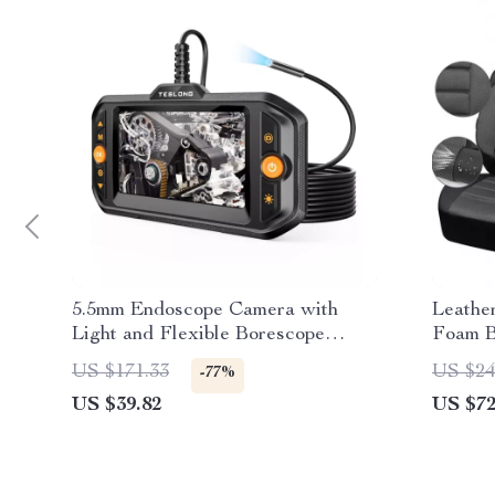
5.5mm Endoscope Camera with
Leathe
Light and Flexible Borescope
Foam B
Inspection Camera
US $171.33
US $24
-77%
US $39.82
US $72