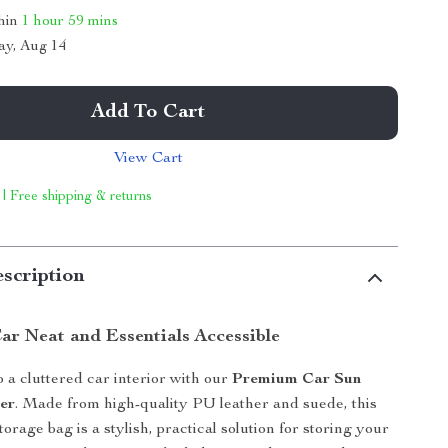
thin
1 hour
59 mins
ay, Aug 14
Add To Cart
View Cart
 | Free shipping & returns
scription
ar Neat and Essentials Accessible
 a cluttered car interior with our
Premium Car Sun
er
. Made from high-quality PU leather and suede, this
torage bag is a stylish, practical solution for storing your