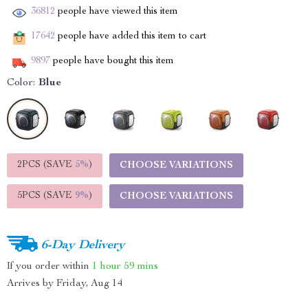
36812
people have viewed this item
17642
people have added this item to cart
9897
people have bought this item
Color:
Blue
2PCS (SAVE
5%
)
CHOOSE VARIATIONS
5PCS (SAVE
9%
)
CHOOSE VARIATIONS
6-Day Delivery
If you order within
1 hour
59 mins
Arrives by
Friday, Aug 14