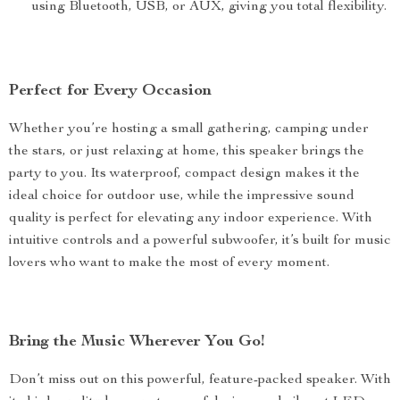
using Bluetooth, USB, or AUX, giving you total flexibility.
Perfect for Every Occasion
Whether you’re hosting a small gathering, camping under
the stars, or just relaxing at home, this speaker brings the
party to you. Its waterproof, compact design makes it the
ideal choice for outdoor use, while the impressive sound
quality is perfect for elevating any indoor experience. With
intuitive controls and a powerful subwoofer, it’s built for music
lovers who want to make the most of every moment.
Bring the Music Wherever You Go!
Don’t miss out on this powerful, feature-packed speaker. With