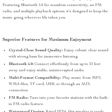
Featuring Bluetooth 5.0 for seamless connectivity, an FM
radio, and multiple playback options, it’s designed to keep the
music going wherever life takes you.
Superior Features for Maximum Enjoyment
Crystal-Clear Sound Quality:
Enjoy robust, clear sound
with strong bass for immersive listening.
Bluetooth 5.0:
Connect effortlessly from up to 33 feet
away and enjoy stable, uninterrupted audio.
Multi-Format Compatibility:
Play music from MP3,
WMA files, TF card, USB, or through an AUX
connection.
FM Radio:
Tune into your favorite stations with the built-
in FM radio feature.
Waterproof Design:
Rated IPX6, this speaker is ready