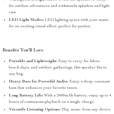
for outdoor adventures and withstands splashes and light
rain.
LED Light Modes:
LED lighting syncs with your music
for an exciting visual effect, perfect for parties.
Benefits You’ll Love
Portable and Lightweight:
Easy to carry for hikes,
beach days, and outdoor gatherings, this speaker fits in
any bag.
Heavy Bass for Powerful Audio:
Enjoy a deep, resonant
bass that enhances your favorite tunes.
Long Battery Life:
With a 2400mAh battery, enjoy up to 4
hours of continuous playback on a single charge.
Versatile Listening Options:
Play music from any device