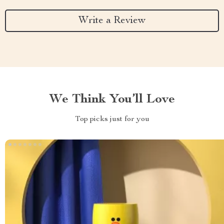
Write a Review
We Think You’ll Love
Top picks just for you