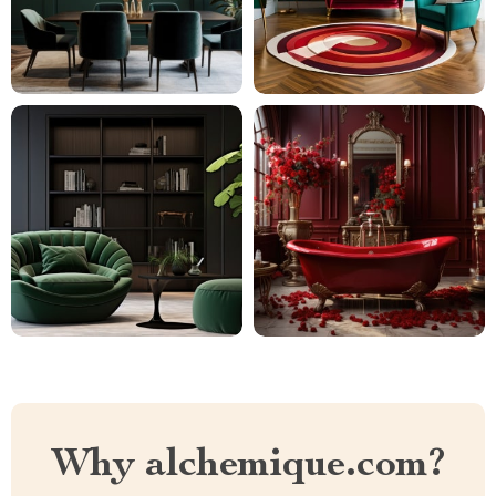
Why alchemique.com?