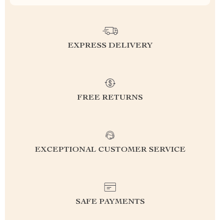
EXPRESS DELIVERY
FREE RETURNS
EXCEPTIONAL CUSTOMER SERVICE
SAFE PAYMENTS