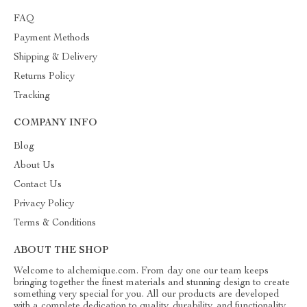
FAQ
Payment Methods
Shipping & Delivery
Returns Policy
Tracking
COMPANY INFO
Blog
About Us
Contact Us
Privacy Policy
Terms & Conditions
ABOUT THE SHOP
Welcome to alchemique.com. From day one our team keeps
bringing together the finest materials and stunning design to create
something very special for you. All our products are developed
with a complete dedication to quality, durability, and functionality.