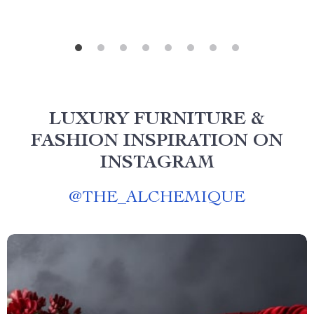
LUXURY FURNITURE &
FASHION INSPIRATION ON
INSTAGRAM
@
THE_ALCHEMIQUE