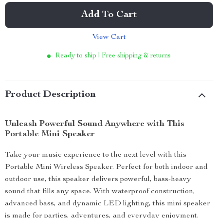
Add To Cart
View Cart
Ready to ship | Free shipping & returns
Product Description
Unleash Powerful Sound Anywhere with This
Portable Mini Speaker
Take your music experience to the next level with this
Portable Mini Wireless Speaker. Perfect for both indoor and
outdoor use, this speaker delivers powerful, bass-heavy
sound that fills any space. With waterproof construction,
advanced bass, and dynamic LED lighting, this mini speaker
is made for parties, adventures, and everyday enjoyment.