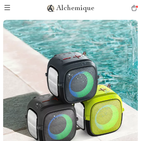
Alchemique