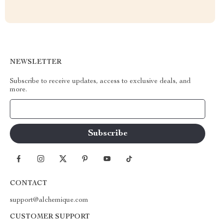
NEWSLETTER
Subscribe to receive updates, access to exclusive deals, and
more.
Your Email
CONTACT
support@alchemique.com
CUSTOMER SUPPORT