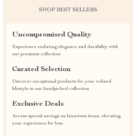
SHOP BEST SELLERS
Uncompromised Quality
Experience enduring elegance and durability with
our premium collection
Curated Selection
Discover exceptional products for your refined
lifestyle in our handpicked collection
Exclusive Deals
Access special savings on luxurious items, elevating
your experience for less