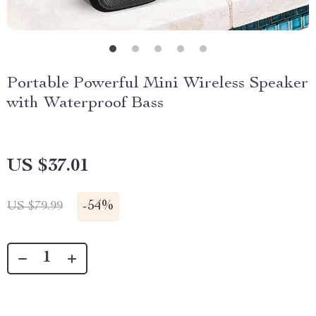
Portable Powerful Mini Wireless Speaker
with Waterproof Bass
US $37.01
-
54%
US $79.99