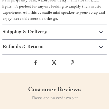
its high-quality bass, waterproof design, and vibrant LED
lights, it’s perfect for anyone looking to amplify their music
experience. Add this versatile mini speaker to your setup and
enjoy incredible sound on the go.
Shipping & Delivery
Refunds & Returns
Customer Reviews
There are no reviews yet