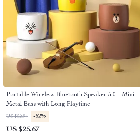
Portable Wireless Bluetooth Speaker 5.0 – Mini
Metal Bass with Long Playtime
-52%
US $52.94
US $25.67