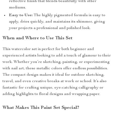
reflective finish that blends beautifully with other
mediums.
Easy to Use:
The highly pigmented formula is easy to
apply, dries quickly, and maintains its shimmer, giving
your projects a professional and polished look.
When and Where to Use This Set
This watercolor set is perfect for both beginner and
experienced artists looking to add a touch of glamour to their
work. Whether you’re sketching, painting, or experimenting
with nail art, these metallic colors offer endless possibilities.
The compact design makes it ideal for outdoor sketching,
travel, and even creative breaks at work or school. It’s also
fantastic for crafting unique, eye-catching calligraphy or
adding highlights to floral designs and wrapping paper.
What Makes This Paint Set Special?