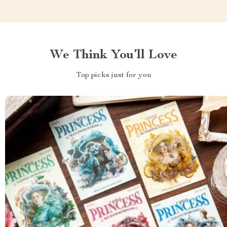
We Think You’ll Love
Top picks just for you