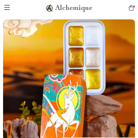
Alchemique