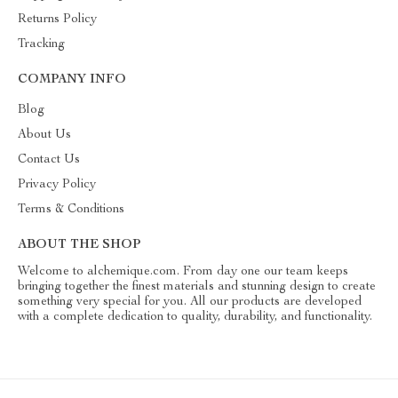
Returns Policy
Tracking
COMPANY INFO
Blog
About Us
Contact Us
Privacy Policy
Terms & Conditions
ABOUT THE SHOP
Welcome to alchemique.com. From day one our team keeps
bringing together the finest materials and stunning design to create
something very special for you. All our products are developed
with a complete dedication to quality, durability, and functionality.