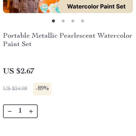
Portable Metallic Pearlescent Watercolor
Paint Set
US $2.67
-
89%
US $24.08