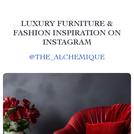
LUXURY FURNITURE &
FASHION INSPIRATION ON
INSTAGRAM
@
THE_ALCHEMIQUE