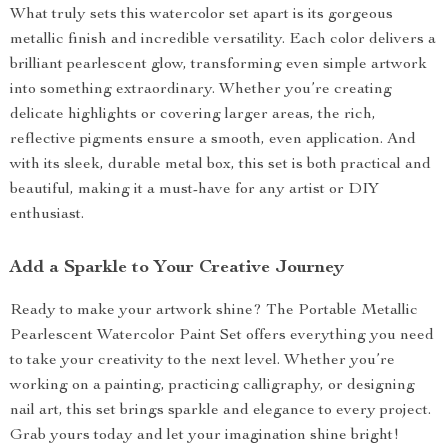
What truly sets this watercolor set apart is its gorgeous
metallic finish and incredible versatility. Each color delivers a
brilliant pearlescent glow, transforming even simple artwork
into something extraordinary. Whether you’re creating
delicate highlights or covering larger areas, the rich,
reflective pigments ensure a smooth, even application. And
with its sleek, durable metal box, this set is both practical and
beautiful, making it a must-have for any artist or DIY
enthusiast.
Add a Sparkle to Your Creative Journey
Ready to make your artwork shine? The Portable Metallic
Pearlescent Watercolor Paint Set offers everything you need
to take your creativity to the next level. Whether you’re
working on a painting, practicing calligraphy, or designing
nail art, this set brings sparkle and elegance to every project.
Grab yours today and let your imagination shine bright!