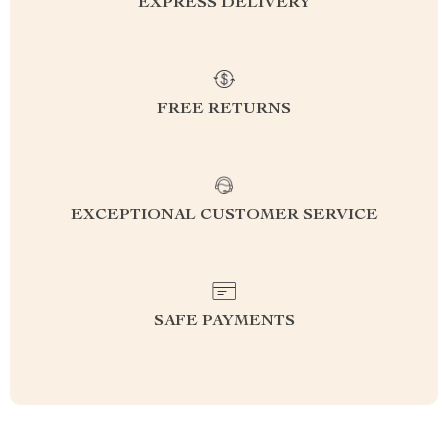
EXPRESS DELIVERY
FREE RETURNS
EXCEPTIONAL CUSTOMER SERVICE
SAFE PAYMENTS