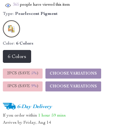
365
people have viewed this item
Type:
Pearlescent Pigment
Color:
6 Colors
6 Colors
2PCS (SAVE
5%
)
CHOOSE VARIATIONS
5PCS (SAVE
9%
)
CHOOSE VARIATIONS
6-Day Delivery
If you order within
1 hour
59 mins
Arrives by
Friday, Aug 14