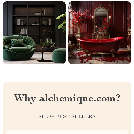
Why alchemique.com?
SHOP BEST SELLERS