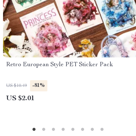
Retro European Style PET Sticker Pack
-81%
US $10.49
US $2.01