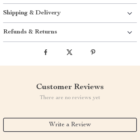
Shipping & Delivery
Refunds & Returns
Customer Reviews
There are no reviews yet
Write a Review