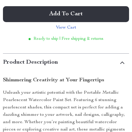
Add To Cart
View Cart
Ready to ship | Free shipping & returns
Product Description
Shimmering Creativity at Your Fingertips
Unleash your artistic potential with the Portable Metallic
Pearlescent Watercolor Paint Set. Featuring 6 stunning
pearlescent shades, this compact set is perfect for adding a
dazzling shimmer to your artwork, nail designs, calligraphy,
and more. Whether you’re painting beautiful watercolor
pieces or exploring creative nail art, these metallic pigments