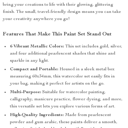
bring your creations to life with their glowing, glittering
finish. The small, travel-friendly design means you can take
your creativity anywhere you go!
Features That Make This Paint Set Stand Out
6 Vibrant Metallic Colors:
This set includes gold, silver,
and four additional pearlescent shades that shine and
sparkle in any light.
Compact and Portable:
Housed in a sleek metal box
measuring 60x34mm, this watercolor set easily fits in
your bag, making it perfect for artists on the go.
Multi-Purpose:
Suitable for watercolor painting,
calligraphy, manicure practice, flower dyeing, and more,
this versatile set lets you explore various forms of art.
High-Quality Ingredients:
Made from pearlescent
powder and gum arabic, these paints deliver a smooth,