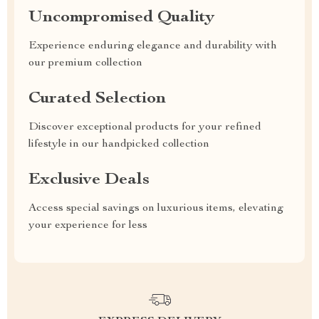
Uncompromised Quality
Experience enduring elegance and durability with
our premium collection
Curated Selection
Discover exceptional products for your refined
lifestyle in our handpicked collection
Exclusive Deals
Access special savings on luxurious items, elevating
your experience for less