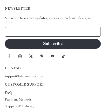
NEWSLETTER
Subscribe to receive updates, access to exclusive deals, and
more.
Your Email
CONTACT
support@alchemique.com
CUSTOMER SUPPORT
FAQ
Payment Methods
Shipping & Delivery