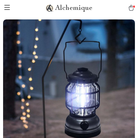
Alchemique