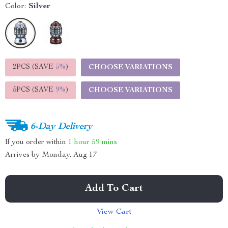
Color:
Silver
2PCS (SAVE
5%
)
CHOOSE VARIATIONS
5PCS (SAVE
9%
)
CHOOSE VARIATIONS
6-Day Delivery
If you order within
1 hour
59 mins
Arrives by
Monday, Aug 17
Add To Cart
View Cart