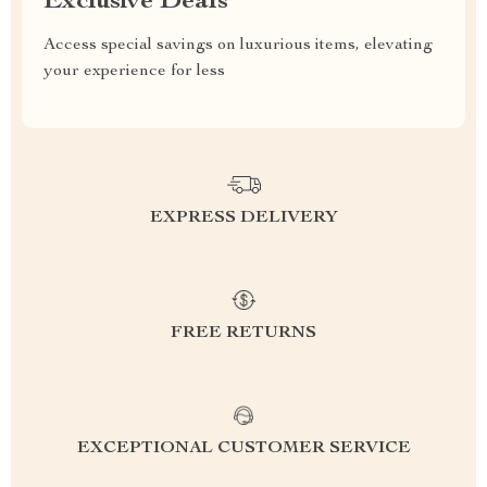
Exclusive Deals
Access special savings on luxurious items, elevating
your experience for less
EXPRESS DELIVERY
FREE RETURNS
EXCEPTIONAL CUSTOMER SERVICE