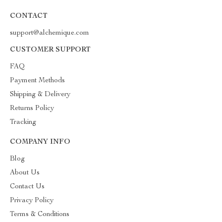
CONTACT
support@alchemique.com
CUSTOMER SUPPORT
FAQ
Payment Methods
Shipping & Delivery
Returns Policy
Tracking
COMPANY INFO
Blog
About Us
Contact Us
Privacy Policy
Terms & Conditions