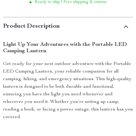
Ready to ship | Free shipping & returns
Product Description
Light Up Your Adventures with the Portable LED
Camping Lantern
Get ready for your next outdoor adventure with the Portable
LED Camping Lantern, your reliable companion for all
camping, hiking, and emergency situations. This high-quality
lantern is designed to be both durable and functional,
ensuring you have the light you need whenever and
wherever you need it. Whether you’re setting up camp,
reading a book, or facing a power outage, this lantern has you
covered.