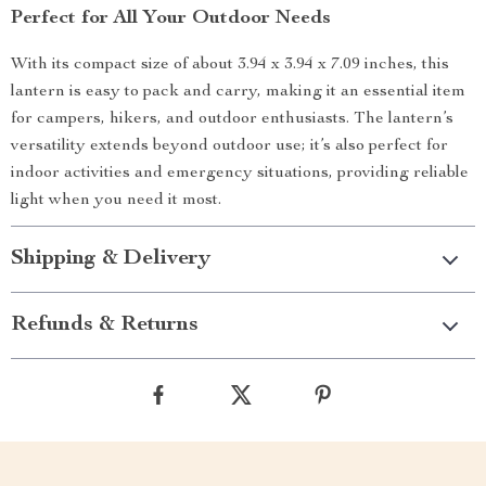
Perfect for All Your Outdoor Needs
With its compact size of about 3.94 x 3.94 x 7.09 inches, this
lantern is easy to pack and carry, making it an essential item
for campers, hikers, and outdoor enthusiasts. The lantern’s
versatility extends beyond outdoor use; it’s also perfect for
indoor activities and emergency situations, providing reliable
light when you need it most.
Shipping & Delivery
Refunds & Returns