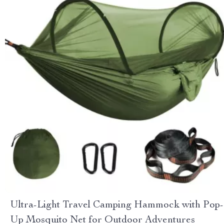
Ultra-Light Travel Camping Hammock with Pop-
Up Mosquito Net for Outdoor Adventures