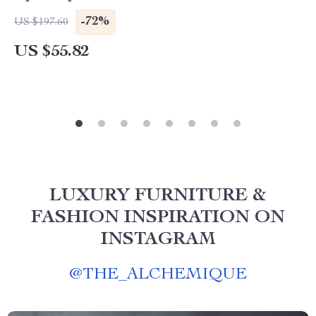
-72%
US $197.60
US $55.82
LUXURY FURNITURE &
FASHION INSPIRATION ON
INSTAGRAM
@
THE_ALCHEMIQUE