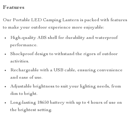
Features
Our Portable LED Camping Lantern is packed with features
to make your outdoor experience more enjoyable:
High-quality ABS shell for durability and waterproof
performance.
Shockproof design to withstand the rigors of outdoor
activities.
Rechargeable with a USB cable, ensuring convenience
and ease of use.
Adjustable brightness to suit your lighting needs, from
dim to bright.
Long-lasting 18650 battery with up to 4 hours of use on
the brightest setting.