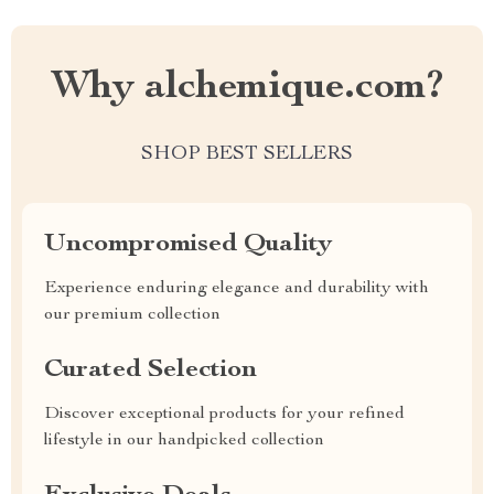
Why alchemique.com?
SHOP BEST SELLERS
Uncompromised Quality
Experience enduring elegance and durability with
our premium collection
Curated Selection
Discover exceptional products for your refined
lifestyle in our handpicked collection