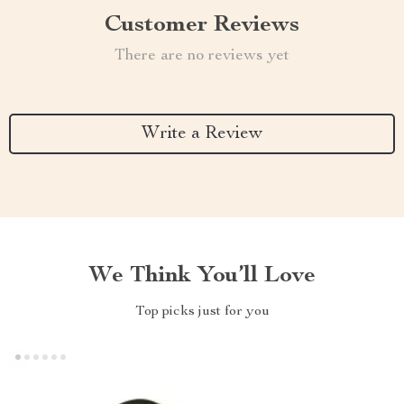
Customer Reviews
There are no reviews yet
Write a Review
We Think You’ll Love
Top picks just for you