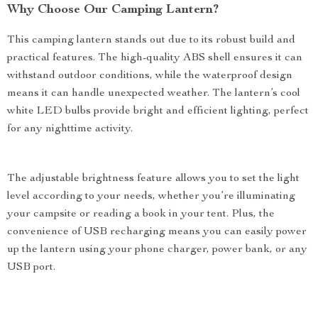
Why Choose Our Camping Lantern?
This camping lantern stands out due to its robust build and
practical features. The high-quality ABS shell ensures it can
withstand outdoor conditions, while the waterproof design
means it can handle unexpected weather. The lantern’s cool
white LED bulbs provide bright and efficient lighting, perfect
for any nighttime activity.
The adjustable brightness feature allows you to set the light
level according to your needs, whether you’re illuminating
your campsite or reading a book in your tent. Plus, the
convenience of USB recharging means you can easily power
up the lantern using your phone charger, power bank, or any
USB port.