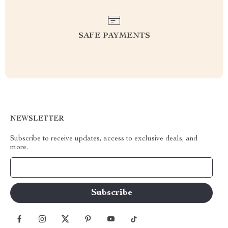
SAFE PAYMENTS
NEWSLETTER
Subscribe to receive updates, access to exclusive deals, and
more.
Your Email