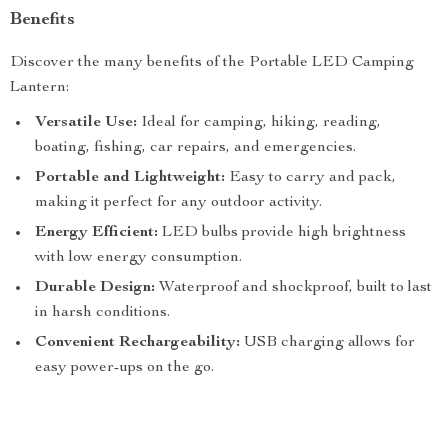
Benefits
Discover the many benefits of the Portable LED Camping
Lantern:
Versatile Use:
Ideal for camping, hiking, reading,
boating, fishing, car repairs, and emergencies.
Portable and Lightweight:
Easy to carry and pack,
making it perfect for any outdoor activity.
Energy Efficient:
LED bulbs provide high brightness
with low energy consumption.
Durable Design:
Waterproof and shockproof, built to last
in harsh conditions.
Convenient Rechargeability:
USB charging allows for
easy power-ups on the go.