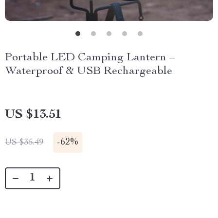
Portable LED Camping Lantern –
Waterproof & USB Rechargeable
US $13.51
-
62%
US $35.49