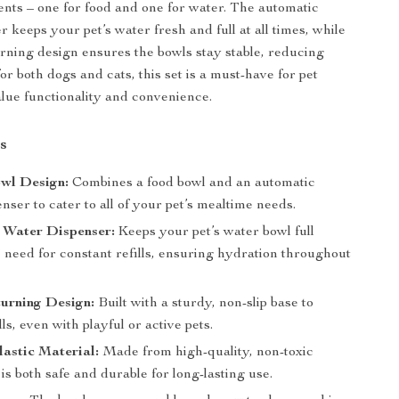
ts – one for food and one for water. The automatic
 keeps your pet’s water fresh and full at all times, while
urning design ensures the bowls stay stable, reducing
 for both dogs and cats, this set is a must-have for pet
ue functionality and convenience.
s
wl Design:
Combines a food bowl and an automatic
nser to cater to all of your pet’s mealtime needs.
 Water Dispenser:
Keeps your pet’s water bowl full
 need for constant refills, ensuring hydration throughout
urning Design:
Built with a sturdy, non-slip base to
lls, even with playful or active pets.
astic Material:
Made from high-quality, non-toxic
t is both safe and durable for long-lasting use.