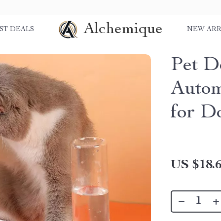
Alchemique
ST DEALS
NEW ARR
Pet D
Autom
for D
US $18.