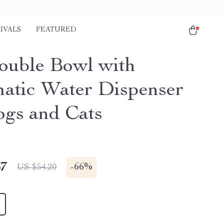
IVALS
FEATURED
ouble Bowl with
atic Water Dispenser
ogs and Cats
67
-
66%
US $54.20