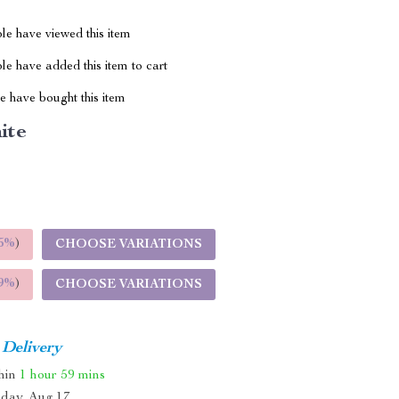
le have viewed this item
e have added this item to cart
 have bought this item
ite
5%
)
CHOOSE VARIATIONS
9%
)
CHOOSE VARIATIONS
 Delivery
thin
1 hour
59 mins
day, Aug 17