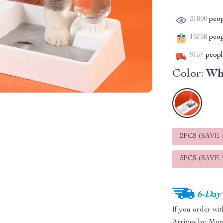
31800
peop
15758
peopl
9157
people
Color:
Wh
2PCS (SAVE
5PCS (SAVE
6-Day
If you order wi
Arrives by
Mon