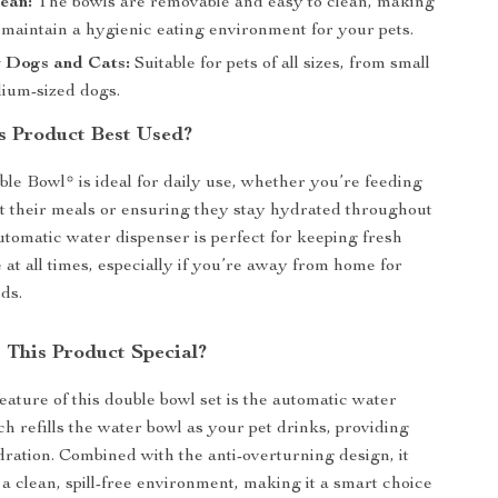
ean:
The bowls are removable and easy to clean, making
o maintain a hygienic eating environment for your pets.
r Dogs and Cats:
Suitable for pets of all sizes, from small
dium-sized dogs.
s Product Best Used?
le Bowl* is ideal for daily use, whether you’re feeding
t their meals or ensuring they stay hydrated throughout
utomatic water dispenser is perfect for keeping fresh
 at all times, especially if you’re away from home for
ds.
This Product Special?
eature of this double bowl set is the automatic water
ch refills the water bowl as your pet drinks, providing
ration. Combined with the anti-overturning design, it
 a clean, spill-free environment, making it a smart choice