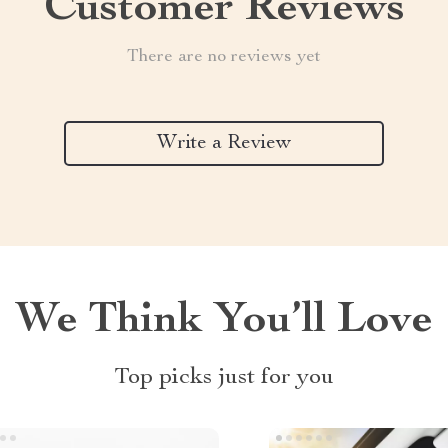
Customer Reviews
There are no reviews yet
Write a Review
We Think You’ll Love
Top picks just for you