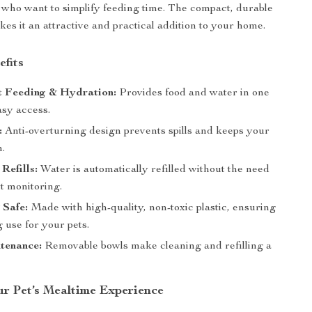
 who want to simplify feeding time. The compact, durable
kes it an attractive and practical addition to your home.
efits
t Feeding & Hydration:
Provides food and water in one
asy access.
:
Anti-overturning design prevents spills and keeps your
n.
Refills:
Water is automatically refilled without the need
t monitoring.
 Safe:
Made with high-quality, non-toxic plastic, ensuring
g use for your pets.
tenance:
Removable bowls make cleaning and refilling a
r Pet’s Mealtime Experience