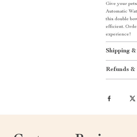
Give your pets
Automatic Wate
this double bo
efficient. Ord
experience!
Shipping &
Refunds & 