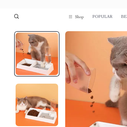
POPULAR
BE
Shop