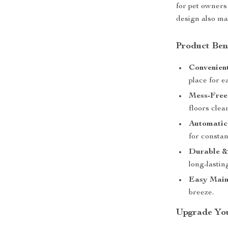
for pet owners
design also ma
Product Ben
Convenien
place for e
Mess-Free
floors clea
Automatic 
for constan
Durable &
long-lastin
Easy Main
breeze.
Upgrade You