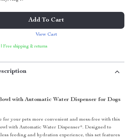
Add To Cart
View Cart
 | Free shipping & returns
scription
Bowl with Automatic Water Dispenser for Dogs
for your pets more convenient and mess-free with this
owl with Automatic Water Dispenser*. Designed to
less feeding and hydration experience, this set features