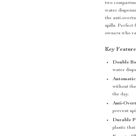
two compartmen
water dispenser
the anti-overt
spills. Perfect
owners who val
Key Feature
Double Bo
water dispe
Automatic
without the
the day.
Anti-Overt
prevent spi
Durable Pl
plastic tha