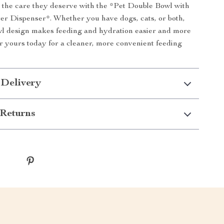
 the care they deserve with the *Pet Double Bowl with
r Dispenser*. Whether you have dogs, cats, or both,
wl design makes feeding and hydration easier and more
er yours today for a cleaner, more convenient feeding
 Delivery
Returns