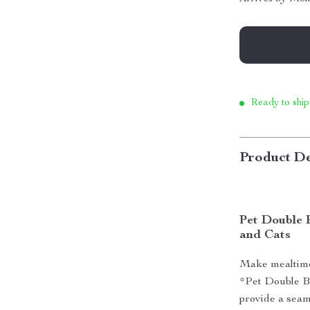
Ready to ship
Product De
Pet Double 
and Cats
Make mealtime 
*Pet Double B
provide a seam