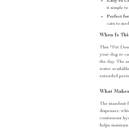
Easy to Cl
it simple t
Perfect fo
cats to me
When Is Thi
This *Pet Doub
your dog or ca
the day. The a
water available
extended perio
What Makes 
The standout f
dispenser, whi
continuous hyd
helps maintain