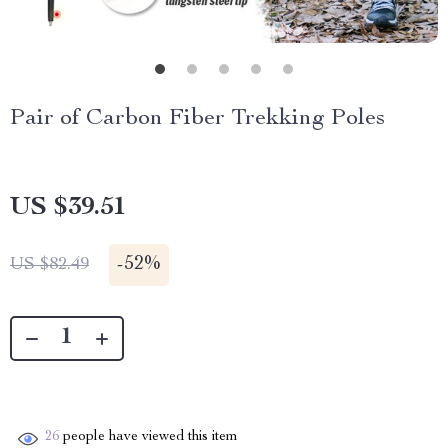
Pair of Carbon Fiber Trekking Poles
US $39.51
-
52%
US $82.49
26
people have viewed this item