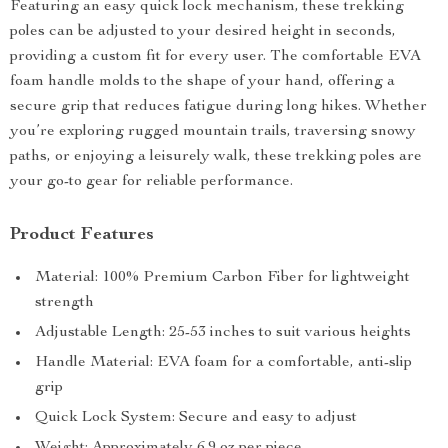
Featuring an easy quick lock mechanism, these trekking
poles can be adjusted to your desired height in seconds,
providing a custom fit for every user. The comfortable EVA
foam handle molds to the shape of your hand, offering a
secure grip that reduces fatigue during long hikes. Whether
you’re exploring rugged mountain trails, traversing snowy
paths, or enjoying a leisurely walk, these trekking poles are
your go-to gear for reliable performance.
Product Features
Material: 100% Premium Carbon Fiber for lightweight
strength
Adjustable Length: 25-53 inches to suit various heights
Handle Material: EVA foam for a comfortable, anti-slip
grip
Quick Lock System: Secure and easy to adjust