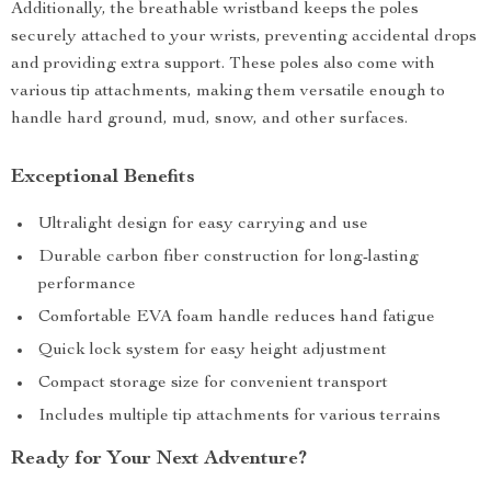
Additionally, the breathable wristband keeps the poles
securely attached to your wrists, preventing accidental drops
and providing extra support. These poles also come with
various tip attachments, making them versatile enough to
handle hard ground, mud, snow, and other surfaces.
Exceptional Benefits
Ultralight design for easy carrying and use
Durable carbon fiber construction for long-lasting
performance
Comfortable EVA foam handle reduces hand fatigue
Quick lock system for easy height adjustment
Compact storage size for convenient transport
Includes multiple tip attachments for various terrains
Ready for Your Next Adventure?