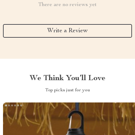
There are no reviews yet
Write a Review
We Think You’ll Love
Top picks just for you