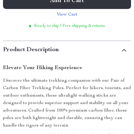
Add To Cart
View Cart
Ready to ship | Free shipping & returns
Product Description
Elevate Your Hiking Experience
Discover the ultimate trekking companion with our Pair of
Carbon Fiber Trekking Poles. Perfect for hikers, tourists, and
outdoor enthusiasts, these ultralight walking sticks are
designed to provide superior support and stability on all your
adventures. Crafted from 100% premium carbon fiber, these
poles are both lightweight and durable, ensuring they can
handle the rigors of any terrain.