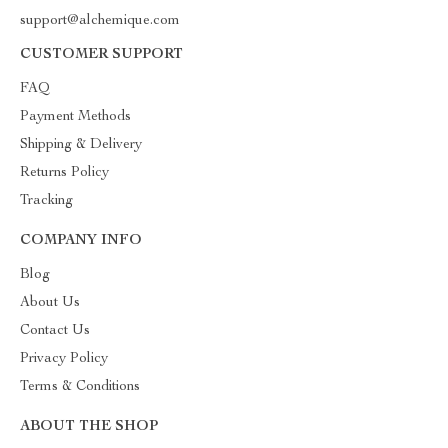
support@alchemique.com
CUSTOMER SUPPORT
FAQ
Payment Methods
Shipping & Delivery
Returns Policy
Tracking
COMPANY INFO
Blog
About Us
Contact Us
Privacy Policy
Terms & Conditions
ABOUT THE SHOP