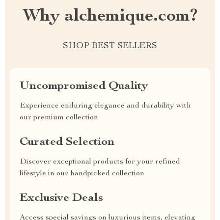
Why alchemique.com?
SHOP BEST SELLERS
Uncompromised Quality
Experience enduring elegance and durability with
our premium collection
Curated Selection
Discover exceptional products for your refined
lifestyle in our handpicked collection
Exclusive Deals
Access special savings on luxurious items, elevating