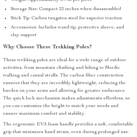
Weight: Approximately 6.9 oz per piece
Storage Size: Compact 22 inches when disassembled
Stick Tip: Carbon tungsten steel for superior traction
Accessories: Includes wand tip, protective sleeve, and
clay support
Why Choose These Trekking Poles?
These trekking poles are ideal for a wide range of outdoor
activities, from mountain climbing and hiking to Nordic
walking and casual strolls. The carbon fiber construction
ensures that they are incredibly lightweight, reducing the
burden on your arms and allowing for greater endurance.
The quick lock mechanism makes adjustments effortless, so
you can customize the height to match your needs and
ensure maximum comfort and stability.
The ergonomic EVA foam handle provides a soft, comfortable
grip that minimizes hand strain, even during prolonged use.