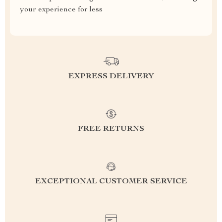
your experience for less
EXPRESS DELIVERY
FREE RETURNS
EXCEPTIONAL CUSTOMER SERVICE