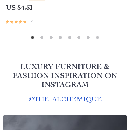
US $4.51
14
LUXURY FURNITURE &
FASHION INSPIRATION ON
INSTAGRAM
@
THE_ALCHEMIQUE