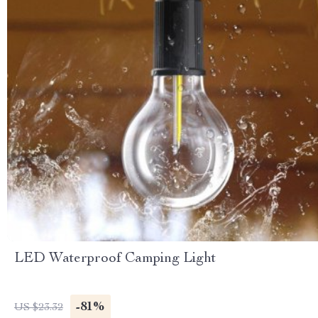
LED Waterproof Camping Light
-81%
US $23.32