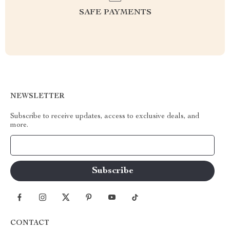
SAFE PAYMENTS
NEWSLETTER
Subscribe to receive updates, access to exclusive deals, and
more.
Your Email
CONTACT