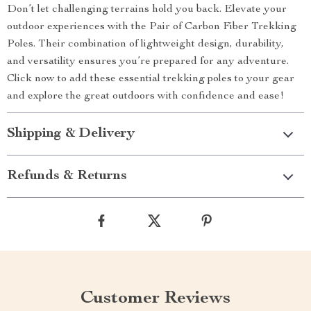
Don’t let challenging terrains hold you back. Elevate your
outdoor experiences with the Pair of Carbon Fiber Trekking
Poles. Their combination of lightweight design, durability,
and versatility ensures you’re prepared for any adventure.
Click now to add these essential trekking poles to your gear
and explore the great outdoors with confidence and ease!
Shipping & Delivery
Refunds & Returns
Customer Reviews