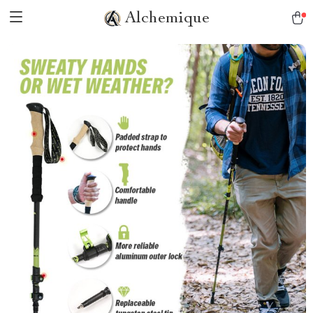
Alchemique