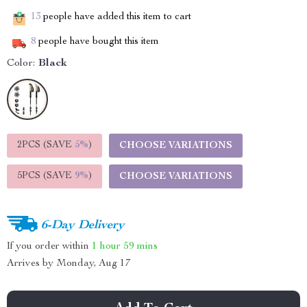
13
people have added this item to cart
8
people have bought this item
Color:
Black
2PCS (SAVE
5%
)
CHOOSE VARIATIONS
5PCS (SAVE
9%
)
CHOOSE VARIATIONS
6-Day Delivery
If you order within
1 hour
59 mins
Arrives by
Monday, Aug 17