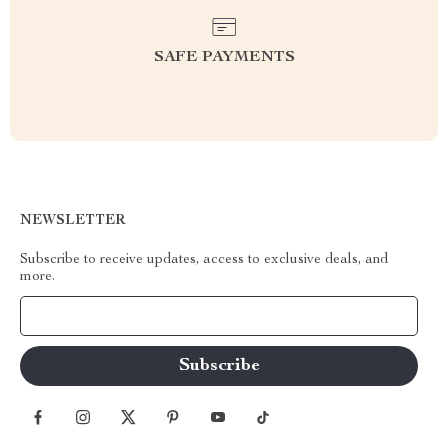
SAFE PAYMENTS
NEWSLETTER
Subscribe to receive updates, access to exclusive deals, and
more.
Your Email