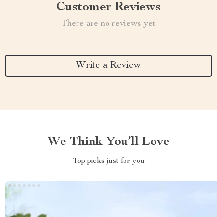
Customer Reviews
There are no reviews yet
Write a Review
We Think You’ll Love
Top picks just for you