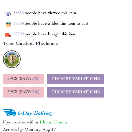
38856
people have viewed this item
18809
people have added this item to cart
10209
people have bought this item
Type:
Outdoor Playhouse
2PCS (SAVE
5%
)
CHOOSE VARIATIONS
5PCS (SAVE
9%
)
CHOOSE VARIATIONS
6-Day Delivery
If you order within
1 hour
59 mins
Arrives by
Monday, Aug 17