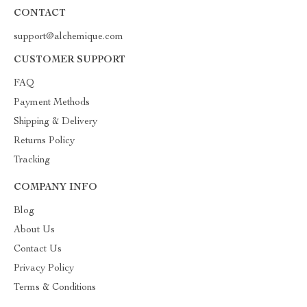
CONTACT
support@alchemique.com
CUSTOMER SUPPORT
FAQ
Payment Methods
Shipping & Delivery
Returns Policy
Tracking
COMPANY INFO
Blog
About Us
Contact Us
Privacy Policy
Terms & Conditions