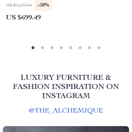
-58%
US $1,673.06
US $699.49
LUXURY FURNITURE &
FASHION INSPIRATION ON
INSTAGRAM
@
THE_ALCHEMIQUE