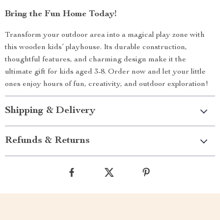
Bring the Fun Home Today!
Transform your outdoor area into a magical play zone with
this wooden kids’ playhouse. Its durable construction,
thoughtful features, and charming design make it the
ultimate gift for kids aged 3-8. Order now and let your little
ones enjoy hours of fun, creativity, and outdoor exploration!
Shipping & Delivery
Refunds & Returns