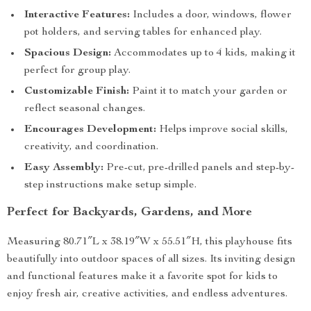
Interactive Features:
Includes a door, windows, flower
pot holders, and serving tables for enhanced play.
Spacious Design:
Accommodates up to 4 kids, making it
perfect for group play.
Customizable Finish:
Paint it to match your garden or
reflect seasonal changes.
Encourages Development:
Helps improve social skills,
creativity, and coordination.
Easy Assembly:
Pre-cut, pre-drilled panels and step-by-
step instructions make setup simple.
Perfect for Backyards, Gardens, and More
Measuring 80.71″L x 38.19″W x 55.51″H, this playhouse fits
beautifully into outdoor spaces of all sizes. Its inviting design
and functional features make it a favorite spot for kids to
enjoy fresh air, creative activities, and endless adventures.