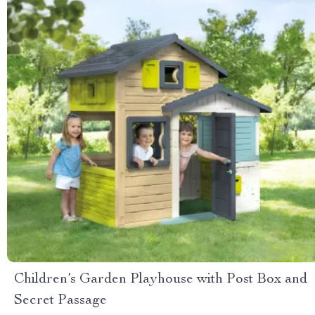
Children’s Garden Playhouse with Post Box and
Secret Passage