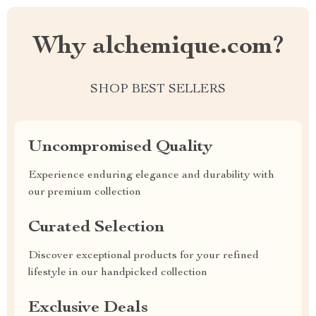
Why alchemique.com?
SHOP BEST SELLERS
Uncompromised Quality
Experience enduring elegance and durability with
our premium collection
Curated Selection
Discover exceptional products for your refined
lifestyle in our handpicked collection
Exclusive Deals