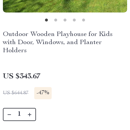
Outdoor Wooden Playhouse for Kids
with Door, Windows, and Planter
Holders
US $343.67
-
47%
US $644.87