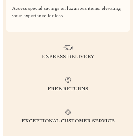
Access special savings on luxurious items, elevating
your experience for less
EXPRESS DELIVERY
FREE RETURNS
EXCEPTIONAL CUSTOMER SERVICE