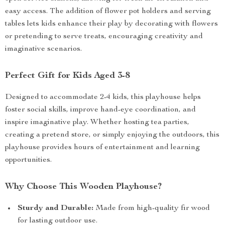
easy access. The addition of flower pot holders and serving
tables lets kids enhance their play by decorating with flowers
or pretending to serve treats, encouraging creativity and
imaginative scenarios.
Perfect Gift for Kids Aged 3-8
Designed to accommodate 2-4 kids, this playhouse helps
foster social skills, improve hand-eye coordination, and
inspire imaginative play. Whether hosting tea parties,
creating a pretend store, or simply enjoying the outdoors, this
playhouse provides hours of entertainment and learning
opportunities.
Why Choose This Wooden Playhouse?
Sturdy and Durable:
Made from high-quality fir wood
for lasting outdoor use.