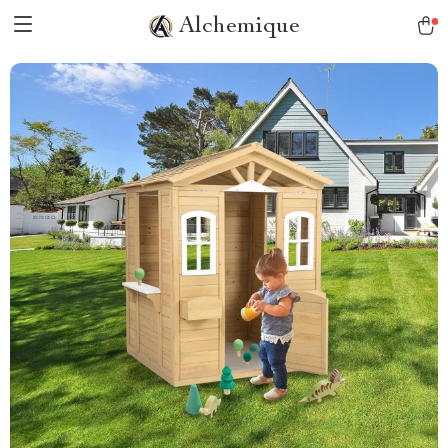
Alchemique