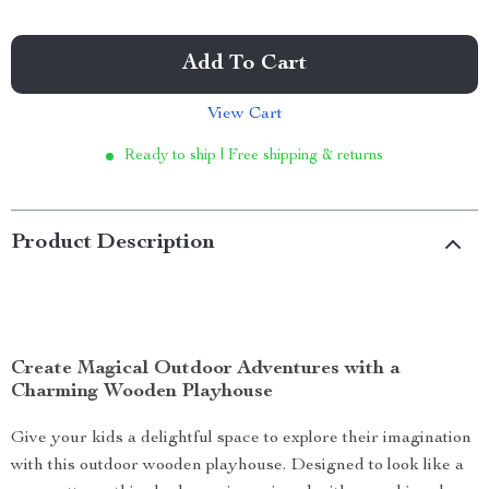
Add To Cart
View Cart
Ready to ship | Free shipping & returns
Product Description
Create Magical Outdoor Adventures with a
Charming Wooden Playhouse
Give your kids a delightful space to explore their imagination
with this outdoor wooden playhouse. Designed to look like a