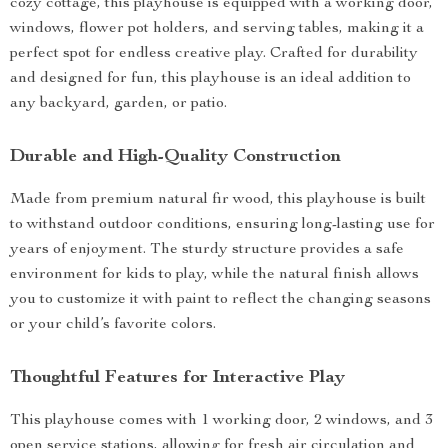
cozy cottage, this playhouse is equipped with a working door,
windows, flower pot holders, and serving tables, making it a
perfect spot for endless creative play. Crafted for durability
and designed for fun, this playhouse is an ideal addition to
any backyard, garden, or patio.
Durable and High-Quality Construction
Made from premium natural fir wood, this playhouse is built
to withstand outdoor conditions, ensuring long-lasting use for
years of enjoyment. The sturdy structure provides a safe
environment for kids to play, while the natural finish allows
you to customize it with paint to reflect the changing seasons
or your child’s favorite colors.
Thoughtful Features for Interactive Play
This playhouse comes with 1 working door, 2 windows, and 3
open service stations, allowing for fresh air circulation and