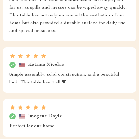
look and feel. The ease of maintenance is a huge plus
for us, as spills and messes can be wiped away quickly.
This table has not only enhanced the aesthetics of our
home but also provided a durable surface for daily use
and special occasions.
Katrina Nicolas
Simple assembly, solid construction, and a beautiful
look. This table has it all.💖
Imogene Doyle
Perfect for our home