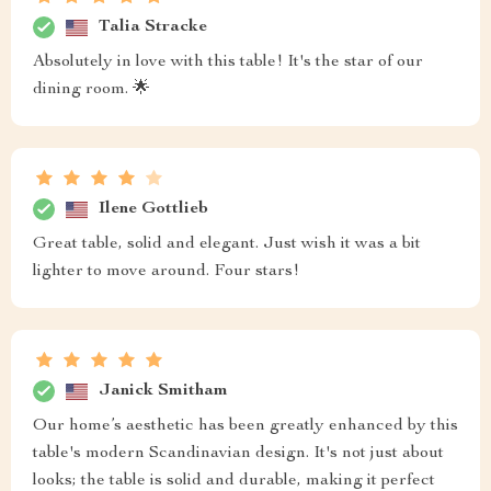
Talia Stracke
Absolutely in love with this table! It's the star of our
dining room. 🌟
Ilene Gottlieb
Great table, solid and elegant. Just wish it was a bit
lighter to move around. Four stars!
Janick Smitham
Our home’s aesthetic has been greatly enhanced by this
table's modern Scandinavian design. It's not just about
looks; the table is solid and durable, making it perfect