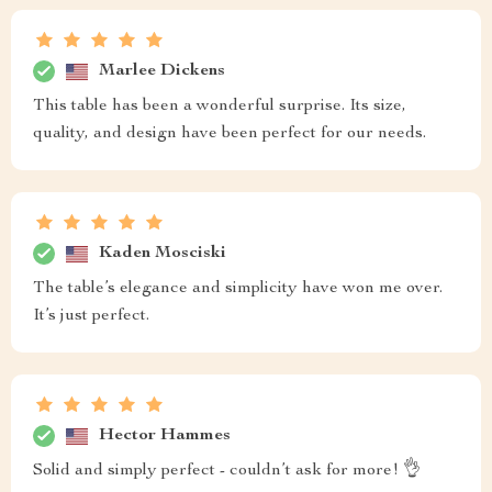
Marlee Dickens
This table has been a wonderful surprise. Its size,
quality, and design have been perfect for our needs.
Kaden Mosciski
The table’s elegance and simplicity have won me over.
It’s just perfect.
Hector Hammes
Solid and simply perfect - couldn’t ask for more! 👌