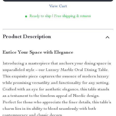
View Cart
Ready to ship | Free shipping & returns
Product Description
Entice Your Space with Elegance
Introducing a masterpiece that anchors your dining space in
unparalleled style – our Luxury Marble Oval Dining Table.
This exquisite piece captures the essence of modern luxury
while promising versatility and functionality for any setting.
Crafted with an eye for aesthetic elegance, this table stands
as a testament to the timeless appeal of Nordic design.
Perfect for those who appreciate the finer details, this table’s
charm lies in its ability to blend seamlessly with both
contemporary and classic decors.