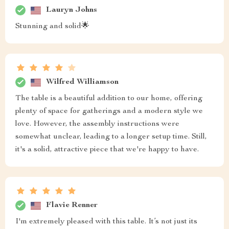
Lauryn Johns
Stunning and solid🌟
Wilfred Williamson
The table is a beautiful addition to our home, offering
plenty of space for gatherings and a modern style we
love. However, the assembly instructions were
somewhat unclear, leading to a longer setup time. Still,
it's a solid, attractive piece that we're happy to have.
Flavie Renner
I'm extremely pleased with this table. It’s not just its