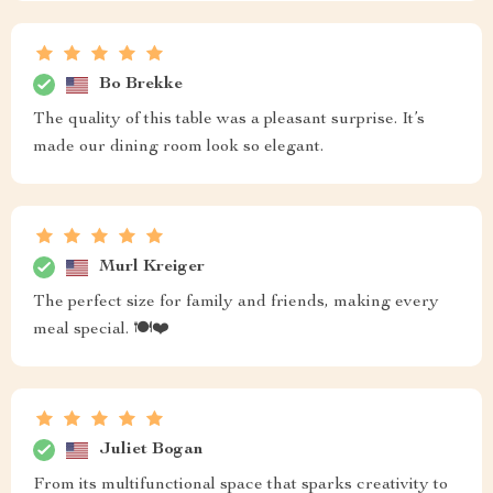
Bo Brekke
The quality of this table was a pleasant surprise. It’s
made our dining room look so elegant.
Murl Kreiger
The perfect size for family and friends, making every
meal special. 🍽️❤️
Juliet Bogan
From its multifunctional space that sparks creativity to