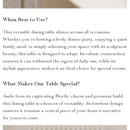
When Best to Use?
This versatile dining table shines across all occasions.
Whether you’re hosting a lively dinner party, enjoying a quiet
family meal, or simply adorning your space with its sculptural
beauty, this table is designed to adapt. Its robust construction
ensures it can withstand the rigors of daily use, while its
stylish appearance makes it an ideal choice for special events.
What Makes Our Table Special?
Aside from its captivating Nordic charm and premium build,
this dining table is a beacon of versatility. Its timeless design
ensures it remains a central piece of your home’s narrative
for years to come.