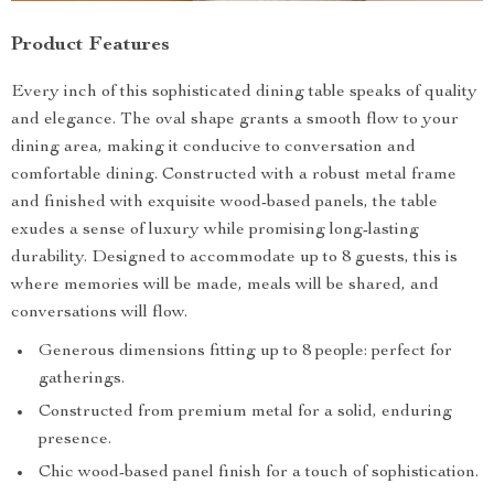
Product Features
Every inch of this sophisticated dining table speaks of quality
and elegance. The oval shape grants a smooth flow to your
dining area, making it conducive to conversation and
comfortable dining. Constructed with a robust metal frame
and finished with exquisite wood-based panels, the table
exudes a sense of luxury while promising long-lasting
durability. Designed to accommodate up to 8 guests, this is
where memories will be made, meals will be shared, and
conversations will flow.
Generous dimensions fitting up to 8 people: perfect for
gatherings.
Constructed from premium metal for a solid, enduring
presence.
Chic wood-based panel finish for a touch of sophistication.