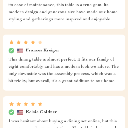
its ease of maintenance, this table is a true gem. Its
modern design and generous size have made our home
styling and gatherings more inspired and enjoyable.
Frances Kreiger
This dining table is almost perfect. It fits our family of
eight comfortably and has a modern look we adore. The
only downside was the assembly process, which was a
bit tricky, but overall, it's a great addition to our home.
Kelsie Goldner
I was hesitant about buying a dining set online, but this