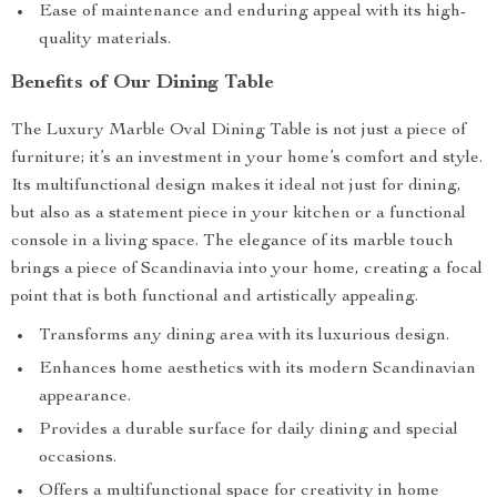
Ease of maintenance and enduring appeal with its high-
quality materials.
Benefits of Our Dining Table
The Luxury Marble Oval Dining Table is not just a piece of
furniture; it’s an investment in your home’s comfort and style.
Its multifunctional design makes it ideal not just for dining,
but also as a statement piece in your kitchen or a functional
console in a living space. The elegance of its marble touch
brings a piece of Scandinavia into your home, creating a focal
point that is both functional and artistically appealing.
Transforms any dining area with its luxurious design.
Enhances home aesthetics with its modern Scandinavian
appearance.
Provides a durable surface for daily dining and special
occasions.
Offers a multifunctional space for creativity in home