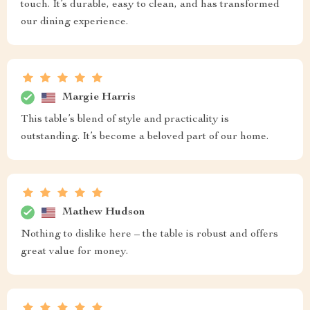
touch. It’s durable, easy to clean, and has transformed
our dining experience.
Margie Harris
This table’s blend of style and practicality is
outstanding. It’s become a beloved part of our home.
Mathew Hudson
Nothing to dislike here – the table is robust and offers
great value for money.