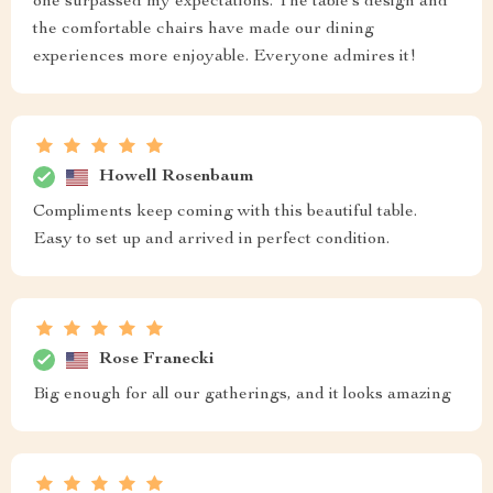
one surpassed my expectations. The table’s design and
the comfortable chairs have made our dining
experiences more enjoyable. Everyone admires it!
Howell Rosenbaum
Compliments keep coming with this beautiful table.
Easy to set up and arrived in perfect condition.
Rose Franecki
Big enough for all our gatherings, and it looks amazing