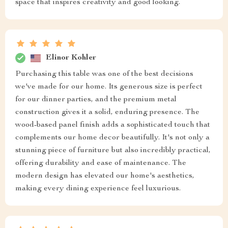
space that inspires creativity and good looking.
Elinor Kohler
Purchasing this table was one of the best decisions
we've made for our home. Its generous size is perfect
for our dinner parties, and the premium metal
construction gives it a solid, enduring presence. The
wood-based panel finish adds a sophisticated touch that
complements our home decor beautifully. It's not only a
stunning piece of furniture but also incredibly practical,
offering durability and ease of maintenance. The
modern design has elevated our home's aesthetics,
making every dining experience feel luxurious.