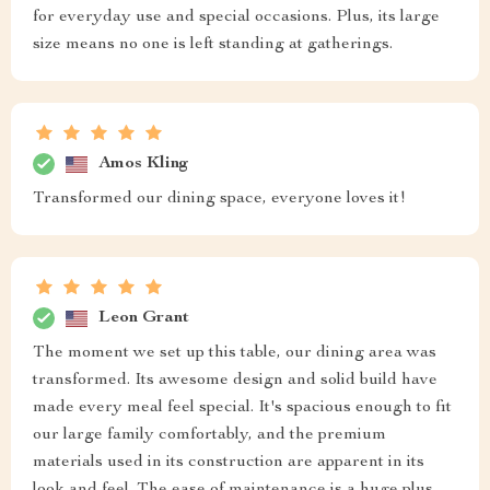
for everyday use and special occasions. Plus, its large
size means no one is left standing at gatherings.
Amos Kling
Transformed our dining space, everyone loves it!
Leon Grant
The moment we set up this table, our dining area was
transformed. Its awesome design and solid build have
made every meal feel special. It's spacious enough to fit
our large family comfortably, and the premium
materials used in its construction are apparent in its