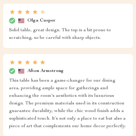
Olga Casper
Solid table, great design. The top is a bit prone to
scratching, so be careful with sharp objects.
Afton Armstrong
This table has been a game-changer for our dining
area, providing ample space for gatherings and
enhancing the room's aesthetics with its luxurious
design. The premium materials used in its construction
guarantee durability, while the chic wood finish adds a
sophisticated touch. It’s not only a place to eat but also a
piece of art that complements our home decor perfectly.