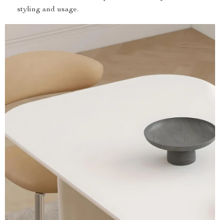
styling and usage.