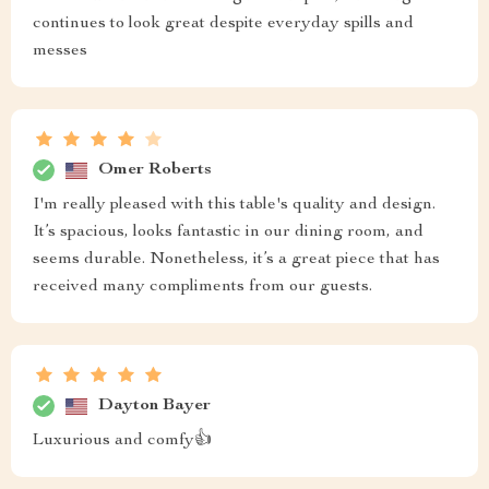
continues to look great despite everyday spills and
messes
Omer Roberts
I'm really pleased with this table's quality and design.
It’s spacious, looks fantastic in our dining room, and
seems durable. Nonetheless, it’s a great piece that has
received many compliments from our guests.
Dayton Bayer
Luxurious and comfy👍