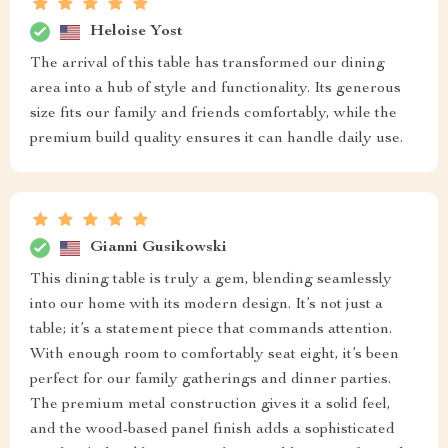
Heloise Yost
The arrival of this table has transformed our dining
area into a hub of style and functionality. Its generous
size fits our family and friends comfortably, while the
premium build quality ensures it can handle daily use.
Gianni Gusikowski
This dining table is truly a gem, blending seamlessly
into our home with its modern design. It’s not just a
table; it’s a statement piece that commands attention.
With enough room to comfortably seat eight, it’s been
perfect for our family gatherings and dinner parties.
The premium metal construction gives it a solid feel,
and the wood-based panel finish adds a sophisticated