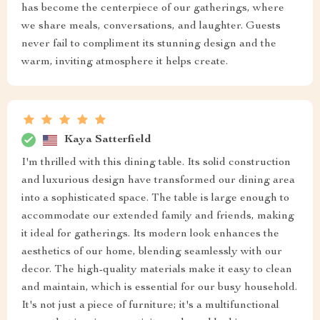
has become the centerpiece of our gatherings, where
we share meals, conversations, and laughter. Guests
never fail to compliment its stunning design and the
warm, inviting atmosphere it helps create.
Kaya Satterfield
I'm thrilled with this dining table. Its solid construction
and luxurious design have transformed our dining area
into a sophisticated space. The table is large enough to
accommodate our extended family and friends, making
it ideal for gatherings. Its modern look enhances the
aesthetics of our home, blending seamlessly with our
decor. The high-quality materials make it easy to clean
and maintain, which is essential for our busy household.
It's not just a piece of furniture; it's a multifunctional