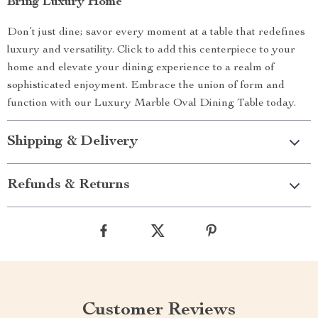
Bring Luxury Home
Don’t just dine; savor every moment at a table that redefines
luxury and versatility. Click to add this centerpiece to your
home and elevate your dining experience to a realm of
sophisticated enjoyment. Embrace the union of form and
function with our Luxury Marble Oval Dining Table today.
Shipping & Delivery
Refunds & Returns
Customer Reviews