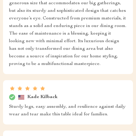
generous size that accommodates our big gatherings,
but also its sturdy and sophisticated design that catches
everyone’s eye. Constructed from premium materials, it
stands as a solid and enduring piece in our dining room.
The ease of maintenance is a blessing, keeping it
looking new with minimal effort. Its luxurious design
has not only transformed our dining area but also
become a source of inspiration for our home styling,
proving to be a multifunctional masterpiece.
Kade Kilback
Sturdy legs, easy assembly, and resilience against daily
wear and tear make this table ideal for families.