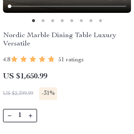
Nordic Marble Dining Table Luxury
Versatile
4.8
51 ratings
US $1,650.99
-
31%
US $2,399.99