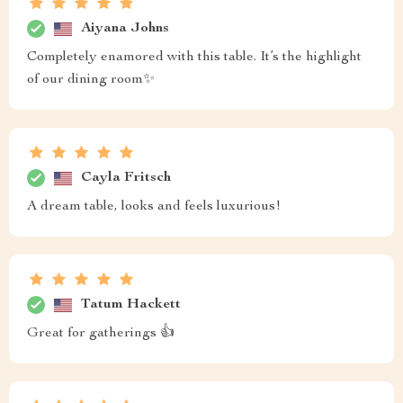
Aiyana Johns
Completely enamored with this table. It’s the highlight
of our dining room✨
Cayla Fritsch
A dream table, looks and feels luxurious!
Tatum Hackett
Great for gatherings 👍