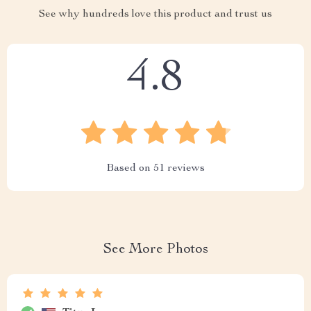
See why hundreds love this product and trust us
4.8
Based on
51
reviews
See More Photos