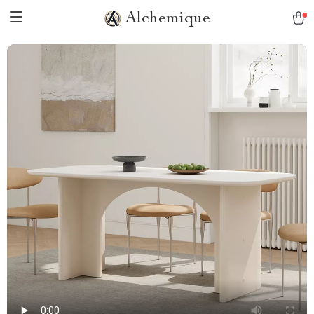
Alchemique