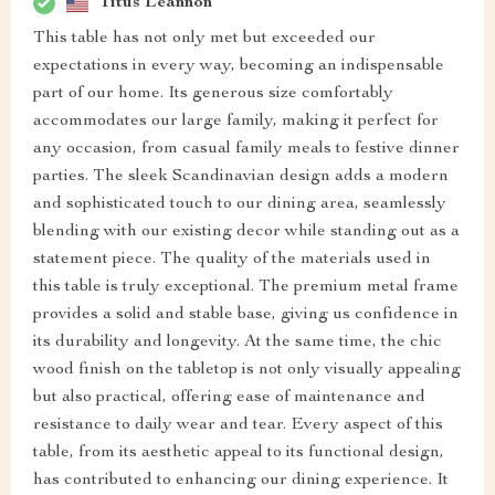
Titus Leannon
This table has not only met but exceeded our
expectations in every way, becoming an indispensable
part of our home. Its generous size comfortably
accommodates our large family, making it perfect for
any occasion, from casual family meals to festive dinner
parties. The sleek Scandinavian design adds a modern
and sophisticated touch to our dining area, seamlessly
blending with our existing decor while standing out as a
statement piece. The quality of the materials used in
this table is truly exceptional. The premium metal frame
provides a solid and stable base, giving us confidence in
its durability and longevity. At the same time, the chic
wood finish on the tabletop is not only visually appealing
but also practical, offering ease of maintenance and
resistance to daily wear and tear. Every aspect of this
table, from its aesthetic appeal to its functional design,
has contributed to enhancing our dining experience. It