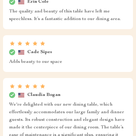
Erin Cole
The quality and beauty of this table have left me
speechless. It’s a fantastic addition to our dining area.
Cade Sipes
Adds beauty to our space
Claudia Bogan
We're delighted with our new dining table, which
effortlessly accommodates our large family and dinner
guests. Its robust construction and elegant design have
made it the centerpiece of our dining room. The table’s
ease of maintenance is a significant plus, ensuring it