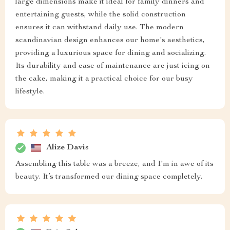
large dimensions make it ideal for family dinners and
entertaining guests, while the solid construction
ensures it can withstand daily use. The modern
scandinavian design enhances our home's aesthetics,
providing a luxurious space for dining and socializing.
Its durability and ease of maintenance are just icing on
the cake, making it a practical choice for our busy
lifestyle.
Alize Davis
Assembling this table was a breeze, and I'm in awe of its
beauty. It’s transformed our dining space completely.