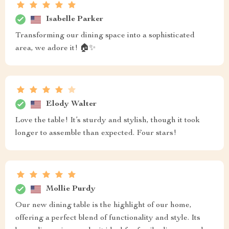
Isabelle Parker
Transforming our dining space into a sophisticated
area, we adore it! 🏠✨
Elody Walter
Love the table! It’s sturdy and stylish, though it took
longer to assemble than expected. Four stars!
Mollie Purdy
Our new dining table is the highlight of our home,
offering a perfect blend of functionality and style. Its