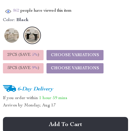
862
people have viewed this item
Color:
Black
2PCS (SAVE
5%
)
CHOOSE VARIATIONS
5PCS (SAVE
9%
)
CHOOSE VARIATIONS
6-Day Delivery
If you order within
1 hour
59 mins
Arrives by
Monday, Aug 17
Add To Cart