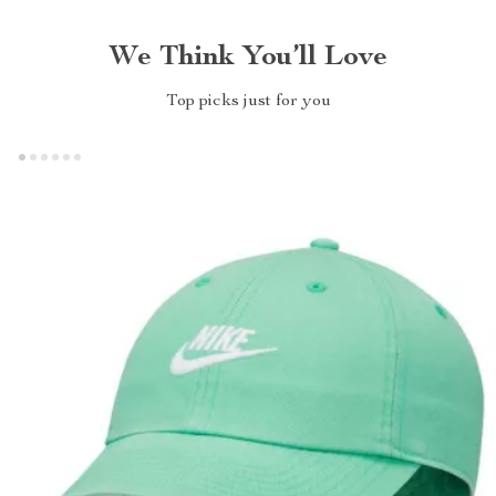
We Think You’ll Love
Top picks just for you