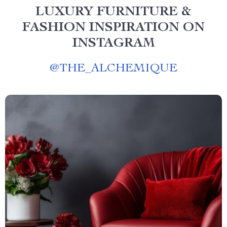
LUXURY FURNITURE &
FASHION INSPIRATION ON
INSTAGRAM
@
THE_ALCHEMIQUE