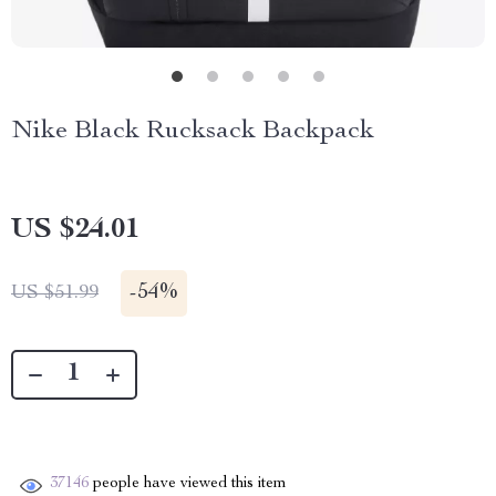
Nike Black Rucksack Backpack
US $24.01
-
54%
US $51.99
37146
people have viewed this item