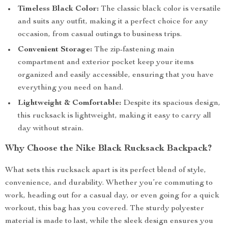
Timeless Black Color:
The classic black color is versatile
and suits any outfit, making it a perfect choice for any
occasion, from casual outings to business trips.
Convenient Storage:
The zip-fastening main
compartment and exterior pocket keep your items
organized and easily accessible, ensuring that you have
everything you need on hand.
Lightweight & Comfortable:
Despite its spacious design,
this rucksack is lightweight, making it easy to carry all
day without strain.
Why Choose the Nike Black Rucksack Backpack?
What sets this rucksack apart is its perfect blend of style,
convenience, and durability. Whether you’re commuting to
work, heading out for a casual day, or even going for a quick
workout, this bag has you covered. The sturdy polyester
material is made to last, while the sleek design ensures you