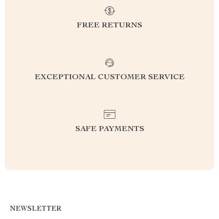
FREE RETURNS
EXCEPTIONAL CUSTOMER SERVICE
SAFE PAYMENTS
NEWSLETTER