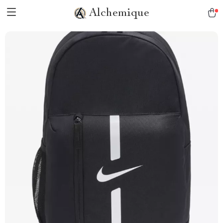
Alchemique