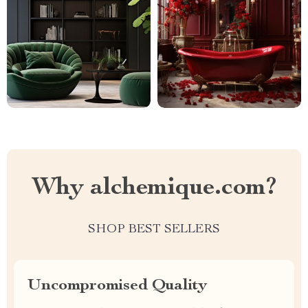
Why alchemique.com?
SHOP BEST SELLERS
Uncompromised Quality