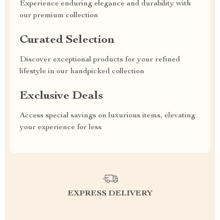
Experience enduring elegance and durability with
our premium collection
Curated Selection
Discover exceptional products for your refined
lifestyle in our handpicked collection
Exclusive Deals
Access special savings on luxurious items, elevating
your experience for less
EXPRESS DELIVERY