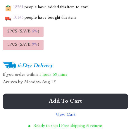
18261
people have added this item to cart
10143
people have bought this item
2PCS (SAVE
5%
)
5PCS (SAVE
9%
)
6-Day Delivery
If you order within
1 hour
59 mins
Arrives by
Monday, Aug 17
Add To Cart
View Cart
Ready to ship | Free shipping & returns