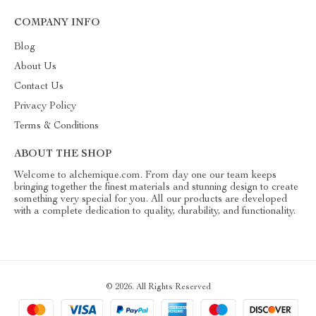
COMPANY INFO
Blog
About Us
Contact Us
Privacy Policy
Terms & Conditions
ABOUT THE SHOP
Welcome to alchemique.com. From day one our team keeps
bringing together the finest materials and stunning design to create
something very special for you. All our products are developed
with a complete dedication to quality, durability, and functionality.
© 2026. All Rights Reserved