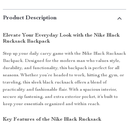
Product Description
Elevate Your Everyday Look with the Nike Black
Rucksack Backpack
Step up your daily carry game with the Nike Black Rucksack
Backpack. Designed for the modern man who values style,
durability, and functionality, this backpack is perfect for all
seasons. Whether you’re headed to work, hitting the gym, or
traveling, this sleek black rucksack offers a blend of
practicality and fashionable flair. With a spacious interior,
secure zip fastening, and extra exterior pocket, it’s built to
keep your essentials organized and within reach.
Key Features of the Nike Black Rucksack