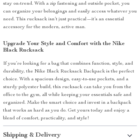
stay on-trend. With a zip fastening and outside pocket, you
can organize your belongings and easily access whatever you
need. This rucksack isn’t just practical—it’s an essential
accessory for the modern, active man.
Upgrade Your Style and Comfort with the Nike
Black Rucksack
If you’re looking for a bag that combines function, style, and
durability, the Nike Black Rucksack Backpack is the perfect
choice. With a spacious design, easy-to-use pockets, and a
sturdy polyester build, this rucksack can take you from the
office to the gym, all while keeping your essentials safe and
organized. Make the smart choice and invest in a backpack
that works as hard as you do. Get yours today and enjoy a
blend of comfort, practicality, and style!
Shipping & Delivery