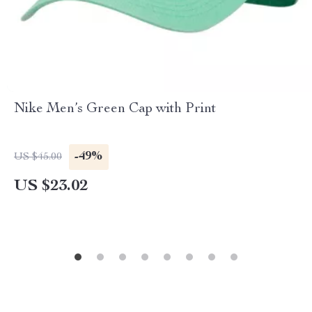
Nike Men’s Green Cap with Print
-49%
US $45.00
US $23.02