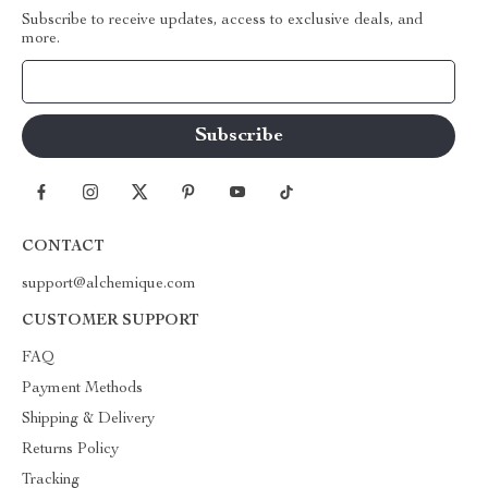
Subscribe to receive updates, access to exclusive deals, and
more.
Your Email
CONTACT
support@alchemique.com
CUSTOMER SUPPORT
FAQ
Payment Methods
Shipping & Delivery
Returns Policy
Tracking