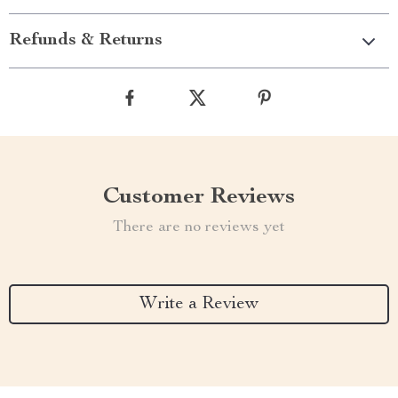
Refunds & Returns
Customer Reviews
There are no reviews yet
Write a Review