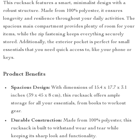
This rucksack features a smart, minimalist design with a
robust structure. Made from 100% polyester, it ensures
longevity and resilience throughout your daily activities. The
spacious main compartment provides plenty of room for your
items, while the zip fastening keeps everything securely
stored. Additionally, the exterior pocket is perfect for small
essentials that you need quick access to, like your phone or
keys.
Product Benefits
Spacious Design:
With dimensions of 15.4 x 17.7 x 3.1
inches (39 x 45 x 8 cm), this rucksack offers ample
storage for all your essentials, from books to workout
gear.
Durable Construction:
Made from 100% polyester, this
rucksack is built to withstand wear and tear while
keeping its sharp look and functionality.