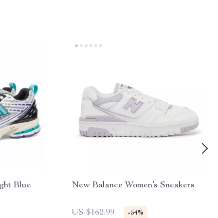
ght Blue
New Balance Women’s Sneakers
US $162.99
-54%