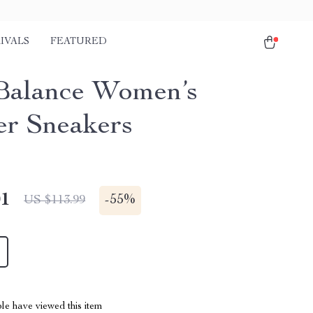
IVALS
FEATURED
alance Women’s
er Sneakers
01
-
55%
US $113.99
le have viewed this item