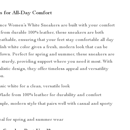
s for All-Day Comfort
ce Women’s White Sneakers are built with your comfort
from durable 100% leather, these sneakers are both
eathable, ensuring that your feet stay comfortable all day
lish white color gives a fresh, modern look that can be
down. Perfect for spring and summer, these sneakers are
t sturdy, providing support where you need it most. With
listic design, they offer timeless appeal and versatility
on.
sic white for a clean, versatile look
ade from 100% leather for durability and comfort
ple, modern style that pairs well with casual and sporty
eal for spring and summer wear