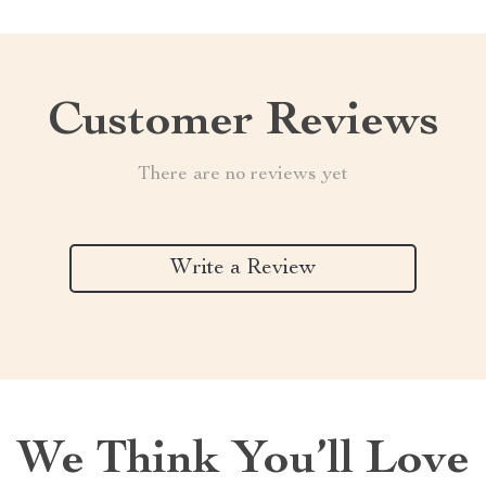
Customer Reviews
There are no reviews yet
Write a Review
We Think You’ll Love