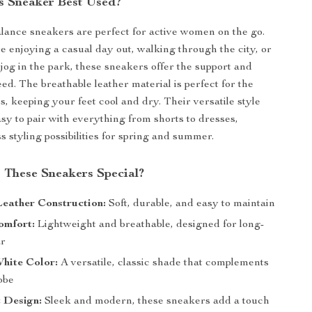
s Sneaker Best Used?
ance sneakers are perfect for active women on the go.
 enjoying a casual day out, walking through the city, or
 jog in the park, these sneakers offer the support and
ed. The breathable leather material is perfect for the
 keeping your feet cool and dry. Their versatile style
y to pair with everything from shorts to dresses,
s styling possibilities for spring and summer.
These Sneakers Special?
eather Construction:
Soft, durable, and easy to maintain
omfort:
Lightweight and breathable, designed for long-
ar
hite Color:
A versatile, classic shade that complements
obe
 Design:
Sleek and modern, these sneakers add a touch