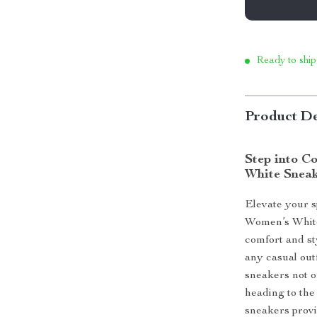
Ready to ship
Product De
Step into C
White Snea
Elevate your 
Women’s White
comfort and sty
any casual out
sneakers not on
heading to the
sneakers provi