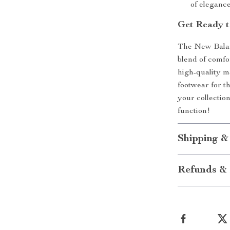
of eleganc
Get Ready t
The New Balan
blend of comfor
high-quality m
footwear for 
your collectio
function!
Shipping &
Refunds & 