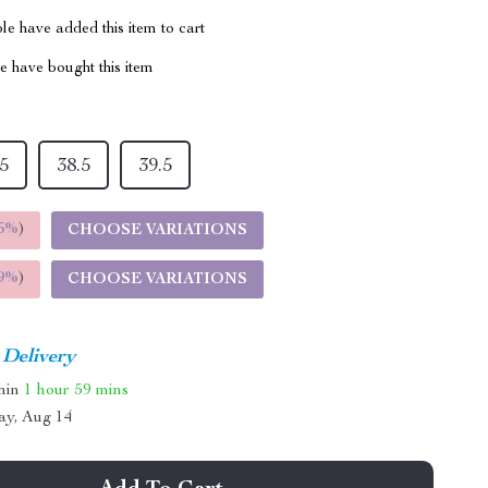
e have added this item to cart
 have bought this item
.5
38.5
39.5
5%
)
CHOOSE VARIATIONS
9%
)
CHOOSE VARIATIONS
 Delivery
thin
1 hour
59 mins
ay, Aug 14