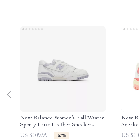
New Balance Women’s Fall/Winter
New Ba
Sporty Faux Leather Sneakers
Sneake
US $109.99
US $10
-57%