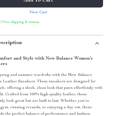
Add To Cart
View Cart
 | Free shipping & returns
scription
omfort and Style with New Balance Women’s
kers
spring and summer wardrobe with the New Balance
 Leather Sneakers. These sneakers are designed for
le, offering a sleek, clean look that pairs effortlessly with
fit. Crafted from 100% high-quality leather, these
ly look great but are built to last. Whether you’re
 gym, running errands, or enjoying a day out, these
de the perfect balance of performance and fashion.