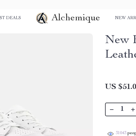
Alchemique
ST DEALS
NEW ARR
New B
Leath
US $51.
31043
peop