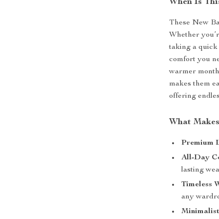
When Is Thi
These New Bal
Whether you’re
taking a quick
comfort you ne
warmer months,
makes them eas
offering endles
What Makes 
Premium L
All-Day C
lasting we
Timeless W
any wardr
Minimalist