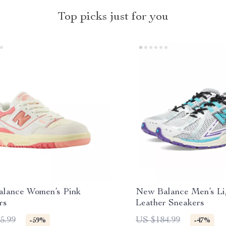
Top picks just for you
lance Women’s Pink
New Balance Men’s Li
rs
Leather Sneakers
5.99
US $184.99
-59%
-47%