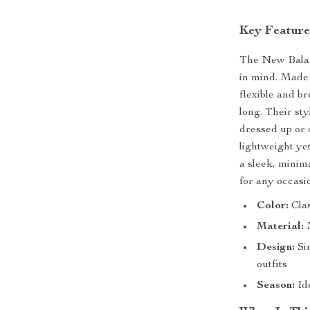
Key Feature
The New Balan
in mind. Made 
flexible and br
long. Their sty
dressed up or 
lightweight ye
a sleek, minima
for any occasi
Color:
Clas
Material:
M
Design:
Sim
outfits
Season:
Id