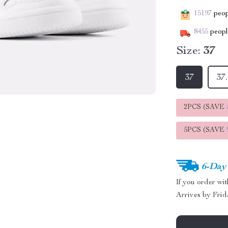
15197
peopl
8455
people
Size:
37
37
37
2PCS (SAVE
5PCS (SAVE
6-Day
If you order wi
Arrives by
Frid