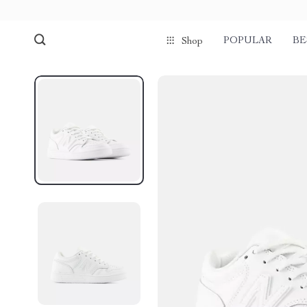
POPULAR
BE
Shop