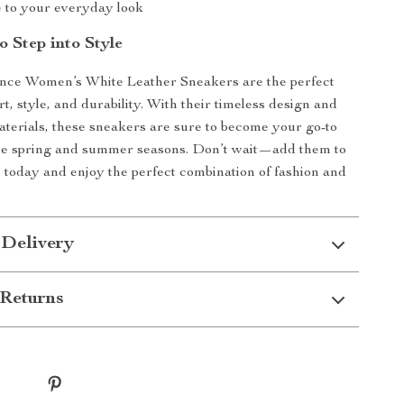
e to your everyday look
o Step into Style
ce Women’s White Leather Sneakers are the perfect
t, style, and durability. With their timeless design and
aterials, these sneakers are sure to become your go-to
the spring and summer seasons. Don’t wait—add them to
n today and enjoy the perfect combination of fashion and
 Delivery
Returns