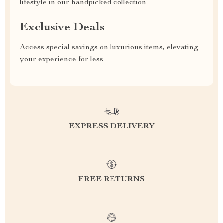
lifestyle in our handpicked collection
Exclusive Deals
Access special savings on luxurious items, elevating
your experience for less
EXPRESS DELIVERY
FREE RETURNS