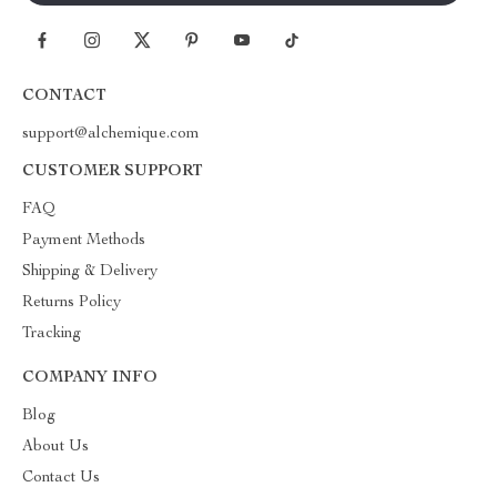
CONTACT
support@alchemique.com
CUSTOMER SUPPORT
FAQ
Payment Methods
Shipping & Delivery
Returns Policy
Tracking
COMPANY INFO
Blog
About Us
Contact Us