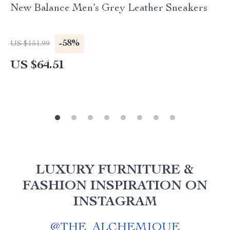
New Balance Men’s Grey Leather Sneakers
-58%
US $151.99
US $64.51
LUXURY FURNITURE &
FASHION INSPIRATION ON
INSTAGRAM
@
THE_ALCHEMIQUE