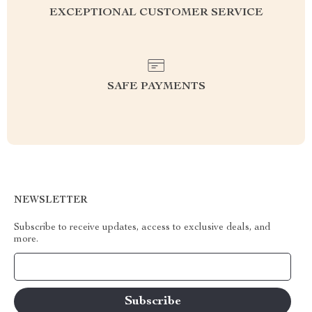
EXCEPTIONAL CUSTOMER SERVICE
SAFE PAYMENTS
NEWSLETTER
Subscribe to receive updates, access to exclusive deals, and
more.
Your Email