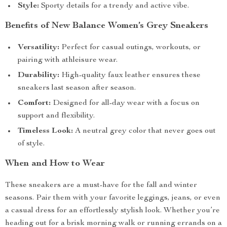
Style:
Sporty details for a trendy and active vibe.
Benefits of New Balance Women’s Grey Sneakers
Versatility:
Perfect for casual outings, workouts, or
pairing with athleisure wear.
Durability:
High-quality faux leather ensures these
sneakers last season after season.
Comfort:
Designed for all-day wear with a focus on
support and flexibility.
Timeless Look:
A neutral grey color that never goes out
of style.
When and How to Wear
These sneakers are a must-have for the fall and winter
seasons. Pair them with your favorite leggings, jeans, or even
a casual dress for an effortlessly stylish look. Whether you’re
heading out for a brisk morning walk or running errands on a