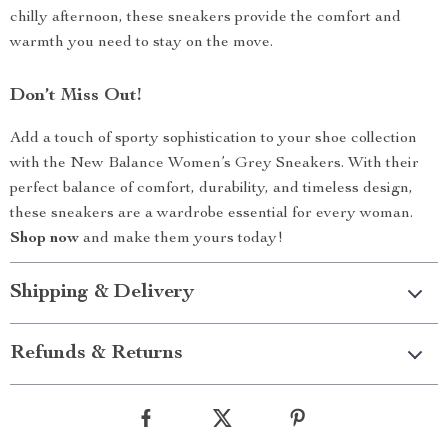
chilly afternoon, these sneakers provide the comfort and
warmth you need to stay on the move.
Don’t Miss Out!
Add a touch of sporty sophistication to your shoe collection
with the New Balance Women’s Grey Sneakers. With their
perfect balance of comfort, durability, and timeless design,
these sneakers are a wardrobe essential for every woman.
Shop now
and make them yours today!
Shipping & Delivery
Refunds & Returns