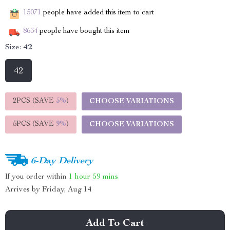
15071
people have added this item to cart
8634
people have bought this item
Size:
42
42
2PCS (SAVE
5%
)
CHOOSE VARIATIONS
5PCS (SAVE
9%
)
CHOOSE VARIATIONS
6-Day Delivery
If you order within
1 hour
59 mins
Arrives by
Friday, Aug 14
Add To Cart