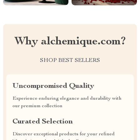
Why alchemique.com?
SHOP BEST SELLERS
Uncompromised Quality
Experience enduring elegance and durability with
our premium collection
Curated Selection
Discover exceptional products for your refined