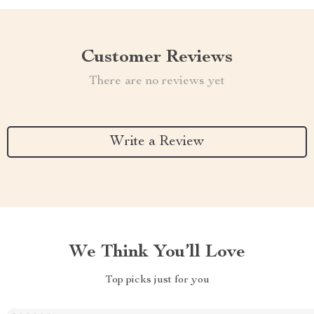
Customer Reviews
There are no reviews yet
Write a Review
We Think You’ll Love
Top picks just for you