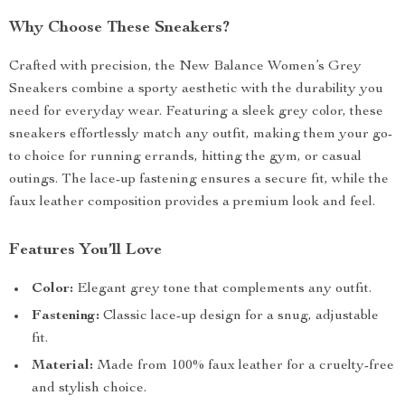
Why Choose These Sneakers?
Crafted with precision, the New Balance Women’s Grey
Sneakers combine a sporty aesthetic with the durability you
need for everyday wear. Featuring a sleek grey color, these
sneakers effortlessly match any outfit, making them your go-
to choice for running errands, hitting the gym, or casual
outings. The lace-up fastening ensures a secure fit, while the
faux leather composition provides a premium look and feel.
Features You’ll Love
Color:
Elegant grey tone that complements any outfit.
Fastening:
Classic lace-up design for a snug, adjustable
fit.
Material:
Made from 100% faux leather for a cruelty-free
and stylish choice.