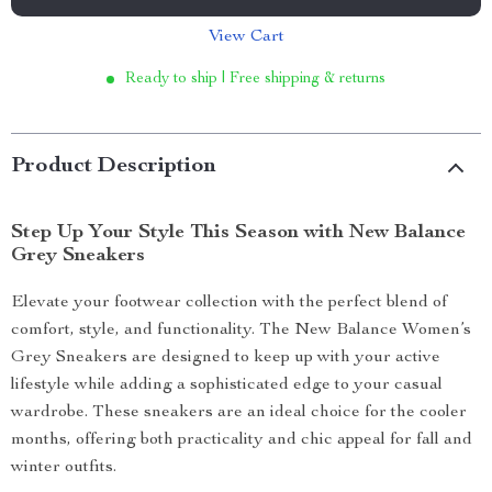
View Cart
Ready to ship | Free shipping & returns
Product Description
Step Up Your Style This Season with New Balance
Grey Sneakers
Elevate your footwear collection with the perfect blend of
comfort, style, and functionality. The New Balance Women’s
Grey Sneakers are designed to keep up with your active
lifestyle while adding a sophisticated edge to your casual
wardrobe. These sneakers are an ideal choice for the cooler
months, offering both practicality and chic appeal for fall and
winter outfits.