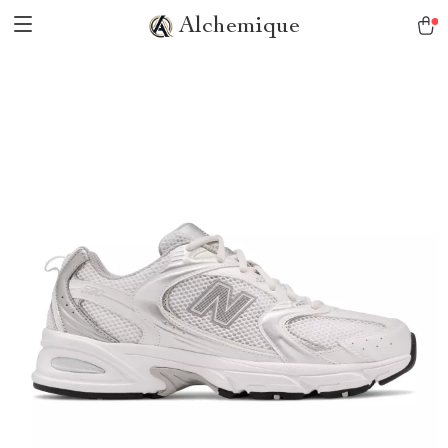
Alchemique