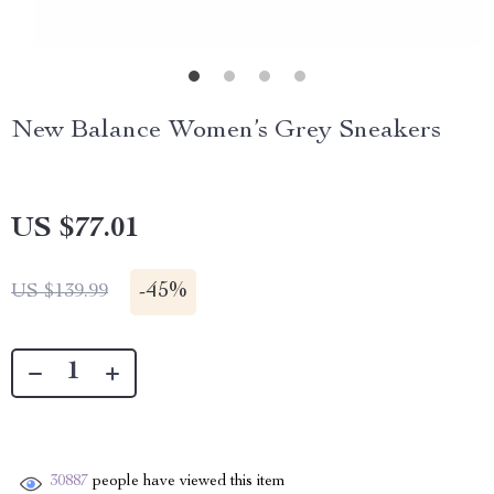
New Balance Women’s Grey Sneakers
US $77.01
-
45%
US $139.99
30887
people have viewed this item