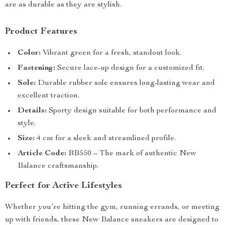
are as durable as they are stylish.
Product Features
Color:
Vibrant green for a fresh, standout look.
Fastening:
Secure lace-up design for a customized fit.
Sole:
Durable rubber sole ensures long-lasting wear and
excellent traction.
Details:
Sporty design suitable for both performance and
style.
Size:
4 cm for a sleek and streamlined profile.
Article Code:
BB550 – The mark of authentic New
Balance craftsmanship.
Perfect for Active Lifestyles
Whether you’re hitting the gym, running errands, or meeting
up with friends, these New Balance sneakers are designed to