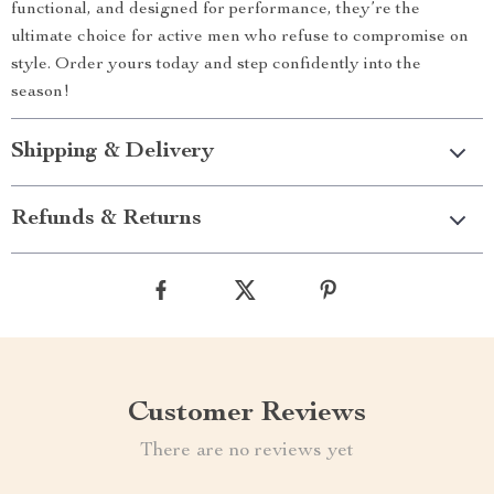
functional, and designed for performance, they’re the
ultimate choice for active men who refuse to compromise on
style. Order yours today and step confidently into the
season!
Shipping & Delivery
Refunds & Returns
Customer Reviews
There are no reviews yet