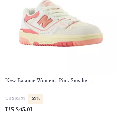
New Balance Women’s Pink Sneakers
-59%
US $105.99
US $43.01