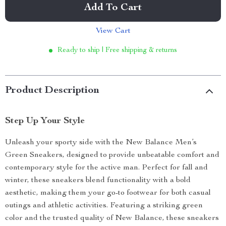
Add To Cart
View Cart
Ready to ship | Free shipping & returns
Product Description
Step Up Your Style
Unleash your sporty side with the New Balance Men’s
Green Sneakers, designed to provide unbeatable comfort and
contemporary style for the active man. Perfect for fall and
winter, these sneakers blend functionality with a bold
aesthetic, making them your go-to footwear for both casual
outings and athletic activities. Featuring a striking green
color and the trusted quality of New Balance, these sneakers