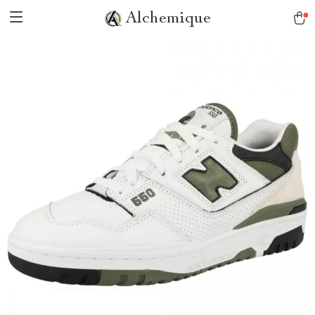
Alchemique