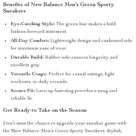
Benefits of New Balance Men’s Green Sporty
Sneakers
Eye-Catching Style:
The green hue makes a bold,
fashion-forward statement.
All-Day Comfort:
Lightweight design and cushioned sole
for maximum ease of wear.
Durable Build:
Rubber sole ensures longevity and
excellent grip.
Versatile Usage:
Perfect for casual outings, light
workouts, or daily errands.
Secure Fit:
Lace-up fastening provides a snug and
reliable fit.
Get Ready to Take on the Season
Don’t miss the chance to upgrade your sneaker game with
the New Balance Men’s Green Sporty Sneakers. Stylish,