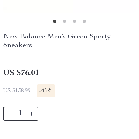
New Balance Men’s Green Sporty
Sneakers
US $76.01
-
45%
US $138.99