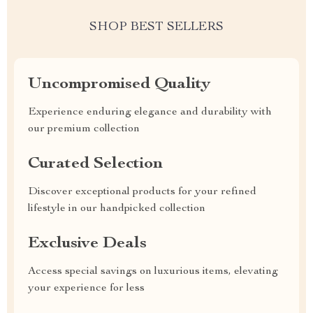
SHOP BEST SELLERS
Uncompromised Quality
Experience enduring elegance and durability with
our premium collection
Curated Selection
Discover exceptional products for your refined
lifestyle in our handpicked collection
Exclusive Deals
Access special savings on luxurious items, elevating
your experience for less