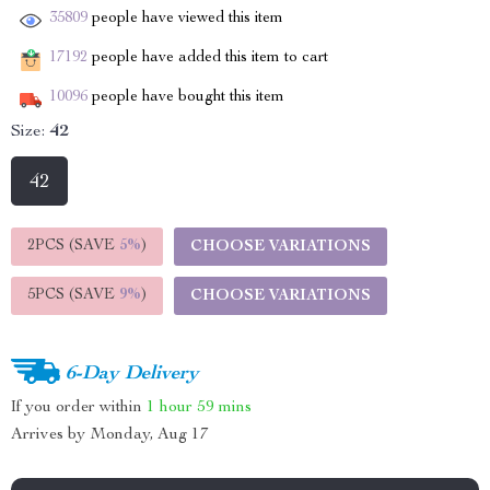
35809
people have viewed this item
17192
people have added this item to cart
10096
people have bought this item
Size:
42
42
2PCS (SAVE
5%
)
CHOOSE VARIATIONS
5PCS (SAVE
9%
)
CHOOSE VARIATIONS
6-Day Delivery
If you order within
1 hour
59 mins
Arrives by
Monday, Aug 17