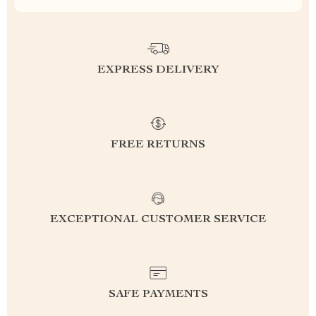
EXPRESS DELIVERY
FREE RETURNS
EXCEPTIONAL CUSTOMER SERVICE
SAFE PAYMENTS