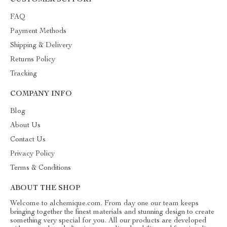
CUSTOMER SUPPORT
FAQ
Payment Methods
Shipping & Delivery
Returns Policy
Tracking
COMPANY INFO
Blog
About Us
Contact Us
Privacy Policy
Terms & Conditions
ABOUT THE SHOP
Welcome to alchemique.com. From day one our team keeps
bringing together the finest materials and stunning design to create
something very special for you. All our products are developed