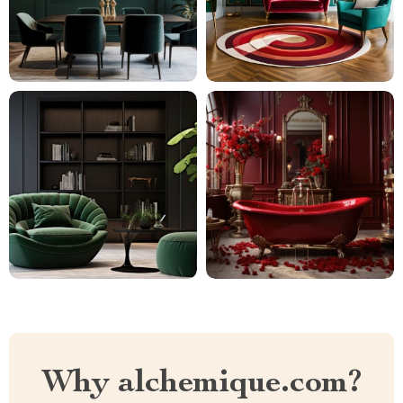
Why alchemique.com?