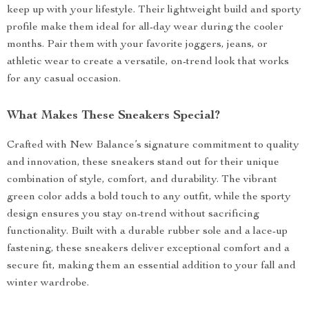
keep up with your lifestyle. Their lightweight build and sporty
profile make them ideal for all-day wear during the cooler
months. Pair them with your favorite joggers, jeans, or
athletic wear to create a versatile, on-trend look that works
for any casual occasion.
What Makes These Sneakers Special?
Crafted with New Balance’s signature commitment to quality
and innovation, these sneakers stand out for their unique
combination of style, comfort, and durability. The vibrant
green color adds a bold touch to any outfit, while the sporty
design ensures you stay on-trend without sacrificing
functionality. Built with a durable rubber sole and a lace-up
fastening, these sneakers deliver exceptional comfort and a
secure fit, making them an essential addition to your fall and
winter wardrobe.