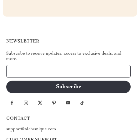
NEWSLETTER
Subscribe to receive updates, access to exclusive deals, and
more.
Your Email
CONTACT
support@alchemique.com