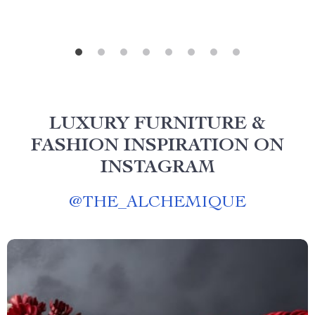
LUXURY FURNITURE &
FASHION INSPIRATION ON
INSTAGRAM
@
THE_ALCHEMIQUE