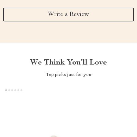
Write a Review
We Think You’ll Love
Top picks just for you