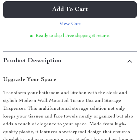
Add To Cart
View Cart
Ready to ship | Free shipping & returns
Product Description
Upgrade Your Space
Transform your bathroom and kitchen with the sleek and
stylish Modern Wall-Mounted Tissue Box and Storage
Dispenser. This multifunctional storage solution not only
keeps your tissues and face towels neatly organized but also
adds a touch of elegance to your space. Made from high-
quality plastic, it features a waterproof design that ensures