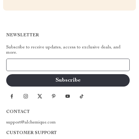
NEWSLETTER
Subscribe to receive updates, access to exclusive deals, and
more.
Your Email
CONTACT
support@alchemique.com
CUSTOMER SUPPORT