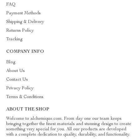
FAQ
Payment Methods
Shipping & Delivery
Returns Policy
Tracking
COMPANY INFO
Blog
About Us
Contact Us
Privacy Policy
Terms & Conditions
ABOUT THE SHOP
Welcome to alchemique.com. From day one our team keeps
bringing together the finest materials and stunning design to create
something very special for you. All our products are developed
with a complete dedication to quality, durability, and functionality.