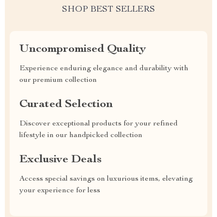
SHOP BEST SELLERS
Uncompromised Quality
Experience enduring elegance and durability with
our premium collection
Curated Selection
Discover exceptional products for your refined
lifestyle in our handpicked collection
Exclusive Deals
Access special savings on luxurious items, elevating
your experience for less