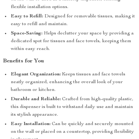
flexible installation options.
Easy to Refill:
Designed for removable tissues, making it
easy to refill and maintain.
Space-Saving:
Helps declutter your space by providing a
dedicated spot for tissues and face towels, keeping them
within easy reach.
Benefits for You
Elegant Organization:
Keeps tissues and face towels
neatly organized, enhancing the overall look of your
bathroom or kitchen.
Durable and Reliable:
Crafted from high-quality plastic,
this dispenser is built to withstand daily use and maintain
its stylish appearance.
Easy Installation:
Can be quickly and securely mounted
on the wall or placed on a countertop, providing flexibility