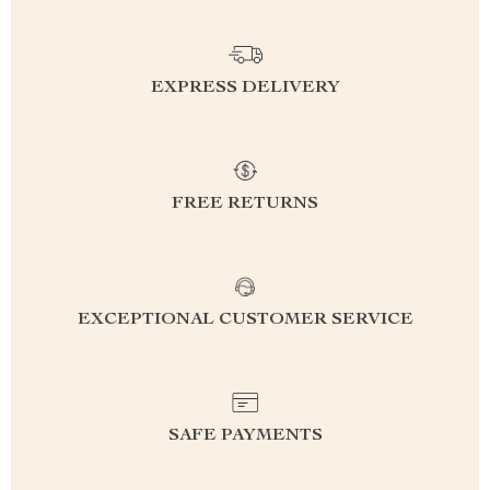
EXPRESS DELIVERY
FREE RETURNS
EXCEPTIONAL CUSTOMER SERVICE
SAFE PAYMENTS