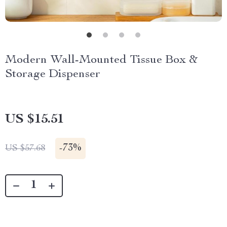
Modern Wall-Mounted Tissue Box &
Storage Dispenser
US $15.51
-
73%
US $57.68