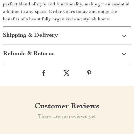
perfect blend of style and functionality, making it an essential
addition to any space. Order yours today and enjoy the
benefits of a beautifully organized and stylish home.
Shipping & Delivery
Refunds & Returns
Customer Reviews
There are no reviews yet