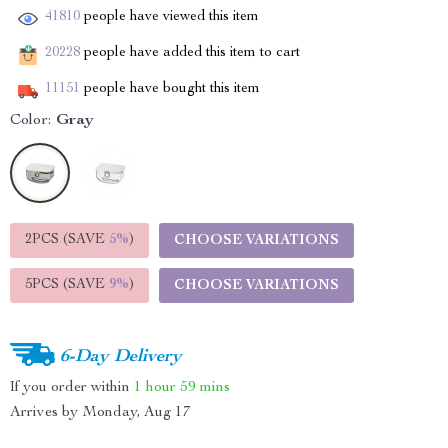
41810
people have viewed this item
20228
people have added this item to cart
11151
people have bought this item
Color:
Gray
2PCS (SAVE
5%
)
CHOOSE VARIATIONS
5PCS (SAVE
9%
)
CHOOSE VARIATIONS
6-Day Delivery
If you order within
1 hour
59 mins
Arrives by
Monday, Aug 17