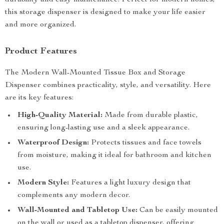
durability and easy maintenance. Perfect for modern homes,
this storage dispenser is designed to make your life easier
and more organized.
Product Features
The Modern Wall-Mounted Tissue Box and Storage
Dispenser combines practicality, style, and versatility. Here
are its key features:
High-Quality Material:
Made from durable plastic,
ensuring long-lasting use and a sleek appearance.
Waterproof Design:
Protects tissues and face towels
from moisture, making it ideal for bathroom and kitchen
use.
Modern Style:
Features a light luxury design that
complements any modern decor.
Wall-Mounted and Tabletop Use:
Can be easily mounted
on the wall or used as a tabletop dispenser, offering