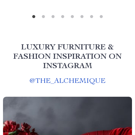
LUXURY FURNITURE &
FASHION INSPIRATION ON
INSTAGRAM
@
THE_ALCHEMIQUE