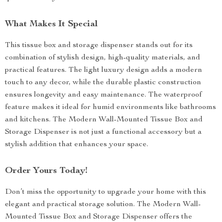
What Makes It Special
This tissue box and storage dispenser stands out for its
combination of stylish design, high-quality materials, and
practical features. The light luxury design adds a modern
touch to any decor, while the durable plastic construction
ensures longevity and easy maintenance. The waterproof
feature makes it ideal for humid environments like bathrooms
and kitchens. The Modern Wall-Mounted Tissue Box and
Storage Dispenser is not just a functional accessory but a
stylish addition that enhances your space.
Order Yours Today!
Don’t miss the opportunity to upgrade your home with this
elegant and practical storage solution. The Modern Wall-
Mounted Tissue Box and Storage Dispenser offers the