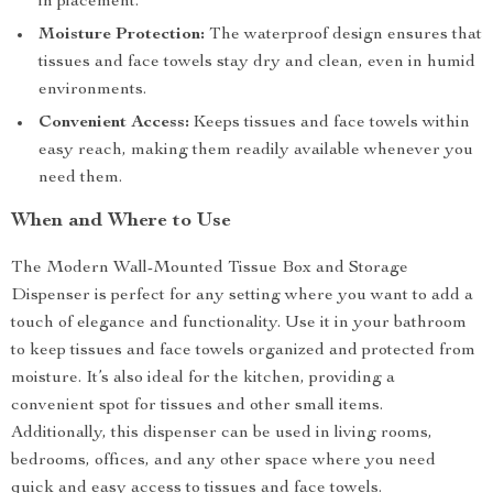
in placement.
Moisture Protection:
The waterproof design ensures that
tissues and face towels stay dry and clean, even in humid
environments.
Convenient Access:
Keeps tissues and face towels within
easy reach, making them readily available whenever you
need them.
When and Where to Use
The Modern Wall-Mounted Tissue Box and Storage
Dispenser is perfect for any setting where you want to add a
touch of elegance and functionality. Use it in your bathroom
to keep tissues and face towels organized and protected from
moisture. It’s also ideal for the kitchen, providing a
convenient spot for tissues and other small items.
Additionally, this dispenser can be used in living rooms,
bedrooms, offices, and any other space where you need
quick and easy access to tissues and face towels.