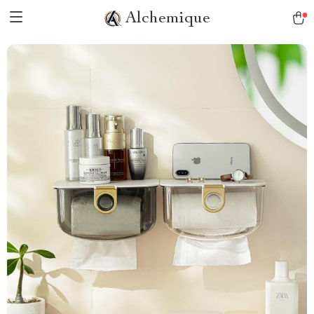
Alchemique