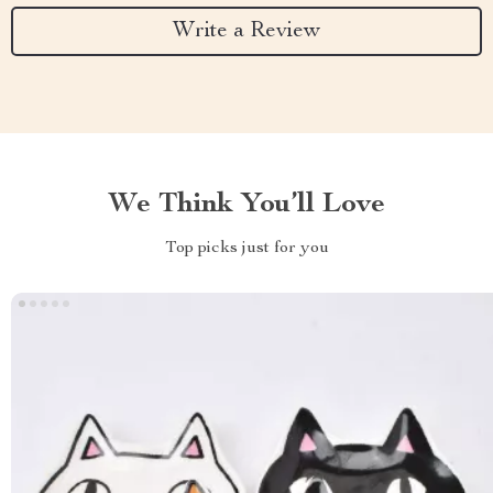
Write a Review
We Think You’ll Love
Top picks just for you