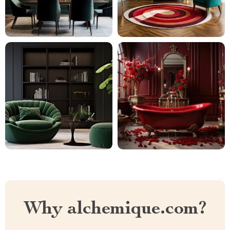
Why alchemique.com?