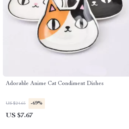
Adorable Anime Cat Condiment Dishes
-69%
US $24.65
US $7.67